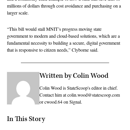
millions of dollars through cost avoidance and purchasing on a
larger scale.
“This bill would stall MNIT’s progress moving state
government to modern and cloud-based solutions, which are a
fundamental necessity to building a secure, digital government
that is responsive to citizen needs,” Clyborne said.
Written by Colin Wood
Colin Wood is StateScoop's editor in chief.
Contact him at colin.wood@statescoop.com
or cwood.64 on Signal.
In This Story