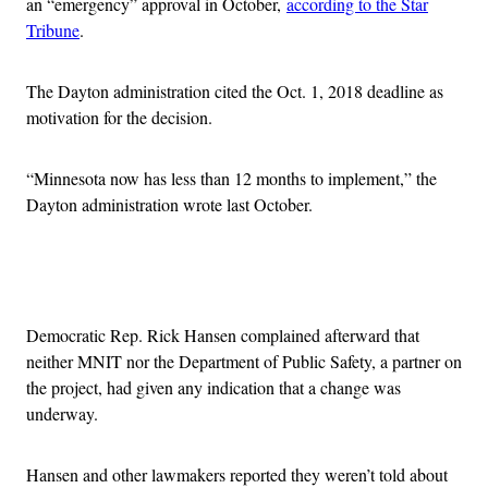
an “emergency” approval in October,
according to the Star
Tribune
.
The Dayton administration cited the Oct. 1, 2018 deadline as
motivation for the decision.
“Minnesota now has less than 12 months to implement,” the
Dayton administration wrote last October.
Advertisement
Democratic Rep. Rick Hansen complained afterward that
neither MNIT nor the Department of Public Safety, a partner on
the project, had given any indication that a change was
underway.
Hansen and other lawmakers reported they weren’t told about