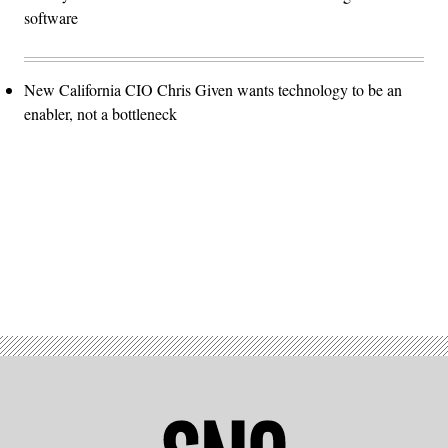
software
New California CIO Chris Given wants technology to be an
enabler, not a bottleneck
Advertisement