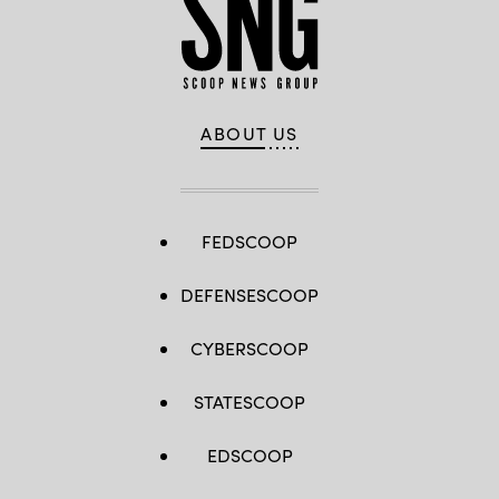
ABOUT US
FEDSCOOP
DEFENSESCOOP
CYBERSCOOP
STATESCOOP
EDSCOOP