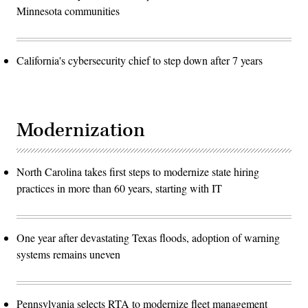
Minnesota communities
California's cybersecurity chief to step down after 7 years
Modernization
North Carolina takes first steps to modernize state hiring
practices in more than 60 years, starting with IT
One year after devastating Texas floods, adoption of warning
systems remains uneven
Pennsylvania selects RTA to modernize fleet management