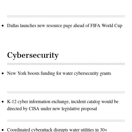
Dallas launches new resource page ahead of FIFA World Cup
Cybersecurity
New York boosts funding for water cybersecurity grants
K-12 cyber information exchange, incident catalog would be
directed by CISA under new legislative proposal
Coordinated cyberattack disrupts water utilities in 30+