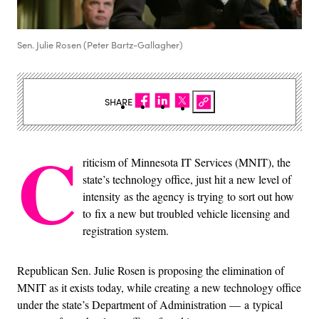
Sen. Julie Rosen (Peter Bartz-Gallagher)
SHARE
C
riticism of Minnesota IT Services (MNIT), the
state’s technology office, just hit a new level of
intensity as the agency is trying to sort out how
to fix a new but troubled vehicle licensing and
registration system.
Republican Sen. Julie Rosen is proposing the elimination of
MNIT as it exists today, while creating a new technology office
under the state’s Department of Administration — a typical