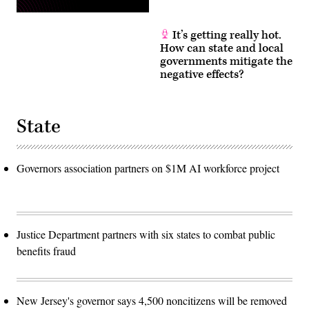
It’s getting really hot.
How can state and local
governments mitigate the
negative effects?
State
Governors association partners on $1M AI workforce project
Justice Department partners with six states to combat public
benefits fraud
New Jersey's governor says 4,500 noncitizens will be removed