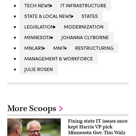
TECH NEWS
IT INFRASTRUCTURE
STATE & LOCAL NEWS
STATES
LEGISLATION
MODERNIZATION
MINNESOTA
JOHANNA CLYBORNE
MNLARS
MNIT
RESTRUCTURING
MANAGEMENT & WORKFORCE
JULIE ROSEN
More Scoops
Fixing state IT issues once
kept Harris VP pick
Minnesota Gov. Tim Walz