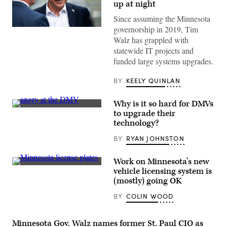
up at night
Since assuming the Minnesota
governorship in 2019, Tim
Minnesota
Governor
Walz has grappled with
Tim
statewide IT projects and
Walz
arrives
funded large systems upgrades.
to
speak
at
BY
KEELY QUINLAN
a
press
conference
Why is it so hard for DMVs
regarding
(Scoop
to upgrade their
new
News
technology?
gun
Group)
legislation
at
BY
RYAN JOHNSTON
City
Hall
on
Work on Minnesota’s new
August
(Getty
vehicle licensing system is
1,
Images)
2024
(mostly) going OK
in
Bloomington,
BY
COLIN WOOD
Minnesota.
(Photo
by
Stephen
Minnesota Gov. Walz names former St. Paul CIO as