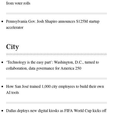
from voter rolls
Pennsylvania Gov. Josh Shapiro announces $125M startup
accelerator
City
‘Technology is the easy part’: Washington, D.C., turned to
collaboration, data governance for America 250
How San José trained 1,000 city employees to build their own
AI tools
Dallas deploys new digital kiosks as FIFA World Cup kicks off