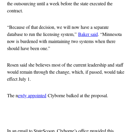
the outsourcing until a week before the state executed the
contract.
“Because of that decision, we will now have a separate
database to run the licensing system,”
Baker said
. “Minnesota
now is burdened with maintaining two systems when there
should have been one.”
Rosen said she believes most of the current leadership and staff
would remain through the change, which, if passed, would take
effect July 1.
The n
ewly appointed
Clyborne balked at the proposal.
Advertisement
In an email to StateScoop, Clyborne’s office provided this