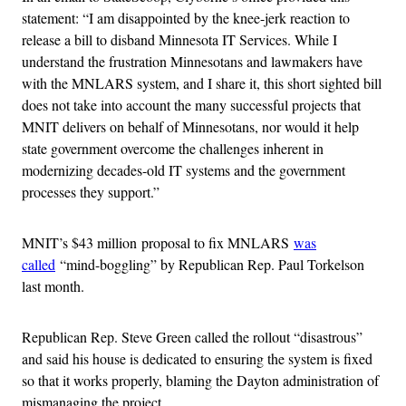
statement: “I am disappointed by the knee-jerk reaction to
release a bill to disband Minnesota IT Services. While I
understand the frustration Minnesotans and lawmakers have
with the MNLARS system, and I share it, this short sighted bill
does not take into account the many successful projects that
MNIT delivers on behalf of Minnesotans, nor would it help
state government overcome the challenges inherent in
modernizing decades-old IT systems and the government
processes they support.”
MNIT’s $43 million proposal to fix MNLARS
was
called
“mind-boggling” by Republican Rep. Paul Torkelson
last month.
Republican Rep. Steve Green called the rollout “disastrous”
and said his house is dedicated to ensuring the system is fixed
so that it works properly, blaming the Dayton administration of
mismanaging the project.