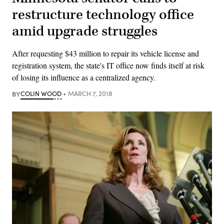
restructure technology office
amid upgrade struggles
After requesting $43 million to repair its vehicle license and
registration system, the state's IT office now finds itself at risk
of losing its influence as a centralized agency.
BY
COLIN WOOD
MARCH 7, 2018