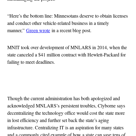
“Here’s the bottom line: Minnesotans deserve to obtain licenses
and conduct other vehicle-related business in a timely
manner,”
Green wrote
in a recent blog post.
MNIT took over development of MNLARS in 2014, when the
state canceled a $41 million contract with Hewlett-Packard for
failing to meet deadlines.
Advertisement
Though the current administration has both apologized and
acknowledged MNLARS’s persistent troubles, Clyborne says
decentralizing the technology office would cost the state more
in lost efficiency and further set back the state’s aging
infrastructure. Centralizing IT is an aspiration for many states
and a commonly cited example of how a state can save tens of