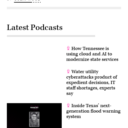
Latest Podcasts
How Tennessee is
using cloud and AI to
modernize state services
Water utility
cyberattacks product of
expedient decisions, IT
staff shortages, experts
say
Inside Texas’ next-
generation flood warning
system