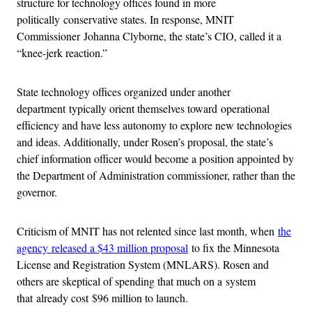
structure for technology offices found in more
politically conservative states. In response, MNIT
Commissioner Johanna Clyborne, the state’s CIO, called it a
“knee-jerk reaction.”
State technology offices organized under another
department typically orient themselves toward operational
efficiency and have less autonomy to explore new technologies
and ideas. Additionally, under Rosen’s proposal, the state’s
chief information officer would become a position appointed by
the Department of Administration commissioner, rather than the
governor.
Criticism of MNIT has not relented since last month, when
the
agency released a $43 million proposal
to fix the Minnesota
License and Registration System (MNLARS). Rosen and
others are skeptical of spending that much on a system
that already cost $96 million to launch.