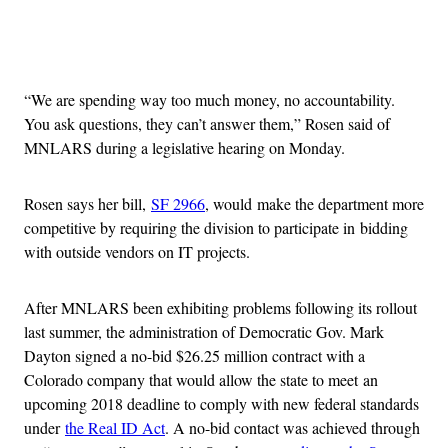
Advertisement
“We are spending way too much money, no accountability.
You ask questions, they can’t answer them,” Rosen said of
MNLARS during a legislative hearing on Monday.
Rosen says her bill,
SF 2966
, would make the department more
competitive by requiring the division to participate in bidding
with outside vendors on IT projects.
After MNLARS been exhibiting problems following its rollout
last summer, the administration of Democratic Gov. Mark
Dayton signed a no-bid $26.25 million contract with a
Colorado company that would allow the state to meet an
upcoming 2018 deadline to comply with new federal standards
under
the Real ID Act
. A no-bid contact was achieved through