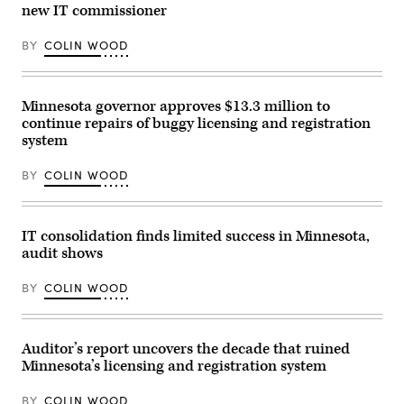
Maturen/Getty
new IT commissioner
Images)
BY
COLIN WOOD
Minnesota governor approves $13.3 million to
continue repairs of buggy licensing and registration
system
BY
COLIN WOOD
IT consolidation finds limited success in Minnesota,
audit shows
BY
COLIN WOOD
Auditor’s report uncovers the decade that ruined
Minnesota’s licensing and registration system
BY
COLIN WOOD