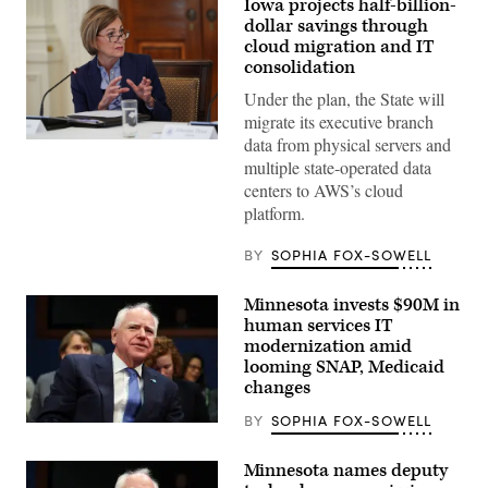
Iowa projects half-billion-
dollar savings through
cloud migration and IT
consolidation
Under the plan, the State will
migrate its executive branch
data from physical servers and
Iowa
Gov.
multiple state-operated data
Kim
centers to AWS’s cloud
Reynolds
speaks
platform.
during
a
meeting
BY
SOPHIA FOX-SOWELL
at
the
White
Minnesota invests $90M in
House
human services IT
on
June
modernization amid
26,
looming SNAP, Medicaid
2020.
changes
(Mandel
Ngan
/
BY
SOPHIA FOX-SOWELL
(Getty
AFP
Images)
/
Getty
Minnesota names deputy
Images)