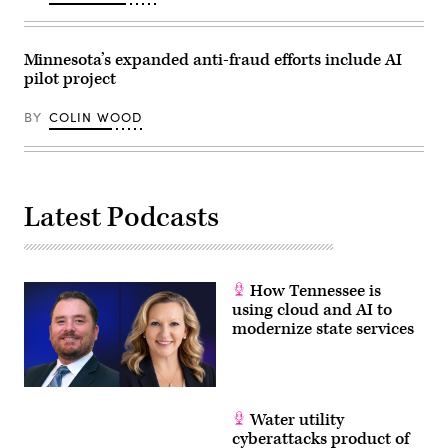
Minnesota’s expanded anti-fraud efforts include AI
pilot project
BY
COLIN WOOD
Latest Podcasts
How Tennessee is
using cloud and AI to
modernize state services
Water utility
cyberattacks product of