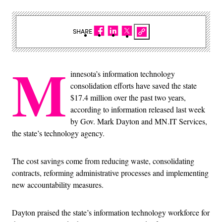
SHARE
M
innesota’s information technology
consolidation efforts have saved the state
$17.4 million over the past two years,
according to information released last week
by Gov. Mark Dayton and MN.IT Services,
the state’s technology agency.
The cost savings come from reducing waste, consolidating
contracts, reforming administrative processes and implementing
new accountability measures.
Dayton praised the state’s information technology workforce for