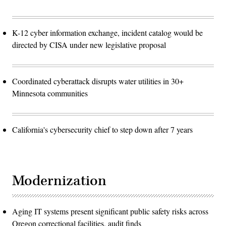
K-12 cyber information exchange, incident catalog would be
directed by CISA under new legislative proposal
Coordinated cyberattack disrupts water utilities in 30+
Minnesota communities
California's cybersecurity chief to step down after 7 years
Modernization
Aging IT systems present significant public safety risks across
Oregon correctional facilities, audit finds