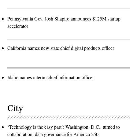
Pennsylvania Gov. Josh Shapiro announces $125M startup
accelerator
California names new state chief digital products officer
Idaho names interim chief information officer
City
‘Technology is the easy part’: Washington, D.C., turned to
collaboration, data governance for America 250