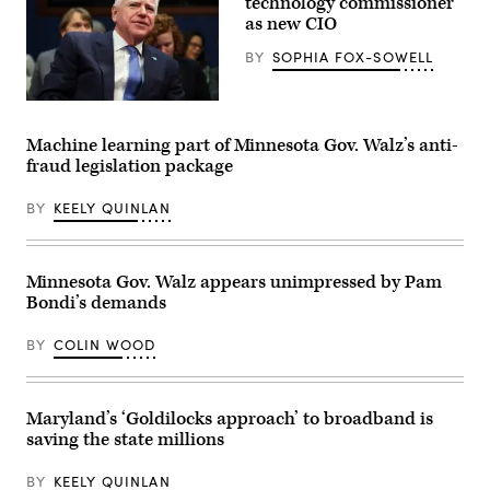
technology commissioner
as new CIO
BY
SOPHIA FOX-SOWELL
(Getty
Images)
Machine learning part of Minnesota Gov. Walz’s anti-
fraud legislation package
BY
KEELY QUINLAN
Minnesota Gov. Walz appears unimpressed by Pam
Bondi’s demands
BY
COLIN WOOD
Maryland’s ‘Goldilocks approach’ to broadband is
saving the state millions
BY
KEELY QUINLAN