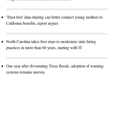
'Trust-first' data-sharing can better connect young mothers to
California benefits, report argues
North Carolina takes first steps to modernize state hiring
practices in more than 60 years, starting with IT
One year after devastating Texas floods, adoption of warning
systems remains uneven
Advertisement