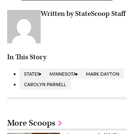
Written by StateScoop Staff
In This Story
STATES
MINNESOTA
MARK DAYTON
CAROLYN PARNELL
More Scoops