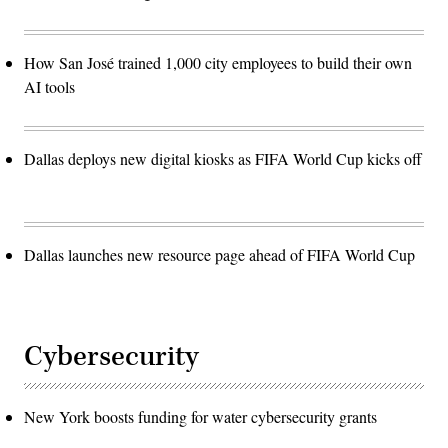
How San José trained 1,000 city employees to build their own
AI tools
Dallas deploys new digital kiosks as FIFA World Cup kicks off
Dallas launches new resource page ahead of FIFA World Cup
Cybersecurity
New York boosts funding for water cybersecurity grants