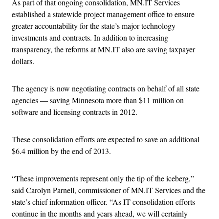
As part of that ongoing consolidation, MN.IT Services
established a statewide project management office to ensure
greater accountability for the state’s major technology
investments and contracts. In addition to increasing
transparency, the reforms at MN.IT also are saving taxpayer
dollars.
The agency is now negotiating contracts on behalf of all state
agencies — saving Minnesota more than $11 million on
software and licensing contracts in 2012.
These consolidation efforts are expected to save an additional
$6.4 million by the end of 2013.
“These improvements represent only the tip of the iceberg,”
said Carolyn Parnell, commissioner of MN.IT Services and the
state’s chief information officer. “As IT consolidation efforts
continue in the months and years ahead, we will certainly