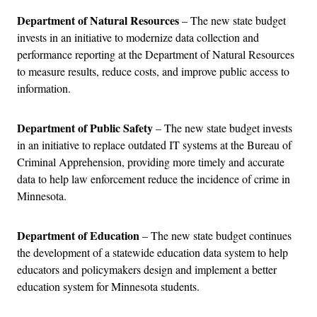
Department of Natural Resources
– The new state budget
invests in an initiative to modernize data collection and
performance reporting at the Department of Natural Resources
to measure results, reduce costs, and improve public access to
information.
Department of Public Safety
– The new state budget invests
in an initiative to replace outdated IT systems at the Bureau of
Criminal Apprehension, providing more timely and accurate
data to help law enforcement reduce the incidence of crime in
Minnesota.
Department of Education
– The new state budget continues
the development of a statewide education data system to help
educators and policymakers design and implement a better
education system for Minnesota students.