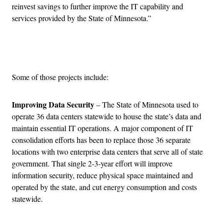
reinvest savings to further improve the IT capability and
services provided by the State of Minnesota.”
Advertisement
Some of those projects include:
Improving Data Security
– The State of Minnesota used to
operate 36 data centers statewide to house the state’s data and
maintain essential IT operations. A major component of IT
consolidation efforts has been to replace those 36 separate
locations with two enterprise data centers that serve all of state
government. That single 2-3-year effort will improve
information security, reduce physical space maintained and
operated by the state, and cut energy consumption and costs
statewide.