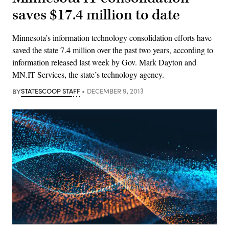
saves $17.4 million to date
Minnesota’s information technology consolidation efforts have
saved the state 7.4 million over the past two years, according to
information released last week by Gov. Mark Dayton and
MN.IT Services, the state’s technology agency.
BY
STATESCOOP STAFF
DECEMBER 9, 2013