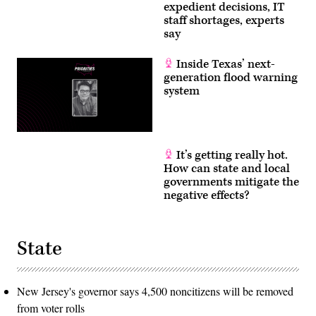
expedient decisions, IT
staff shortages, experts
say
Inside Texas’ next-
generation flood warning
system
It’s getting really hot.
How can state and local
governments mitigate the
negative effects?
State
New Jersey's governor says 4,500 noncitizens will be removed
from voter rolls