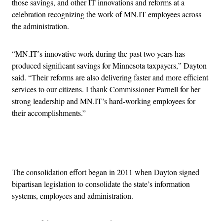
those savings, and other IT innovations and reforms at a
celebration recognizing the work of MN.IT employees across
the administration.
“MN.IT’s innovative work during the past two years has
produced significant savings for Minnesota taxpayers,” Dayton
said. “Their reforms are also delivering faster and more efficient
services to our citizens. I thank Commissioner Parnell for her
strong leadership and MN.IT’s hard-working employees for
their accomplishments.”
Advertisement
The consolidation effort began in 2011 when Dayton signed
bipartisan legislation to consolidate the state’s information
systems, employees and administration.