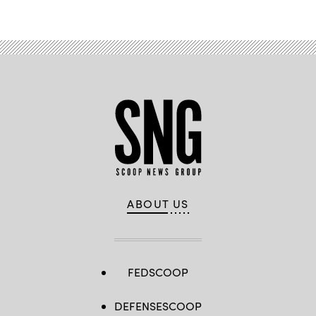
ABOUT US
FEDSCOOP
DEFENSESCOOP