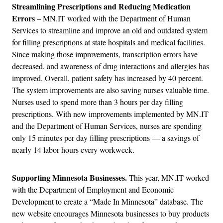
Streamlining Prescriptions and Reducing Medication
Errors
– MN.IT worked with the Department of Human
Services to streamline and improve an old and outdated system
for filling prescriptions at state hospitals and medical facilities.
Since making those improvements, transcription errors have
decreased, and awareness of drug interactions and allergies has
improved. Overall, patient safety has increased by 40 percent.
The system improvements are also saving nurses valuable time.
Nurses used to spend more than 3 hours per day filling
prescriptions. With new improvements implemented by MN.IT
and the Department of Human Services, nurses are spending
only 15 minutes per day filling prescriptions — a savings of
nearly 14 labor hours every workweek.
Supporting Minnesota Businesses.
This year, MN.IT worked
with the Department of Employment and Economic
Development to create a “Made In Minnesota” database. The
new website encourages Minnesota businesses to buy products