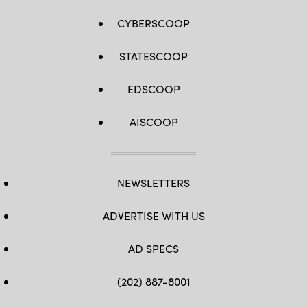
CYBERSCOOP
STATESCOOP
EDSCOOP
AISCOOP
NEWSLETTERS
ADVERTISE WITH US
AD SPECS
(202) 887-8001