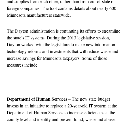
and supplies from each other, rather than from out-of-state or
foreign companies. The tool contains details about nearly 600
Minnesota manufacturers statewide.
The Dayton administration is continuing its efforts to streamline
the state’s IT systems. During the 2013 legislative session,
Dayton worked with the legislature to make new information
technology reforms and investments that will reduce waste and
increase savings for Minnesota taxpayers. Some of those
measures include:
Advertisement
Department of Human Services
– The new state budget
invests in an initiative to replace a 20-year-old IT system at the
Department of Human Services to increase efficiencies at the
county level and identify and prevent fraud, waste and abuse.