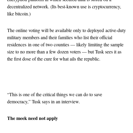
decentralized network. (Its best-known use is cryptocurrency,
like bitcoin.)
The online voting will be available only to deployed active-duty
military members and their families who list their official
residences in one of two counties — likely limiting the sample
size to no more than a few dozen voters — but Tusk sees it as
the first dose of the cure for what ails the republic.
Advertisement
“This is one of the critical things we can do to save
democracy,” Tusk says in an interview.
The meek need not apply