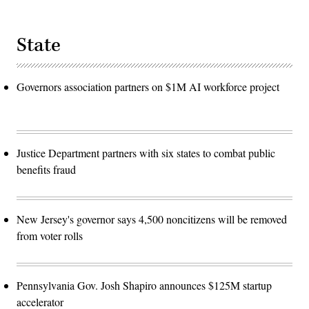
State
Governors association partners on $1M AI workforce project
Justice Department partners with six states to combat public
benefits fraud
New Jersey's governor says 4,500 noncitizens will be removed
from voter rolls
Pennsylvania Gov. Josh Shapiro announces $125M startup
accelerator