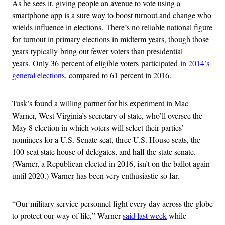
As he sees it, giving people an avenue to vote using a
smartphone app is a sure way to boost turnout and change who
wields influence in elections. There’s no reliable national figure
for turnout in primary elections in midterm years, though those
years typically bring out fewer voters than presidential
years. Only 36 percent of eligible voters participated
in 2014’s
general elections
, compared to 61 percent in 2016.
Tusk’s found a willing partner for his experiment in Mac
Warner, West Virginia’s secretary of state, who’ll oversee the
May 8 election in which voters will select their parties’
nominees for a U.S. Senate seat, three U.S. House seats, the
100-seat state house of delegates, and half the state senate.
(Warner, a Republican elected in 2016, isn’t on the ballot again
until 2020.) Warner has been very enthusiastic so far.
“Our military service personnel fight every day across the globe
to protect our way of life,” Warner
said last week
while