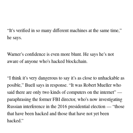
Advertisement
“It’s verified in so many different machines at the same time,”
he says.
Warner’s confidence is even more blunt. He says he’s not
aware of anyone who’s hacked blockchain.
“I think it’s very dangerous to say it’s as close to unhackable as
posible,” Buell says in response. “It was Robert Mueller who
said there are only two kinds of computers on the internet” —
paraphrasing the former FBI director, who’s now investigating
Russian interference in the 2016 presidential election — “those
that have been hacked and those that have not yet been
hacked.”