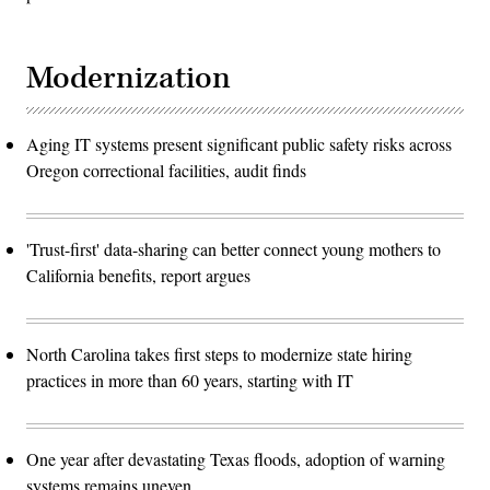
Modernization
Aging IT systems present significant public safety risks across
Oregon correctional facilities, audit finds
'Trust-first' data-sharing can better connect young mothers to
California benefits, report argues
North Carolina takes first steps to modernize state hiring
practices in more than 60 years, starting with IT
One year after devastating Texas floods, adoption of warning
systems remains uneven