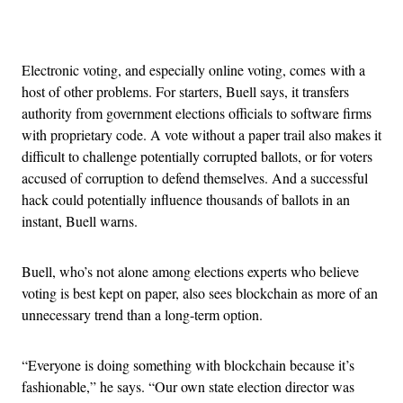
Advertisement
Electronic voting, and especially online voting, comes with a
host of other problems. For starters, Buell says, it transfers
authority from government elections officials to software firms
with proprietary code. A vote without a paper trail also makes it
difficult to challenge potentially corrupted ballots, or for voters
accused of corruption to defend themselves. And a successful
hack could potentially influence thousands of ballots in an
instant, Buell warns.
Buell, who’s not alone among elections experts who believe
voting is best kept on paper, also sees blockchain as more of an
unnecessary trend than a long-term option.
“Everyone is doing something with blockchain because it’s
fashionable,” he says. “Our own state election director was