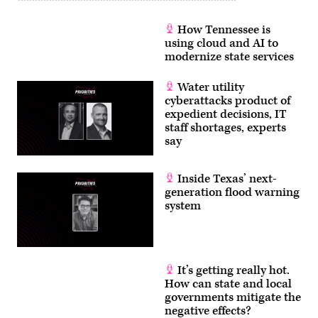
How Tennessee is
using cloud and AI to
modernize state services
Water utility
cyberattacks product of
expedient decisions, IT
staff shortages, experts
say
Inside Texas’ next-
generation flood warning
system
It’s getting really hot.
How can state and local
governments mitigate the
negative effects?