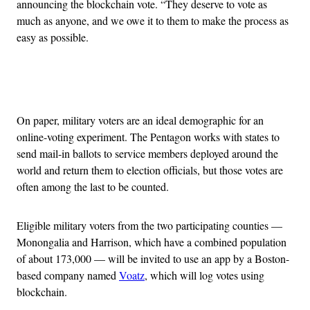
announcing the blockchain vote. “They deserve to vote as
much as anyone, and we owe it to them to make the process as
easy as possible.
Advertisement
On paper, military voters are an ideal demographic for an
online-voting experiment. The Pentagon works with states to
send mail-in ballots to service members deployed around the
world and return them to election officials, but those votes are
often among the last to be counted.
Eligible military voters from the two participating counties —
Monongalia and Harrison, which have a combined population
of about 173,000 — will be invited to use an app by a Boston-
based company named
Voatz
, which will log votes using
blockchain.