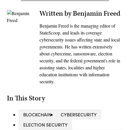
Written by Benjamin Freed
Benjamin Freed is the managing editor of
StateScoop, and leads its coverage
cybersecurity issues affecting state and local
governments. He has written extensively
about cybercrime, ransomware, election
security, and the federal government's role in
assisting states, localities and higher
education institutions with information
security.
In This Story
BLOCKCHAIN
CYBERSECURITY
ELECTION SECURITY