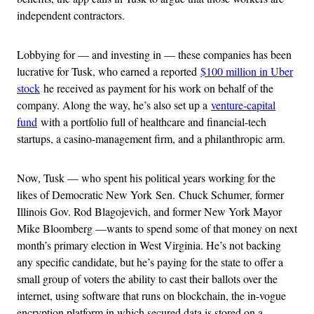
independent contractors.
Lobbying for — and investing in — these companies has been
lucrative for Tusk, who earned a reported
$100 million in Uber
stock
he received as payment for his work on behalf of the
company. Along the way, he’s also set up a
venture-capital
fund
with a portfolio full of healthcare and financial-tech
startups, a casino-management firm, and a philanthropic arm.
Now, Tusk — who spent his political years working for the
likes of Democratic New York Sen. Chuck Schumer, former
Illinois Gov. Rod Blagojevich, and former New York Mayor
Mike Bloomberg —wants to spend some of that money on next
month’s primary election in West Virginia. He’s not backing
any specific candidate, but he’s paying for the state to offer a
small group of voters the ability to cast their ballots over the
internet, using software that runs on blockchain, the in-vogue
encryption platform in which secured data is stored on a