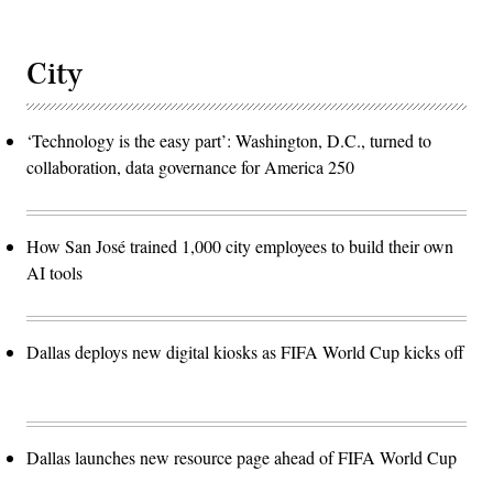
City
‘Technology is the easy part’: Washington, D.C., turned to
collaboration, data governance for America 250
How San José trained 1,000 city employees to build their own
AI tools
Dallas deploys new digital kiosks as FIFA World Cup kicks off
Dallas launches new resource page ahead of FIFA World Cup