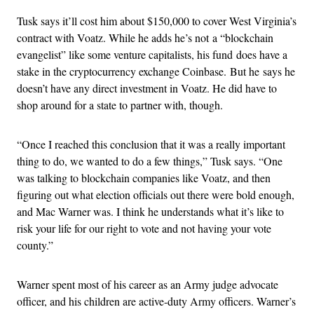
Tusk says it’ll cost him about $150,000 to cover West Virginia’s
contract with Voatz. While he adds he’s not a “blockchain
evangelist” like some venture capitalists, his fund does have a
stake in the cryptocurrency exchange Coinbase. But he says he
doesn’t have any direct investment in Voatz. He did have to
shop around for a state to partner with, though.
“Once I reached this conclusion that it was a really important
thing to do, we wanted to do a few things,” Tusk says. “One
was talking to blockchain companies like Voatz, and then
figuring out what election officials out there were bold enough,
and Mac Warner was. I think he understands what it’s like to
risk your life for our right to vote and not having your vote
county.”
Warner spent most of his career as an Army judge advocate
officer, and his children are active-duty Army officers. Warner’s