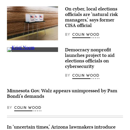
On cyber, local elections
officials are ‘natural risk
managers,’ says former
CISA official
BY
COLIN WOOD
(Getty
Images)
Democracy nonprofit
Homeland
launches project to aid
Security
elections officials on
Secretary
Kristi
cybersecurity
Noem
takes
BY
COLIN WOOD
the
podium
during
a
Minnesota Gov. Walz appears unimpressed by Pam
press
Bondi’s demands
conference
in
Nogales,
BY
COLIN WOOD
Arizona,
on
Feb.
4,
In ‘uncertain times,’ Arizona lawmakers introduce
2026.