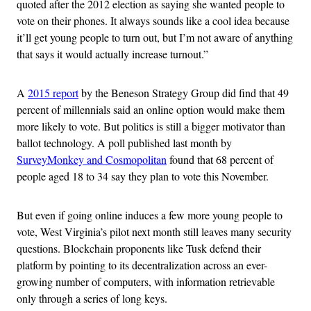
quoted after the 2012 election as saying she wanted people to
vote on their phones. It always sounds like a cool idea because
it’ll get young people to turn out, but I’m not aware of anything
that says it would actually increase turnout.”
A
2015 report
by the Beneson Strategy Group did find that 49
percent of millennials said an online option would make them
more likely to vote. But politics is still a bigger motivator than
ballot technology. A poll published last month by
SurveyMonkey and Cosmopolitan
found that 68 percent of
people aged 18 to 34 say they plan to vote this November.
But even if going online induces a few more young people to
vote, West Virginia’s pilot next month still leaves many security
questions. Blockchain proponents like Tusk defend their
platform by pointing to its decentralization across an ever-
growing number of computers, with information retrievable
only through a series of long keys.