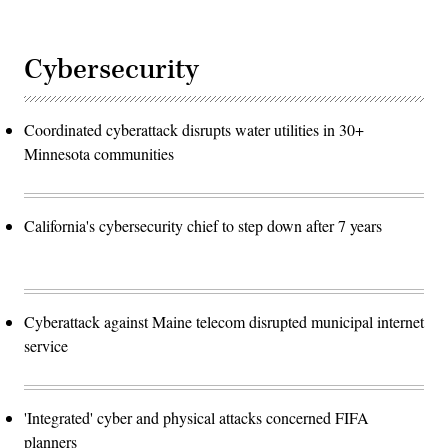
Cybersecurity
Coordinated cyberattack disrupts water utilities in 30+
Minnesota communities
California's cybersecurity chief to step down after 7 years
Cyberattack against Maine telecom disrupted municipal internet
service
'Integrated' cyber and physical attacks concerned FIFA
planners