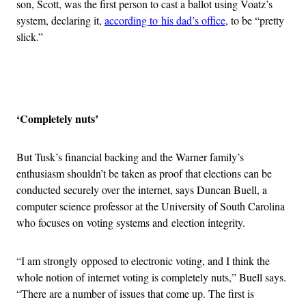
son, Scott, was the first person to cast a ballot using Voatz’s
system, declaring it,
according to his dad’s office
, to be “pretty
slick.”
Advertisement
‘Completely nuts’
But Tusk’s financial backing and the Warner family’s
enthusiasm shouldn’t be taken as proof that elections can be
conducted securely over the internet, says Duncan Buell, a
computer science professor at the University of South Carolina
who focuses on voting systems and election integrity.
“I am strongly opposed to electronic voting, and I think the
whole notion of internet voting is completely nuts,” Buell says.
“There are a number of issues that come up. The first is