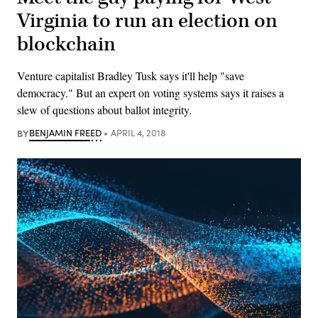
Virginia to run an election on
blockchain
Venture capitalist Bradley Tusk says it'll help "save
democracy." But an expert on voting systems says it raises a
slew of questions about ballot integrity.
BY
BENJAMIN FREED
APRIL 4, 2018