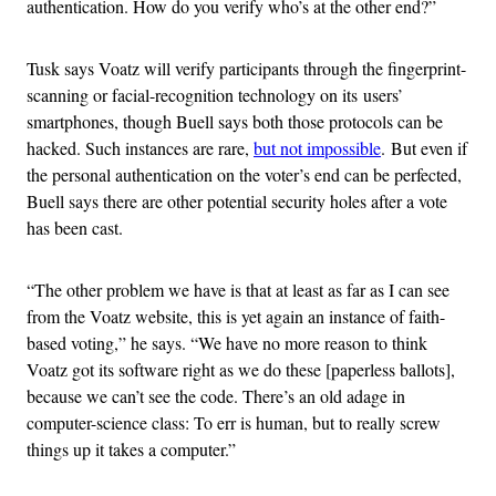
authentication. How do you verify who’s at the other end?”
Tusk says Voatz will verify participants through the fingerprint-
scanning or facial-recognition technology on its users’
smartphones, though Buell says both those protocols can be
hacked. Such instances are rare,
but not impossible
. But even if
the personal authentication on the voter’s end can be perfected,
Buell says there are other potential security holes after a vote
has been cast.
“The other problem we have is that at least as far as I can see
from the Voatz website, this is yet again an instance of faith-
based voting,” he says. “We have no more reason to think
Voatz got its software right as we do these [paperless ballots],
because we can’t see the code. There’s an old adage in
computer-science class: To err is human, but to really screw
things up it takes a computer.”