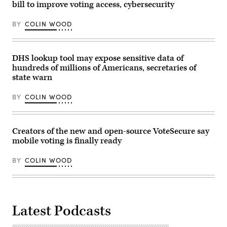
(Olivier
bill to improve voting access, cybersecurity
Touron
/
AFP
BY
COLIN WOOD
via
Getty
Images)
DHS lookup tool may expose sensitive data of
hundreds of millions of Americans, secretaries of
state warn
BY
COLIN WOOD
Creators of the new and open-source VoteSecure say
mobile voting is finally ready
BY
COLIN WOOD
Latest Podcasts