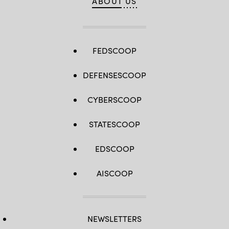
ABOUT US
FEDSCOOP
DEFENSESCOOP
CYBERSCOOP
STATESCOOP
EDSCOOP
AISCOOP
NEWSLETTERS