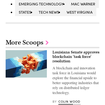
EMERGING TECHNOLOGY
MAC WARNER
STATES
TECH NEWS
WEST VIRGINIA
More Scoops
Louisiana Senate approves
blockchain ‘task force’
resolution
A blockchain and innovation
task force in Louisiana would
explore the financial upside to
(Getty
better supporting industries that
Images)
rely on distributed ledger
technology.
BY
COLIN WOOD