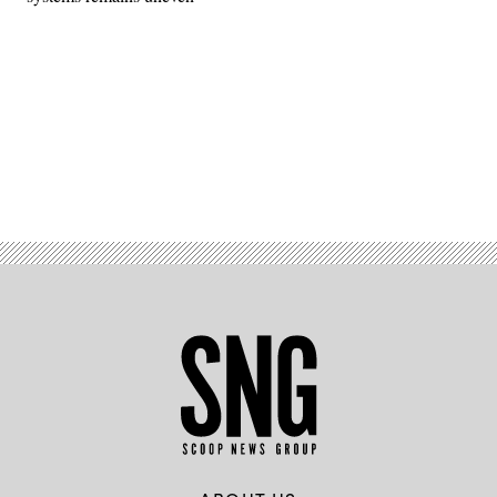
Advertisement