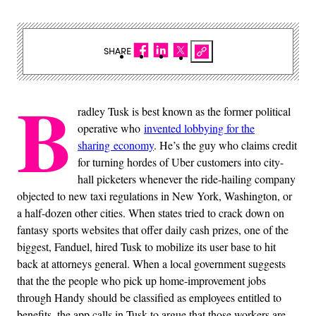
SHARE
B
radley Tusk is best known as the former political
operative who
invented lobbying for the
sharing economy
. He’s the guy who claims credit
for turning hordes of Uber customers into city-
hall picketers whenever the ride-hailing company
objected to new taxi regulations in New York, Washington, or
a half-dozen other cities. When states tried to crack down on
fantasy sports websites that offer daily cash prizes, one of the
biggest, Fanduel, hired Tusk to mobilize its user base to hit
back at attorneys general. When a local government suggests
that the the people who pick up home-improvement jobs
through Handy should be classified as employees entitled to
benefits, the app calls in Tusk to argue that those workers are