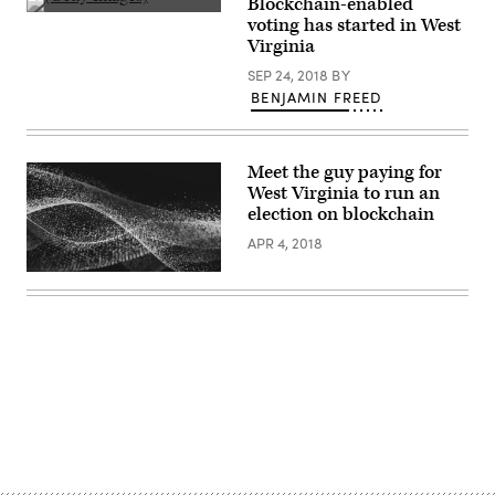
Blockchain-enabled
(Getty
voting has started in West
Images)
Virginia
SEP 24, 2018
BY
BENJAMIN FREED
Meet the guy paying for
West Virginia to run an
election on blockchain
APR 4, 2018
Advertisement