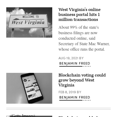
West Virginia’s online
business portal hits 1
million transactions
About 99% of the state's
business filings are now
conducted online, said
(Getty
Images)
Secretary of State Mac Warner,
whose office runs the portal.
AUG 19, 2021
BY
BENJAMIN FREED
Blockchain voting could
grow beyond West
Virginia
FEB 8, 2019
BY
BENJAMIN FREED
StateScoop