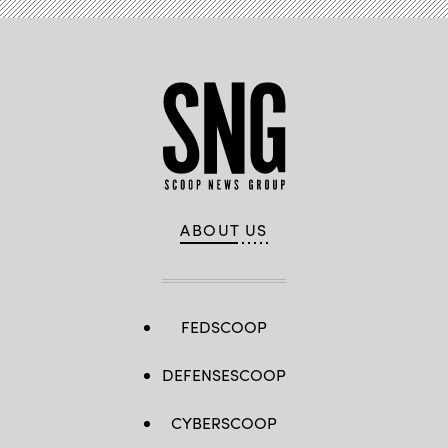
ABOUT US
FEDSCOOP
DEFENSESCOOP
CYBERSCOOP