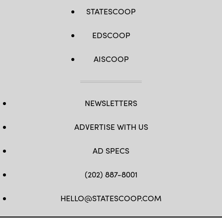
STATESCOOP
EDSCOOP
AISCOOP
NEWSLETTERS
ADVERTISE WITH US
AD SPECS
(202) 887-8001
HELLO@STATESCOOP.COM
FB
TW
LI
INSTAGRAM
YT