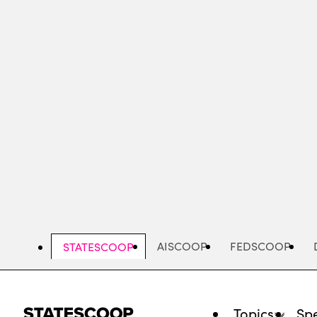
Skip
to
main
content
AISCOOP
FEDSCOOP
STATESCOOP
Topics
Spe