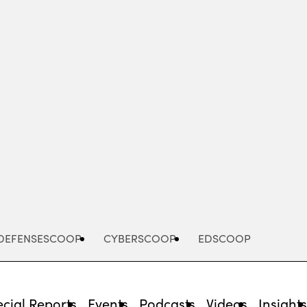
Advertisement
DEFENSESCOOP
CYBERSCOOP
EDSCOOP
cial Reports
Events
Podcasts
Videos
Insight