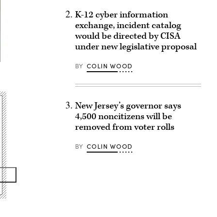
K-12 cyber information
exchange, incident catalog
would be directed by CISA
under new legislative proposal
BY
COLIN WOOD
New Jersey’s governor says
4,500 noncitizens will be
removed from voter rolls
BY
COLIN WOOD