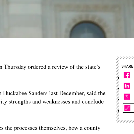
n Thursday ordered a review of the state’s
SHARE
h Huckabee Sanders last December, said the
urity strengths and weaknesses and conclude
udes the processes themselves, how a county