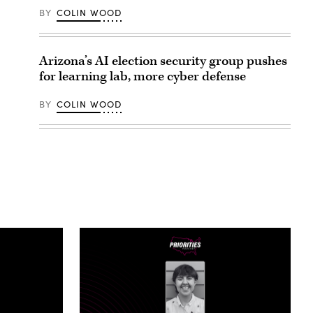
BY
COLIN WOOD
Arizona’s AI election security group pushes
for learning lab, more cyber defense
BY
COLIN WOOD