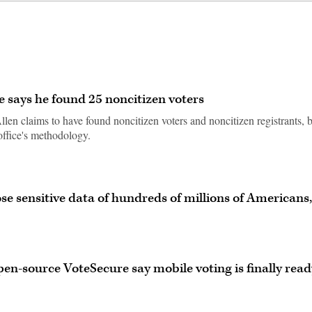
e says he found 25 noncitizen voters
en claims to have found noncitizen voters and noncitizen registrants, 
office's methodology.
e sensitive data of hundreds of millions of Americans,
en-source VoteSecure say mobile voting is finally read