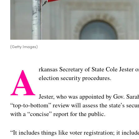
(Getty Images)
A
rkansas Secretary of State Cole Jester o
election security procedures.
Jester, who was appointed by Gov. Sara
“top-to-bottom” review will assess the state’s sec
with a “concise” report for the public.
“It includes things like voter registration; it incl