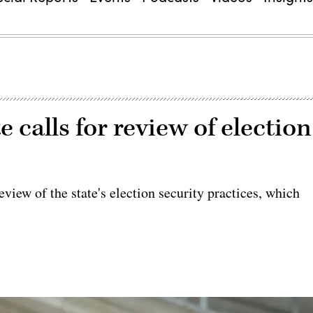
e calls for review of election
view of the state's election security practices, which