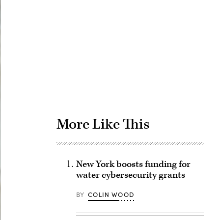
Advertisement
More Like This
New York boosts funding for
water cybersecurity grants
BY
COLIN WOOD