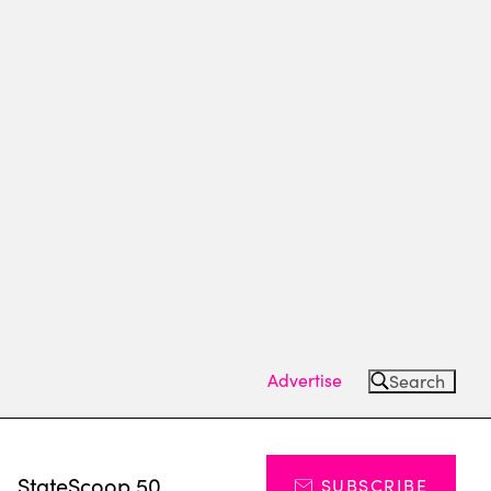
Advertise
Search
s
StateScoop 50
SUBSCRIBE