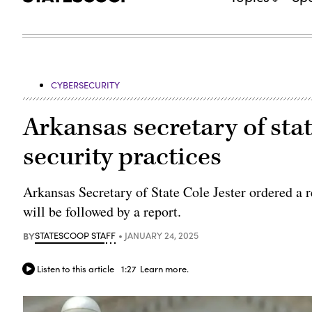
CYBERSECURITY
Arkansas secretary of stat
security practices
Arkansas Secretary of State Cole Jester ordered a re
will be followed by a report.
BY
STATESCOOP STAFF
JANUARY 24, 2025
Listen to this article
1:27
Learn more.