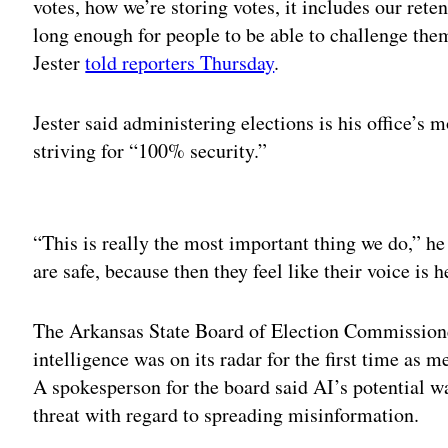
votes, how we’re storing votes, it includes our ret
long enough for people to be able to challenge them 
Jester
told reporters Thursday
.
Jester said administering elections is his office’s 
striving for “100% security.”
Adv
“This is really the most important thing we do,” he
are safe, because then they feel like their voice is h
The Arkansas State Board of Election Commissio
intelligence was on its radar for the first time as
A spokesperson for the board said AI’s potential w
threat with regard to spreading misinformation.