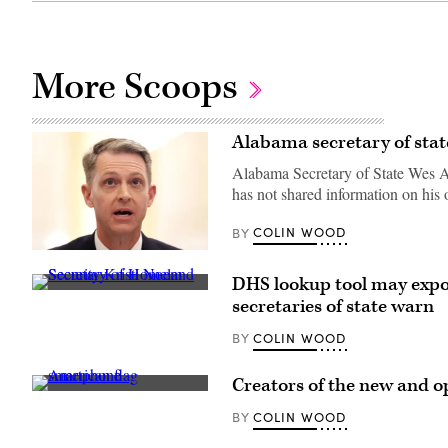
More Scoops
Alabama secretary of stat
Alabama Secretary of State Wes All
has not shared information on his 
COLIN WOOD
BY
Alabama
Secretary
DHS lookup tool may expos
of
Secretary
State
secretaries of state warn
of
Wes
Homeland
Allen
Security
COLIN WOOD
BY
testifies
Kristi
during
Noem
a
speaks
hearing
Creators of the new and op
during
before
(Getty
a
the
Images)
COLIN WOOD
BY
Cabinet
Senate
Meeting
Rules