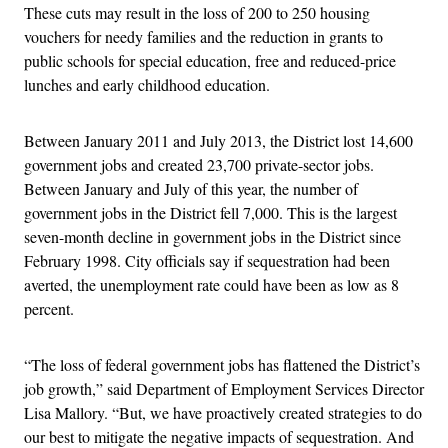
These cuts may result in the loss of 200 to 250 housing
vouchers for needy families and the reduction in grants to
public schools for special education, free and reduced-price
lunches and early childhood education.
Between January 2011 and July 2013, the District lost 14,600
government jobs and created 23,700 private-sector jobs.
Between January and July of this year, the number of
government jobs in the District fell 7,000. This is the largest
seven-month decline in government jobs in the District since
February 1998. City officials say if sequestration had been
averted, the unemployment rate could have been as low as 8
percent.
“The loss of federal government jobs has flattened the District’s
job growth,” said Department of Employment Services Director
Lisa Mallory. “But, we have proactively created strategies to do
our best to mitigate the negative impacts of sequestration. And