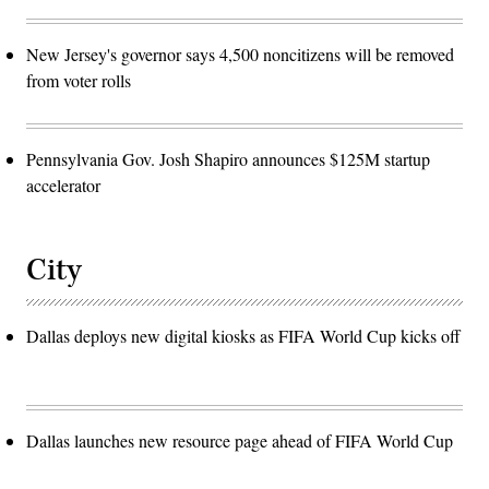
New Jersey's governor says 4,500 noncitizens will be removed
from voter rolls
Pennsylvania Gov. Josh Shapiro announces $125M startup
accelerator
City
Dallas deploys new digital kiosks as FIFA World Cup kicks off
Dallas launches new resource page ahead of FIFA World Cup