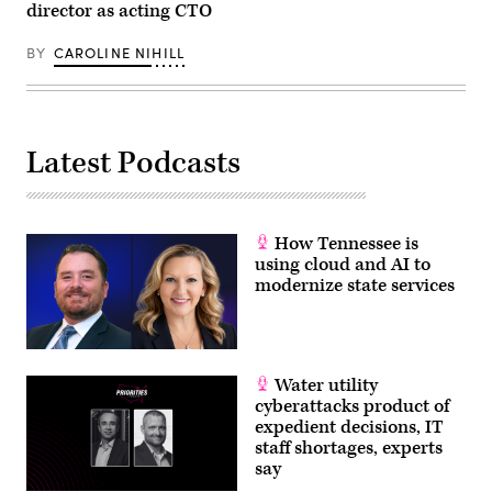
director as acting CTO
BY
CAROLINE NIHILL
Latest Podcasts
How Tennessee is
using cloud and AI to
modernize state services
Water utility
cyberattacks product of
expedient decisions, IT
staff shortages, experts
say