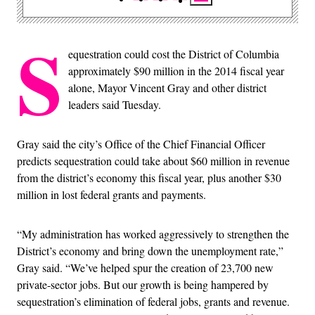
S
equestration could cost the District of Columbia
approximately $90 million in the 2014 fiscal year
alone, Mayor Vincent Gray and other district
leaders said Tuesday.
Gray said the city’s Office of the Chief Financial Officer
predicts sequestration could take about $60 million in revenue
from the district’s economy this fiscal year, plus another $30
million in lost federal grants and payments.
“My administration has worked aggressively to strengthen the
District’s economy and bring down the unemployment rate,”
Gray said. “We’ve helped spur the creation of 23,700 new
private-sector jobs. But our growth is being hampered by
sequestration’s elimination of federal jobs, grants and revenue.