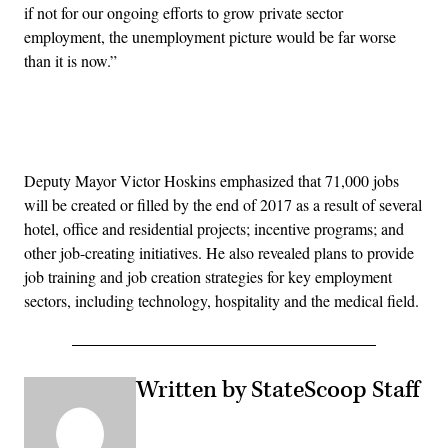
if not for our ongoing efforts to grow private sector
employment, the unemployment picture would be far worse
than it is now.”
Advertisement
Deputy Mayor Victor Hoskins emphasized that 71,000 jobs
will be created or filled by the end of 2017 as a result of several
hotel, office and residential projects; incentive programs; and
other job-creating initiatives. He also revealed plans to provide
job training and job creation strategies for key employment
sectors, including technology, hospitality and the medical field.
Written by StateScoop Staff