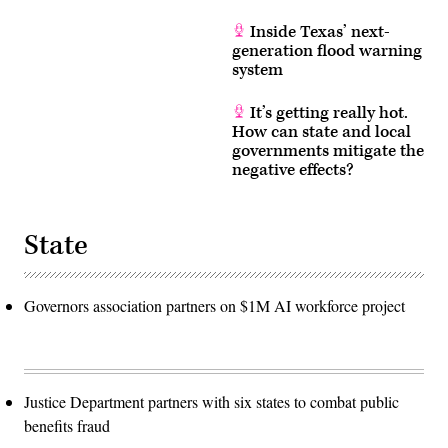
Inside Texas’ next-
generation flood warning
system
It’s getting really hot.
How can state and local
governments mitigate the
negative effects?
State
Governors association partners on $1M AI workforce project
Justice Department partners with six states to combat public
benefits fraud