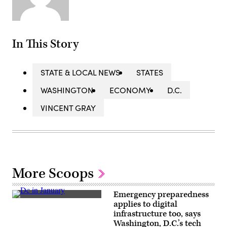
In This Story
STATE & LOCAL NEWS
STATES
WASHINGTON
ECONOMY
D.C.
VINCENT GRAY
More Scoops
Emergency preparedness
A
applies to digital
man
infrastructure too, says
walks
along
Washington, D.C.’s tech