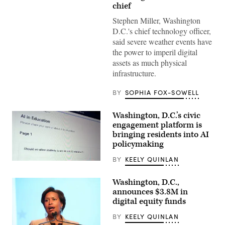
the
chief
National
Mall
Stephen Miller, Washington
as
D.C.'s chief technology officer,
snow
falls
said severe weather events have
in
the power to imperil digital
Washington,
DC,
assets as much physical
on
infrastructure.
Jan.
25,
2026.
BY
SOPHIA FOX-SOWELL
(Amid
Farahi
/
Washington, D.C.’s civic
AFP
via
engagement platform is
Getty
bringing residents into AI
Images)
policymaking
BY
KEELY QUINLAN
(Scoop
News
Group)
Washington, D.C.,
announces $3.8M in
digital equity funds
BY
KEELY QUINLAN