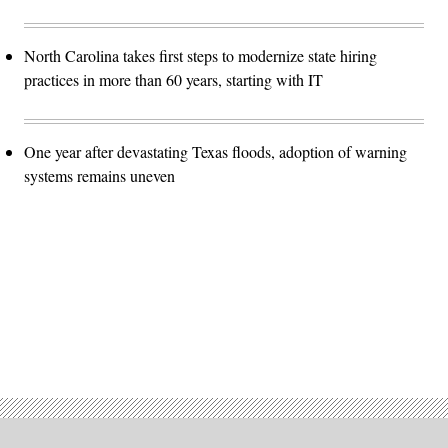
North Carolina takes first steps to modernize state hiring
practices in more than 60 years, starting with IT
One year after devastating Texas floods, adoption of warning
systems remains uneven
Advertisement