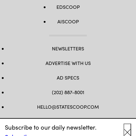
EDSCOOP
AISCOOP
NEWSLETTERS
ADVERTISE WITH US
AD SPECS
(202) 887-8001
HELLO@STATESCOOP.COM
FB
TW
LI
INSTAGRAM
YT
Subscribe to our daily newsletter.