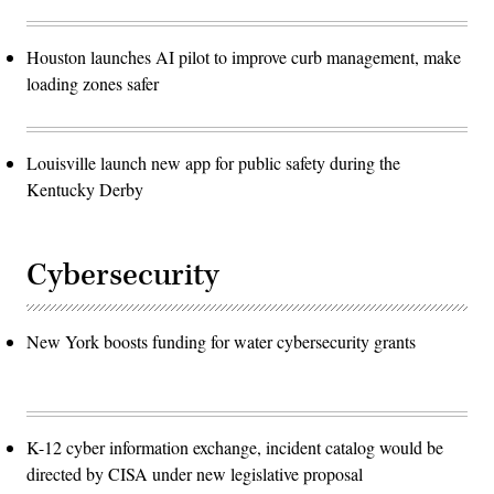
Houston launches AI pilot to improve curb management, make
loading zones safer
Louisville launch new app for public safety during the
Kentucky Derby
Cybersecurity
New York boosts funding for water cybersecurity grants
K-12 cyber information exchange, incident catalog would be
directed by CISA under new legislative proposal