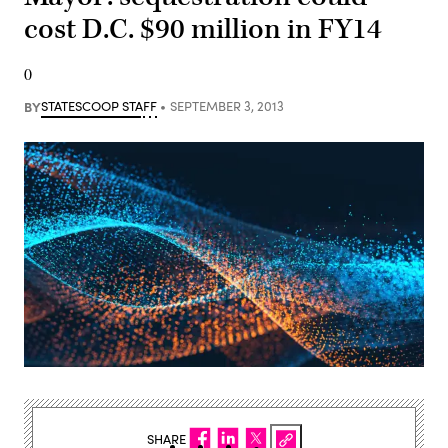
cost D.C. $90 million in FY14
0
BY
STATESCOOP STAFF
SEPTEMBER 3, 2013
SHARE