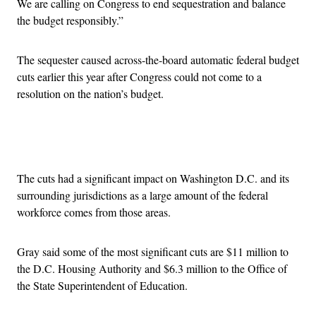
We are calling on Congress to end sequestration and balance
the budget responsibly.”
The sequester caused across-the-board automatic federal budget
cuts earlier this year after Congress could not come to a
resolution on the nation’s budget.
Advertisement
The cuts had a significant impact on Washington D.C. and its
surrounding jurisdictions as a large amount of the federal
workforce comes from those areas.
Gray said some of the most significant cuts are $11 million to
the D.C. Housing Authority and $6.3 million to the Office of
the State Superintendent of Education.