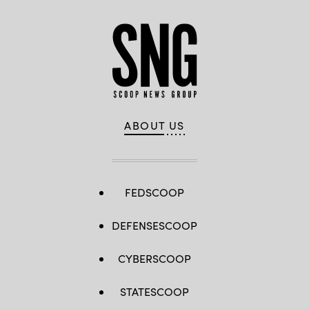
ABOUT US
FEDSCOOP
DEFENSESCOOP
CYBERSCOOP
STATESCOOP