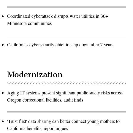
Coordinated cyberattack disrupts water utilities in 30+
Minnesota communities
California's cybersecurity chief to step down after 7 years
Modernization
Aging IT systems present significant public safety risks across
Oregon correctional facilities, audit finds
'Trust-first' data-sharing can better connect young mothers to
California benefits, report argues