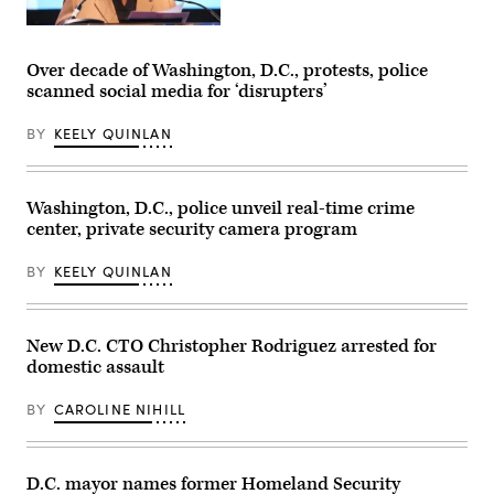
Washington,
D.C.,
Mayor
Over decade of Washington, D.C., protests, police
Muriel
scanned social media for ‘disrupters’
Bowser
delivers
remarks
BY
KEELY QUINLAN
at
the
Legacy
Leadership
Luncheon
Washington, D.C., police unveil real-time crime
Awards
center, private security camera program
during
the
National
BY
KEELY QUINLAN
Urban
League
‘s
2022
Conference
New D.C. CTO Christopher Rodriguez arrested for
in
domestic assault
Washington.
(Brian
Stukes
BY
CAROLINE NIHILL
/
Getty
Images)
D.C. mayor names former Homeland Security