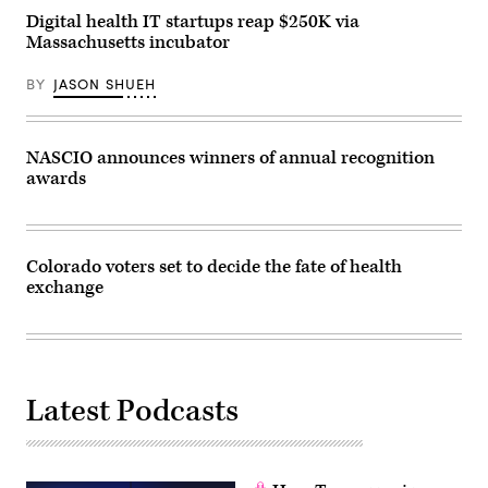
Digital health IT startups reap $250K via
Massachusetts incubator
BY
JASON SHUEH
NASCIO announces winners of annual recognition
awards
Colorado voters set to decide the fate of health
exchange
Latest Podcasts