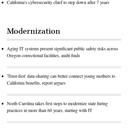
California's cybersecurity chief to step down after 7 years
Modernization
Aging IT systems present significant public safety risks across
Oregon correctional facilities, audit finds
'Trust-first' data-sharing can better connect young mothers to
California benefits, report argues
North Carolina takes first steps to modernize state hiring
practices in more than 60 years, starting with IT