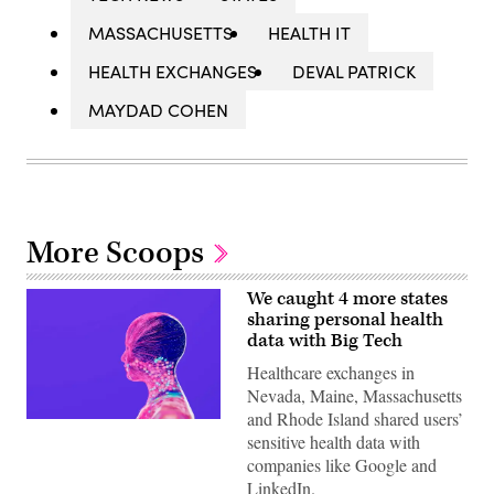
MASSACHUSETTS
HEALTH IT
HEALTH EXCHANGES
DEVAL PATRICK
MAYDAD COHEN
More Scoops
We caught 4 more states
sharing personal health
data with Big Tech
Healthcare exchanges in
Nevada, Maine, Massachusetts
and Rhode Island shared users’
(Getty
sensitive health data with
Images)
companies like Google and
LinkedIn.