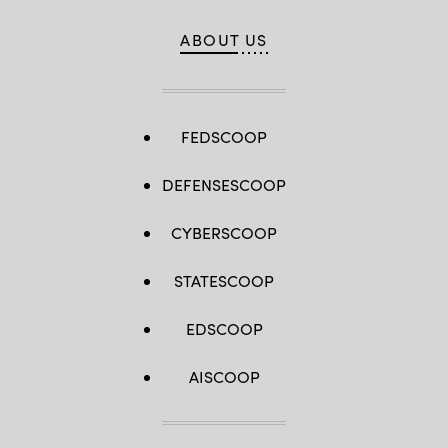
ABOUT US
FEDSCOOP
DEFENSESCOOP
CYBERSCOOP
STATESCOOP
EDSCOOP
AISCOOP