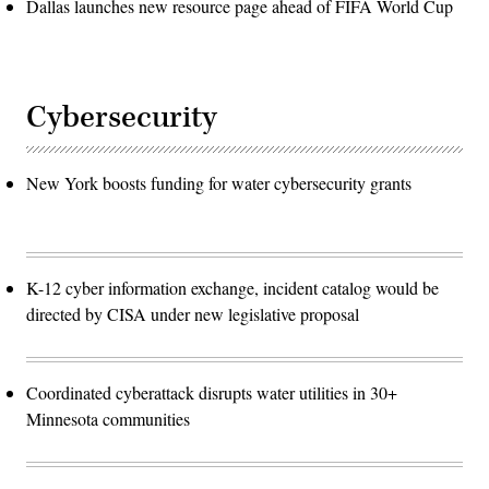
Dallas launches new resource page ahead of FIFA World Cup
Cybersecurity
New York boosts funding for water cybersecurity grants
K-12 cyber information exchange, incident catalog would be
directed by CISA under new legislative proposal
Coordinated cyberattack disrupts water utilities in 30+
Minnesota communities