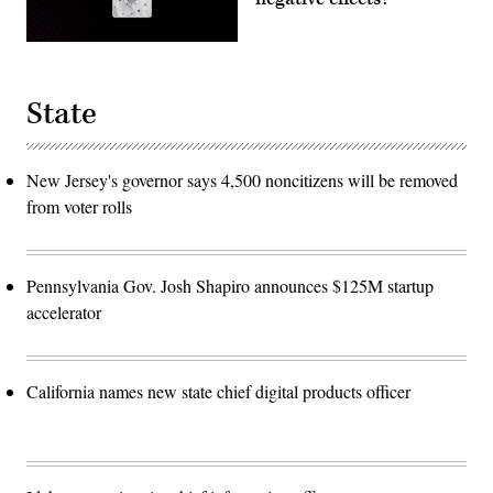
State
New Jersey's governor says 4,500 noncitizens will be removed
from voter rolls
Pennsylvania Gov. Josh Shapiro announces $125M startup
accelerator
California names new state chief digital products officer