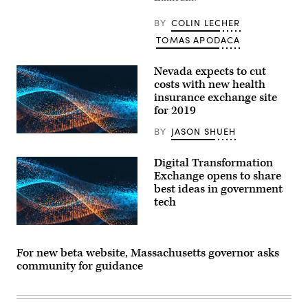
BY
COLIN LECHER
TOMAS APODACA
Nevada expects to cut
costs with new health
insurance exchange site
for 2019
BY
JASON SHUEH
Digital Transformation
Exchange opens to share
best ideas in government
tech
For new beta website, Massachusetts governor asks
community for guidance