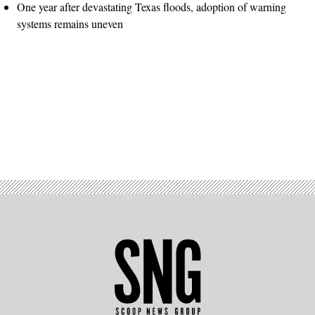
One year after devastating Texas floods, adoption of warning
systems remains uneven
Advertisement