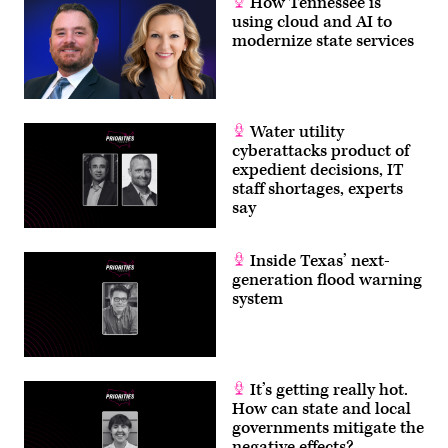
How Tennessee is
using cloud and AI to
modernize state services
Water utility
cyberattacks product of
expedient decisions, IT
staff shortages, experts
say
Inside Texas’ next-
generation flood warning
system
It’s getting really hot.
How can state and local
governments mitigate the
negative effects?