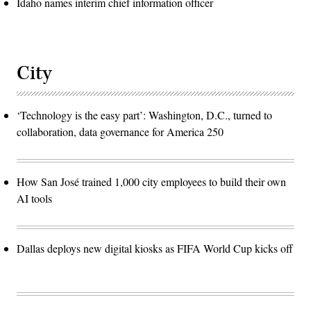
Idaho names interim chief information officer
City
‘Technology is the easy part’: Washington, D.C., turned to
collaboration, data governance for America 250
How San José trained 1,000 city employees to build their own
AI tools
Dallas deploys new digital kiosks as FIFA World Cup kicks off