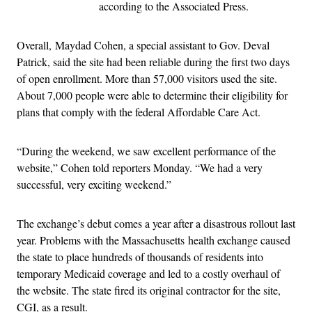
according to the Associated Press.
Overall, Maydad Cohen, a special assistant to Gov. Deval
Patrick, said the site had been reliable during the first two days
of open enrollment. More than 57,000 visitors used the site.
About 7,000 people were able to determine their eligibility for
plans that comply with the federal Affordable Care Act.
“During the weekend, we saw excellent performance of the
website,” Cohen told reporters Monday. “We had a very
successful, very exciting weekend.”
The exchange’s debut comes a year after a disastrous rollout last
year. Problems with the Massachusetts health exchange caused
the state to place hundreds of thousands of residents into
temporary Medicaid coverage and led to a costly overhaul of
the website. The state fired its original contractor for the site,
CGI, as a result.