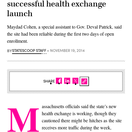
successful health exchange
launch
Maydad Cohen, a special assistant to Gov. Deval Patrick, said
the site had been reliable during the first two days of open
enrollment.
BY
STATESCOOP STAFF
NOVEMBER 19, 2014
SHARE
M
assachusetts officials said the state’s new
health exchange is working, though they
cautioned there might be hitches as the site
receives more traffic during the week,