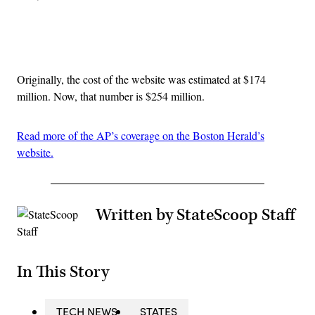
Advertisement
Originally, the cost of the website was estimated at $174
million. Now, that number is $254 million.
Read more of the AP’s coverage on the Boston Herald’s
website.
Written by StateScoop Staff
In This Story
TECH NEWS
STATES