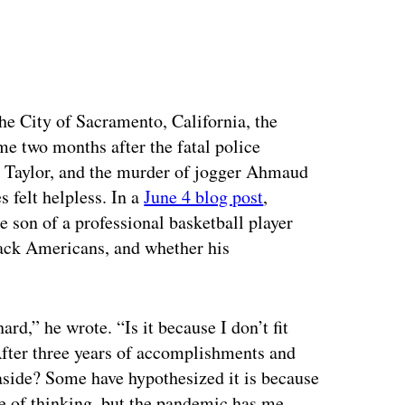
ertisement
the City of Sacramento, California, the
e two months after the fatal police
a Taylor, and the murder of jogger Ahmaud
felt helpless. In a
June 4 blog post
,
 son of a professional basketball player
lack Americans, and whether his
ard,” he wrote. “Is it because I don’t fit
 After three years of accomplishments and
aside? Some have hypothesized it is because
ine of thinking, but the pandemic has me