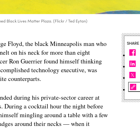
ed Black Lives Matter Plaza. (Flickr / Ted Eytan)
orge Floyd, the black Minneapolis man who
SHARE
nelt on his neck for more than eight
icer Ron Guerrier found himself thinking
accomplished technology executive, was
ite counterparts.
ended during his private-sector career at
. During a cocktail hour the night before
himself mingling around a table with a few
adges around their necks — when it