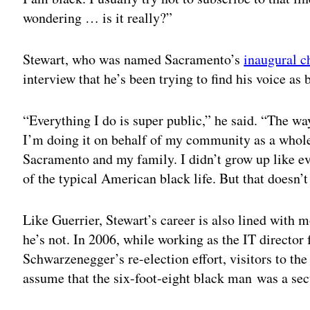
wondering … is it really?”
Stewart, who was named Sacramento’s
inaugural ch
interview that he’s been trying to find his voice as
“Everything I do is super public,” he said. “The way
I’m doing it on behalf of my community as a whole
Sacramento and my family. I didn’t grow up like eve
of the typical American black life. But that doesn’
Like Guerrier, Stewart’s career is also lined wit
he’s not. In 2006, while working as the IT director
Schwarzenegger’s re-election effort, visitors to 
assume that the six-foot-eight black man was a sec