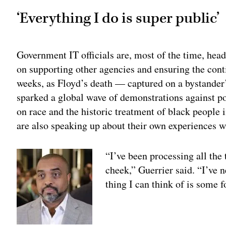
‘Everything I do is super public’
Government IT officials are, most of the time, head
on supporting other agencies and ensuring the conti
weeks, as Floyd’s death — captured on a bystander
sparked a global wave of demonstrations against po
on race and the historic treatment of black people
are also speaking up about their own experiences w
“I’ve been processing all the
cheek,” Guerrier said. “I’ve n
thing I can think of is some