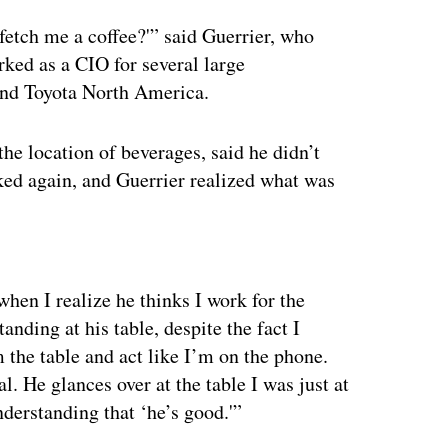
fetch me a coffee?'” said Guerrier, who
rked as a CIO for several large
and Toyota North America.
the location of beverages, said he didn’t
ked again, and Guerrier realized what was
ertisement
hen I realize he thinks I work for the
tanding at his table, despite the fact I
m the table and act like I’m on the phone.
. He glances over at the table I was just at
derstanding that ‘he’s good.'”