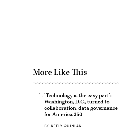
Advertisement
More Like This
‘Technology is the easy part’:
Washington, D.C., turned to
collaboration, data governance
for America 250
BY
KEELY QUINLAN