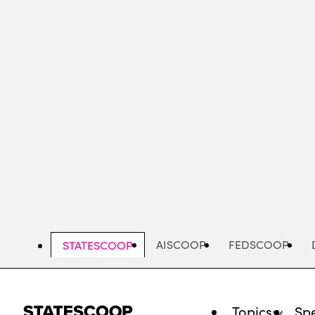
Skip
to
main
content
AISCOOP
FEDSCOOP
STATESCOOP
Topics
Spe