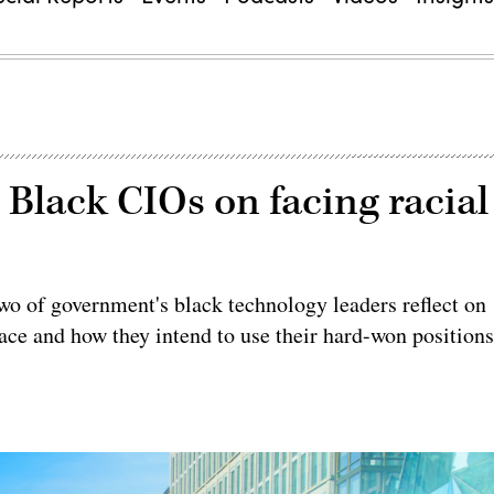
’: Black CIOs on facing racial
two of government's black technology leaders reflect on
ace and how they intend to use their hard-won position