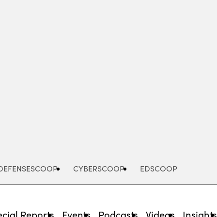
Advertisement
DEFENSESCOOP
CYBERSCOOP
EDSCOOP
cial Reports
Events
Podcasts
Videos
Insight