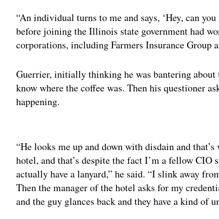
“An individual turns to me and says, ‘Hey, can you 
before joining the Illinois state government had wo
corporations, including Farmers Insurance Group 
Guerrier, initially thinking he was bantering about 
know where the coffee was. Then his questioner as
happening.
Adv
“He looks me up and down with disdain and that’s w
hotel, and that’s despite the fact I’m a fellow CIO s
actually have a lanyard,” he said. “I slink away fro
Then the manager of the hotel asks for my credential
and the guy glances back and they have a kind of un