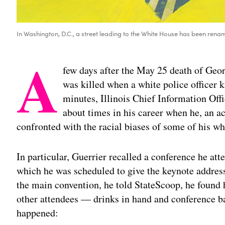
In Washington, D.C., a street leading to the White House has been renam
A
few days after the May 25 death of Ge
was killed when a white police officer k
minutes, Illinois Chief Information Off
about times in his career when he, an 
confronted with the racial biases of some of his wh
In particular, Guerrier recalled a conference he att
which he was scheduled to give the keynote address
the main convention, he told StateScoop, he found 
other attendees — drinks in hand and conference b
happened: