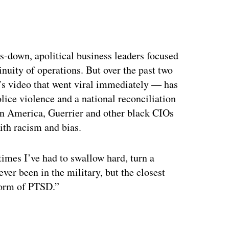
s-down, apolitical business leaders focused
nuity of operations. But over the past two
’s video that went viral immediately — has
lice violence and a national reconciliation
 in America, Guerrier and other black CIOs
ith racism and bias.
 times I’ve had to swallow hard, turn a
ever been in the military, but the closest
 form of PTSD.”