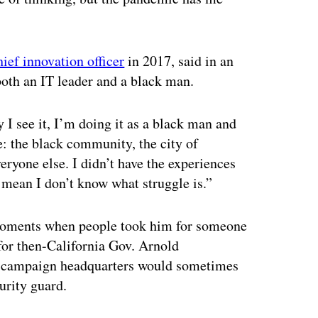
ief innovation officer
in 2017, said in an
 both an IT leader and a black man.
 I see it, I’m doing it as a black man and
: the black community, the city of
ryone else. I didn’t have the experiences
t mean I don’t know what struggle is.”
h moments when people took him for someone
 for then-California Gov. Arnold
the campaign headquarters would sometimes
urity guard.