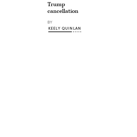
Trump
cancellation
BY
KEELY QUINLAN
Advertisement