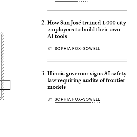
How San José trained 1,000 city
employees to build their own
AI tools
BY
SOPHIA FOX-SOWELL
Illinois governor signs AI safety
law requiring audits of frontier
models
BY
SOPHIA FOX-SOWELL