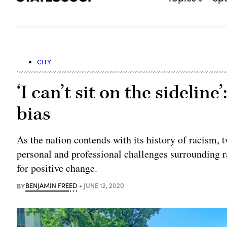
CITY
‘I can’t sit on the sideline
bias
As the nation contends with its history of racism, 
personal and professional challenges surrounding r
for positive change.
BY
BENJAMIN FREED
JUNE 12, 2020