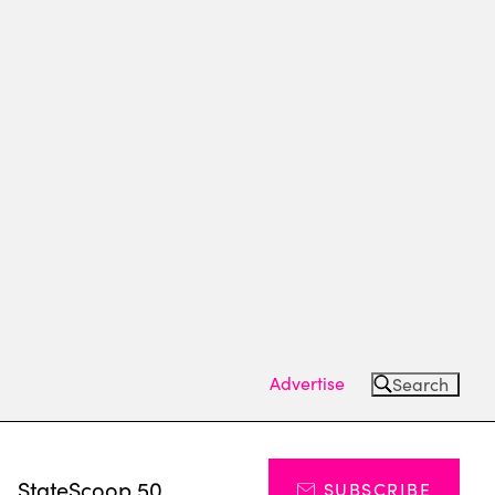
Advertise
Search
s
StateScoop 50
SUBSCRIBE