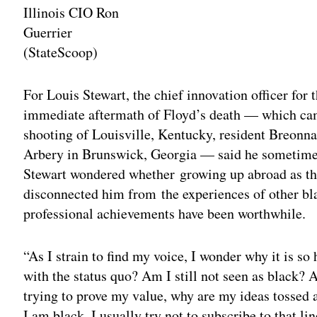
Illinois CIO Ron
Guerrier
(StateScoop)
Adv
For Louis Stewart, the chief innovation officer for 
immediate aftermath of Floyd’s death — which cam
shooting of Louisville, Kentucky, resident Breonn
Arbery in Brunswick, Georgia — said he sometimes 
Stewart wondered whether growing up abroad as the
disconnected him from the experiences of other b
professional achievements have been worthwhile.
“As I strain to find my voice, I wonder why it is so h
with the status quo? Am I still not seen as black?
trying to prove my value, why are my ideas tossed 
I am black. I usually try not to subscribe to that l