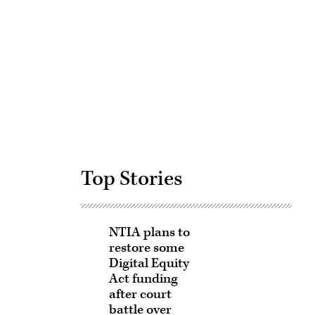
Advertisement
Top Stories
NTIA plans to
restore some
Digital Equity
Act funding
after court
battle over