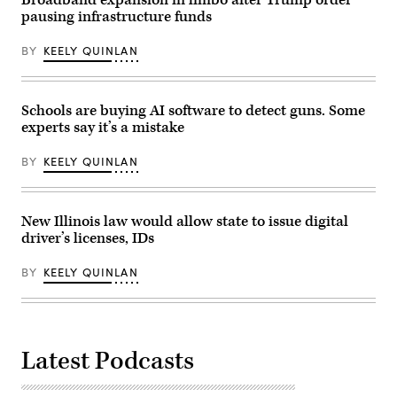
pausing infrastructure funds
BY
KEELY QUINLAN
Schools are buying AI software to detect guns. Some
experts say it’s a mistake
BY
KEELY QUINLAN
New Illinois law would allow state to issue digital
driver’s licenses, IDs
BY
KEELY QUINLAN
Latest Podcasts