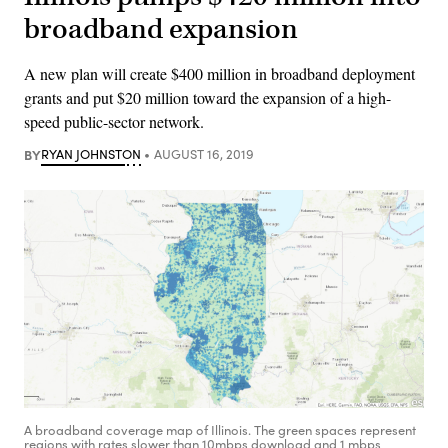
broadband expansion
A new plan will create $400 million in broadband deployment
grants and put $20 million toward the expansion of a high-
speed public-sector network.
BY
RYAN JOHNSTON
AUGUST 16, 2019
A broadband coverage map of Illinois. The green spaces represent
regions with rates slower than 10mbps download and 1 mbps