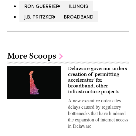
RON GUERRIER
ILLINOIS
J.B. PRITZKER
BROADBAND
More Scoops
Delaware governor orders
creation of ‘permitting
accelerator’ for
broadband, other
infrastructure projects
A new executive order cites
(Getty
Images)
delays caused by regulatory
bottlenecks that have hindered
the expansion of internet access
in Delaware.