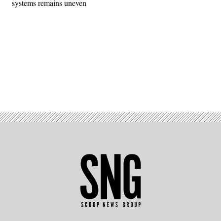
systems remains uneven
Advertisement