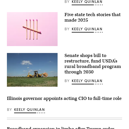
BY
KEELY QUINLAN
Five state tech stories that
made 2025
BY
KEELY QUINLAN
(Getty
Images)
Senate shops bill to
restructure, fund USDA’s
rural broadband program
through 2030
BY
KEELY QUINLAN
(Sean
Gallup
/
Illinois governor appoints acting CIO to full-time role
Getty
Images
BY
KEELY QUINLAN
Broadband expansion in limbo after Trump order