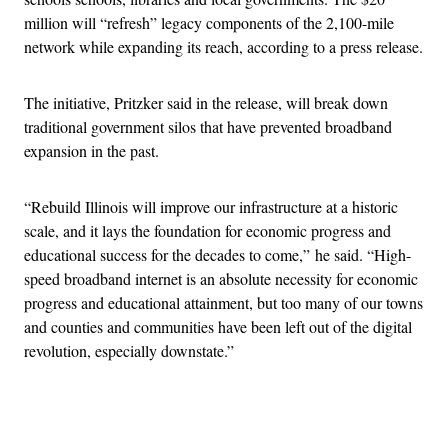
million will “refresh” legacy components of the 2,100-mile
network while expanding its reach, according to a press release.
The initiative, Pritzker said in the release, will break down
traditional government silos that have prevented broadband
expansion in the past.
“Rebuild Illinois will improve our infrastructure at a historic
scale, and it lays the foundation for economic progress and
educational success for the decades to come,” he said. “High-
speed broadband internet is an absolute necessity for economic
progress and educational attainment, but too many of our towns
and counties and communities have been left out of the digital
revolution, especially downstate.”
Advertisement