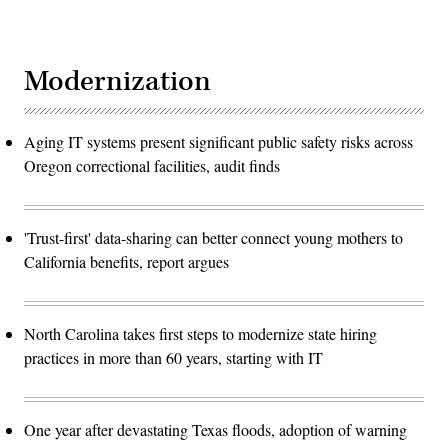
Modernization
Aging IT systems present significant public safety risks across
Oregon correctional facilities, audit finds
'Trust-first' data-sharing can better connect young mothers to
California benefits, report argues
North Carolina takes first steps to modernize state hiring
practices in more than 60 years, starting with IT
One year after devastating Texas floods, adoption of warning