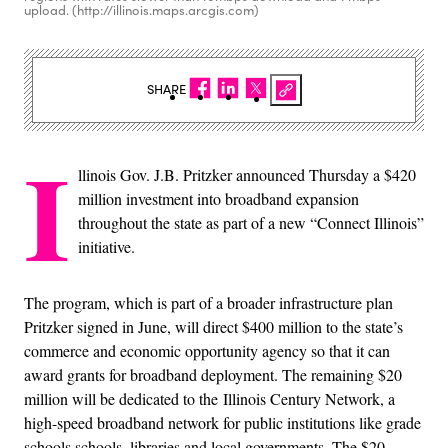
upload. (http://illinois.maps.arcgis.com)
SHARE
I
llinois Gov. J.B. Pritzker announced Thursday a $420
million investment into broadband expansion
throughout the state as part of a new “Connect Illinois”
initiative.
The program, which is part of a broader infrastructure plan
Pritzker signed in June, will direct $400 million to the state’s
commerce and economic opportunity agency so that it can
award grants for broadband deployment. The remaining $20
million will be dedicated to the Illinois Century Network, a
high-speed broadband network for public institutions like grade
schools schools, libraries and local governments. The $20