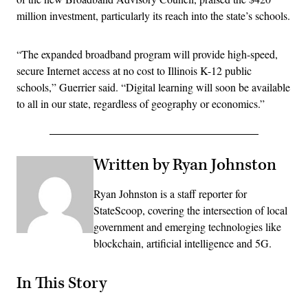
million investment, particularly its reach into the state’s schools.
“The expanded broadband program will provide high-speed,
secure Internet access at no cost to Illinois K-12 public
schools,” Guerrier said. “Digital learning will soon be available
to all in our state, regardless of geography or economics.”
Written by Ryan Johnston
Ryan Johnston is a staff reporter for
StateScoop, covering the intersection of local
government and emerging technologies like
blockchain, artificial intelligence and 5G.
In This Story