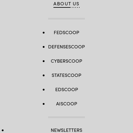
ABOUT US
FEDSCOOP
DEFENSESCOOP
CYBERSCOOP
STATESCOOP
EDSCOOP
AISCOOP
NEWSLETTERS