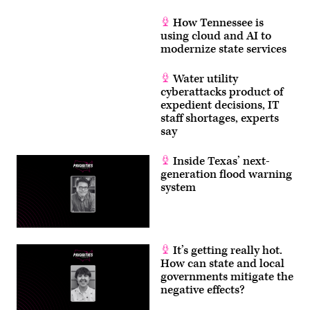
How Tennessee is
using cloud and AI to
modernize state services
Water utility
cyberattacks product of
expedient decisions, IT
staff shortages, experts
say
Inside Texas’ next-
generation flood warning
system
It’s getting really hot.
How can state and local
governments mitigate the
negative effects?