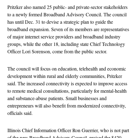
Pritzker also named 25 public- and private-sector stakeholders
to a newly formed Broadband Advisory Council. The council
has until Dec. 31 to devise a strategic plan to guide the
broadband expansion. Seven of its members are representatives
of major internet service providers and broadband industry
groups, while the other 18, including state Chief Technology
Officer Lori Sorenson, come from the public sector.
The council will focus on education, telehealth and economic
development within rural and elderly communities, Pritzker
said. The increased connectivity is expected to improve access
to remote medical consultations, particularly for mental-health
and substance-abuse patients. Small businesses and
entrepreneurs will also benefit from modernized connectivity,
officials said.
Illinois Chief Information Officer Ron Guerrier, who is not part
of the new Broadband Advisory Council, praised the $420