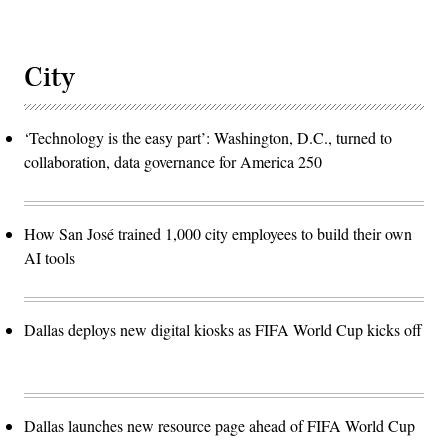
City
‘Technology is the easy part’: Washington, D.C., turned to
collaboration, data governance for America 250
How San José trained 1,000 city employees to build their own
AI tools
Dallas deploys new digital kiosks as FIFA World Cup kicks off
Dallas launches new resource page ahead of FIFA World Cup