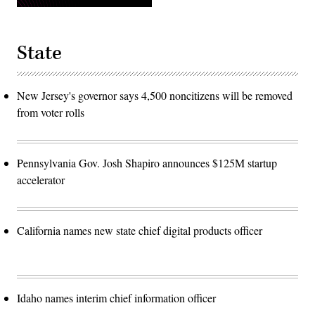
State
New Jersey's governor says 4,500 noncitizens will be removed
from voter rolls
Pennsylvania Gov. Josh Shapiro announces $125M startup
accelerator
California names new state chief digital products officer
Idaho names interim chief information officer