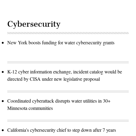
Cybersecurity
New York boosts funding for water cybersecurity grants
K-12 cyber information exchange, incident catalog would be
directed by CISA under new legislative proposal
Coordinated cyberattack disrupts water utilities in 30+
Minnesota communities
California's cybersecurity chief to step down after 7 years