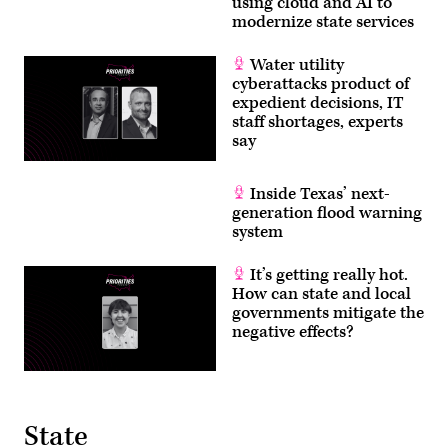
using cloud and AI to
modernize state services
Water utility
cyberattacks product of
expedient decisions, IT
staff shortages, experts
say
Inside Texas’ next-
generation flood warning
system
It’s getting really hot.
How can state and local
governments mitigate the
negative effects?
State