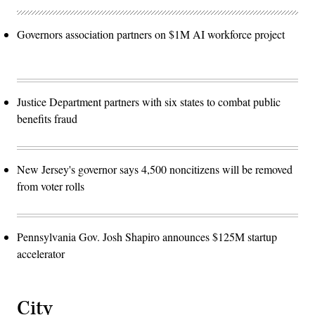
Governors association partners on $1M AI workforce project
Justice Department partners with six states to combat public
benefits fraud
New Jersey's governor says 4,500 noncitizens will be removed
from voter rolls
Pennsylvania Gov. Josh Shapiro announces $125M startup
accelerator
City