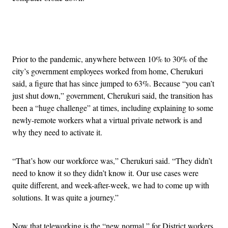
Advertisement
Prior to the pandemic, anywhere between 10% to 30% of the
city’s government employees worked from home, Cherukuri
said, a figure that has since jumped to 63%. Because “you can’t
just shut down,” government, Cherukuri said, the transition has
been a “huge challenge” at times, including explaining to some
newly-remote workers what a virtual private network is and
why they need to activate it.
“That’s how our workforce was,” Cherukuri said. “They didn’t
need to know it so they didn’t know it. Our use cases were
quite different, and week-after-week, we had to come up with
solutions. It was quite a journey.”
Now that teleworking is the “new normal,” for District workers,