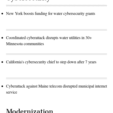
New York boosts funding for water cybersecurity grants
Coordinated cyberattack disrupts water utilities in 30+
Minnesota communities
California's cybersecurity chief to step down after 7 years
Cyberattack against Maine telecom disrupted municipal internet
service
Modernization