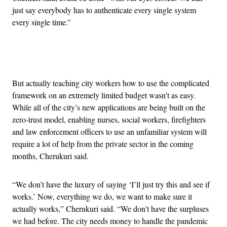
just say everybody has to authenticate every single system
every single time.”
Advertisement
But actually teaching city workers how to use the complicated
framework on an extremely limited budget wasn’t as easy.
While all of the city’s new applications are being built on the
zero-trust model, enabling nurses, social workers, firefighters
and law enforcement officers to use an unfamiliar system will
require a lot of help from the private sector in the coming
months, Cherukuri said.
“We don’t have the luxury of saying ‘I’ll just try this and see if
works.’ Now, everything we do, we want to make sure it
actually works,” Cherukuri said. “We don’t have the surpluses
we had before. The city needs money to handle the pandemic