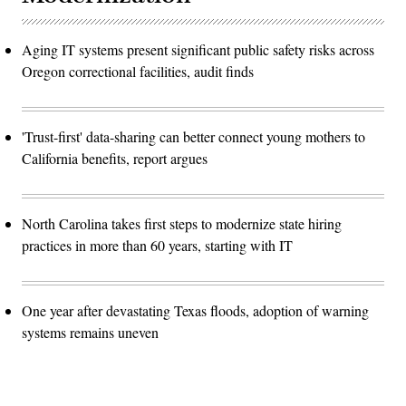
Aging IT systems present significant public safety risks across
Oregon correctional facilities, audit finds
'Trust-first' data-sharing can better connect young mothers to
California benefits, report argues
North Carolina takes first steps to modernize state hiring
practices in more than 60 years, starting with IT
One year after devastating Texas floods, adoption of warning
systems remains uneven