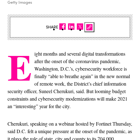
Getty Images
SHARE
E
ight months and several digital transformations
after the onset of the coronavirus pandemic,
Washington, D.C.’s, cybersecurity workforce is
finally “able to breathe again” in the new normal
of remote work, the District’s chief information
security officer, Suneel Cherukuri, said. But looming budget
constraints and cybersecurity modernizations will make 2021
an “interesting” year for the city.
Cherukuri, speaking on a webinar hosted by Fortinet Thursday,
said D.C. felt a unique pressure at the onset of the pandemic, as
it plays the role of state, city and county to its 704,000