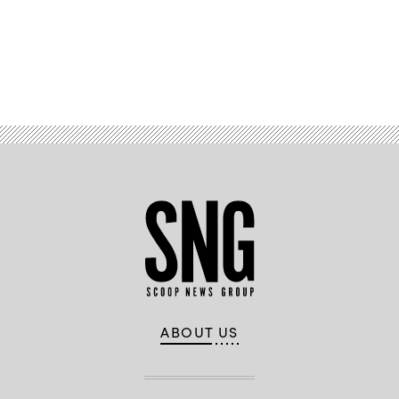
Advertisement
ABOUT US