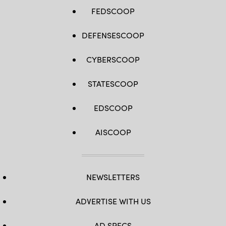
FEDSCOOP
DEFENSESCOOP
CYBERSCOOP
STATESCOOP
EDSCOOP
AISCOOP
NEWSLETTERS
ADVERTISE WITH US
AD SPECS