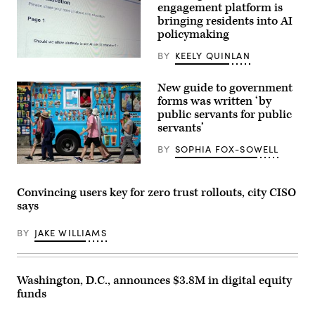
Jan.
engagement platform is
25,
bringing residents into AI
2026.
policymaking
(Amid
Farahi
/
BY
KEELY QUINLAN
(Scoop
AFP
News
via
Group)
Getty
New guide to government
Images)
forms was written ‘by
public servants for public
servants’
BY
SOPHIA FOX-SOWELL
People
pass
an
Convincing users key for zero trust rollouts, city CISO
ice
says
cream
truck
on
BY
JAKE WILLIAMS
the
National
Mall
during
a
Washington, D.C., announces $3.8M in digital equity
hot
funds
summer
day