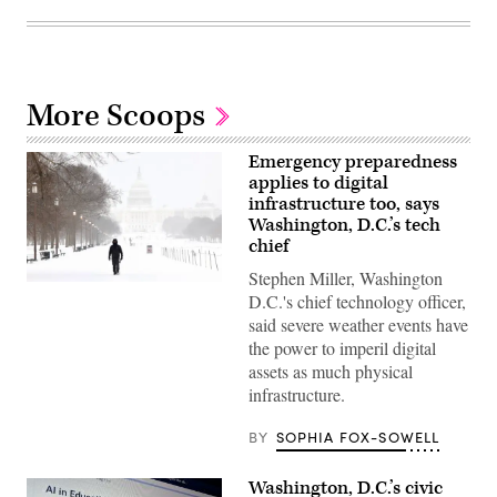
More Scoops
Emergency preparedness
applies to digital
infrastructure too, says
Washington, D.C.’s tech
chief
Stephen Miller, Washington
A
D.C.'s chief technology officer,
man
walks
said severe weather events have
along
the power to imperil digital
the
National
assets as much physical
Mall
infrastructure.
as
snow
falls
BY
SOPHIA FOX-SOWELL
in
Washington,
DC,
Washington, D.C.’s civic
on