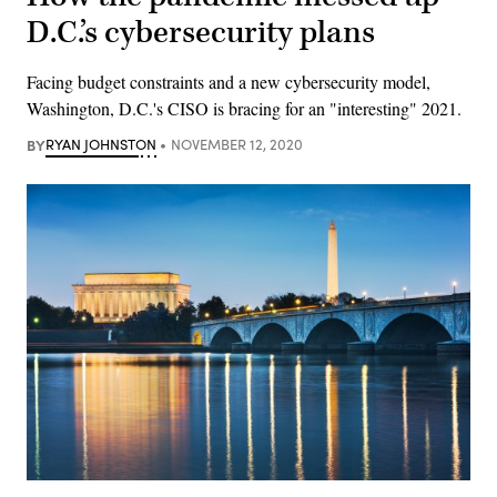
D.C.’s cybersecurity plans
Facing budget constraints and a new cybersecurity model,
Washington, D.C.'s CISO is bracing for an "interesting" 2021.
BY
RYAN JOHNSTON
NOVEMBER 12, 2020