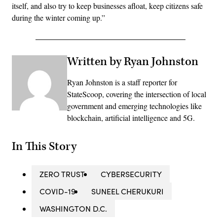
itself, and also try to keep businesses afloat, keep citizens safe
during the winter coming up.”
Written by Ryan Johnston
Ryan Johnston is a staff reporter for
StateScoop, covering the intersection of local
government and emerging technologies like
blockchain, artificial intelligence and 5G.
In This Story
ZERO TRUST
CYBERSECURITY
COVID-19
SUNEEL CHERUKURI
WASHINGTON D.C.