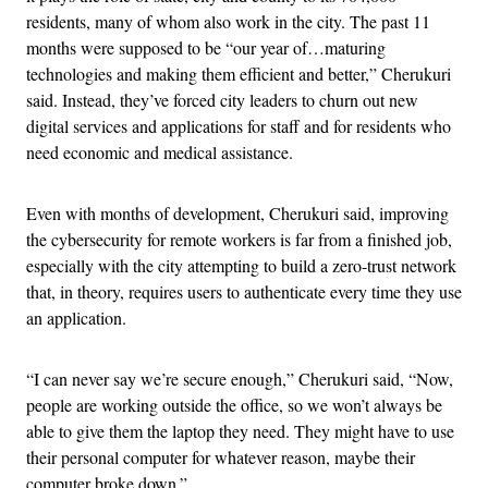
residents, many of whom also work in the city. The past 11
months were supposed to be “our year of…maturing
technologies and making them efficient and better,” Cherukuri
said. Instead, they’ve forced city leaders to churn out new
digital services and applications for staff and for residents who
need economic and medical assistance.
Even with months of development, Cherukuri said, improving
the cybersecurity for remote workers is far from a finished job,
especially with the city attempting to build a zero-trust network
that, in theory, requires users to authenticate every time they use
an application.
“I can never say we’re secure enough,” Cherukuri said, “Now,
people are working outside the office, so we won’t always be
able to give them the laptop they need. They might have to use
their personal computer for whatever reason, maybe their
computer broke down.”