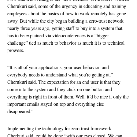
Cherukuri said, some of the urgency in educating and training
employees about the basics of how to work remotely has gone
away. But while the city began building a zero-trust network
nearly three years ago, getting staff to buy into a system that
has to be explained via videoconferences is a “bigger
challenge” tied as much to behavior as much it is to technical
prowess.
“It is all of your applications, your user behavior, and
everybody needs to understand what you’re getting at,”
Cherukuri said. The expectation for an end user is that they
come into the system and they click on one button and
everything is right in front of them. Well, it’d be nice if only the
important emails stayed on top and everything else
disappeared.”
Implementing the technology for zero-trust framework,
Cherkuri said, could be done “with our eyes closed. We can