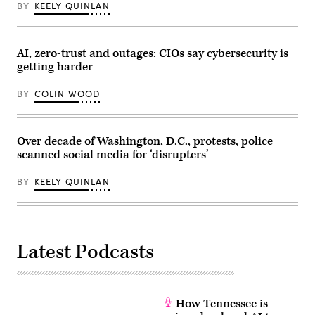
in
BY
KEELY QUINLAN
Washington,
D.C.
on
August
28,
AI, zero-trust and outages: CIOs say cybersecurity is
2024.
getting harder
(Brendan
Smialowski
/
BY
COLIN WOOD
AFP
/
Getty
Images)
Over decade of Washington, D.C., protests, police
scanned social media for ‘disrupters’
BY
KEELY QUINLAN
Latest Podcasts
How Tennessee is