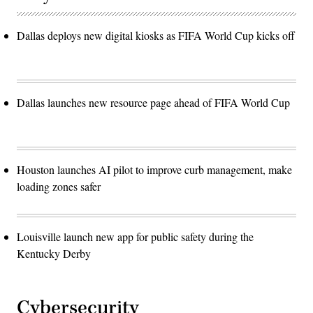
Dallas deploys new digital kiosks as FIFA World Cup kicks off
Dallas launches new resource page ahead of FIFA World Cup
Houston launches AI pilot to improve curb management, make
loading zones safer
Louisville launch new app for public safety during the
Kentucky Derby
Cybersecurity