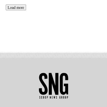
Load more
Advertisement