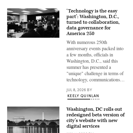
‘Technology is the easy
part’: Washington, D.C.,
turned to collaboration,
data governance for
America 250
Staff
With numerous 250th
attend
to
anniversary events packed into
screens
a few months, officials in
around
Washington,
Washington, D.C., said this
D.C.’s
summer has presented a
Emergency
Operations
"unique" challenge in terms of
Center.
technology, communications…
(Washington
D.C.
Office
JUL 8, 2026
BY
of
KEELY QUINLAN
the
Chief
Information
Washington, DC rolls out
Officer)
redesigned beta version of
city’s website with new
digital services