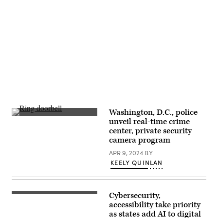
Stukes
/
Getty
Images)
Advertisement
Washington, D.C., police
(Getty
unveil real-time crime
Images)
center, private security
camera program
APR 9, 2024
BY
KEELY QUINLAN
Cybersecurity,
(Scoop
News
accessibility take priority
Group)
as states add AI to digital