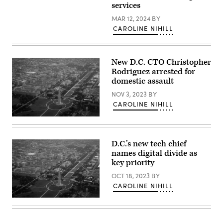
services
MAR 12, 2024
BY
CAROLINE NIHILL
New D.C. CTO Christopher
Rodriguez arrested for
domestic assault
NOV 3, 2023
BY
CAROLINE NIHILL
(Getty
Images)
D.C.’s new tech chief
names digital divide as
key priority
OCT 18, 2023
BY
CAROLINE NIHILL
(Getty
Images)