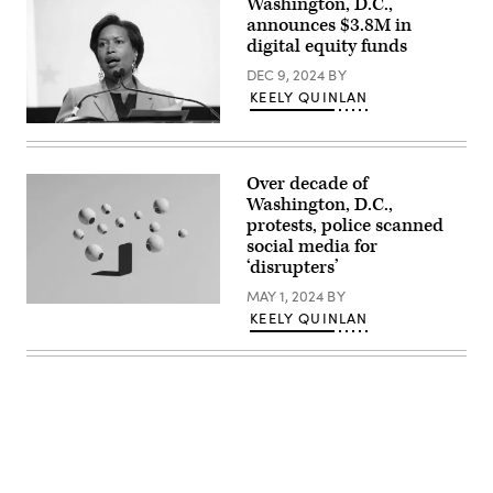
Washington, D.C.,
Farahi
announces $3.8M in
/
AFP
digital equity funds
via
Getty
DEC 9, 2024
BY
Images)
KEELY QUINLAN
Washington,
D.C.,
Mayor
Muriel
Over decade of
Bowser
Washington, D.C.,
delivers
remarks
protests, police scanned
at
social media for
the
‘disrupters’
Legacy
Leadership
MAY 1, 2024
BY
Luncheon
(Getty
Awards
KEELY QUINLAN
Images)
during
the
National
Urban
League
‘s
2022
Conference
in
Washington.
(Brian