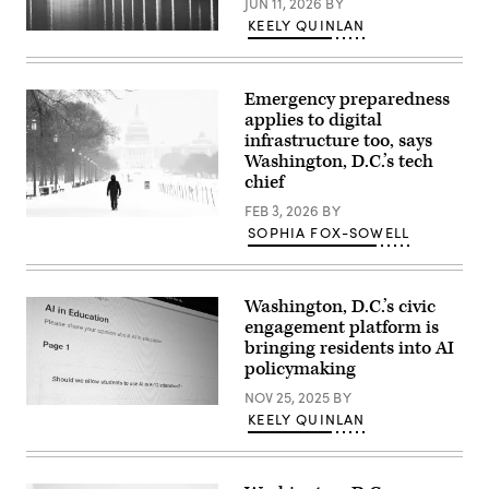
JUN 11, 2026
BY
KEELY QUINLAN
(Getty
Images)
Emergency preparedness
applies to digital
infrastructure too, says
Washington, D.C.’s tech
chief
FEB 3, 2026
BY
A
SOPHIA FOX-SOWELL
man
walks
along
the
National
Washington, D.C.’s civic
Mall
engagement platform is
as
bringing residents into AI
snow
falls
policymaking
in
Washington,
NOV 25, 2025
BY
DC,
(Scoop
KEELY QUINLAN
on
News
Jan.
Group)
25,
2026.
(Amid