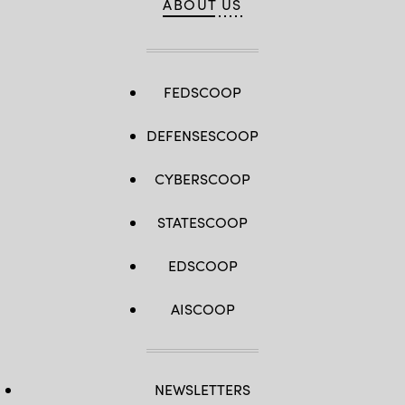
ABOUT US
FEDSCOOP
DEFENSESCOOP
CYBERSCOOP
STATESCOOP
EDSCOOP
AISCOOP
NEWSLETTERS