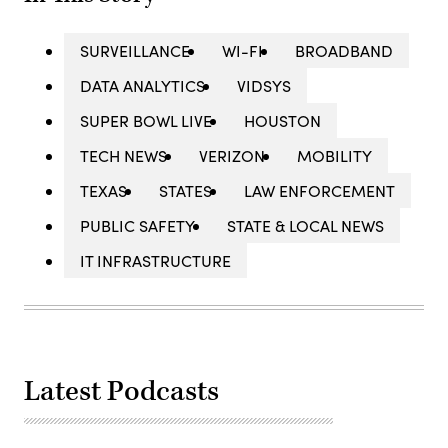
SURVEILLANCE
WI-FI
BROADBAND
DATA ANALYTICS
VIDSYS
SUPER BOWL LIVE
HOUSTON
TECH NEWS
VERIZON
MOBILITY
TEXAS
STATES
LAW ENFORCEMENT
PUBLIC SAFETY
STATE & LOCAL NEWS
IT INFRASTRUCTURE
Latest Podcasts