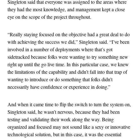
Singleton said that everyone was assigned to the areas where
they had the most knowledge, and management kept a close
eye on the scope of the project throughout.
“Really staying focused on the objective had a great deal to do
with achieving the success we did,” Singleton said. “I’ve been
involved in a number of deployments where that’s got
sidetracked because folks were wanting to try something new
right up until the go live time. In this particular case, we knew
the limitations of the capability and didn’t fall into that trap of
wanting to introduce or do something that folks didn’t
necessarily have confidence or experience in doing.”
And when it came time to flip the switch to turn the system on,
Singleton said, he wasn’t nervous, because they had been
testing and validating their work along the way. Being
organized and focused may not sound like a sexy or innovative
technological solution, but in this case, it was the essential