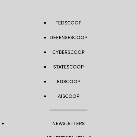
FEDSCOOP
DEFENSESCOOP
CYBERSCOOP
STATESCOOP
EDSCOOP
AISCOOP
NEWSLETTERS