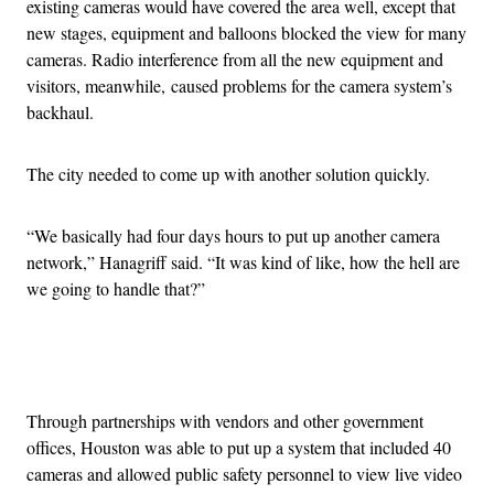
existing cameras would have covered the area well, except that
new stages, equipment and balloons blocked the view for many
cameras. Radio interference from all the new equipment and
visitors, meanwhile, caused problems for the camera system’s
backhaul.
The city needed to come up with another solution quickly.
“We basically had four days hours to put up another camera
network,” Hanagriff said. “It was kind of like, how the hell are
we going to handle that?”
Advertisement
Through partnerships with vendors and other government
offices, Houston was able to put up a system that included 40
cameras and allowed public safety personnel to view live video