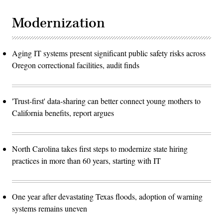
Modernization
Aging IT systems present significant public safety risks across
Oregon correctional facilities, audit finds
'Trust-first' data-sharing can better connect young mothers to
California benefits, report argues
North Carolina takes first steps to modernize state hiring
practices in more than 60 years, starting with IT
One year after devastating Texas floods, adoption of warning
systems remains uneven