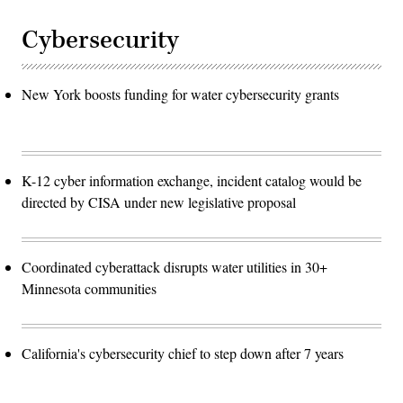
Cybersecurity
New York boosts funding for water cybersecurity grants
K-12 cyber information exchange, incident catalog would be
directed by CISA under new legislative proposal
Coordinated cyberattack disrupts water utilities in 30+
Minnesota communities
California's cybersecurity chief to step down after 7 years