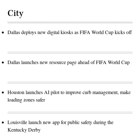
City
Dallas deploys new digital kiosks as FIFA World Cup kicks off
Dallas launches new resource page ahead of FIFA World Cup
Houston launches AI pilot to improve curb management, make
loading zones safer
Louisville launch new app for public safety during the
Kentucky Derby