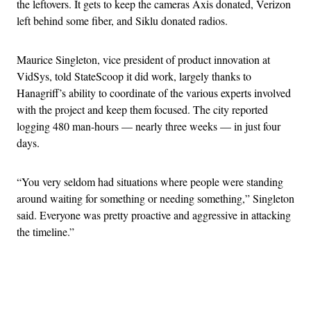
the leftovers. It gets to keep the cameras Axis donated, Verizon
left behind some fiber, and Siklu donated radios.
Maurice Singleton, vice president of product innovation at
VidSys, told StateScoop it did work, largely thanks to
Hanagriff’s ability to coordinate of the various experts involved
with the project and keep them focused. The city reported
logging 480 man-hours — nearly three weeks — in just four
days.
“You very seldom had situations where people were standing
around waiting for something or needing something,” Singleton
said. Everyone was pretty proactive and aggressive in attacking
the timeline.”
Advertisement