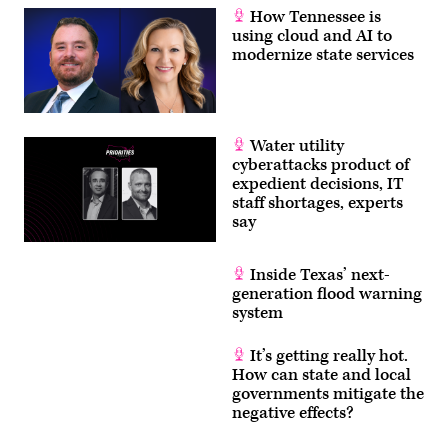
How Tennessee is
using cloud and AI to
modernize state services
Water utility
cyberattacks product of
expedient decisions, IT
staff shortages, experts
say
Inside Texas’ next-
generation flood warning
system
It’s getting really hot.
How can state and local
governments mitigate the
negative effects?