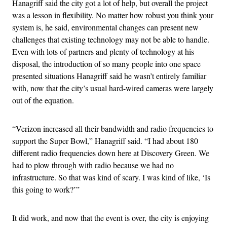
Hanagriff said the city got a lot of help, but overall the project
was a lesson in flexibility. No matter how robust you think your
system is, he said, environmental changes can present new
challenges that existing technology may not be able to handle.
Even with lots of partners and plenty of technology at his
disposal, the introduction of so many people into one space
presented situations Hanagriff said he wasn’t entirely familiar
with, now that the city’s usual hard-wired cameras were largely
out of the equation.
“Verizon increased all their bandwidth and radio frequencies to
support the Super Bowl,” Hanagriff said. “I had about 180
different radio frequencies down here at Discovery Green. We
had to plow through with radio because we had no
infrastructure. So that was kind of scary. I was kind of like, ‘Is
this going to work?’”
It did work, and now that the event is over, the city is enjoying