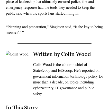
piece of leadership that ultimately ensured police, fire and
emergency response had the tools they needed to keep the
public safe when the sports fans started filing in.
“Planning and preparation,” Singleton said, “is the key to being
successful.”
Written by Colin Wood
Colin Wood is the editor in chief of
StateScoop and EdScoop. He’s reported on
government information technology policy for
more than a decade, on topics including
cybersecurity, IT governance and public
safety.
In This Story