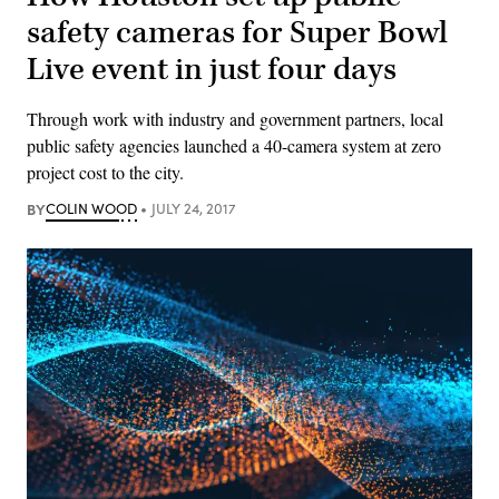
safety cameras for Super Bowl
Live event in just four days
Through work with industry and government partners, local
public safety agencies launched a 40-camera system at zero
project cost to the city.
BY
COLIN WOOD
JULY 24, 2017