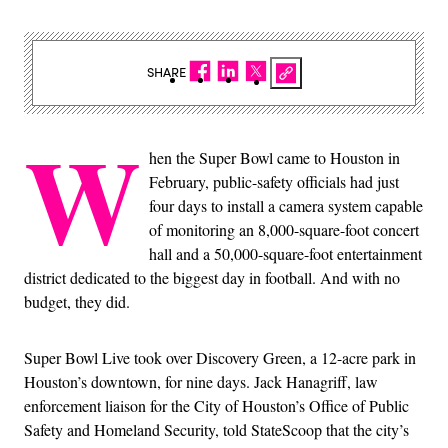
SHARE
W
hen the Super Bowl came to Houston in
February, public-safety officials had just
four days to install a camera system capable
of monitoring an 8,000-square-foot concert
hall and a 50,000-square-foot entertainment
district dedicated to the biggest day in football. And with no
budget, they did.
Super Bowl Live took over Discovery Green, a 12-acre park in
Houston’s downtown, for nine days. Jack Hanagriff, law
enforcement liaison for the City of Houston’s Office of Public
Safety and Homeland Security, told StateScoop that the city’s