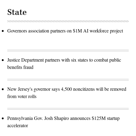
State
Governors association partners on $1M AI workforce project
Justice Department partners with six states to combat public
benefits fraud
New Jersey's governor says 4,500 noncitizens will be removed
from voter rolls
Pennsylvania Gov. Josh Shapiro announces $125M startup
accelerator