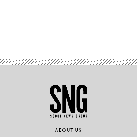
Advertisement
ABOUT US