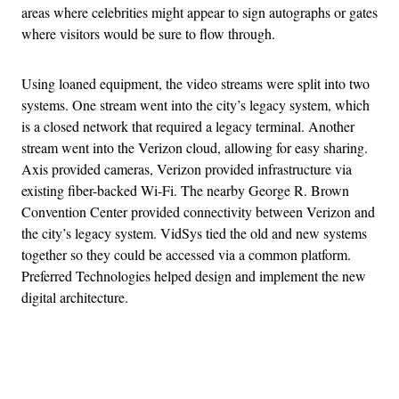
areas where celebrities might appear to sign autographs or gates
where visitors would be sure to flow through.
Using loaned equipment, the video streams were split into two
systems. One stream went into the city’s legacy system, which
is a closed network that required a legacy terminal. Another
stream went into the Verizon cloud, allowing for easy sharing.
Axis provided cameras, Verizon provided infrastructure via
existing fiber-backed Wi-Fi. The nearby George R. Brown
Convention Center provided connectivity between Verizon and
the city’s legacy system. VidSys tied the old and new systems
together so they could be accessed via a common platform.
Preferred Technologies helped design and implement the new
digital architecture.
Advertisement