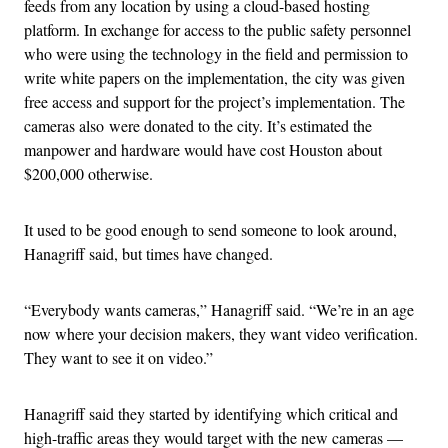
feeds from any location by using a cloud-based hosting
platform. In exchange for access to the public safety personnel
who were using the technology in the field and permission to
write white papers on the implementation, the city was given
free access and support for the project’s implementation. The
cameras also were donated to the city. It’s estimated the
manpower and hardware would have cost Houston about
$200,000 otherwise.
It used to be good enough to send someone to look around,
Hanagriff said, but times have changed.
“Everybody wants cameras,” Hanagriff said. “We’re in an age
now where your decision makers, they want video verification.
They want to see it on video.”
Hanagriff said they started by identifying which critical and
high-traffic areas they would target with the new cameras —