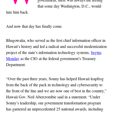
that some day Washington, D.C., would
lure him back.
And now that day has finally come.
Bhagowalia, who served as the first chief information officer in
Hawaii’s history and led a radical and successful modernization
project of the state’s information technology systems,
begins
Monday
as the CIO at the federal government’s Treasury
Department.
“Over the past three years, Sonny has helped Hawaii leapfrog
from the back of the pack in technology and cybersecurity to
the front of the line and we are now one of best in the country,”
Hawaii Gov. Neil Abercrombie said in a statement. “Under
Sonny’s leadership, our government transformation program
has garnered an unprecedented 25 national awards, including