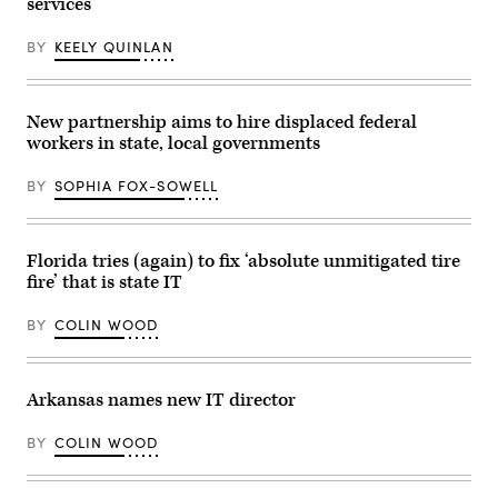
services
BY
KEELY QUINLAN
New partnership aims to hire displaced federal
workers in state, local governments
BY
SOPHIA FOX-SOWELL
Florida tries (again) to fix ‘absolute unmitigated tire
fire’ that is state IT
BY
COLIN WOOD
Arkansas names new IT director
BY
COLIN WOOD