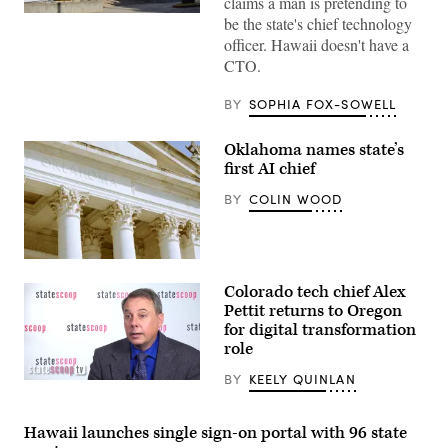
claims a man is pretending to
The
be the state's chief technology
Hawaii
officer. Hawaii doesn't have a
State
Capitol
CTO.
building
sits
in
BY
SOPHIA FOX-SOWELL
Honolulu.
(Getty
Images)
Oklahoma names state’s
first AI chief
BY
COLIN WOOD
(Getty
Images)
Colorado tech chief Alex
Pettit returns to Oregon
for digital transformation
role
BY
KEELY QUINLAN
Alex
Pettit
(StateScoop)
Hawaii launches single sign-on portal with 96 state