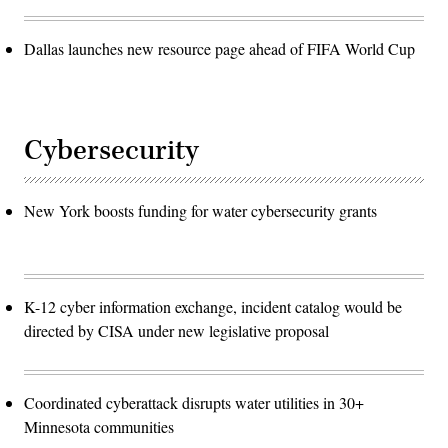
Dallas launches new resource page ahead of FIFA World Cup
Cybersecurity
New York boosts funding for water cybersecurity grants
K-12 cyber information exchange, incident catalog would be
directed by CISA under new legislative proposal
Coordinated cyberattack disrupts water utilities in 30+
Minnesota communities