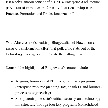
last week’s announcement of his 2014 Enterprise Architecture
(EA) Hall of Fame Award for Individual Leadership in EA
Practice, Promotion and Professionalization.”
Advertisement
With Abercrombie’s backing, Bhagowalia led Hawaii on a
massive transformation effort that pulled the state out of the
technology dark ages and out onto the cutting edge.
Some of the highlights of Bhagowalia’s tenure include:
Aligning business and IT through four key programs
(enterprise resource planning, tax, health IT and business
process re-engineering).
Strengthening the state’s critical security and technology
infrastructure through four key programs (consolidated