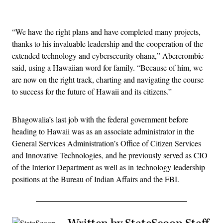
Advertisement
“We have the right plans and have completed many projects,
thanks to his invaluable leadership and the cooperation of the
extended technology and cybersecurity ohana,” Abercrombie
said, using a Hawaiian word for family. “Because of him, we
are now on the right track, charting and navigating the course
to success for the future of Hawaii and its citizens.”
Bhagowalia’s last job with the federal government before
heading to Hawaii was as an associate administrator in the
General Services Administration’s Office of Citizen Services
and Innovative Technologies, and he previously served as CIO
of the Interior Department as well as in technology leadership
positions at the Bureau of Indian Affairs and the FBI.