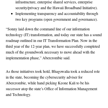
infrastructure, enterprise shared services, enterprise
security/privacy and the Hawaii Broadband Initiative).
Implementing transparency and accountability through
two key programs (open government and governance).
“Sonny laid down the command line of our information
technology (IT) transformation, and today our state has a sound
roadmap outlined in our IT Transformation Plan. Now in the
third year of the 12-year plan, we have successfully completed
much of the groundwork necessary to move ahead with the
implementation phase,” Abercrombie said.
As those initiatives took hold, Bhagowalia took a reduced role
in the state, becoming the cybersecurity adviser for
Abercrombie, while hand picking Keone Kali to be his
successor atop the state’s Office of Information Management
and Technology.