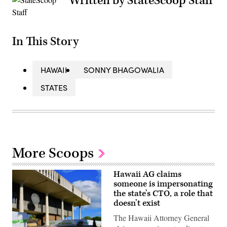
Written by StateScoop Staff
In This Story
HAWAII
SONNY BHAGOWALIA
STATES
More Scoops
Hawaii AG claims
someone is impersonating
the state’s CTO, a role that
doesn’t exist
The Hawaii Attorney General