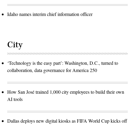
Idaho names interim chief information officer
City
‘Technology is the easy part’: Washington, D.C., turned to
collaboration, data governance for America 250
How San José trained 1,000 city employees to build their own
AI tools
Dallas deploys new digital kiosks as FIFA World Cup kicks off