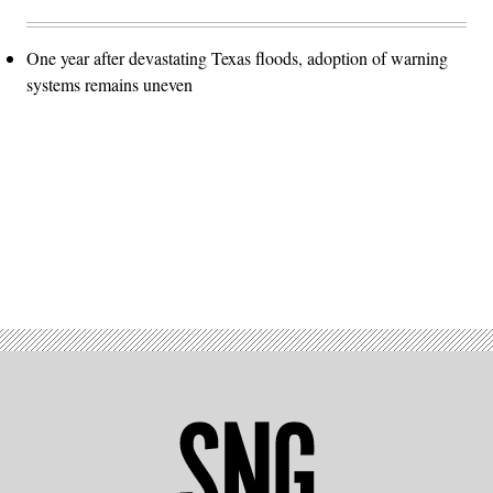
One year after devastating Texas floods, adoption of warning
systems remains uneven
Advertisement