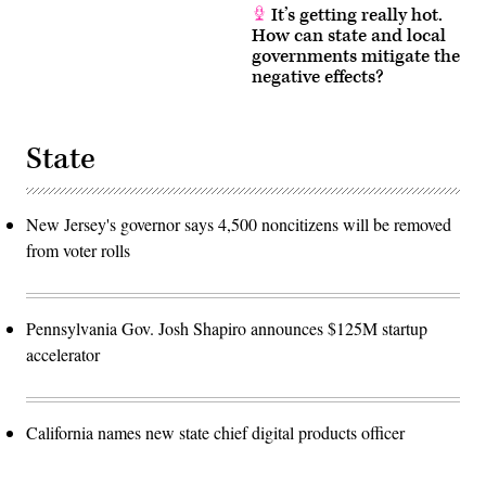
It’s getting really hot.
How can state and local
governments mitigate the
negative effects?
State
New Jersey's governor says 4,500 noncitizens will be removed
from voter rolls
Pennsylvania Gov. Josh Shapiro announces $125M startup
accelerator
California names new state chief digital products officer