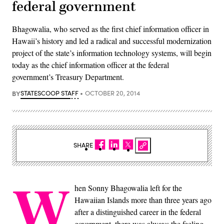
federal government
Bhagowalia, who served as the first chief information officer in
Hawaii’s history and led a radical and successful modernization
project of the state’s information technology systems, will begin
today as the chief information officer at the federal
government’s Treasury Department.
BY
STATESCOOP STAFF
OCTOBER 20, 2014
SHARE
W
hen Sonny Bhagowalia left for the
Hawaiian Islands more than three years ago
after a distinguished career in the federal
government, there was always the feeling