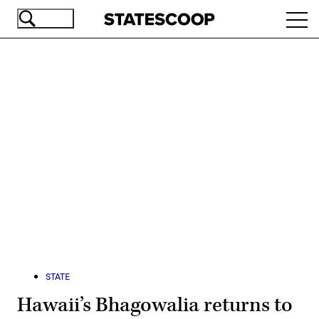
Skip
Ope
to
navi
main
content
Advertisement
STATE
Hawaii’s Bhagowalia returns to