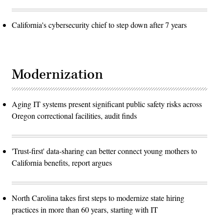
California's cybersecurity chief to step down after 7 years
Modernization
Aging IT systems present significant public safety risks across
Oregon correctional facilities, audit finds
'Trust-first' data-sharing can better connect young mothers to
California benefits, report argues
North Carolina takes first steps to modernize state hiring
practices in more than 60 years, starting with IT