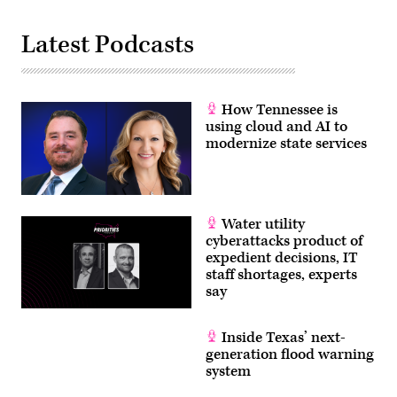
Latest Podcasts
How Tennessee is
using cloud and AI to
modernize state services
Water utility
cyberattacks product of
expedient decisions, IT
staff shortages, experts
say
Inside Texas’ next-
generation flood warning
system