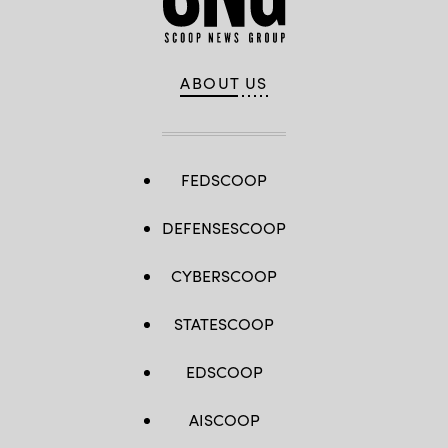
ABOUT US
FEDSCOOP
DEFENSESCOOP
CYBERSCOOP
STATESCOOP
EDSCOOP
AISCOOP