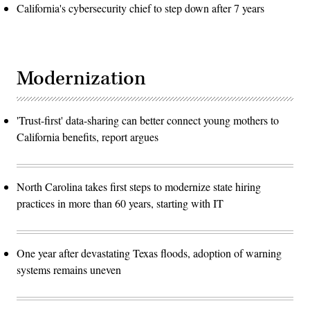
California's cybersecurity chief to step down after 7 years
Modernization
'Trust-first' data-sharing can better connect young mothers to
California benefits, report argues
North Carolina takes first steps to modernize state hiring
practices in more than 60 years, starting with IT
One year after devastating Texas floods, adoption of warning
systems remains uneven