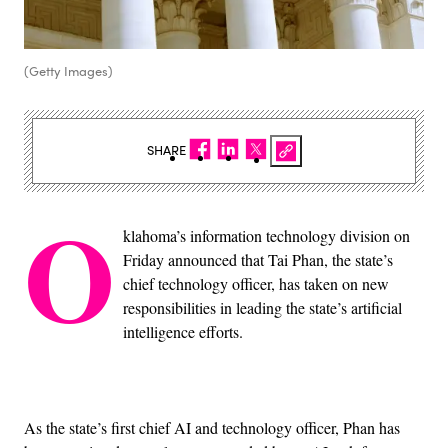
(Getty Images)
SHARE
O
klahoma’s information technology division on
Friday announced that Tai Phan, the state’s
chief technology officer, has taken on new
responsibilities in leading the state’s artificial
intelligence efforts.
As the state’s first chief AI and technology officer, Phan has