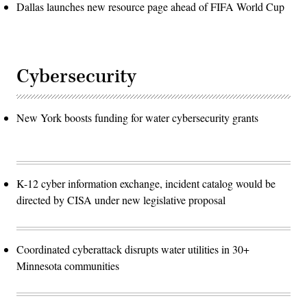
Dallas launches new resource page ahead of FIFA World Cup
Cybersecurity
New York boosts funding for water cybersecurity grants
K-12 cyber information exchange, incident catalog would be
directed by CISA under new legislative proposal
Coordinated cyberattack disrupts water utilities in 30+
Minnesota communities