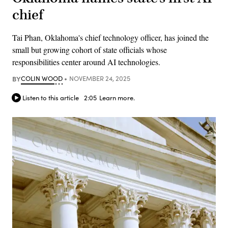
chief
Tai Phan, Oklahoma's chief technology officer, has joined the
small but growing cohort of state officials whose
responsibilities center around AI technologies.
BY
COLIN WOOD
NOVEMBER 24, 2025
Listen to this article
2:05
Learn more.