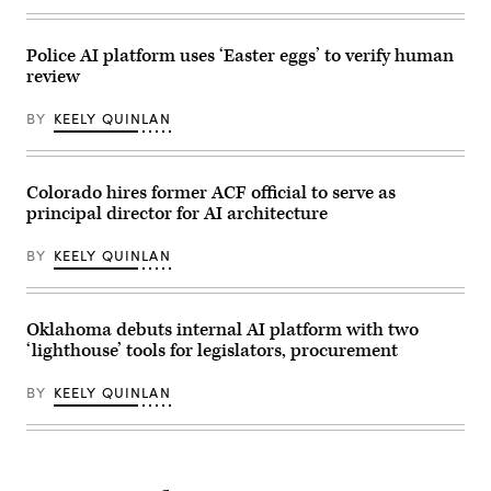
Police AI platform uses ‘Easter eggs’ to verify human
review
BY
KEELY QUINLAN
Colorado hires former ACF official to serve as
principal director for AI architecture
BY
KEELY QUINLAN
Oklahoma debuts internal AI platform with two
‘lighthouse’ tools for legislators, procurement
BY
KEELY QUINLAN