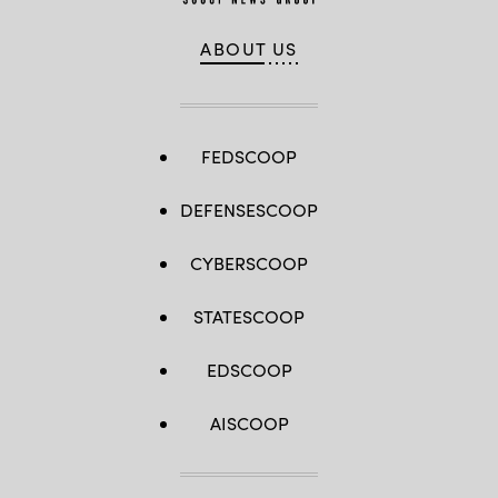
ABOUT US
FEDSCOOP
DEFENSESCOOP
CYBERSCOOP
STATESCOOP
EDSCOOP
AISCOOP