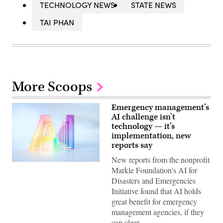
TECHNOLOGY NEWS
STATE NEWS
TAI PHAN
More Scoops
Emergency management’s
AI challenge isn’t
technology — it’s
implementation, new
reports say
New reports from the nonprofit
(Getty
Markle Foundation's AI for
Images)
Disasters and Emergencies
Initiative found that AI holds
great benefit for emergency
management agencies, if they
can clear…