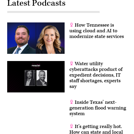
Latest Podcasts
How Tennessee is
using cloud and AI to
modernize state services
Water utility
cyberattacks product of
expedient decisions, IT
staff shortages, experts
say
Inside Texas’ next-
generation flood warning
system
It’s getting really hot.
How can state and local