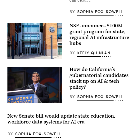
BY
SOPHIA FOX-SOWELL
NSF announces $100M
grant program for state,
regional AI infrastructure
hubs
BY
KEELY QUINLAN
Entrance
of
How do California’s
The
National
gubernatorial candidates
Science
stack up on AI & tech
Foundation
policy?
(NSF)
in
Washington
BY
SOPHIA FOX-SOWELL
D.C.,
USA.
Xavier
(Getty
Becerra
Images)
(Gage
New Senate bill would update state education,
Skidmore
workforce data systems for AI era
/
Wikimedia)
BY
SOPHIA FOX-SOWELL