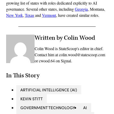
growing list of states with roles dedicated explicitly to AI
governance. Several other states, including
Georgia
, Montana,
New York
,
Texas
and
Vermont
, have created similar roles.
Written by Colin Wood
Colin Wood is StateScoop's editor in chief.
Contact him at colin.wood@statescoop.com
or cwood.64 on Signal.
In This Story
ARTIFICIAL INTELLIGENCE (AI)
KEVIN STITT
GOVERNMENT TECHNOLOGY
AI