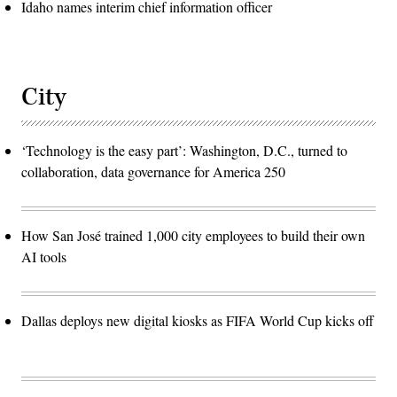
Idaho names interim chief information officer
City
‘Technology is the easy part’: Washington, D.C., turned to
collaboration, data governance for America 250
How San José trained 1,000 city employees to build their own
AI tools
Dallas deploys new digital kiosks as FIFA World Cup kicks off