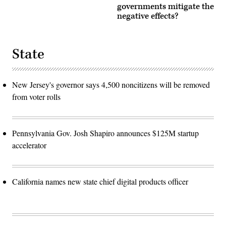
governments mitigate the
negative effects?
State
New Jersey's governor says 4,500 noncitizens will be removed
from voter rolls
Pennsylvania Gov. Josh Shapiro announces $125M startup
accelerator
California names new state chief digital products officer