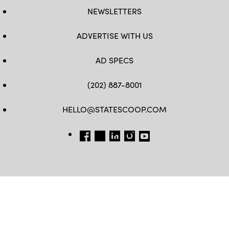
NEWSLETTERS
ADVERTISE WITH US
AD SPECS
(202) 887-8001
HELLO@STATESCOOP.COM
FB
TW
LI
INSTAGRAM
YT