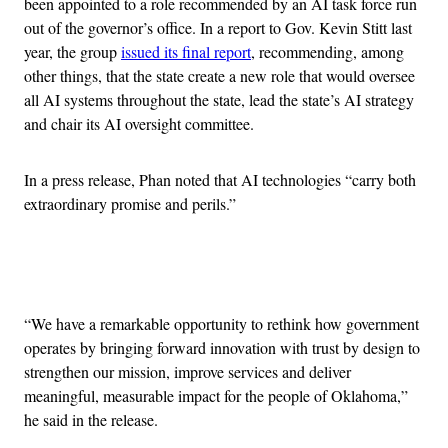
been appointed to a role recommended by an AI task force run
out of the governor’s office. In a report to Gov. Kevin Stitt last
year, the group
issued its final report
, recommending, among
other things, that the state create a new role that would oversee
all AI systems throughout the state, lead the state’s AI strategy
and chair its AI oversight committee.
In a press release, Phan noted that AI technologies “carry both
extraordinary promise and perils.”
Advertisement
“We have a remarkable opportunity to rethink how government
operates by bringing forward innovation with trust by design to
strengthen our mission, improve services and deliver
meaningful, measurable impact for the people of Oklahoma,”
he said in the release.