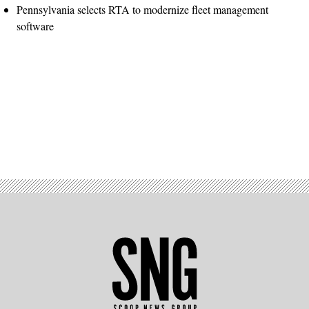
Pennsylvania selects RTA to modernize fleet management
software
Advertisement