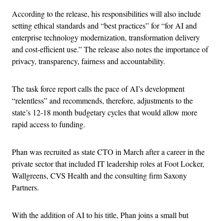
According to the release, his responsibilities will also include
setting ethical standards and “best practices” for “for AI and
enterprise technology modernization, transformation delivery
and cost-efficient use.” The release also notes the importance of
privacy, transparency, fairness and accountability.
The task force report calls the pace of AI’s development
“relentless” and recommends, therefore, adjustments to the
state’s 12-18 month budgetary cycles that would allow more
rapid access to funding.
Phan was recruited as state CTO in March after a career in the
private sector that included IT leadership roles at Foot Locker,
Wallgreens, CVS Health and the consulting firm Saxony
Partners.
With the addition of AI to his title, Phan joins a small but