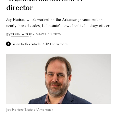
director
Jay Harton, who’s worked for the Arkansas government for
nearly three decades, is the state’s new chief technology officer.
BY
COLIN WOOD
MARCH 10, 2025
Listen to this article
1:32
Learn more.
Jay Harton (State of Arkansas)