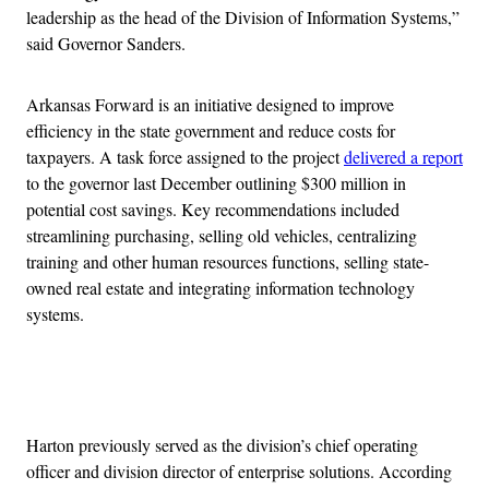
leadership as the head of the Division of Information Systems,”
said Governor Sanders.
Arkansas Forward is an initiative designed to improve
efficiency in the state government and reduce costs for
taxpayers. A task force assigned to the project
delivered a report
to the governor last December outlining $300 million in
potential cost savings. Key recommendations included
streamlining purchasing, selling old vehicles, centralizing
training and other human resources functions, selling state-
owned real estate and integrating information technology
systems.
Advertisement
Harton previously served as the division’s chief operating
officer and division director of enterprise solutions. According