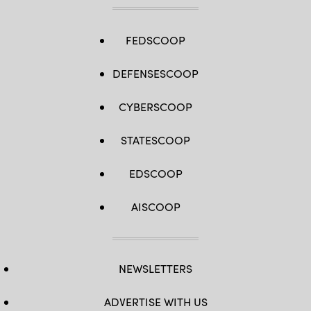
FEDSCOOP
DEFENSESCOOP
CYBERSCOOP
STATESCOOP
EDSCOOP
AISCOOP
NEWSLETTERS
ADVERTISE WITH US