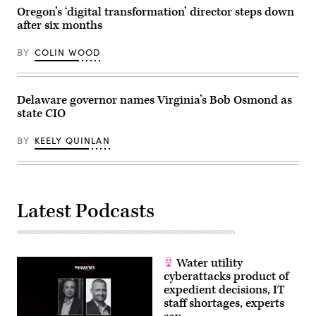
(Hyoung
Oregon’s ‘digital transformation’ director steps down
Chang
after six months
/
The
Denver
BY
COLIN WOOD
Post)
Delaware governor names Virginia’s Bob Osmond as
state CIO
BY
KEELY QUINLAN
Latest Podcasts
Water utility
cyberattacks product of
expedient decisions, IT
staff shortages, experts