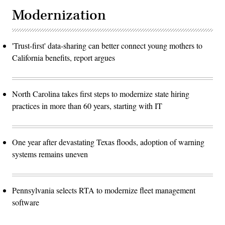
Modernization
'Trust-first' data-sharing can better connect young mothers to
California benefits, report argues
North Carolina takes first steps to modernize state hiring
practices in more than 60 years, starting with IT
One year after devastating Texas floods, adoption of warning
systems remains uneven
Pennsylvania selects RTA to modernize fleet management
software