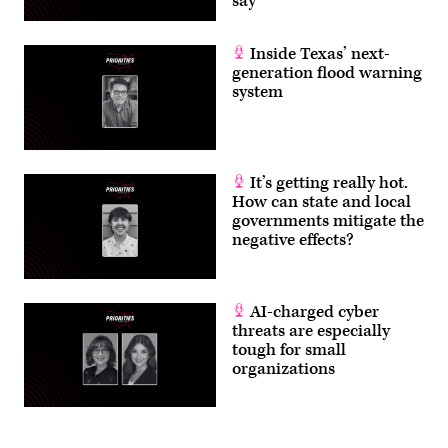
say
Inside Texas’ next-
generation flood warning
system
It’s getting really hot.
How can state and local
governments mitigate the
negative effects?
AI-charged cyber
threats are especially
tough for small
organizations