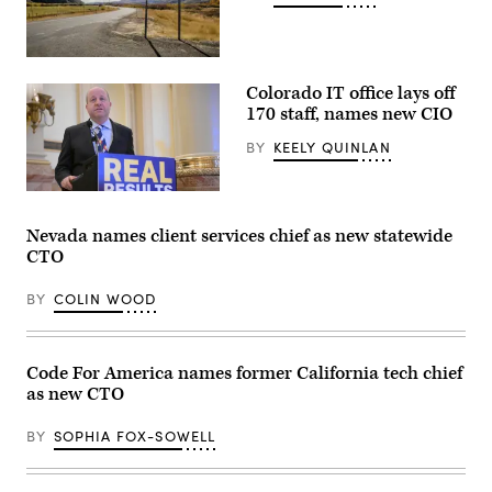
(Getty
Images)
Colorado IT office lays off
170 staff, names new CIO
BY
KEELY QUINLAN
Gov.
Jared
Polis
Nevada names client services chief as new statewide
speaks
CTO
during
a
press
BY
COLIN WOOD
conference
at
the
Colorado
State
Code For America names former California tech chief
Capitol
as new CTO
Building
in
Denver
BY
SOPHIA FOX-SOWELL
on
May
14,
2026.