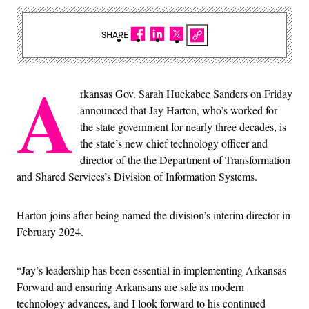
SHARE
A
rkansas Gov. Sarah Huckabee Sanders on Friday
announced that Jay Harton, who’s worked for
the state government for nearly three decades, is
the state’s new chief technology officer and
director of the the Department of Transformation
and Shared Services’s Division of Information Systems.
Harton joins after being named the division’s interim director in
February 2024.
“Jay’s leadership has been essential in implementing Arkansas
Forward and ensuring Arkansans are safe as modern
technology advances, and I look forward to his continued