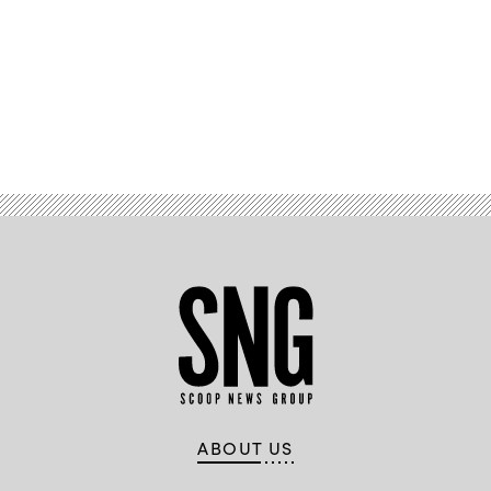
Advertisement
ABOUT US