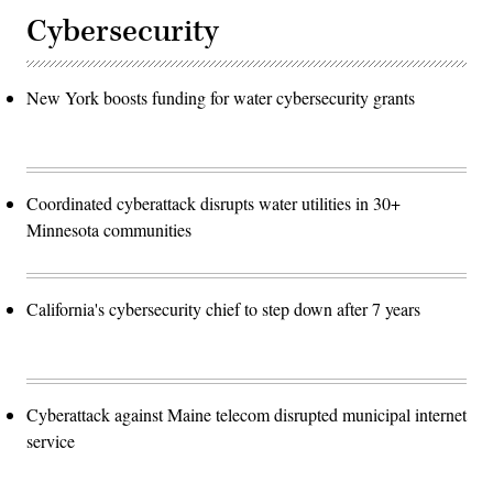
Cybersecurity
New York boosts funding for water cybersecurity grants
Coordinated cyberattack disrupts water utilities in 30+
Minnesota communities
California's cybersecurity chief to step down after 7 years
Cyberattack against Maine telecom disrupted municipal internet
service