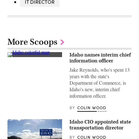
IT DIRECTOR
More Scoops
Idaho names interim chief
(Getty
information officer
Images)
Jake Reynolds, who's spent 13
years with the state's
Department of Commerce, is
Idaho's new, interim chief
information officer.
BY
COLIN WOOD
Idaho CIO appointed state
transportation director
BY
COLIN WOOD