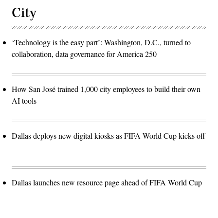
City
‘Technology is the easy part’: Washington, D.C., turned to
collaboration, data governance for America 250
How San José trained 1,000 city employees to build their own
AI tools
Dallas deploys new digital kiosks as FIFA World Cup kicks off
Dallas launches new resource page ahead of FIFA World Cup