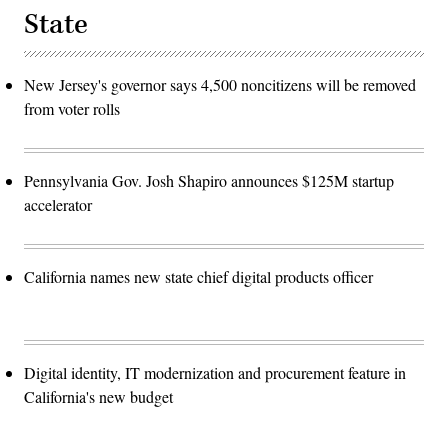
State
New Jersey's governor says 4,500 noncitizens will be removed
from voter rolls
Pennsylvania Gov. Josh Shapiro announces $125M startup
accelerator
California names new state chief digital products officer
Digital identity, IT modernization and procurement feature in
California's new budget