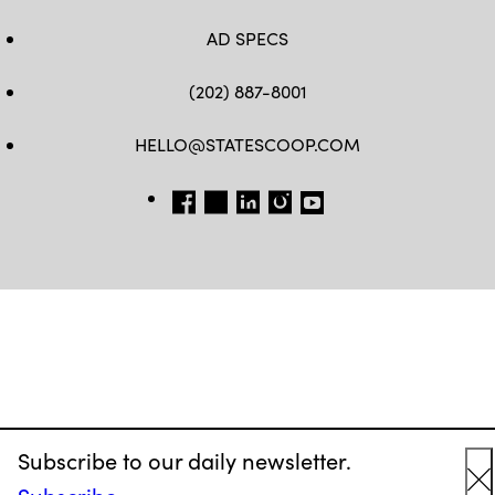
AD SPECS
(202) 887-8001
HELLO@STATESCOOP.COM
FB
TW
LI
INSTAGRAM
YT
Subscribe to our daily newsletter.