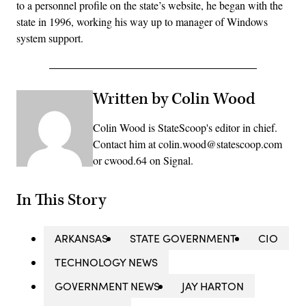
to a personnel profile on the state’s website, he began with the
state in 1996, working his way up to manager of Windows
system support.
Written by Colin Wood
Colin Wood is StateScoop's editor in chief.
Contact him at colin.wood@statescoop.com
or cwood.64 on Signal.
In This Story
ARKANSAS
STATE GOVERNMENT
CIO
TECHNOLOGY NEWS
GOVERNMENT NEWS
JAY HARTON