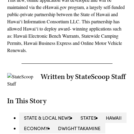
maintained via the eHawaii.gov program, a largely self-funded
public-private partnership between the State of Hawaii and
Hawai‘i Information Consortium LLC. This partnership has
allowed Hawai‘i to deploy award- winning applications such
as: Hawaii Electronic Bench Warrants, Statewide Camping
Permits, Hawaii Business Express and Online Motor Vehicle
Renewals.
Written by StateScoop Staff
In This Story
STATE & LOCAL NEWS
STATES
HAWAII
ECONOMY
DWIGHT TAKAMINE