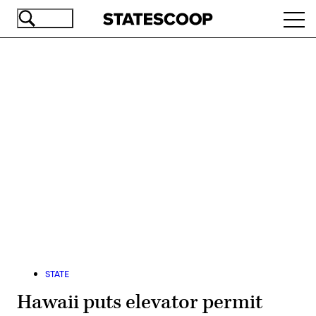
Skip
Ope
to
navi
main
content
Advertisement
STATE
Hawaii puts elevator permit