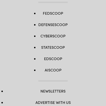
FEDSCOOP
DEFENSESCOOP
CYBERSCOOP
STATESCOOP
EDSCOOP
AISCOOP
NEWSLETTERS
ADVERTISE WITH US