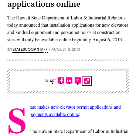
applications online
The Hawaii State Department of Labor & Industrial Relations
today announced that installation applications for new elevators
and kindred equipment and personnel hoists at construction
sites will only be available online beginning August 6, 2013.
BY
STATESCOOP STAFF
AUGUST 6, 2013
SHARE
S
tate makes new elevator permit applications and
payments available online
:
The Hawaii State Department of Labor & Industrial