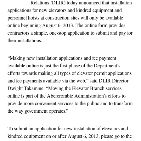
Relations (DLIR) today announced that installation
applications for new elevators and kindred equipment and
personnel hoists at construction sites will only be available
online beginning August 6, 2013. The online form provides
contractors a simple, one-stop application to submit and pay for
their installations.
“Making new installation applications and fee payment
available online is just the first phase of the Department’s
efforts towards making all types of elevator permit applications
and fee payments available via the web,” said DLIR Director
Dwight Takamine. “Moving the Elevator Branch services
online is part of the Abercrombie Administration’s efforts to
provide more convenient services to the public and to transform
the way government operates.”
To submit an application for new installation of elevators and
kindred equipment on or after August 6, 2013, please go to the