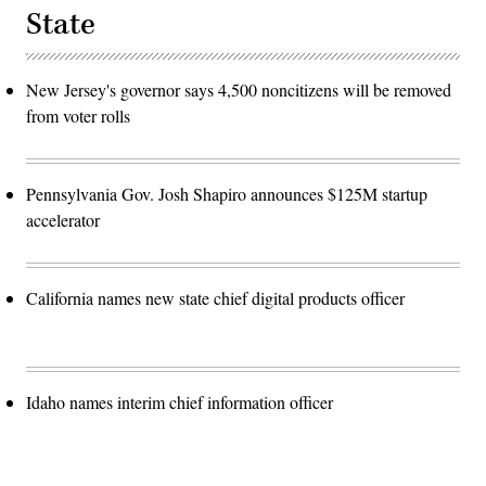
State
New Jersey's governor says 4,500 noncitizens will be removed
from voter rolls
Pennsylvania Gov. Josh Shapiro announces $125M startup
accelerator
California names new state chief digital products officer
Idaho names interim chief information officer