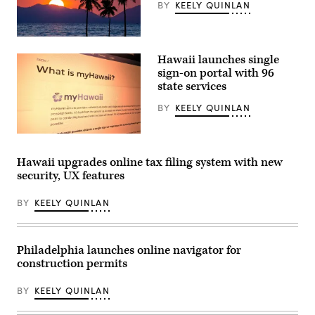
BY
KEELY QUINLAN
(Getty
Images)
Hawaii launches single
sign-on portal with 96
state services
BY
KEELY QUINLAN
(Scoop
News
Group)
Hawaii upgrades online tax filing system with new
security, UX features
BY
KEELY QUINLAN
Philadelphia launches online navigator for
construction permits
BY
KEELY QUINLAN