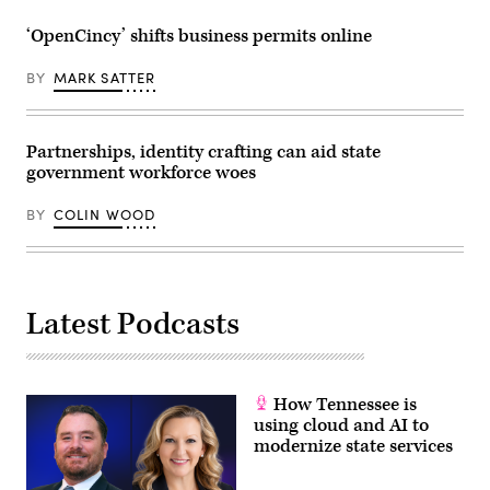
‘OpenCincy’ shifts business permits online
BY
MARK SATTER
Partnerships, identity crafting can aid state
government workforce woes
BY
COLIN WOOD
Latest Podcasts
How Tennessee is
using cloud and AI to
modernize state services