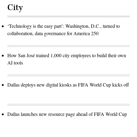
City
‘Technology is the easy part’: Washington, D.C., turned to
collaboration, data governance for America 250
How San José trained 1,000 city employees to build their own
AI tools
Dallas deploys new digital kiosks as FIFA World Cup kicks off
Dallas launches new resource page ahead of FIFA World Cup