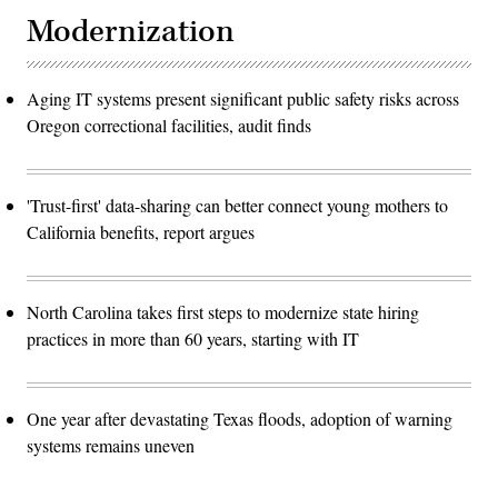
Modernization
Aging IT systems present significant public safety risks across
Oregon correctional facilities, audit finds
'Trust-first' data-sharing can better connect young mothers to
California benefits, report argues
North Carolina takes first steps to modernize state hiring
practices in more than 60 years, starting with IT
One year after devastating Texas floods, adoption of warning
systems remains uneven