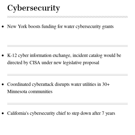
Cybersecurity
New York boosts funding for water cybersecurity grants
K-12 cyber information exchange, incident catalog would be
directed by CISA under new legislative proposal
Coordinated cyberattack disrupts water utilities in 30+
Minnesota communities
California's cybersecurity chief to step down after 7 years