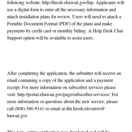
following website: http://hiosh.ehawaii.gov/hip. Applicants will
use a digital form to enter all the necessary information and
attach installation plans for review. Users will need to attach a
Portable Document Format (PDF) of the plans and make
payments by credit card or monthly billing. A Help Desk Chat
Support option will be available to assist users.
Advertisement
After completing the application, the submitter will receive an
email containing a copy of the application and a payment
receipt. For more information on subscriber services please
visit: http://portal.ehawaii.gov/page/subscriber-services/. For
more information or questions about the new service, please
call (808)-586-9141 or email at dlir.hiosh.elevators@
hawaii.gov.
This new, online application was developed and will be