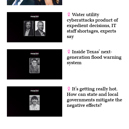
Water utility
cyberattacks product of
expedient decisions, IT
staff shortages, experts
say
Inside Texas’ next-
generation flood warning
system
It’s getting really hot.
How can state and local
governments mitigate the
negative effects?