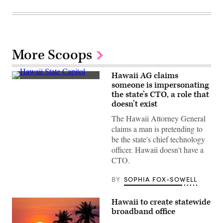
More Scoops
Hawaii AG claims
The
someone is impersonating
Hawaii
the state’s CTO, a role that
State
Capitol
doesn’t exist
building
sits
The Hawaii Attorney General
in
claims a man is pretending to
Honolulu.
(Getty
be the state's chief technology
Images)
officer. Hawaii doesn't have a
CTO.
BY
SOPHIA FOX-SOWELL
Hawaii to create statewide
broadband office