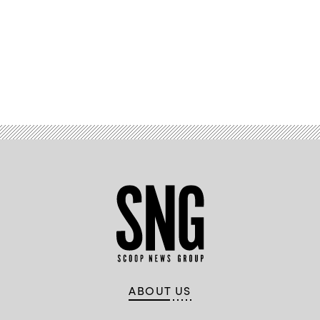
Advertisement
ABOUT US