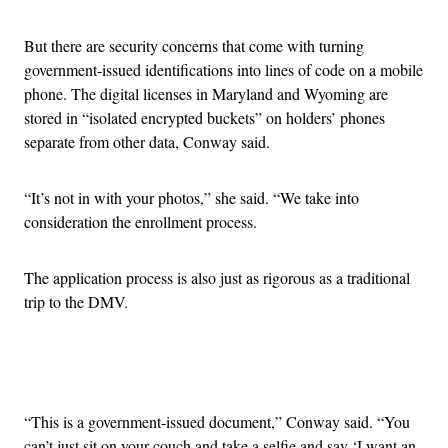
But there are security concerns that come with turning
government-issued identifications into lines of code on a mobile
phone. The digital licenses in Maryland and Wyoming are
stored in “
isolated encrypted buckets” on holders’ phones
separate from other data, Conway said.
“It’s not in with your photos,” she said. “We take into
consideration the enrollment process.
The application process is also just as rigorous as a traditional
trip to the DMV.
Advertisement
“This is a government-issued document,” Conway said. “You
can’t just sit on your couch and take a selfie and say ‘I want an