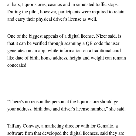
at bars, liquor stores, casinos and in simulated traffic stops.
During the pilot, however, participants were required to retain
and carry their physical driver’s license as well.
One of the biggest appeals of a digital license, Nizer said, is
that it can be verified through scanning a QR code the user
generates on an app, while information on a traditional card
like date of birth, home address, height and weight can remain
concealed.
Advertisement
“There’s no reason the person at the liquor store should get
your address, birth date and driver’s license number,” she said.
Tiffany Conway, a marketing director with for Gemalto, a
software firm that developed the digital licenses, said they are