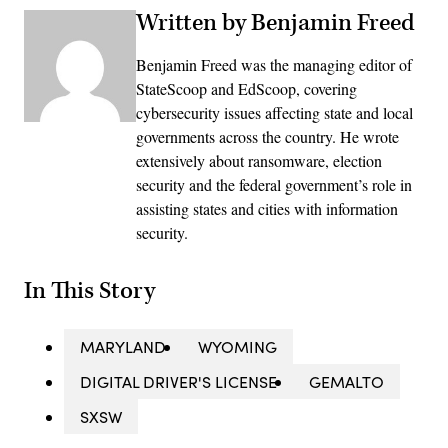
Written by Benjamin Freed
Benjamin Freed was the managing editor of
StateScoop and EdScoop, covering
cybersecurity issues affecting state and local
governments across the country. He wrote
extensively about ransomware, election
security and the federal government’s role in
assisting states and cities with information
security.
In This Story
MARYLAND
WYOMING
DIGITAL DRIVER'S LICENSE
GEMALTO
SXSW