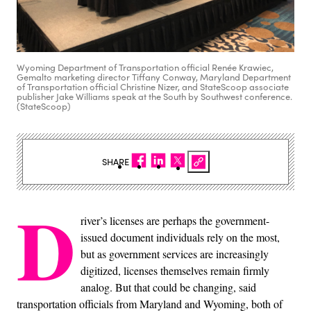
Wyoming Department of Transportation official Renée Krawiec,
Gemalto marketing director Tiffany Conway, Maryland Department
of Transportation official Christine Nizer, and StateScoop associate
publisher Jake Williams speak at the South by Southwest conference.
(StateScoop)
SHARE
D
river’s licenses are perhaps the government-
issued document individuals rely on the most,
but as government services are increasingly
digitized, licenses themselves remain firmly
analog. But that could be changing, said
transportation officials from Maryland and Wyoming, both of