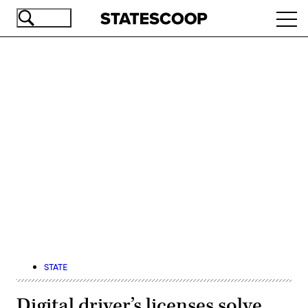
Skip
Ope
to
navi
main
content
Advertisement
STATE
Digital driver’s licenses solve