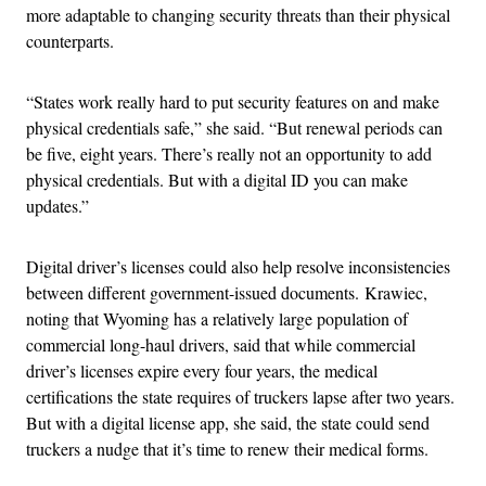
more adaptable to changing security threats than their physical
counterparts.
“
States work really hard to put security features on and make
physical credentials safe,” she said. “But renewal periods can
be five, eight years. There’s really not an opportunity to add
physical credentials. But with a digital ID you can make
updates.”
Digital driver’s licenses could also help resolve inconsistencies
between different government-issued documents.
Krawiec,
noting that Wyoming has a relatively large population of
commercial long-haul drivers, said that while commercial
driver’s licenses expire every four years, the medical
certifications the state requires of truckers lapse after two years.
But with a digital license app, she said, the state could send
truckers a nudge that it’s time to renew their medical forms.