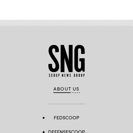
ABOUT US
FEDSCOOP
DEFENSESCOOP