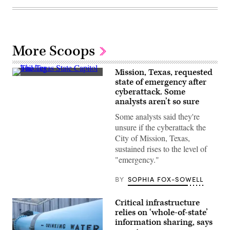
More Scoops
Mission, Texas, requested
The
state of emergency after
Texas
cyberattack. Some
State
Capitol
analysts aren’t so sure
building
in
Some analysts said they're
Austin,
unsure if the cyberattack the
Texas
(Getty
City of Mission, Texas,
Images)
sustained rises to the level of
"emergency."
BY
SOPHIA FOX-SOWELL
Critical infrastructure
relies on ‘whole-of-state’
information sharing, says