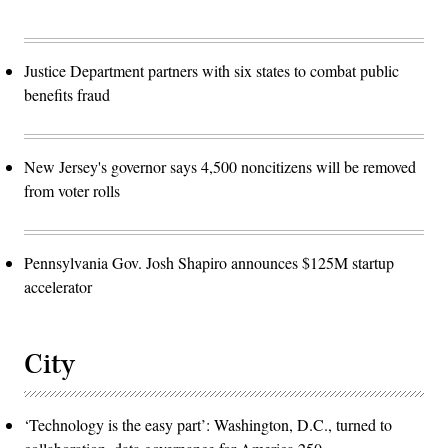
Justice Department partners with six states to combat public
benefits fraud
New Jersey's governor says 4,500 noncitizens will be removed
from voter rolls
Pennsylvania Gov. Josh Shapiro announces $125M startup
accelerator
City
‘Technology is the easy part’: Washington, D.C., turned to