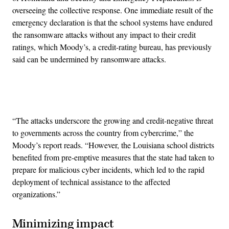
overseeing the collective response. One immediate result of the
emergency declaration is that the school systems have endured
the ransomware attacks without any impact to their credit
ratings, which Moody’s, a credit-rating bureau, has previously
said can be undermined by ransomware attacks.
Advertisement
“The attacks underscore the growing and credit-negative threat
to governments across the country from cybercrime,” the
Moody’s report reads. “However, the Louisiana school districts
benefited from pre-emptive measures that the state had taken to
prepare for malicious cyber incidents, which led to the rapid
deployment of technical assistance to the affected
organizations.”
Minimizing impact