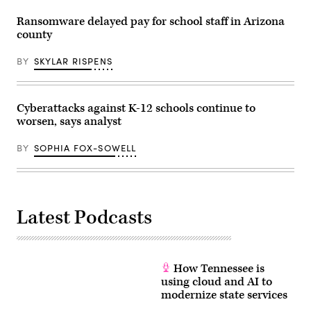
Ransomware delayed pay for school staff in Arizona
county
BY
SKYLAR RISPENS
Cyberattacks against K-12 schools continue to
worsen, says analyst
BY
SOPHIA FOX-SOWELL
Latest Podcasts
How Tennessee is
using cloud and AI to
modernize state services