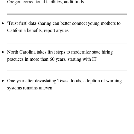
Oregon correctional facilities, audit finds
'Trust-first' data-sharing can better connect young mothers to
California benefits, report argues
North Carolina takes first steps to modernize state hiring
practices in more than 60 years, starting with IT
One year after devastating Texas floods, adoption of warning
systems remains uneven
Advertisement