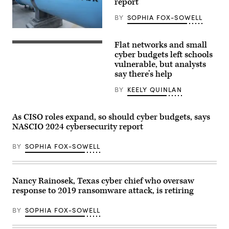
report
BY
SOPHIA FOX-SOWELL
(Getty
Images)
Flat networks and small
(Giannina
Vera
cyber budgets left schools
/
vulnerable, but analysts
Scoop
say there’s help
News
Group)
BY
KEELY QUINLAN
As CISO roles expand, so should cyber budgets, says
NASCIO 2024 cybersecurity report
BY
SOPHIA FOX-SOWELL
Nancy Rainosek, Texas cyber chief who oversaw
response to 2019 ransomware attack, is retiring
BY
SOPHIA FOX-SOWELL