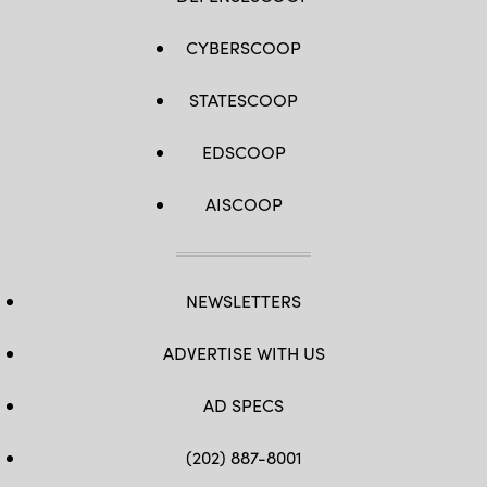
CYBERSCOOP
STATESCOOP
EDSCOOP
AISCOOP
NEWSLETTERS
ADVERTISE WITH US
AD SPECS
(202) 887-8001