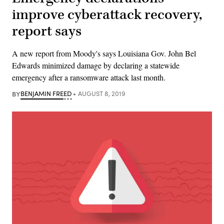
improve cyberattack recovery,
report says
A new report from Moody's says Louisiana Gov. John Bel
Edwards minimized damage by declaring a statewide
emergency after a ransomware attack last month.
BY
BENJAMIN FREED
AUGUST 8, 2019