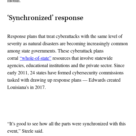
month.
‘Synchronized’ response
Response plans that treat cyberattacks with the same level of
severity as natural disasters are becoming increasingly common
among state governments. These cyberattack plans
corral
“whole-of-state”
resources that involve statewide
agencies, educational institutions and the private sector. Since
early 2011, 24 states have formed cybersecurity commissions
tasked with drawing up response plans — Edwards created
Louisiana’s in 2017.
Advertisement
“It’s good to see how all the parts were synchronized with this
event,” Steele said.