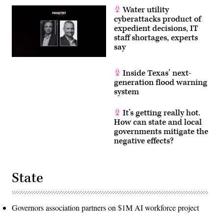
Water utility
cyberattacks product of
expedient decisions, IT
staff shortages, experts
say
Inside Texas’ next-
generation flood warning
system
It’s getting really hot.
How can state and local
governments mitigate the
negative effects?
State
Governors association partners on $1M AI workforce project