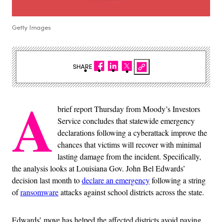
Getty Images
SHARE
A
brief report Thursday from Moody’s Investors
Service concludes that statewide emergency
declarations following a cyberattack improve the
chances that victims will recover with minimal
lasting damage from the incident. Specifically,
the analysis looks at Louisiana Gov. John Bel Edwards’
decision last month to
declare an emergency
following a string
of
ransomware
attacks against school districts across the state.
Edwards’ move has helped the affected districts avoid paying