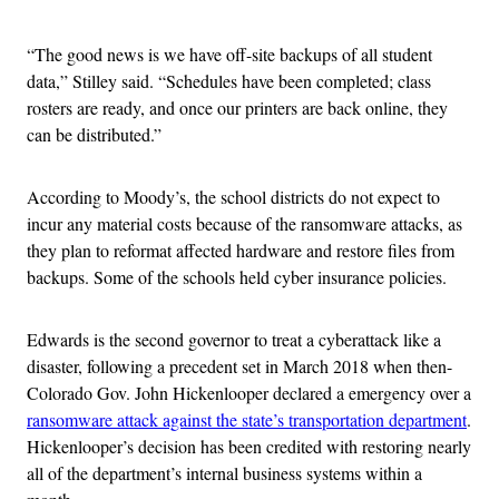
“The good news is we have off-site backups of all student
data,” Stilley said. “Schedules have been completed; class
rosters are ready, and once our printers are back online, they
can be distributed.”
According to Moody’s, the school districts do not expect to
incur any material costs because of the ransomware attacks, as
they plan to reformat affected hardware and restore files from
backups. Some of the schools held cyber insurance policies.
Edwards is the second governor to treat a cyberattack like a
disaster, following a precedent set in March 2018 when then-
Colorado Gov. John Hickenlooper declared a emergency over a
ransomware attack against the state’s transportation department
.
Hickenlooper’s decision has been credited with restoring nearly
all of the department’s internal business systems within a