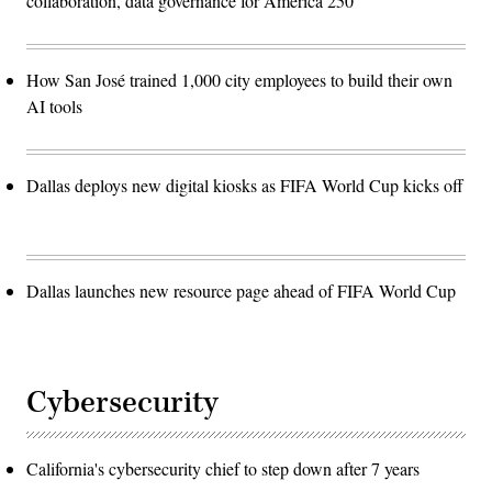
collaboration, data governance for America 250
How San José trained 1,000 city employees to build their own
AI tools
Dallas deploys new digital kiosks as FIFA World Cup kicks off
Dallas launches new resource page ahead of FIFA World Cup
Cybersecurity
California's cybersecurity chief to step down after 7 years