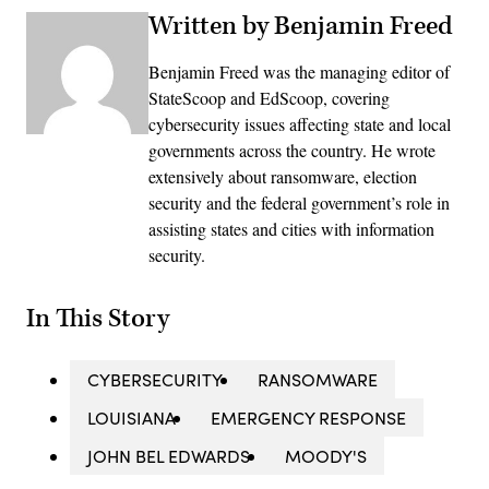
Written by Benjamin Freed
Benjamin Freed was the managing editor of
StateScoop and EdScoop, covering
cybersecurity issues affecting state and local
governments across the country. He wrote
extensively about ransomware, election
security and the federal government’s role in
assisting states and cities with information
security.
In This Story
CYBERSECURITY
RANSOMWARE
LOUISIANA
EMERGENCY RESPONSE
JOHN BEL EDWARDS
MOODY'S