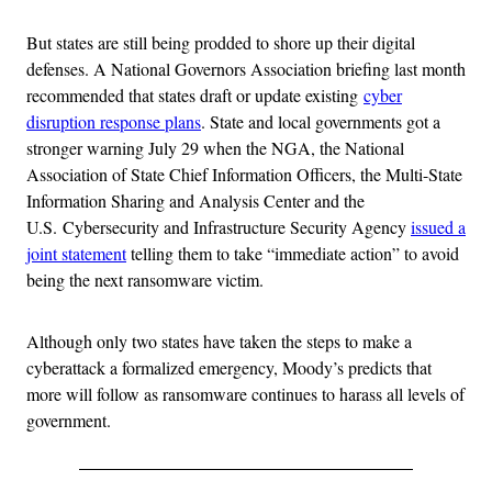
But states are still being prodded to shore up their digital
defenses. A National Governors Association briefing last month
recommended that states draft or update existing
cyber
disruption response plans
. State and local governments got a
stronger warning July 29 when the NGA, the National
Association of State Chief Information Officers, the Multi-State
Information Sharing and Analysis Center and the
U.S. Cybersecurity and Infrastructure Security Agency
issued a
joint statement
telling them to take “immediate action” to avoid
being the next ransomware victim.
Although only two states have taken the steps to make a
cyberattack a formalized emergency, Moody’s predicts that
more will follow as ransomware continues to harass all levels of
government.