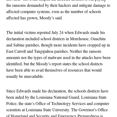
the ransoms demanded by their hackers and mitigate damage to
affected computer systems, even as the number of schools
affected has grown, Moody’s said.
The initial victims reported July 24 when Edwards made his
declaration included school districts in Morehouse, Ouachita
and Sabine parishes, though more incidents have cropped up in
East Carroll and Tangipahoa parishes. Neither the ransom
amounts nor the types of malware used in the attacks have been
identified, but the Moody’s report states the school districts
have been able to avail themselves of resources that would
usually be unavailable.
Since Edwards made his declaration, the schools districts have
been aided by the Louisiana National Guard, Louisiana State
Police, the state’s Office of Technology Services and computer
scientists at Louisiana State University. The Governor’s Office
of Homeland and Security and Emergency Preparedness is