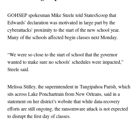
GOHSEP spokesman Mike Steele told StatesScoop that
Edwards’ declaration was motivated in large part by the
cyberattacks’ proximity to the start of the new school year.
Many of the schools affected begin classes next Monday.
“We were so close to the start of school that the governor
wanted to make sure no schools’ schedules were impacted,”
Steele said.
Melissa Stilley, the superintendent in Tangipahoa Parish, which
sits across Lake Ponchartrain from New Orleans, said in a
statement on her district’s website that while data-recovery
efforts are still ongoing, the ransomware attack is not expected
to disrupt the first day of classes.
Advertisement