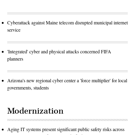
Cyberattack against Maine telecom disrupted municipal internet
service
'Integrated' cyber and physical attacks concerned FIFA
planners
Arizona's new regional cyber center a 'force multiplier' for local
governments, students
Modernization
Aging IT systems present significant public safety risks across