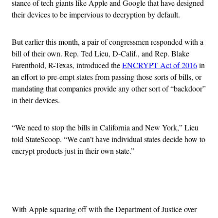
stance of tech giants like Apple and Google that have designed
their devices to be impervious to decryption by default.
But earlier this month, a pair of congressmen responded with a
bill of their own. Rep. Ted Lieu, D-Calif., and Rep. Blake
Farenthold, R-Texas, introduced the
ENCRYPT Act of 2016
in
an effort to pre-empt states from passing those sorts of bills, or
mandating that companies provide any other sort of “backdoor”
in their devices.
“We need to stop the bills in California and New York,” Lieu
told StateScoop. “We can’t have individual states decide how to
encrypt products just in their own state.”
Advertisement
With Apple squaring off with the Department of Justice over