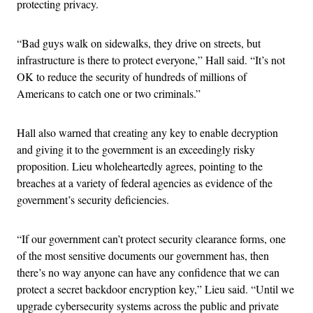
protecting privacy.
“Bad guys walk on sidewalks, they drive on streets, but
infrastructure is there to protect everyone,” Hall said. “It’s not
OK to reduce the security of hundreds of millions of
Americans to catch one or two criminals.”
Hall also warned that creating any key to enable decryption
and giving it to the government is an exceedingly risky
proposition. Lieu wholeheartedly agrees, pointing to the
breaches at a variety of federal agencies as evidence of the
government’s security deficiencies.
“If our government can’t protect security clearance forms, one
of the most sensitive documents our government has, then
there’s no way anyone can have any confidence that we can
protect a secret backdoor encryption key,” Lieu said. “Until we
upgrade cybersecurity systems across the public and private