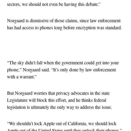
sectors, we should not even be having this debate.”
Norgaard is dismissive of those claims, since law enforcement
has had access to phones long before encryption was standard.
Advertisement
“The sky didn’t fall when the government could get into your
phone,” Norgaard said. “It’s only done by law enforcement
with a warrant.”
But Norgaard worries that privacy advocates in the state
Legislature will block this effort, and he thinks federal
legislation is ultimately the only way to address the issue.
“We shouldn’t lock Apple out of California, we should lock
Apple out of the United States until they unlock their phones,”