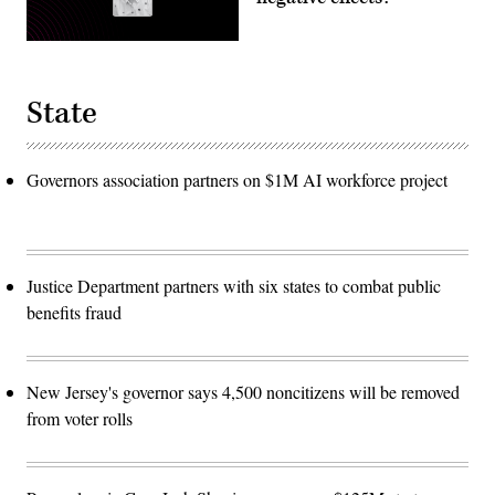
State
Governors association partners on $1M AI workforce project
Justice Department partners with six states to combat public
benefits fraud
New Jersey's governor says 4,500 noncitizens will be removed
from voter rolls