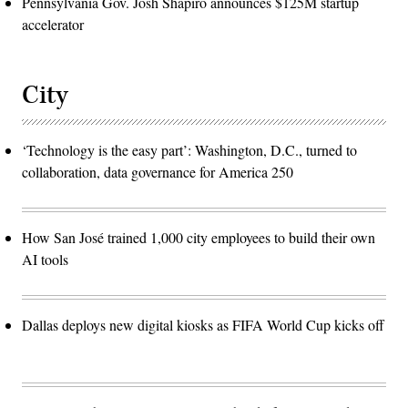
Pennsylvania Gov. Josh Shapiro announces $125M startup
accelerator
City
‘Technology is the easy part’: Washington, D.C., turned to
collaboration, data governance for America 250
How San José trained 1,000 city employees to build their own
AI tools
Dallas deploys new digital kiosks as FIFA World Cup kicks off