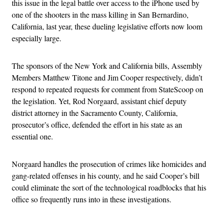
this issue in the legal battle over access to the iPhone used by
one of the shooters in the mass killing in San Bernardino,
California, last year, these dueling legislative efforts now loom
especially large.
The sponsors of the New York and California bills, Assembly
Members Matthew Titone and Jim Cooper respectively, didn’t
respond to repeated requests for comment from StateScoop on
the legislation. Yet, Rod Norgaard, assistant chief deputy
district attorney in the Sacramento County, California,
prosecutor’s office, defended the effort in his state as an
essential one.
Norgaard handles the prosecution of crimes like homicides and
gang-related offenses in his county, and he said Cooper’s bill
could eliminate the sort of the technological roadblocks that his
office so frequently runs into in these investigations.