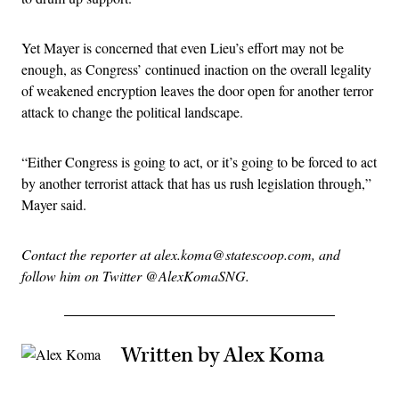
Yet Mayer is concerned that even Lieu’s effort may not be
enough, as Congress’ continued inaction on the overall legality
of weakened encryption leaves the door open for another terror
attack to change the political landscape.
“Either Congress is going to act, or it’s going to be forced to act
by another terrorist attack that has us rush legislation through,”
Mayer said.
Contact the reporter at alex.koma@statescoop.com, and
follow him on Twitter @AlexKomaSNG.
Written by Alex Koma