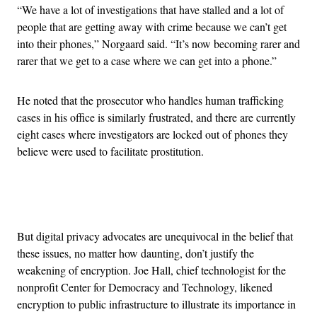
“We have a lot of investigations that have stalled and a lot of
people that are getting away with crime because we can’t get
into their phones,” Norgaard said. “It’s now becoming rarer and
rarer that we get to a case where we can get into a phone.”
He noted that the prosecutor who handles human trafficking
cases in his office is similarly frustrated, and there are currently
eight cases where investigators are locked out of phones they
believe were used to facilitate prostitution.
Advertisement
But digital privacy advocates are unequivocal in the belief that
these issues, no matter how daunting, don’t justify the
weakening of encryption. Joe Hall, chief technologist for the
nonprofit Center for Democracy and Technology, likened
encryption to public infrastructure to illustrate its importance in