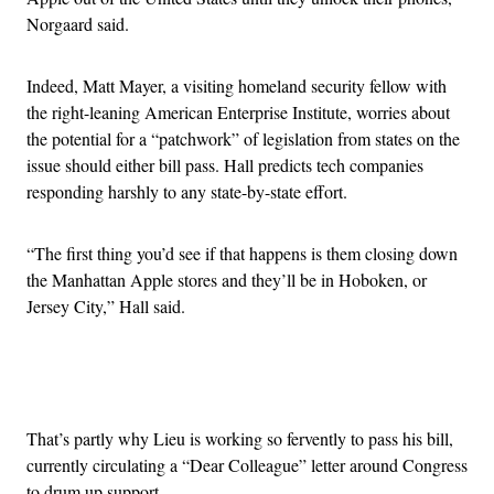
Norgaard said.
Indeed, Matt Mayer, a visiting homeland security fellow with
the right-leaning American Enterprise Institute, worries about
the potential for a “patchwork” of legislation from states on the
issue should either bill pass. Hall predicts tech companies
responding harshly to any state-by-state effort.
“The first thing you’d see if that happens is them closing down
the Manhattan Apple stores and they’ll be in Hoboken, or
Jersey City,” Hall said.
Advertisement
That’s partly why Lieu is working so fervently to pass his bill,
currently circulating a “Dear Colleague” letter around Congress
to drum up support.