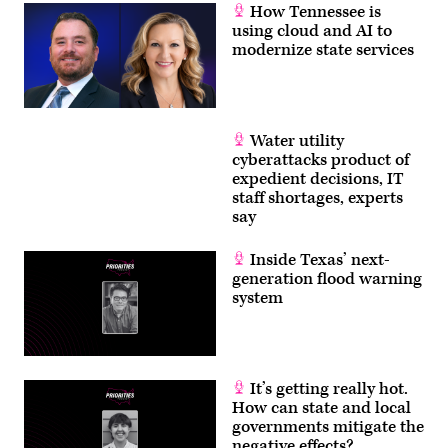
How Tennessee is
using cloud and AI to
modernize state services
Water utility
cyberattacks product of
expedient decisions, IT
staff shortages, experts
say
Inside Texas’ next-
generation flood warning
system
It’s getting really hot.
How can state and local
governments mitigate the
negative effects?