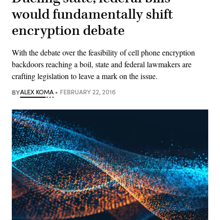
would fundamentally shift
encryption debate
With the debate over the feasibility of cell phone encryption
backdoors reaching a boil, state and federal lawmakers are
crafting legislation to leave a mark on the issue.
BY
ALEX KOMA
FEBRUARY 22, 2016