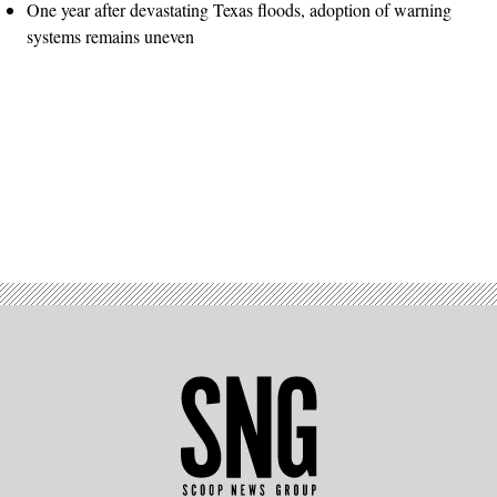
One year after devastating Texas floods, adoption of warning
systems remains uneven
Advertisement