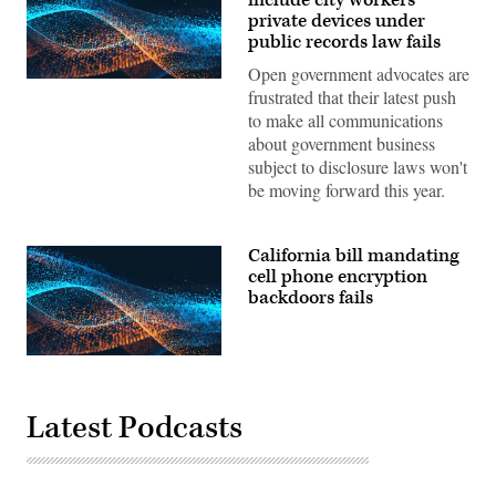
private devices under
public records law fails
Open government advocates are
frustrated that their latest push
to make all communications
about government business
subject to disclosure laws won't
be moving forward this year.
California bill mandating
cell phone encryption
backdoors fails
Latest Podcasts