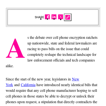
SHARE
A
s the debate over cell phone encryption ratchets
up nationwide, state and federal lawmakers are
racing to pass bills on the issue that could
completely reshape the technical landscape for
law enforcement officials and tech companies
alike.
Since the start of the new year, legislators in
New
York
and
California
have introduced nearly identical bills that
would require that any cell phone manufacturer hoping to sell
cell phones in those states be able to decrypt or unlock their
phones upon request, a stipulation that directly contradicts the