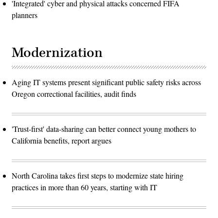
'Integrated' cyber and physical attacks concerned FIFA
planners
Modernization
Aging IT systems present significant public safety risks across
Oregon correctional facilities, audit finds
'Trust-first' data-sharing can better connect young mothers to
California benefits, report argues
North Carolina takes first steps to modernize state hiring
practices in more than 60 years, starting with IT