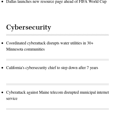
Dallas launches new resource page ahead of FIFA World Cup
Cybersecurity
Coordinated cyberattack disrupts water utilities in 30+
Minnesota communities
California's cybersecurity chief to step down after 7 years
Cyberattack against Maine telecom disrupted municipal internet
service