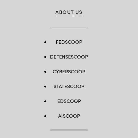
ABOUT US
FEDSCOOP
DEFENSESCOOP
CYBERSCOOP
STATESCOOP
EDSCOOP
AISCOOP