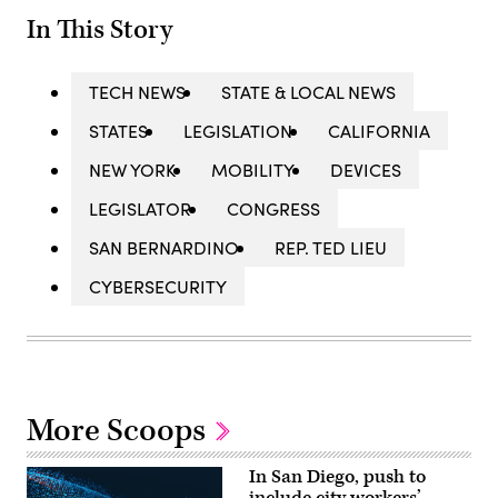
In This Story
TECH NEWS
STATE & LOCAL NEWS
STATES
LEGISLATION
CALIFORNIA
NEW YORK
MOBILITY
DEVICES
LEGISLATOR
CONGRESS
SAN BERNARDINO
REP. TED LIEU
CYBERSECURITY
More Scoops
In San Diego, push to
include city workers’