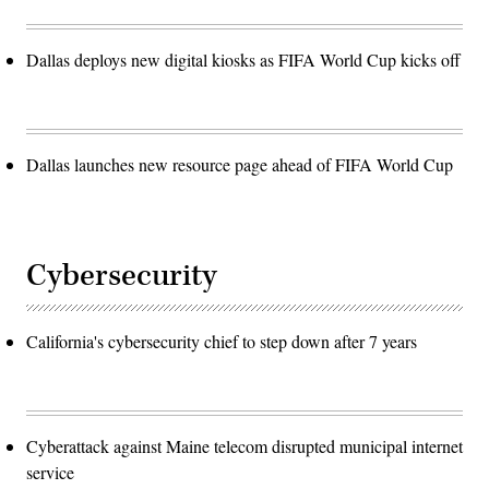
Dallas deploys new digital kiosks as FIFA World Cup kicks off
Dallas launches new resource page ahead of FIFA World Cup
Cybersecurity
California's cybersecurity chief to step down after 7 years
Cyberattack against Maine telecom disrupted municipal internet
service