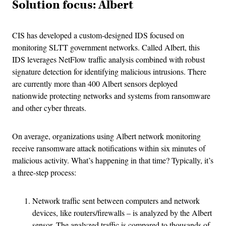
Solution focus: Albert
CIS has developed a custom-designed IDS focused on
monitoring SLTT government networks. Called Albert, this
IDS leverages NetFlow traffic analysis combined with robust
signature detection for identifying malicious intrusions. There
are currently more than 400 Albert sensors deployed
nationwide protecting networks and systems from ransomware
and other cyber threats.
On average, organizations using Albert network monitoring
receive ransomware attack notifications within six minutes of
malicious activity. What’s happening in that time? Typically, it’s
a three-step process:
Network traffic sent between computers and network
devices, like routers/firewalls – is analyzed by the Albert
sensor. The analyzed traffic is compared to thousands of