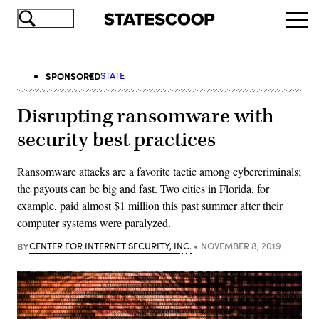
Skip
Ope
to
navi
main
content
SPONSORED
STATE
Disrupting ransomware with
security best practices
Ransomware attacks are a favorite tactic among cybercriminals;
the payouts can be big and fast. Two cities in Florida, for
example, paid almost $1 million this past summer after their
computer systems were paralyzed.
BY
CENTER FOR INTERNET SECURITY, INC.
NOVEMBER 8, 2019