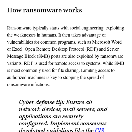
How ransomware works
Ransomware typically starts with social engineering, exploiting
the weaknesses in humans. It then takes advantage of
vulnerabilities for common programs, such as Microsoft Word
or Excel. Open Remote Desktop Protocol (RDP) and Server
Message Block (SMB) ports are also exploited by ransomware
variants. RDP is used for remote access to systems, while SMB
is most commonly used for file sharing. Limiting access to
authorized machines is key to stopping the spread of
ransomware infections.
Cyber defense tip: Ensure all
network devices, mail servers, and
applications are securely
configured. Implement consensus-
developed guidelines like the
C
IS