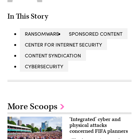
In This Story
RANSOMWARE
SPONSORED CONTENT
CENTER FOR INTERNET SECURITY
CONTENT SYNDICATION
CYBERSECURITY
More Scoops
‘Integrated’ cyber and
physical attacks
concerned FIFA planners