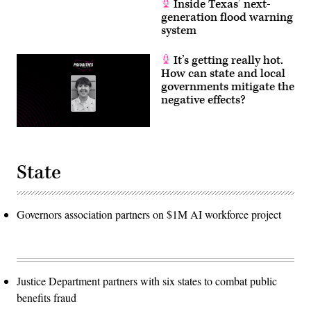
Inside Texas’ next-
generation flood warning
system
It’s getting really hot.
How can state and local
governments mitigate the
negative effects?
State
Governors association partners on $1M AI workforce project
Justice Department partners with six states to combat public
benefits fraud