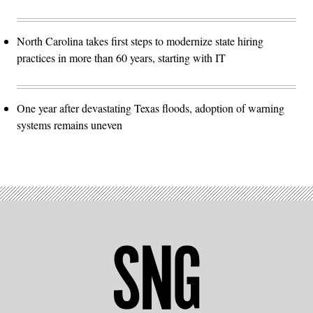
North Carolina takes first steps to modernize state hiring
practices in more than 60 years, starting with IT
One year after devastating Texas floods, adoption of warning
systems remains uneven