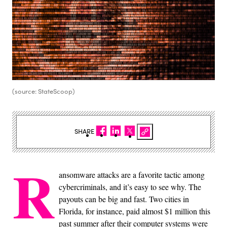
(source: StateScoop)
SHARE
R
ansomware attacks are a favorite tactic among
cybercriminals, and it’s easy to see why. The
payouts can be big and fast. Two cities in
Florida, for instance, paid almost $1 million this
past summer after their computer systems were