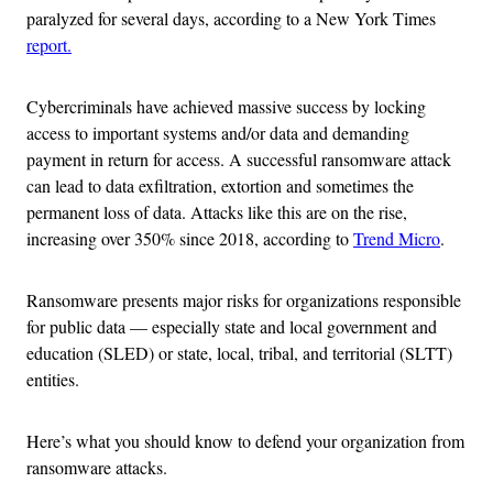
paralyzed for several days, according to a New York Times
report.
Cybercriminals have achieved massive success by locking
access to important systems and/or data and demanding
payment in return for access. A successful ransomware attack
can lead to data exfiltration, extortion and sometimes the
permanent loss of data. Attacks like this are on the rise,
increasing over 350% since 2018, according to
Trend Micro
.
Ransomware presents major risks for organizations responsible
for public data — especially state and local government and
education (SLED) or state, local, tribal, and territorial (SLTT)
entities.
Here’s what you should know to defend your organization from
ransomware attacks.