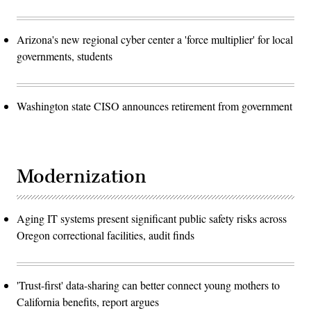
Arizona's new regional cyber center a 'force multiplier' for local
governments, students
Washington state CISO announces retirement from government
Modernization
Aging IT systems present significant public safety risks across
Oregon correctional facilities, audit finds
'Trust-first' data-sharing can better connect young mothers to
California benefits, report argues