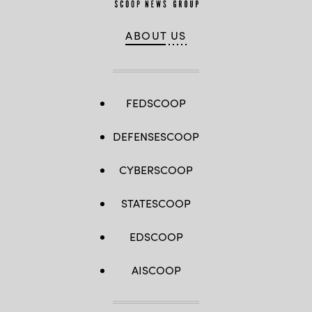
ABOUT US
FEDSCOOP
DEFENSESCOOP
CYBERSCOOP
STATESCOOP
EDSCOOP
AISCOOP