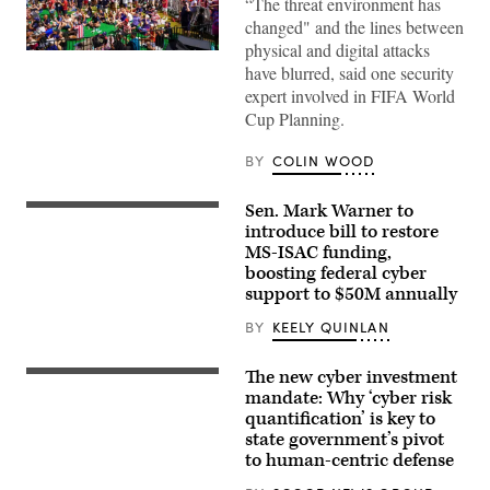
“The threat environment has
changed" and the lines between
physical and digital attacks
Supporters
have blurred, said one security
react
as
expert involved in FIFA World
the
Cup Planning.
United
States
men’s
BY
COLIN WOOD
national
soccer
team
Sen. Mark Warner to
defeats
Sen.
Australia
Mark
introduce bill to restore
2-
Warner,
MS-ISAC funding,
0
D-
at
boosting federal cyber
Va.,
FIFA
speajs
support to $50M annually
Fan
to
Fest
reporters
BY
KEELY QUINLAN
at
in
Centennial
the
Olympic
U.S.
The new cyber investment
Park
Capitol
on
mandate: Why ‘cyber risk
on
June
Thursday,
quantification’ is key to
19,
June
state government’s pivot
2026
4,
in
to human-centric defense
2026.
Atlanta,
(Bill
Georgia.