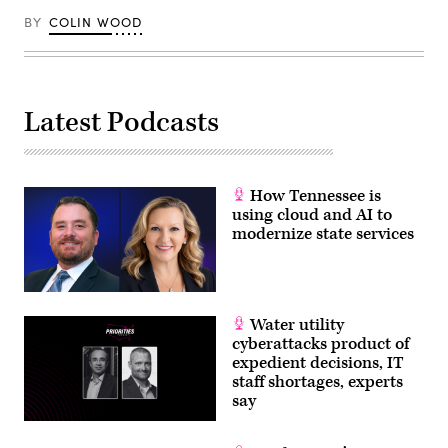
BY
COLIN WOOD
Latest Podcasts
How Tennessee is
using cloud and AI to
modernize state services
Water utility
cyberattacks product of
expedient decisions, IT
staff shortages, experts
say