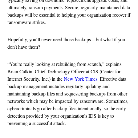
ultimately, ransom payments. Secure, regularly-maintained data
backups will be essential to helping your organization recover if
ransomware strikes.
Hopefully, you’ll never need those backups – but what if you
don’t have them?
“You’re really looking at rebuilding from scratch,” explains
Brian Calkin, Chief Technology Officer at CIS (Center for
Internet Security, Inc.) in the
New York Times
. Effective data
backup management includes regularly updating and
maintaining backup files and sequestering backups from other
networks which may be impacted by ransomware. Sometimes,
cybercriminals go after backup files intentionally, so the early
detection provided by your organization’s IDS is key to
preventing a successful attack.