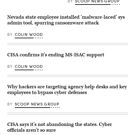
Clark/CQ-
BY
SCOOP NEWS GROUP
(Julia
Roll
Beverly
Call,
/
Inc
Getty
Nevada state employee installed ‘malware-laced’ sys
via
Images)
Getty
admin tool, spurring ransomware attack
Images)
BY
COLIN WOOD
CISA confirms it’s ending MS-ISAC support
BY
COLIN WOOD
Why hackers are targeting agency help desks and key
employees to bypass cyber defenses
BY
SCOOP NEWS GROUP
CISA says it’s not abandoning the states. Cyber
officials aren’t so sure