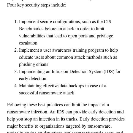
Four key security steps include:
Implement secure configurations, such as the CIS
Benchmarks, before an attack in order to limit
vulnerabilities that lead to open ports and privilege
escalation
Implement a user awareness training program to help
educate users about common attack methods such as
phishing emails
Implementing an Intrusion Detection System (IDS) for
early detection
Maintaining effective data backups in case of a
successful ransomware attack
Following these best practices can limit the impact of a
ransomware infection. An IDS can provide early detection and
help you stop an infection in its tracks. Early detection provides
major benefits to organizations targeted by ransomware;
typically saving on downtime, replacement/upgrade costs, and