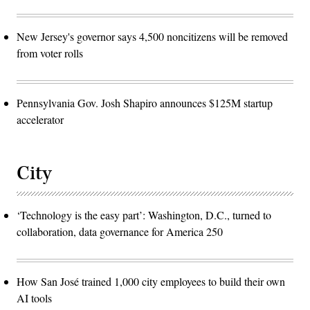
New Jersey's governor says 4,500 noncitizens will be removed
from voter rolls
Pennsylvania Gov. Josh Shapiro announces $125M startup
accelerator
City
‘Technology is the easy part’: Washington, D.C., turned to
collaboration, data governance for America 250
How San José trained 1,000 city employees to build their own
AI tools