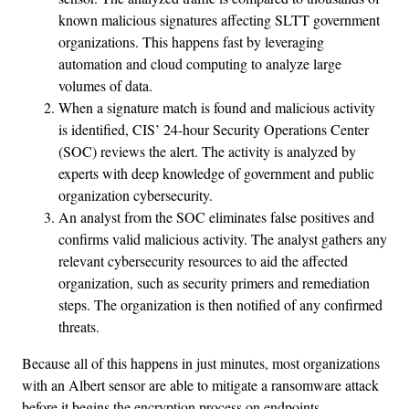
known malicious signatures affecting SLTT government
organizations. This happens fast by leveraging
automation and cloud computing to analyze large
volumes of data.
When a signature match is found and malicious activity
is identified, CIS’ 24-hour Security Operations Center
(SOC) reviews the alert. The activity is analyzed by
experts with deep knowledge of government and public
organization cybersecurity.
An analyst from the SOC eliminates false positives and
confirms valid malicious activity. The analyst gathers any
relevant cybersecurity resources to aid the affected
organization, such as security primers and remediation
steps. The organization is then notified of any confirmed
threats.
Because all of this happens in just minutes, most organizations
with an Albert sensor are able to mitigate a ransomware attack
before it begins the encryption process on endpoints.