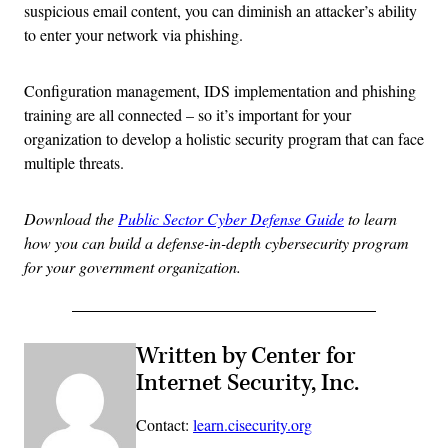
suspicious email content, you can diminish an attacker’s ability
to enter your network via phishing.
Configuration management, IDS implementation and phishing
training are all connected – so it’s important for your
organization to develop a holistic security program that can face
multiple threats.
Download the
Public Sector Cyber Defense Guide
to learn
how you can build a defense-in-depth cybersecurity program
for your government organization.
Written by Center for
Internet Security, Inc.
Contact:
learn.cisecurity.org