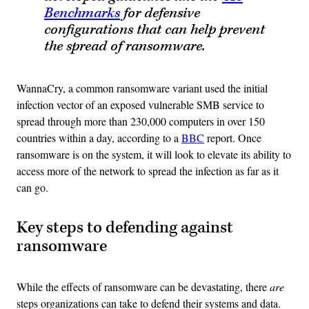
Benchmarks
for
defensive
configurations that can help prevent
the spread of ransomware.
WannaCry, a common ransomware variant used the initial
infection vector of an exposed vulnerable SMB service to
spread through more than 230,000 computers in over 150
countries within a day, according to a
BBC
report. Once
ransomware is on the system, it will look to elevate its ability to
access more of the network to spread the infection as far as it
can go.
Key steps to defending against
ransomware
While the effects of ransomware can be devastating, there
are
steps organizations can take to defend their systems and data.