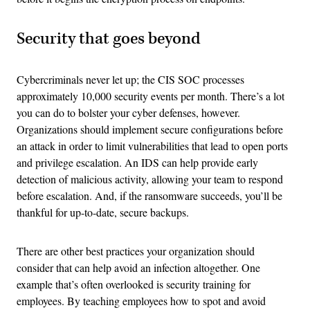
Security that goes beyond
Cybercriminals never let up; the CIS SOC processes
approximately 10,000 security events per month. There’s a lot
you can do to bolster your cyber defenses, however.
Organizations should implement secure configurations before
an attack in order to limit vulnerabilities that lead to open ports
and privilege escalation. An IDS can help provide early
detection of malicious activity, allowing your team to respond
before escalation. And, if the ransomware succeeds, you’ll be
thankful for up-to-date, secure backups.
There are other best practices your organization should
consider that can help avoid an infection altogether. One
example that’s often overlooked is security training for
employees. By teaching employees how to spot and avoid