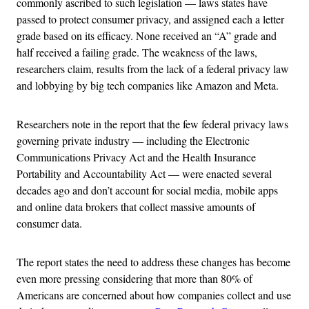
commonly ascribed to such legislation — laws states have
passed to protect consumer privacy, and assigned each a letter
grade based on its efficacy. None received an “A” grade and
half received a failing grade. The weakness of the laws,
researchers claim, results from the lack of a federal privacy law
and lobbying by big tech companies like Amazon and Meta.
Researchers note in the report that the few federal privacy laws
governing private industry — including the Electronic
Communications Privacy Act and the Health Insurance
Portability and Accountability Act — were enacted several
decades ago and don’t account for social media, mobile apps
and online data brokers that collect massive amounts of
consumer data.
The report states the need to address these changes has become
even more pressing considering that more than 80% of
Americans are concerned about how companies collect and use