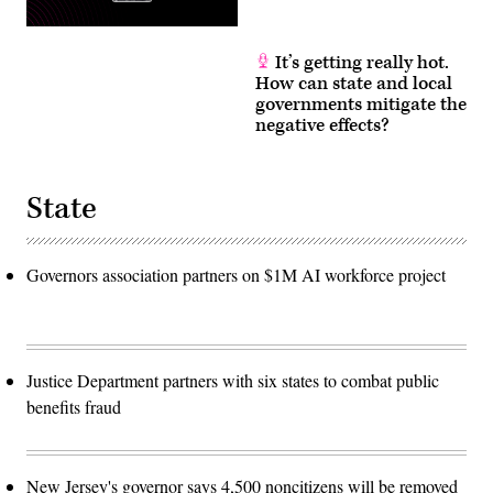
It’s getting really hot.
How can state and local
governments mitigate the
negative effects?
State
Governors association partners on $1M AI workforce project
Justice Department partners with six states to combat public
benefits fraud
New Jersey's governor says 4,500 noncitizens will be removed