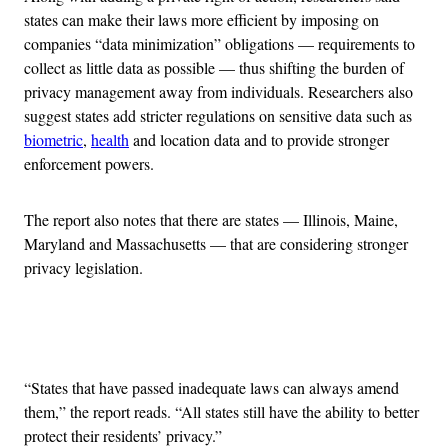
states can make their laws more efficient by imposing on
companies “data minimization” obligations — requirements to
collect as little data as possible — thus shifting the burden of
privacy management away from individuals. Researchers also
suggest states add stricter regulations on sensitive data such as
biometric
,
health
and location data and to provide stronger
enforcement powers.
The report also notes that there are states — Illinois, Maine,
Maryland and Massachusetts — that are considering stronger
privacy legislation.
Advertisement
“States that have passed inadequate laws can always amend
them,” the report reads. “All states still have the ability to better
protect their residents’ privacy.”