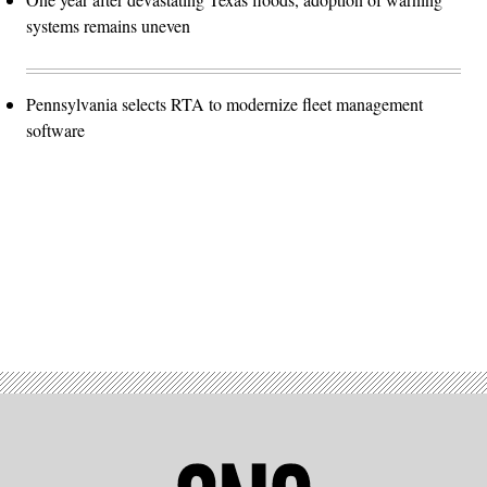
systems remains uneven
Pennsylvania selects RTA to modernize fleet management
software
Advertisement