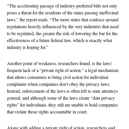
“The accelerating passage of industry-preferred bills not only
poses a threat for the residents of the states passing ineffectual
laws,” the report reads. “The more states that coalesce around
regulations heavily influenced by the very industries that need
to be regulated, the greater the risk of lowering the bar for the
effectiveness of a future federal law, which is exactly what
industry is hoping for.”
Another point of weakness, researchers found, is the laws’
frequent lack of a “private right of action,” a legal mechanism
that allows consumers to bring civil action for individual
complaints when companies don’t obey the privacy laws.
Instead, enforcement of the laws is often left to state attorneys
general, and although some of the laws create “data privacy
rights” for individuals, they still are unable to hold companies
that violate those rights accountable in court.
Along with adding a private right of action, researchers said