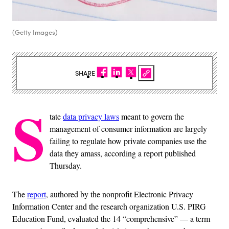
(Getty Images)
SHARE
S
tate
data privacy laws
meant to govern the
management of consumer information are largely
failing to regulate how private companies use the
data they amass, according a report published
Thursday.
The
report
, authored by the nonprofit Electronic Privacy
Information Center and the research organization U.S. PIRG
Education Fund, evaluated the 14 “comprehensive” — a term