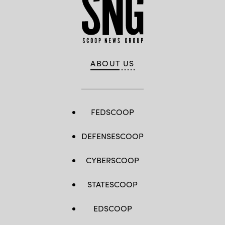
ABOUT US
FEDSCOOP
DEFENSESCOOP
CYBERSCOOP
STATESCOOP
EDSCOOP