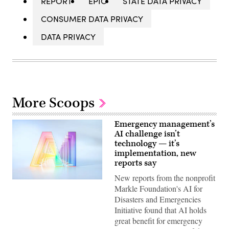
REPORT
EPIC
STATE DATA PRIVACY
CONSUMER DATA PRIVACY
DATA PRIVACY
More Scoops
Emergency management’s
AI challenge isn’t
technology — it’s
implementation, new
reports say
New reports from the nonprofit
(Getty
Markle Foundation's AI for
Images)
Disasters and Emergencies
Initiative found that AI holds
great benefit for emergency