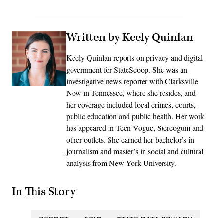
Written by Keely Quinlan
Keely Quinlan reports on privacy and digital
government for StateScoop. She was an
investigative news reporter with Clarksville
Now in Tennessee, where she resides, and
her coverage included local crimes, courts,
public education and public health. Her work
has appeared in Teen Vogue, Stereogum and
other outlets. She earned her bachelor’s in
journalism and master’s in social and cultural
analysis from New York University.
In This Story