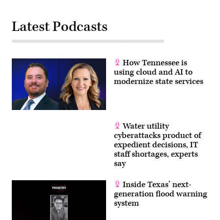
Latest Podcasts
How Tennessee is
using cloud and AI to
modernize state services
Water utility
cyberattacks product of
expedient decisions, IT
staff shortages, experts
say
Inside Texas’ next-
generation flood warning
system