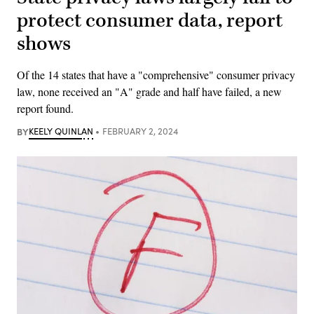
protect consumer data, report
shows
Of the 14 states that have a "comprehensive" consumer privacy
law, none received an "A" grade and half have failed, a new
report found.
BY
KEELY QUINLAN
FEBRUARY 2, 2024