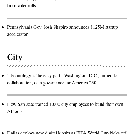
from voter rolls
Pennsylvania Gov. Josh Shapiro announces $125M startup
accelerator
City
‘Technology is the easy part’: Washington, D.C., turned to
collaboration, data governance for America 250
How San José trained 1,000 city employees to build their own
AI tools
Dallas deploys new digital kiosks as FIFA World Cup kicks off