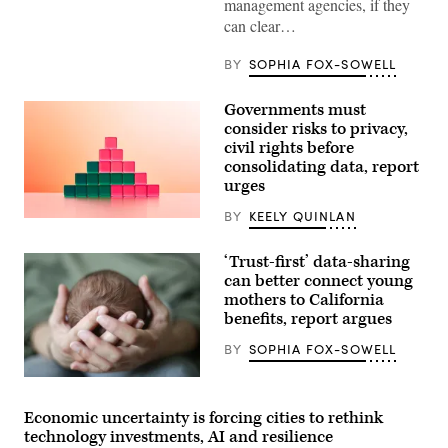
management agencies, if they
can clear…
BY
SOPHIA FOX-SOWELL
Governments must
consider risks to privacy,
civil rights before
consolidating data, report
urges
BY
KEELY QUINLAN
(Getty
Images)
‘Trust-first’ data-sharing
can better connect young
mothers to California
benefits, report argues
BY
SOPHIA FOX-SOWELL
(Getty
Images)
Economic uncertainty is forcing cities to rethink
technology investments, AI and resilience