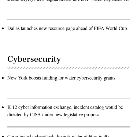
Dallas launches new resource page ahead of FIFA World Cup
Cybersecurity
New York boosts funding for water cybersecurity grants
K-12 cyber information exchange, incident catalog would be
directed by CISA under new legislative proposal
Coordinated cyberattack disrupts water utilities in 30+