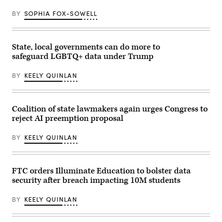
BY
SOPHIA FOX-SOWELL
State, local governments can do more to
safeguard LGBTQ+ data under Trump
BY
KEELY QUINLAN
Coalition of state lawmakers again urges Congress to
reject AI preemption proposal
BY
KEELY QUINLAN
FTC orders Illuminate Education to bolster data
security after breach impacting 10M students
BY
KEELY QUINLAN