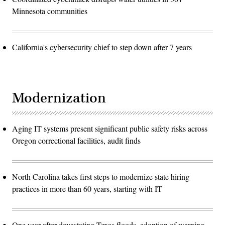
Minnesota communities
California's cybersecurity chief to step down after 7 years
Modernization
Aging IT systems present significant public safety risks across
Oregon correctional facilities, audit finds
North Carolina takes first steps to modernize state hiring
practices in more than 60 years, starting with IT
One year after devastating Texas floods, adoption of warning