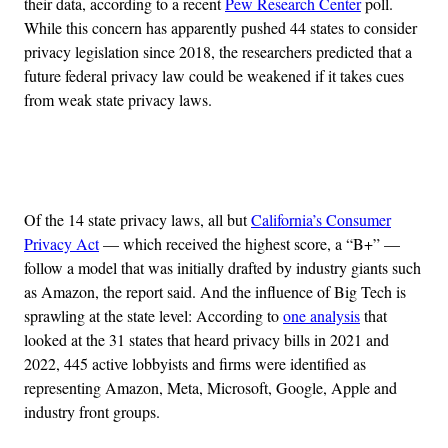
their data, according to a recent
Pew Research Center
poll.
While this concern has apparently pushed 44 states to consider
privacy legislation since 2018,
the researchers predicted that a
future federal privacy law could be weakened if it takes cues
from weak state privacy laws.
Advertisement
Of the 14 state privacy laws, all but
California’s Consumer
Privacy Act
— which received the highest score, a “B+” —
follow a model that was initially drafted by industry giants such
as Amazon, the report said. And the influence of Big Tech is
sprawling at the state level: According to
one analysis
that
looked at the 31 states that heard privacy bills in 2021 and
2022, 445 active lobbyists and firms were identified as
representing Amazon, Meta, Microsoft, Google, Apple and
industry front groups.