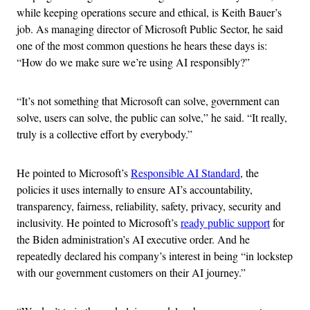
while keeping operations secure and ethical, is Keith Bauer’s
job. As managing director of Microsoft Public Sector, he said
one of the most common questions he hears these days is:
“How do we make sure we’re using AI responsibly?”
“It’s not something that Microsoft can solve, government can
solve, users can solve, the public can solve,” he said. “It really,
truly is a collective effort by everybody.”
He pointed to Microsoft’s
Responsible AI Standard
, the
policies it uses internally to ensure AI’s accountability,
transparency, fairness, reliability, safety, privacy, security and
inclusivity. He pointed to Microsoft’s
ready public support
for
the Biden administration’s AI executive order. And he
repeatedly declared his company’s interest in being “in lockstep
with our government customers on their AI journey.”