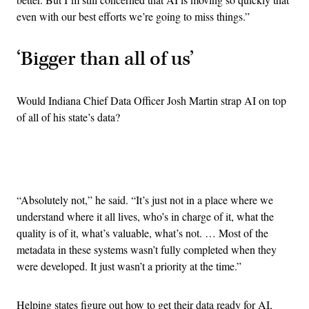
even with our best efforts we’re going to miss things.”
‘Bigger than all of us’
Would Indiana Chief Data Officer Josh Martin strap AI on top
of all of his state’s data?
Advertisement
“Absolutely not,” he said. “It’s just not in a place where we
understand where it all lives, who’s in charge of it, what the
quality is of it, what’s valuable, what’s not. … Most of the
metadata in these systems wasn’t fully completed when they
were developed. It just wasn’t a priority at the time.”
Helping states figure out how to get their data ready for AI,