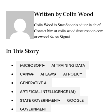
Written by Colin Wood
Colin Wood is StateScoop's editor in chief.
Contact him at colin.wood@statescoop.com
or cwood.64 on Signal.
In This Story
MICROSOFT
AI TRAINING DATA
CANVA
AI LAWS
AI POLICY
GENERATIVE AI
ARTIFICIAL INTELLIGENCE (AI)
STATE GOVERNMENT
GOOGLE
GOVERNMENT