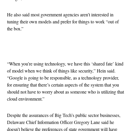
He also said most government agencies aren’t interested in
tuning their own models and prefer for things to work “out of
the box.”
Advertisement
“When you’re using technology, we have this ‘shared fate’ kind
of model when we think of things like security,” Hein said.
“Google is going to be responsible, as a technology provider,
for ensuring that there’s certain aspects of the system that you
should not have to worry about as someone who is utilizing that
cloud environment.”
Despite the assurances of Big Tech’s public sector businesses,
Delaware Chief Information Officer Gregory Lane said he
doesn’t believe the preferences of state government will have