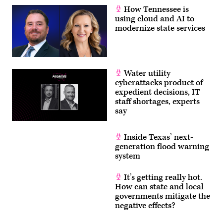
How Tennessee is
using cloud and AI to
modernize state services
Water utility
cyberattacks product of
expedient decisions, IT
staff shortages, experts
say
Inside Texas’ next-
generation flood warning
system
It’s getting really hot.
How can state and local
governments mitigate the
negative effects?