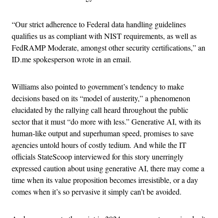
“Our strict adherence to Federal data handling guidelines
qualifies us as compliant with NIST requirements, as well as
FedRAMP Moderate, amongst other security certifications,” an
ID.me spokesperson wrote in an email.
Williams also pointed to government’s tendency to make
decisions based on its “model of austerity,” a phenomenon
elucidated by the rallying call heard throughout the public
sector that it must “do more with less.” Generative AI, with its
human-like output and superhuman speed, promises to save
agencies untold hours of costly tedium. And while the IT
officials StateScoop interviewed for this story unerringly
expressed caution about using generative AI, there may come a
time when its value proposition becomes irresistible, or a day
comes when it’s so pervasive it simply can’t be avoided.