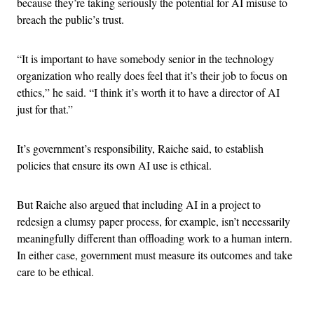
because they’re taking seriously the potential for AI misuse to
breach the public’s trust.
“It is important to have somebody senior in the technology
organization who really does feel that it’s their job to focus on
ethics,” he said. “I think it’s worth it to have a director of AI
just for that.”
It’s government’s responsibility, Raiche said, to establish
policies that ensure its own AI use is ethical.
But Raiche also argued that including AI in a project to
redesign a clumsy paper process, for example, isn’t necessarily
meaningfully different than offloading work to a human intern.
In either case, government must measure its outcomes and take
care to be ethical.