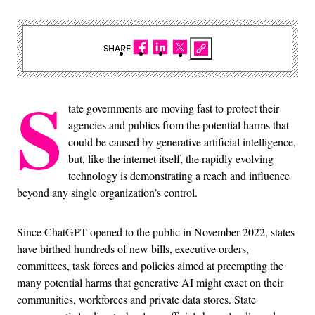
SHARE
S
tate governments are moving fast to protect their
agencies and publics from the potential harms that
could be caused by generative artificial intelligence,
but, like the internet itself, the rapidly evolving
technology is demonstrating a reach and influence
beyond any single organization’s control.
Since ChatGPT opened to the public in November 2022, states
have birthed hundreds of new bills, executive orders,
committees, task forces and policies aimed at preempting the
many potential harms that generative AI might exact on their
communities, workforces and private data stores. State