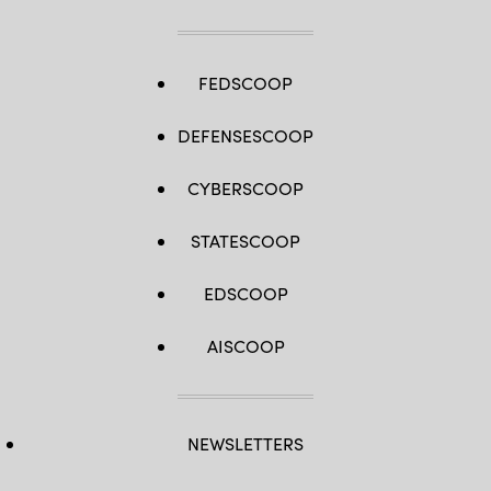
FEDSCOOP
DEFENSESCOOP
CYBERSCOOP
STATESCOOP
EDSCOOP
AISCOOP
NEWSLETTERS