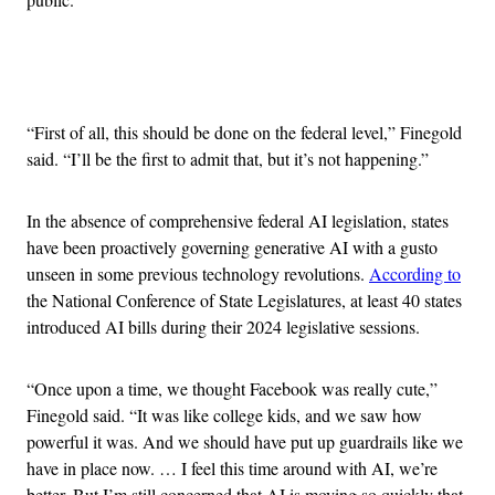
Advertisement
“First of all, this should be done on the federal level,” Finegold
said. “I’ll be the first to admit that, but it’s not happening.”
In the absence of comprehensive federal AI legislation, states
have been proactively governing generative AI with a gusto
unseen in some previous technology revolutions.
According to
the National Conference of State Legislatures, at least 40 states
introduced AI bills during their 2024 legislative sessions.
“Once upon a time, we thought Facebook was really cute,”
Finegold said. “It was like college kids, and we saw how
powerful it was. And we should have put up guardrails like we
have in place now. … I feel this time around with AI, we’re
better. But I’m still concerned that AI is moving so quickly that