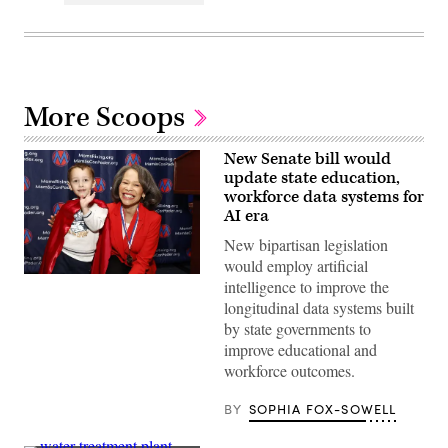
More Scoops
New Senate bill would
update state education,
workforce data systems for
AI era
New bipartisan legislation
would employ artificial
Sen.
intelligence to improve the
Lisa
longitudinal data systems built
Blunt
Rochester
by state governments to
poses
improve educational and
for
a
workforce outcomes.
photo
after
receiving
BY
SOPHIA FOX-SOWELL
an
award
from