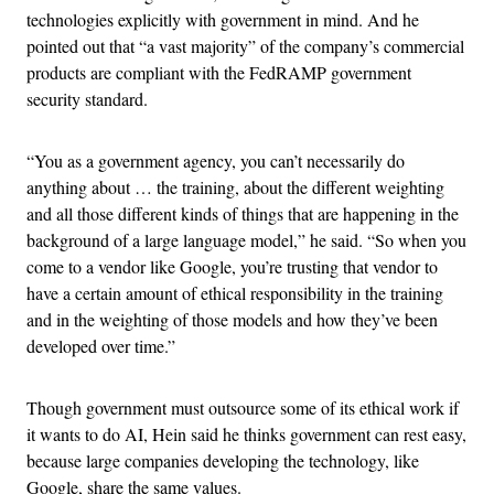
technologies explicitly with government in mind. And he
pointed out that “a vast majority” of the company’s commercial
products are compliant with the FedRAMP government
security standard.
“You as a government agency, you can’t necessarily do
anything about … the training, about the different weighting
and all those different kinds of things that are happening in the
background of a large language model,” he said. “So when you
come to a vendor like Google, you’re trusting that vendor to
have a certain amount of ethical responsibility in the training
and in the weighting of those models and how they’ve been
developed over time.”
Though government must outsource some of its ethical work if
it wants to do AI, Hein said he thinks government can rest easy,
because large companies developing the technology, like
Google, share the same values.