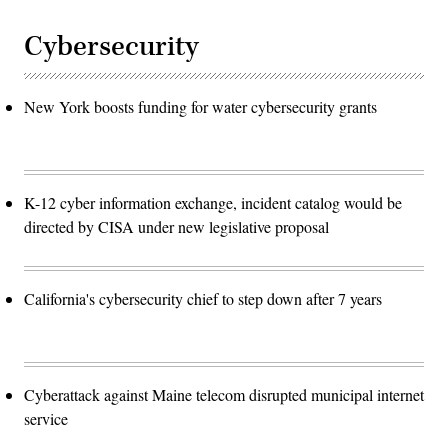
Cybersecurity
New York boosts funding for water cybersecurity grants
K-12 cyber information exchange, incident catalog would be
directed by CISA under new legislative proposal
California's cybersecurity chief to step down after 7 years
Cyberattack against Maine telecom disrupted municipal internet
service