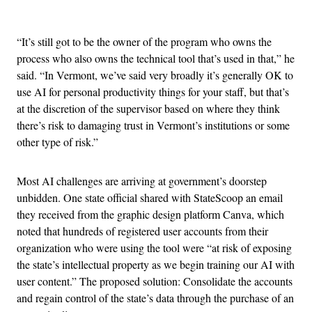
Advertisement
“It’s still got to be the owner of the program who owns the
process who also owns the technical tool that’s used in that,” he
said. “In Vermont, we’ve said very broadly it’s generally OK to
use AI for personal productivity things for your staff, but that’s
at the discretion of the supervisor based on where they think
there’s risk to damaging trust in Vermont’s institutions or some
other type of risk.”
Most AI challenges are arriving at government’s doorstep
unbidden. One state official shared with StateScoop an email
they received from the graphic design platform Canva, which
noted that hundreds of registered user accounts from their
organization who were using the tool were “at risk of exposing
the state’s intellectual property as we begin training our AI with
user content.” The proposed solution: Consolidate the accounts
and regain control of the state’s data through the purchase of an