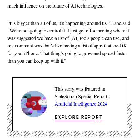
much influence on the future of AI technologies.
“It’s bigger than all of us, it’s happening around us,” Lane said.
“We’re not going to control it. I just got off a meeting where it
was suggested we have a list of [AI] tools people can use, and
my comment was that’s like having a list of apps that are OK
for your iPhone. That thing’s going to grow and spread faster
than you can keep up with it.”
This story was featured in
StateScoop Special Report:
Artificial Intelligence 2024
EXPLORE REPORT