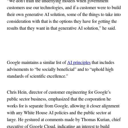
“We don’t train the underlying models when government
customers use our technologies, and if a customer were to build
their own generative AI solution, some of the things to take into
consideration with that is the options they have for getting the
results that they want in that generative AI solution,” he said.
Advertisement
Google maintains a similar list of
AI principles
that includes
advisements to “be socially beneficial” and to “uphold high
standards of scientific excellence.”
Chris Hein, director of customer engineering for Google’s
public sector business, emphasized that the corporation he
works for is separate from Google, allowing it closer alignment
with any White House AI policies and the public sector at
large. He gestured at comments made by Thomas Kurian, chief
executive of Google Cloud, indicating an interest to build