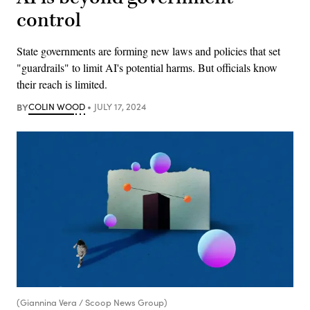
control
State governments are forming new laws and policies that set
"guardrails" to limit AI's potential harms. But officials know
their reach is limited.
BY
COLIN WOOD
JULY 17, 2024
(Giannina Vera / Scoop News Group)