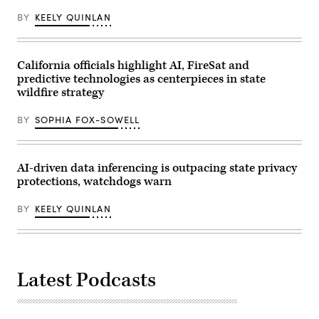
/
BY
KEELY QUINLAN
Getty
Images
for
MomsRising)
California officials highlight AI, FireSat and
predictive technologies as centerpieces in state
wildfire strategy
BY
SOPHIA FOX-SOWELL
AI-driven data inferencing is outpacing state privacy
protections, watchdogs warn
BY
KEELY QUINLAN
Latest Podcasts