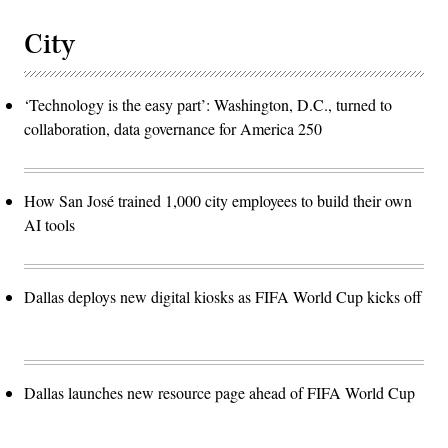
City
‘Technology is the easy part’: Washington, D.C., turned to
collaboration, data governance for America 250
How San José trained 1,000 city employees to build their own
AI tools
Dallas deploys new digital kiosks as FIFA World Cup kicks off
Dallas launches new resource page ahead of FIFA World Cup