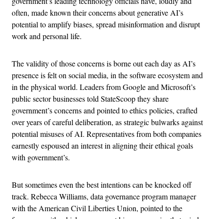
government’s leading technology officials have, loudly and
often, made known their concerns about generative AI’s
potential to amplify biases, spread misinformation and disrupt
work and personal life.
The validity of those concerns is borne out each day as AI’s
presence is felt on social media, in the software ecosystem and
in the physical world. Leaders from Google and Microsoft’s
public sector businesses told StateScoop they share
government’s concerns and pointed to ethics policies, crafted
over years of careful deliberation, as strategic bulwarks against
potential misuses of AI. Representatives from both companies
earnestly espoused an interest in aligning their ethical goals
with government’s.
But sometimes even the best intentions can be knocked off
track. Rebecca Williams, data governance program manager
with the American Civil Liberties Union, pointed to the