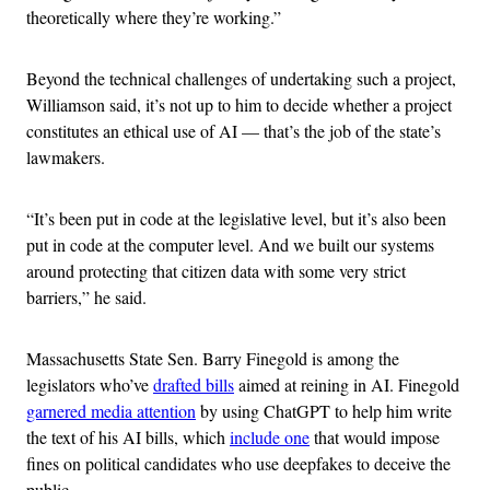
theoretically where they’re working.”
Beyond the technical challenges of undertaking such a project,
Williamson said, it’s not up to him to decide whether a project
constitutes an ethical use of AI — that’s the job of the state’s
lawmakers.
“It’s been put in code at the legislative level, but it’s also been
put in code at the computer level. And we built our systems
around protecting that citizen data with some very strict
barriers,” he said.
Massachusetts State Sen. Barry Finegold is among the
legislators who’ve
drafted bills
aimed at reining in AI. Finegold
garnered media attention
by using ChatGPT to help him write
the text of his AI bills, which
include one
that would impose
fines on political candidates who use deepfakes to deceive the
public.