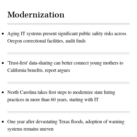
Modernization
Aging IT systems present significant public safety risks across
Oregon correctional facilities, audit finds
'Trust-first' data-sharing can better connect young mothers to
California benefits, report argues
North Carolina takes first steps to modernize state hiring
practices in more than 60 years, starting with IT
One year after devastating Texas floods, adoption of warning
systems remains uneven