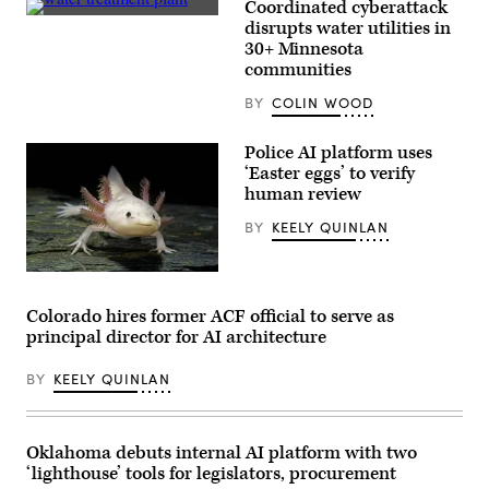
Coordinated cyberattack
MomsRising
(Getty
disrupts water utilities in
members
Images)
and
30+ Minnesota
their
communities
children
for
BY
COLIN WOOD
championing
policies
that
Police AI platform uses
make
life
‘Easter eggs’ to verify
affordable
human review
for
families
BY
KEELY QUINLAN
during
an
event
at
An
the
axolotl
U.S.
faces
Colorado hires former ACF official to serve as
Capitol
the
principal director for AI architecture
Visitor
camera.
Center
(Getty
on
Images)
BY
KEELY QUINLAN
April
28,
2026
in
Washington,
Oklahoma debuts internal AI platform with two
D.C.
‘lighthouse’ tools for legislators, procurement
(Paul
Morigi