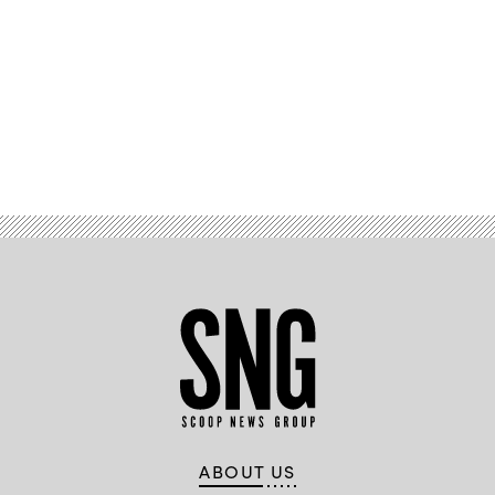
Advertisement
ABOUT US