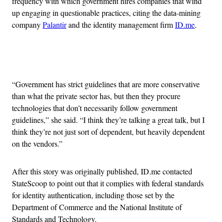
frequency with which government hires companies that wind
up engaging in questionable practices, citing the data-mining
company
Palantir
and the identity management firm
ID.me
.
Advertisement
“Government has strict guidelines that are more conservative
than what the private sector has, but then they procure
technologies that don’t necessarily follow government
guidelines,” she said. “I think they’re talking a great talk, but I
think they’re not just sort of dependent, but heavily dependent
on the vendors.”
After this story was originally published, ID.me contacted
StateScoop to point out that it complies with federal standards
for identity authentication, including those set by the
Department of Commerce and the National Institute of
Standards and Technology.