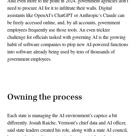
And even more to the point in 2024, government agencies don’t
need to procure AI for it to infiltrate their walls. Digital
assistants like OpenAI’s ChatGPT or Anthropic’s Claude can
be freely accessed online, and, by all accounts, government
employees frequently use those tools. An even trickier
challenge for officials tasked with governing AI is the growing
habit of software companies to plop new AI-powered functions
into software already being used by tens of thousands of
government employees.
Advertisement
Owning the process
Each state is managing the AI environment’s caprice a bit
differently. Josiah Raiche, Vermont’s chief data and AI officer,
said state leaders created his role, along with a state AI council,