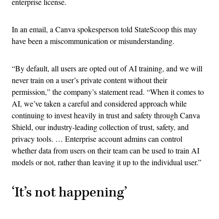
enterprise license.
In an email, a Canva spokesperson told StateScoop this may
have been a miscommunication or misunderstanding.
“By default, all users are opted out of AI training, and we will
never train on a user’s private content without their
permission,” the company’s statement read. “When it comes to
AI, we’ve taken a careful and considered approach while
continuing to invest heavily in trust and safety through Canva
Shield, our industry-leading collection of trust, safety, and
privacy tools. … Enterprise account admins can control
whether data from users on their team can be used to train AI
models or not, rather than leaving it up to the individual user.”
‘It’s not happening’