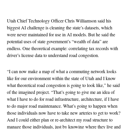
Advertisement
Utah Chief Technology Officer Chris Williamson said his
biggest AI challenge is cleaning the state’s datasets, which
were never maintained for use in AI models. But he said the
potential uses of state government’s “wealth of data” are
endless. One theoretical example: correlating tax records with
driver’s license data to understand road congestion.
“I can now make a map of what a commuting network looks
like for our environment within the state of Utah and I know
what theoretical road congestion is going to look like,” he said
of the imagined project. “That’s going to give me an idea of
what I have to do for road infrastructure, architecture, if I have
to do major road maintenance. What’s going to happen when
those individuals now have to take new arteries to get to work?
And I could either plan or re-architect my road structure to
manage those individuals, just by knowing where they live and