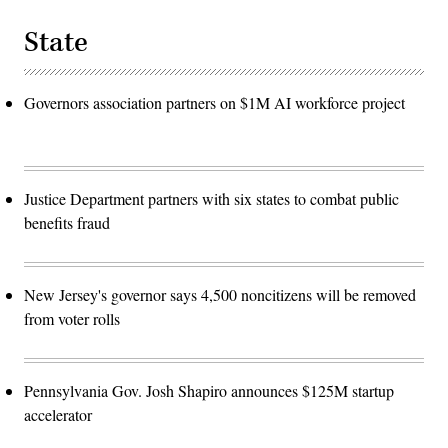
State
Governors association partners on $1M AI workforce project
Justice Department partners with six states to combat public
benefits fraud
New Jersey's governor says 4,500 noncitizens will be removed
from voter rolls
Pennsylvania Gov. Josh Shapiro announces $125M startup
accelerator