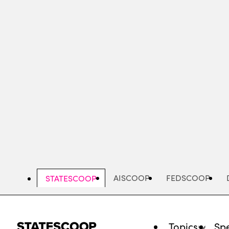
Skip
to
main
content
AISCOOP
FEDSCOOP
STATESCOOP
Topics
Spe