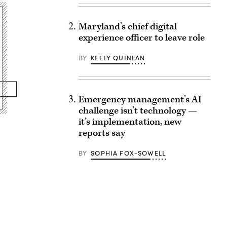
Maryland’s chief digital
experience officer to leave role
BY
KEELY QUINLAN
Emergency management’s AI
challenge isn’t technology —
it’s implementation, new
reports say
BY
SOPHIA FOX-SOWELL