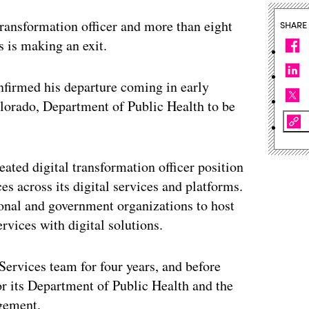
 transformation officer and more than eight
SHARE
s is making an exit.
nfirmed his departure coming in early
lorado, Department of Public Health to be
eated digital transformation officer position
ces across its digital services and platforms.
onal and government organizations to host
ervices with digital solutions.
 Services team for four years, and before
for its Department of Public Health and the
gement.