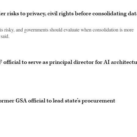
risks to privacy, civil rights before consolidating dat
is risky, and governments should evaluate when consolidation is more
 said.
official to serve as principal director for AI architect
ormer GSA official to lead state’s procurement