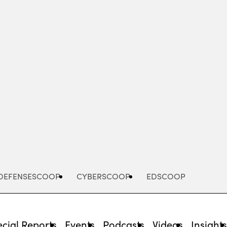
Advertisement
DEFENSESCOOP
CYBERSCOOP
EDSCOOP
cial Reports
Events
Podcasts
Videos
Insight