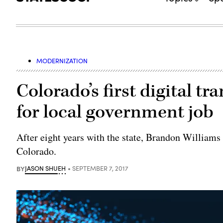
MODERNIZATION
Colorado’s first digital tr
for local government job
After eight years with the state, Brandon Williams
Colorado.
BY
JASON SHUEH
SEPTEMBER 7, 2017