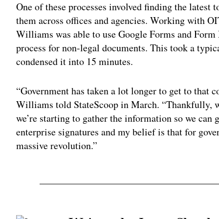
One of these processes involved finding the latest t
them across offices and agencies. Working with O
Williams was able to use Google Forms and Form Pub
process for non-legal documents. This took a typic
condensed it into 15 minutes.
“Government has taken a lot longer to get to that c
Williams told StateScoop in March. “Thankfully, w
we’re starting to gather the information so we can g
enterprise signatures and my belief is that for gover
massive revolution.”