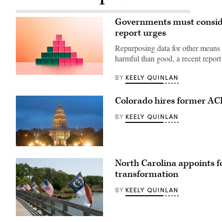
Governments must consider 
report urges
Repurposing data for other means 
harmful than good, a recent report
KEELY QUINLAN
BY
(Getty
Images)
Colorado hires former ACF 
KEELY QUINLAN
BY
(HaizhanZheng
/
North Carolina appoints f
Getty
Images)
transformation
KEELY QUINLAN
BY
(Getty