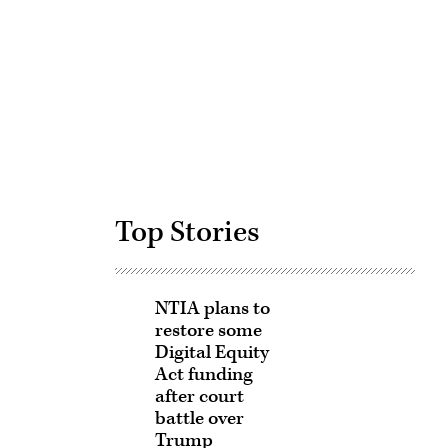
Advertisement
Top Stories
NTIA plans to
restore some
Digital Equity
Act funding
after court
battle over
Trump