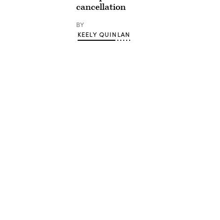
cancellation
BY
KEELY QUINLAN
Advertisement