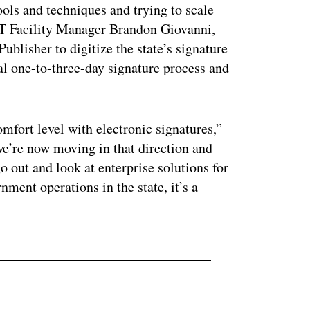
ools and techniques and trying to scale
IT Facility Manager Brandon Giovanni,
lisher to digitize the state’s signature
al one-to-three-day signature process and
omfort level with electronic signatures,”
e’re now moving in that direction and
o out and look at enterprise solutions for
nment operations in the state, it’s a