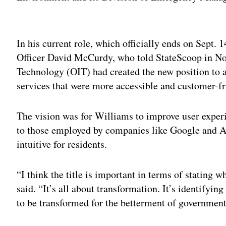
Adv
In his current role, which officially ends on Sept.
Officer David McCurdy, who told StateScoop in No
Technology (OIT) had created the new position to ac
services that were more accessible and customer-f
The vision was for Williams to improve user expe
to those employed by companies like Google and 
intuitive for residents.
“I think the title is important in terms of stating 
said. “It’s all about transformation. It’s identifyin
to be transformed for the betterment of government