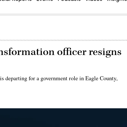
ansformation officer resigns
 is departing for a government role in Eagle County,