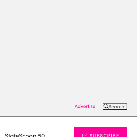
Advertise
Search
s
StateScoop 50
SUBSCRIBE