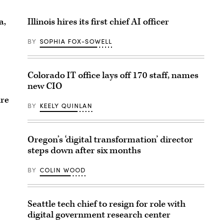
a,
Illinois hires its first chief AI officer
BY
SOPHIA FOX-SOWELL
Colorado IT office lays off 170 staff, names
new CIO
ure
BY
KEELY QUINLAN
Oregon’s ‘digital transformation’ director
steps down after six months
BY
COLIN WOOD
Seattle tech chief to resign for role with
digital government research center