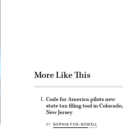
Advertisement
More Like This
Code for America pilots new
state tax-filing tool in Colorado,
New Jersey
BY
SOPHIA FOX-SOWELL