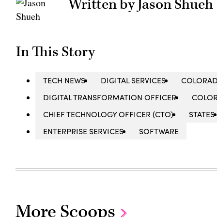
Written by Jason Shueh
In This Story
TECH NEWS
DIGITAL SERVICES
COLORAD
DIGITAL TRANSFORMATION OFFICER
COLO
CHIEF TECHNOLOGY OFFICER (CTO)
STATES
ENTERPRISE SERVICES
SOFTWARE
More Scoops