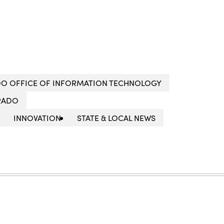
O OFFICE OF INFORMATION TECHNOLOGY
RADO
INNOVATION
STATE & LOCAL NEWS