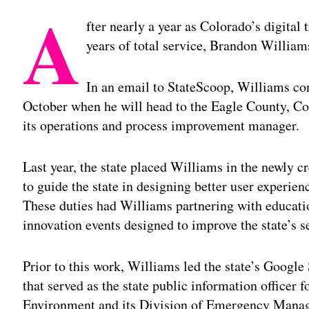
A
fter nearly a year as Colorado’s digital
years of total service, Brandon William
In an email to StateScoop, Williams co
October when he will head to the Eagle County, Co
its operations and process improvement manager.
Last year, the state placed Williams in the newly cr
to guide the state in designing better user experien
These duties had Williams partnering with educati
innovation events designed to improve the state’s s
Prior to this work, Williams led the state’s Google
that served as the state public information officer 
Environment and its Division of Emergency Mana