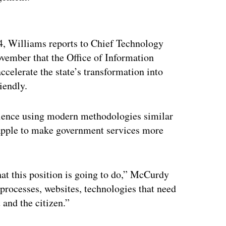
ertisement
 14, Williams reports to Chief Technology
vember that the Office of Information
celerate the state’s transformation into
riendly.
rience using modern methodologies similar
Apple to make government services more
what this position is going to do,” McCurdy
g processes, websites, technologies that need
 and the citizen.”