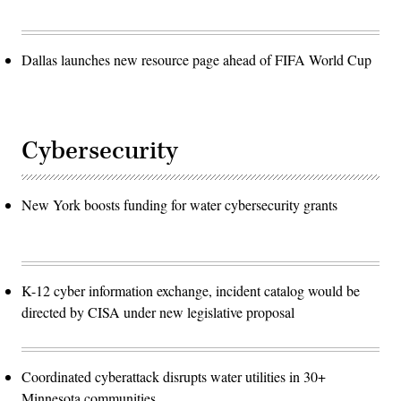
Dallas launches new resource page ahead of FIFA World Cup
Cybersecurity
New York boosts funding for water cybersecurity grants
K-12 cyber information exchange, incident catalog would be
directed by CISA under new legislative proposal
Coordinated cyberattack disrupts water utilities in 30+
Minnesota communities