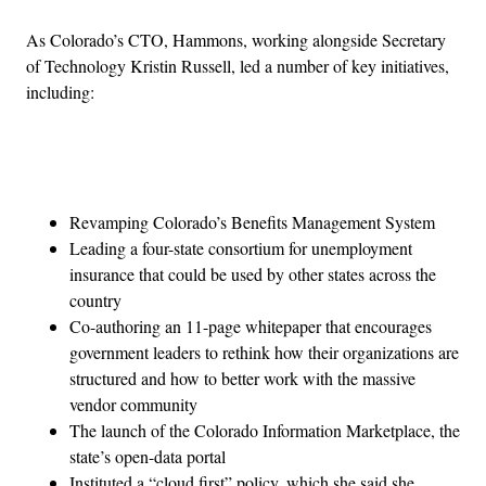
As Colorado’s CTO, Hammons, working alongside Secretary
of Technology Kristin Russell, led a number of key initiatives,
including:
Advertisement
Revamping Colorado’s Benefits Management System
Leading a four-state consortium for unemployment
insurance that could be used by other states across the
country
Co-authoring an 11-page whitepaper that encourages
government leaders to rethink how their organizations are
structured and how to better work with the massive
vendor community
The launch of the Colorado Information Marketplace, the
state’s open-data portal
Instituted a “cloud first” policy, which she said she