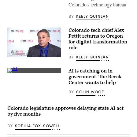
Colorado's technology bureau.
BY
KEELY QUINLAN
Colorado tech chief Alex
Pettit returns to Oregon
for digital transformation
role
BY
KEELY QUINLAN
Alex
Pettit
(StateScoop)
AI is catching on in
(Getty
government. The Beeck
Images)
Center wants to help
BY
COLIN WOOD
Colorado legislature approves delaying state AI act
by five months
BY
SOPHIA FOX-SOWELL