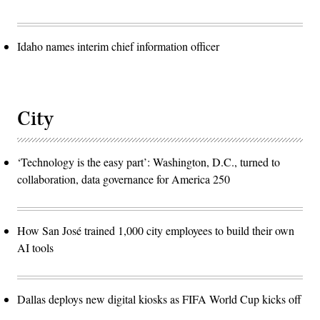
Idaho names interim chief information officer
City
‘Technology is the easy part’: Washington, D.C., turned to
collaboration, data governance for America 250
How San José trained 1,000 city employees to build their own
AI tools
Dallas deploys new digital kiosks as FIFA World Cup kicks off