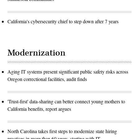
California's cybersecurity chief to step down after 7 years
Modernization
Aging IT systems present significant public safety risks across
Oregon correctional facilities, audit finds
'Trust-first' data-sharing can better connect young mothers to
California benefits, report argues
North Carolina takes first steps to modernize state hiring
practices in more than 60 years, starting with IT