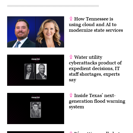
How Tennessee is
using cloud and AI to
modernize state services
Water utility
cyberattacks product of
expedient decisions, IT
staff shortages, experts
say
Inside Texas’ next-
generation flood warning
system