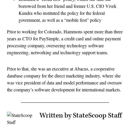
borrowed from her friend and former U.S. CIO Vivek
Kundra who instituted the policy for the federal
government, as well as a “mobile first” policy
Prior to working for Colorado, Hammons spent more than three
years as CTO for PaySimple, a credit card and online payment
processing company, overseeing technology software
engineering, networking and technology support teams.
Prior to that, she was an executive at Abacus, a cooperative
database company for the direct marketing industry, where she
was vice president of data and model performance and oversaw
the company’s software development for international markets.
Written by StateScoop Staff