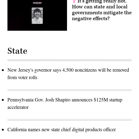
It’s getting really hot.
How can state and local
governments mitigate the
negative effects?
State
New Jersey's governor says 4,500 noncitizens will be removed
from voter rolls
Pennsylvania Gov. Josh Shapiro announces $125M startup
accelerator
California names new state chief digital products officer