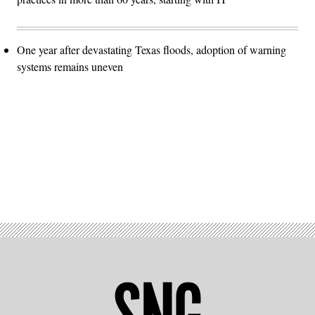
One year after devastating Texas floods, adoption of warning
systems remains uneven
Advertisement