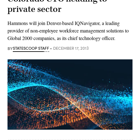
private sector
Hammons will join Denver-based IQNavigator, a leading
provider of non-employee workforce management solutions to
Global 2000 companies, as its chief technology officer.
BY
STATESCOOP STAFF
DECEMBER 17, 2013