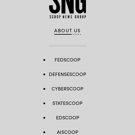
ABOUT US
FEDSCOOP
DEFENSESCOOP
CYBERSCOOP
STATESCOOP
EDSCOOP
AISCOOP