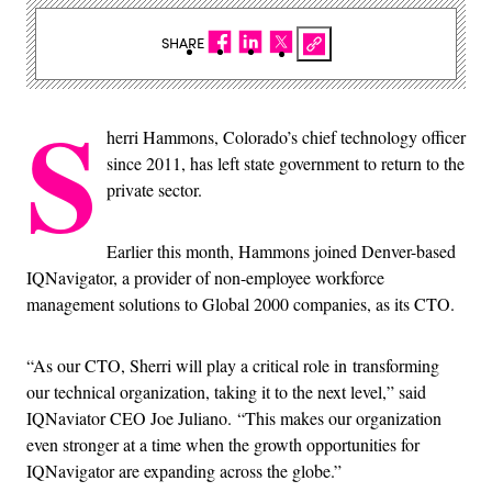
SHARE
S
herri Hammons, Colorado’s chief technology officer
since 2011, has left state government to return to the
private sector.
Earlier this month, Hammons joined Denver-based
IQNavigator, a provider of non-employee workforce
management solutions to Global 2000 companies, as its CTO.
“As our CTO, Sherri will play a critical role in transforming
our technical organization, taking it to the next level,” said
IQNaviator CEO Joe Juliano. “This makes our organization
even stronger at a time when the growth opportunities for
IQNavigator are expanding across the globe.”