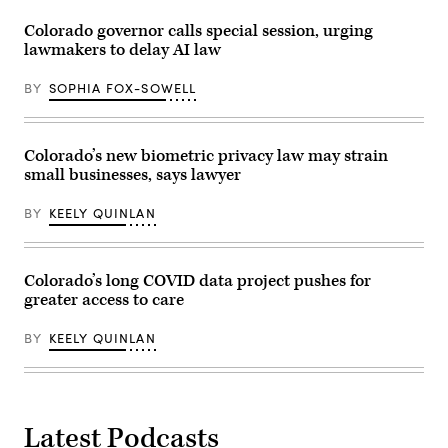
Colorado governor calls special session, urging
lawmakers to delay AI law
BY
SOPHIA FOX-SOWELL
Colorado’s new biometric privacy law may strain
small businesses, says lawyer
BY
KEELY QUINLAN
Colorado’s long COVID data project pushes for
greater access to care
BY
KEELY QUINLAN
Latest Podcasts