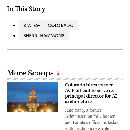
In This Story
STATES
COLORADO
SHERRI HAMMONS
More Scoops
Colorado hires former
ACF official to serve as
principal director for AI
architecture
Jane Yang, a former
(HaizhanZheng
Administration for Children
/
and Families official, is tasked
Getty
Images)
with heading a new role in