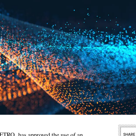
METRO, has approved the use of an
SHARE