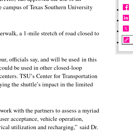
e campus of Texas Southern University
rwalk, a 1-mile stretch of road closed to
ur, officials say, and will be used in this
could be used in other closed-loop
centers. TSU’s Center for Transportation
ying the shuttle’s impact in the limited
 work with the partners to assess a myriad
user acceptance, vehicle operation,
rical utilization and recharging,” said Dr.