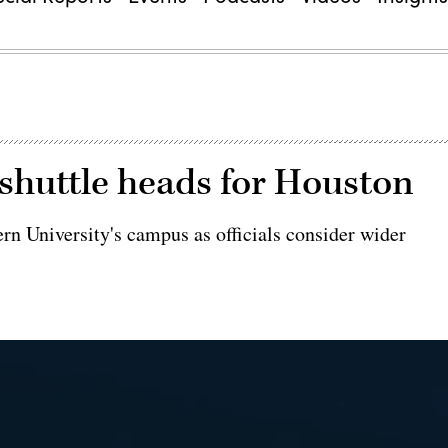
huttle heads for Houston
ern University's campus as officials consider wider