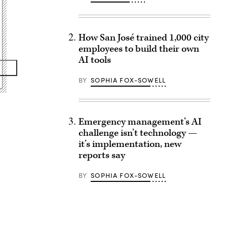
How San José trained 1,000 city
employees to build their own
AI tools
BY
SOPHIA FOX-SOWELL
Emergency management’s AI
challenge isn’t technology —
it’s implementation, new
reports say
BY
SOPHIA FOX-SOWELL