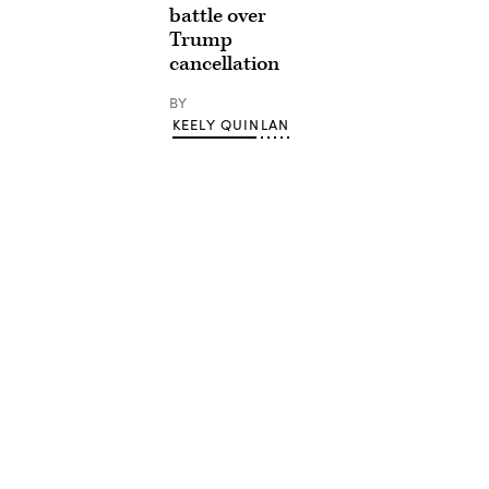
battle over
Trump
cancellation
BY
KEELY QUINLAN
Advertisement