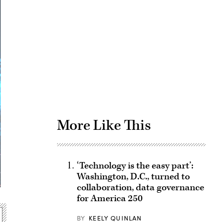
Advertisement
More Like This
‘Technology is the easy part’:
Washington, D.C., turned to
collaboration, data governance
for America 250
BY
KEELY QUINLAN