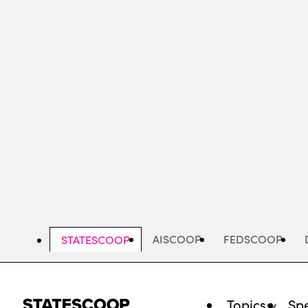
Skip
to
main
content
AISCOOP
FEDSCOOP
STATESCOOP
Topics
Spe