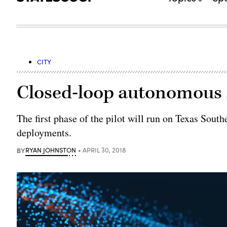
CITY
Closed-loop autonomous s
The first phase of the pilot will run on Texas South
deployments.
BY
RYAN JOHNSTON
APRIL 30, 2018