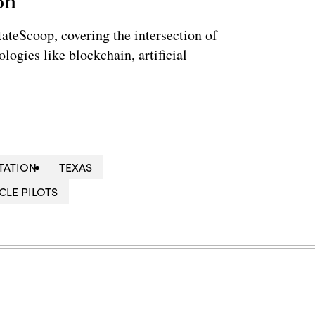
on
StateScoop, covering the intersection of
ogies like blockchain, artificial
TATION
TEXAS
CLE PILOTS