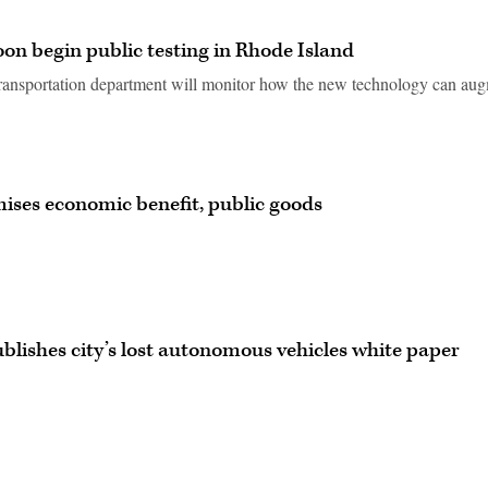
soon begin public testing in Rhode Island
e transportation department will monitor how the new technology can au
mises economic benefit, public goods
blishes city’s lost autonomous vehicles white paper