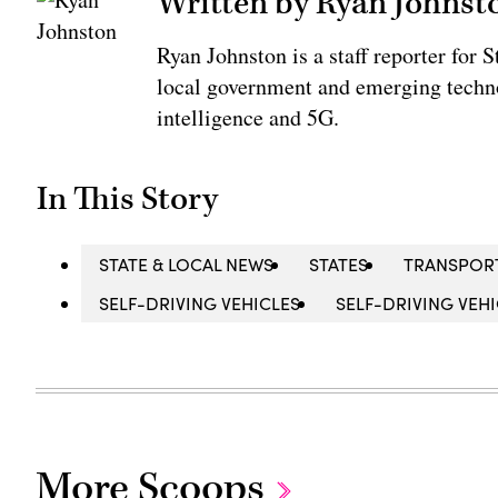
Written by Ryan Johnst
Ryan Johnston is a staff reporter for 
local government and emerging technol
intelligence and 5G.
In This Story
STATE & LOCAL NEWS
STATES
TRANSPOR
SELF-DRIVING VEHICLES
SELF-DRIVING VEHI
More Scoops