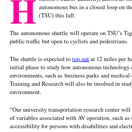
H
autonomous bus in a closed loop on th
(TSU) this fall.
The autonomous shuttle will operate on TSU’s Tige
public traffic but open to cyclists and pedestrians.
The shuttle is expected to
top out
at 12 miles per ho
initial phase to study how autonomous technology 
environments, such as business parks and medical 
Training and Research will also be involved in stud
environment.
“Our university transportation research center will
of variables associated with AV operation, such as 
accessibility for persons with disabilities and elect