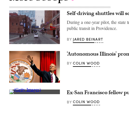
Self-driving shuttles will 
During a one-year pilot, the stat
public transit in Providence.
JARED BEINART
BY
(May
Mobility)
‘Autonomous Illinois’ pro
COLIN WOOD
BY
Gov.
Bruce
Ex-San Francisco fellow pu
Rauner
(Getty
(182nd
Images)
Airlift
COLIN WOOD
BY
Wing)