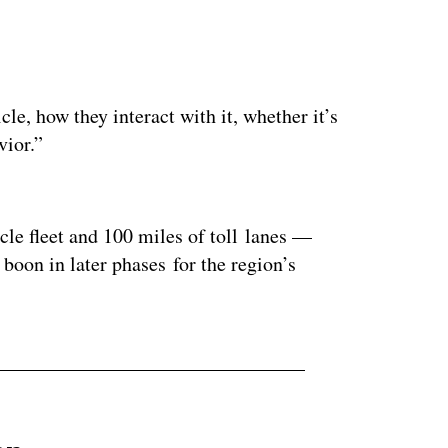
e, how they interact with it, whether it’s
vior.”
ertisement
e fleet and 100 miles of toll lanes —
oon in later phases for the region’s