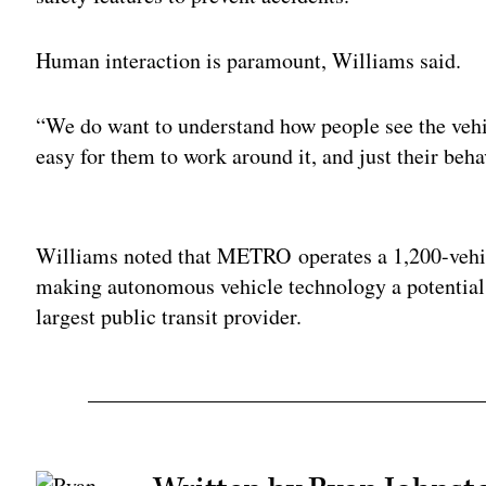
Human interaction is paramount, Williams said.
“We do want to understand how people see the vehicl
easy for them to work around it, and just their beha
Adv
Williams noted that METRO operates a 1,200-vehicl
making autonomous vehicle technology a potential b
largest public transit provider.