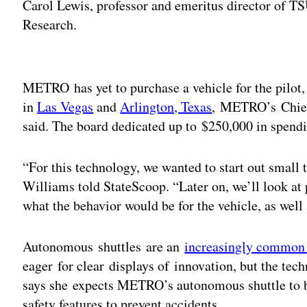
Carol Lewis, professor and emeritus director of TS
Research.
Adv
METRO has yet to purchase a vehicle for the pilot, 
in
Las Vegas
and
Arlington, Texas
, METRO’s Chief
said. The board dedicated up to $250,000 in spendin
“For this technology, we wanted to start out small 
Williams told StateScoop. “Later on, we’ll look at 
what the behavior would be for the vehicle, as well
Autonomous shuttles are an
increasingly common 
eager for clear displays of innovation, but the te
says she expects METRO’s autonomous shuttle to b
safety features to prevent accidents.