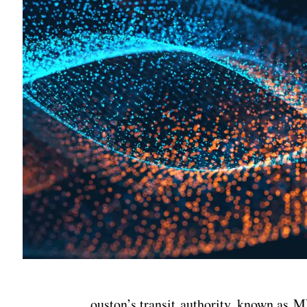
ouston’s transit authority, known as 