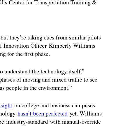
U’s Center for Transportation Training &
ertisement
but they’re taking cues from similar pilots
 Innovation Officer Kimberly Williams
g for the first phase.
to understand the technology itself,”
phases of moving and mixed traffic to see
 as people in the environment.”
sight
on college and business campuses
chnology
hasn’t been perfected
yet. Williams
e industry-standard with manual-override