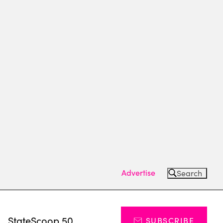
Advertise
Search
s
StateScoop 50
SUBSCRIBE