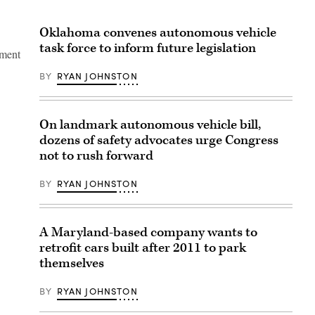
Oklahoma convenes autonomous vehicle
task force to inform future legislation
gment
BY
RYAN JOHNSTON
On landmark autonomous vehicle bill,
dozens of safety advocates urge Congress
not to rush forward
BY
RYAN JOHNSTON
A Maryland-based company wants to
retrofit cars built after 2011 to park
themselves
BY
RYAN JOHNSTON