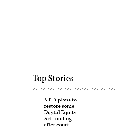
Advertisement
Top Stories
NTIA plans to
restore some
Digital Equity
Act funding
after court