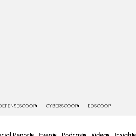
Advertisement
DEFENSESCOOP
CYBERSCOOP
EDSCOOP
cial Reports
Events
Podcasts
Videos
Insight