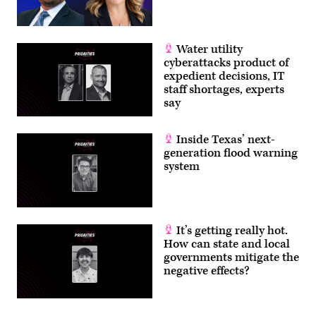
Water utility
cyberattacks product of
expedient decisions, IT
staff shortages, experts
say
Inside Texas’ next-
generation flood warning
system
It’s getting really hot.
How can state and local
governments mitigate the
negative effects?