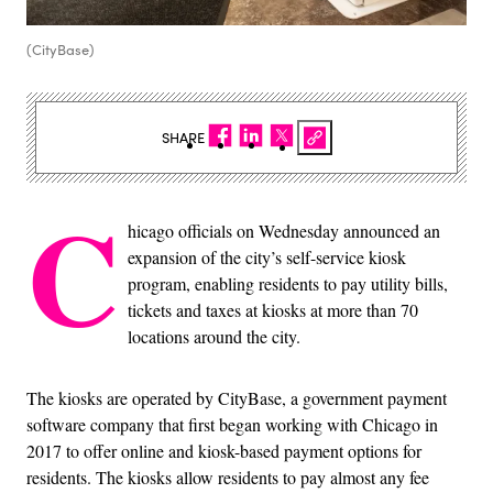
(CityBase)
SHARE
C
hicago officials on Wednesday announced an
expansion of the city’s self-service kiosk
program, enabling residents to pay utility bills,
tickets and taxes at kiosks at more than 70
locations around the city.
The kiosks are operated by CityBase, a government payment
software company that first began working with Chicago in
2017 to offer online and kiosk-based payment options for
residents. The kiosks allow residents to pay almost any fee