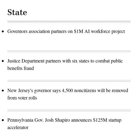
State
Governors association partners on $1M AI workforce project
Justice Department partners with six states to combat public
benefits fraud
New Jersey's governor says 4,500 noncitizens will be removed
from voter rolls
Pennsylvania Gov. Josh Shapiro announces $125M startup
accelerator