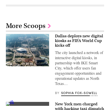
More Scoops
Dallas deploys new digital
kiosks as FIFA World Cup
kicks off
The city launched a network of
interactive digital kiosks, in
partnership with IKE Smart
City, which offer users fan
AT&T
stadium
engagement opportunities and
in
operational updates as North
Arlington
seen
Texas…
from
the
air.
BY
SOPHIA FOX-SOWELL
New York men charged
Taxis
with hacking taxi dispatch