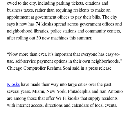
owed to the city, including parking tickets, citations and
business taxes, rather than requiring residents to make an
appointment at government offices to pay their bills. The city
says it now has 74 kiosks spread across government offices and
neighborhood libraries, police stations and community centers,
after rolling out 30 new machines this summer.
“Now more than ever, it’s important that everyone has easy-to-
use, self-service payment options in their own neighborhoods,”
Chicago Comptroller Reshma Soni said in a press release.
Kiosks
have made their way into large cities over the past
several years. Miami, New York, Philadelphia and San Antonio
are among those that offer Wi-Fi kiosks that supply residents
with internet access, directions and calendars of local events.
Advertisement