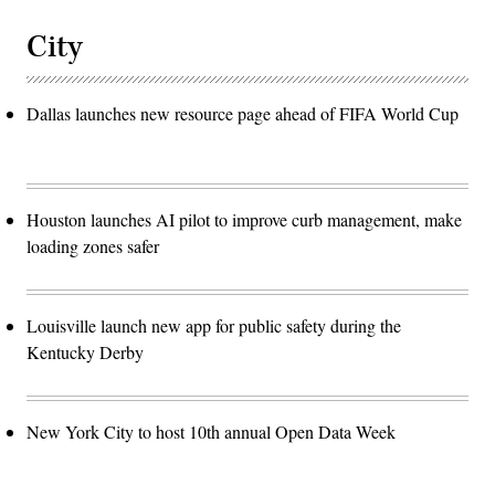
City
Dallas launches new resource page ahead of FIFA World Cup
Houston launches AI pilot to improve curb management, make
loading zones safer
Louisville launch new app for public safety during the
Kentucky Derby
New York City to host 10th annual Open Data Week