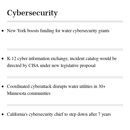
Cybersecurity
New York boosts funding for water cybersecurity grants
K-12 cyber information exchange, incident catalog would be
directed by CISA under new legislative proposal
Coordinated cyberattack disrupts water utilities in 30+
Minnesota communities
California's cybersecurity chief to step down after 7 years