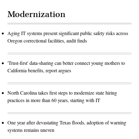
Modernization
Aging IT systems present significant public safety risks across
Oregon correctional facilities, audit finds
'Trust-first' data-sharing can better connect young mothers to
California benefits, report argues
North Carolina takes first steps to modernize state hiring
practices in more than 60 years, starting with IT
One year after devastating Texas floods, adoption of warning
systems remains uneven