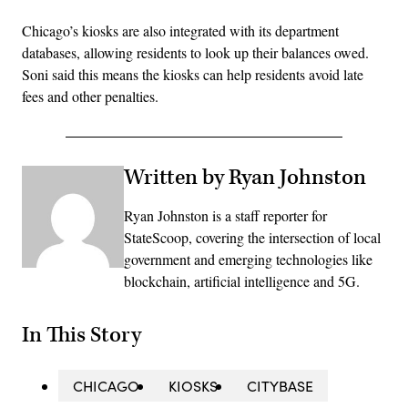
Chicago’s kiosks are also integrated with its department
databases, allowing residents to look up their balances owed.
Soni said this means the kiosks can help residents avoid late
fees and other penalties.
Written by Ryan Johnston
Ryan Johnston is a staff reporter for
StateScoop, covering the intersection of local
government and emerging technologies like
blockchain, artificial intelligence and 5G.
In This Story
CHICAGO
KIOSKS
CITYBASE