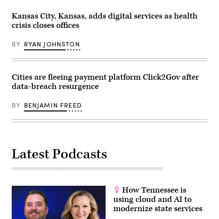
Kansas City, Kansas, adds digital services as health
crisis closes offices
BY
RYAN JOHNSTON
Cities are fleeing payment platform Click2Gov after
data-breach resurgence
BY
BENJAMIN FREED
Latest Podcasts
How Tennessee is
using cloud and AI to
modernize state services