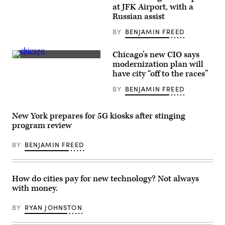
wait
at JFK Airport, with a
for
passengers
Russian assist
at
New
BY
BENJAMIN FREED
York’s
John
F.
Chicago’s new CIO says
Kennedy
(Getty
modernization plan will
Airport
Images
on
have city “off to the races”
/
Jan.
Scoop
31,
BY
BENJAMIN FREED
News
2020.
Group)
(Spencer
Platt
/
New York prepares for 5G kiosks after stinging
Getty
program review
Images)
BY
BENJAMIN FREED
How do cities pay for new technology? Not always
with money.
BY
RYAN JOHNSTON