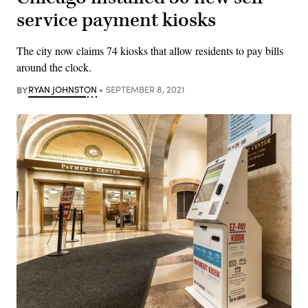
service payment kiosks
The city now claims 74 kiosks that allow residents to pay bills
around the clock.
BY
RYAN JOHNSTON
SEPTEMBER 8, 2021