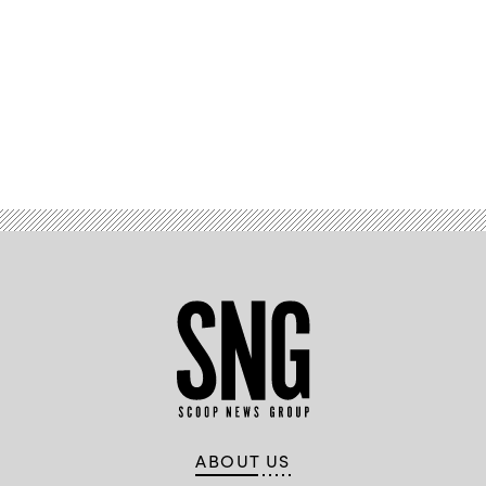
Advertisement
ABOUT US