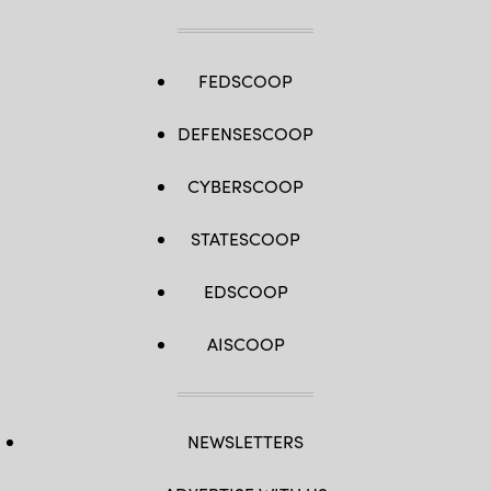
FEDSCOOP
DEFENSESCOOP
CYBERSCOOP
STATESCOOP
EDSCOOP
AISCOOP
NEWSLETTERS