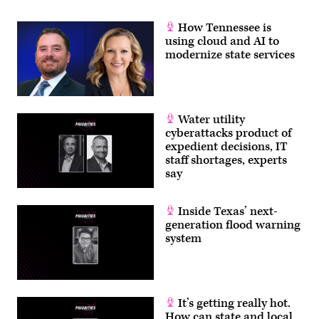
How Tennessee is
using cloud and AI to
modernize state services
Water utility
cyberattacks product of
expedient decisions, IT
staff shortages, experts
say
Inside Texas’ next-
generation flood warning
system
It’s getting really hot.
How can state and local