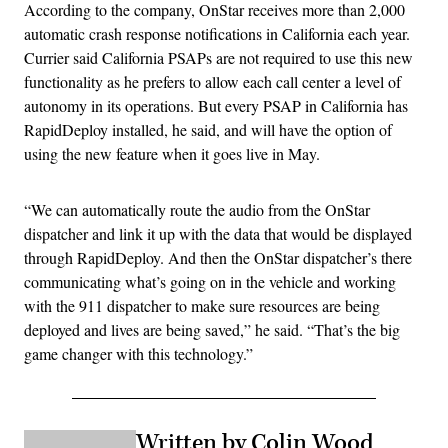
According to the company, OnStar receives more than 2,000
automatic crash response notifications in California each year.
Currier said California PSAPs are not required to use this new
functionality as he prefers to allow each call center a level of
autonomy in its operations. But every PSAP in California has
RapidDeploy installed, he said, and will have the option of
using the new feature when it goes live in May.
“We can automatically route the audio from the OnStar
dispatcher and link it up with the data that would be displayed
through RapidDeploy. And then the OnStar dispatcher’s there
communicating what’s going on in the vehicle and working
with the 911 dispatcher to make sure resources are being
deployed and lives are being saved,” he said. “That’s the big
game changer with this technology.”
Written by Colin Wood