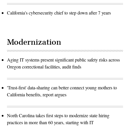
California's cybersecurity chief to step down after 7 years
Modernization
Aging IT systems present significant public safety risks across
Oregon correctional facilities, audit finds
'Trust-first' data-sharing can better connect young mothers to
California benefits, report argues
North Carolina takes first steps to modernize state hiring
practices in more than 60 years, starting with IT