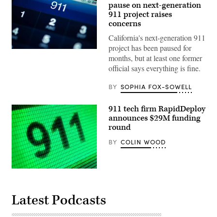
pause on next-generation
911 project raises
concerns
California's next-generation 911
project has been paused for
(Getty
months, but at least one former
Images)
official says everything is fine.
BY
SOPHIA FOX-SOWELL
911 tech firm RapidDeploy
announces $29M funding
round
BY
COLIN WOOD
(Getty
Images)
Latest Podcasts