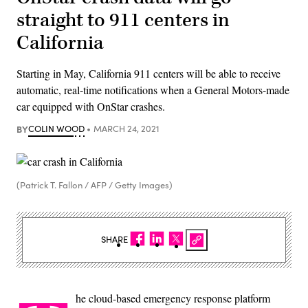
straight to 911 centers in
California
Starting in May, California 911 centers will be able to receive
automatic, real-time notifications when a General Motors-made
car equipped with OnStar crashes.
BY
COLIN WOOD
MARCH 24, 2021
(Patrick T. Fallon / AFP / Getty Images)
SHARE
he cloud-based emergency response platform