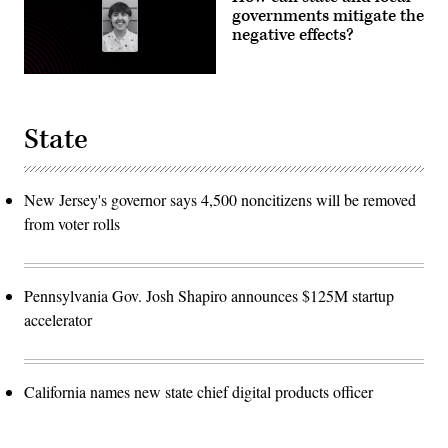
governments mitigate the
negative effects?
State
New Jersey's governor says 4,500 noncitizens will be removed
from voter rolls
Pennsylvania Gov. Josh Shapiro announces $125M startup
accelerator
California names new state chief digital products officer