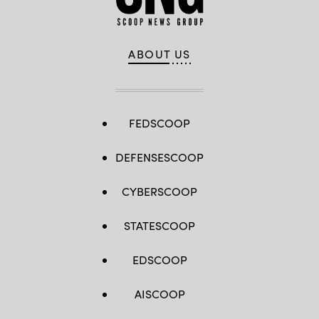
ABOUT US
FEDSCOOP
DEFENSESCOOP
CYBERSCOOP
STATESCOOP
EDSCOOP
AISCOOP