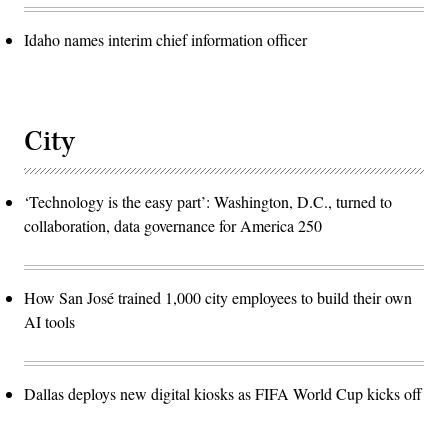
Idaho names interim chief information officer
City
‘Technology is the easy part’: Washington, D.C., turned to
collaboration, data governance for America 250
How San José trained 1,000 city employees to build their own
AI tools
Dallas deploys new digital kiosks as FIFA World Cup kicks off