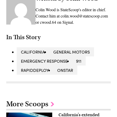
Colin Wood is StateScoop's editor in chief.
Contact him at colin.wood@statescoop.com
or cwood.64 on Signal.
In This Story
CALIFORNIA
GENERAL MOTORS
EMERGENCY RESPONSE
911
RAPIDDEPLOY
ONSTAR
More Scoops
California’s extended