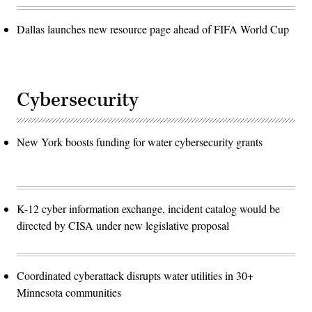
Dallas launches new resource page ahead of FIFA World Cup
Cybersecurity
New York boosts funding for water cybersecurity grants
K-12 cyber information exchange, incident catalog would be
directed by CISA under new legislative proposal
Coordinated cyberattack disrupts water utilities in 30+
Minnesota communities