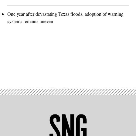
One year after devastating Texas floods, adoption of warning
systems remains uneven
Advertisement