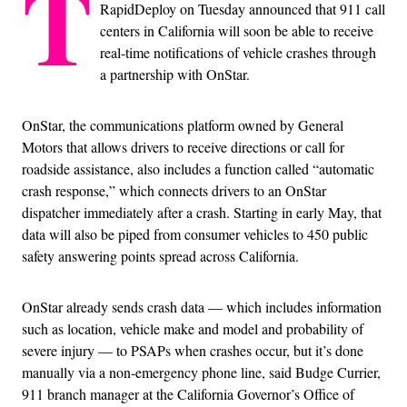
T
RapidDeploy on Tuesday announced that 911 call
centers in California will soon be able to receive
real-time notifications of vehicle crashes through
a partnership with OnStar.
OnStar, the communications platform owned by General
Motors that allows drivers to receive directions or call for
roadside assistance, also includes a function called “automatic
crash response,” which connects drivers to an OnStar
dispatcher immediately after a crash. Starting in early May, that
data will also be piped from consumer vehicles to 450 public
safety answering points spread across California.
OnStar already sends crash data — which includes information
such as location, vehicle make and model and probability of
severe injury — to PSAPs when crashes occur, but it’s done
manually via a non-emergency phone line, said Budge Currier,
911 branch manager at the California Governor’s Office of