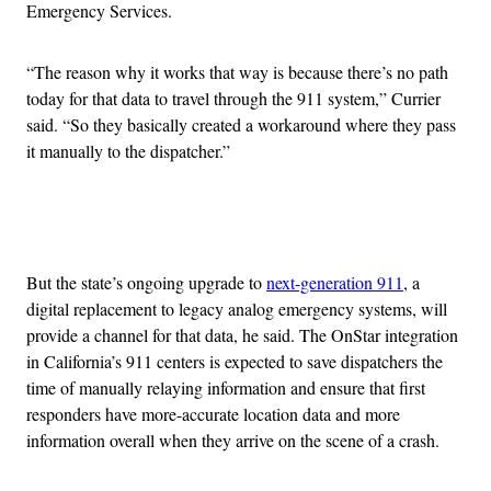
Emergency Services.
“The reason why it works that way is because there’s no path
today for that data to travel through the 911 system,” Currier
said. “So they basically created a workaround where they pass
it manually to the dispatcher.”
Advertisement
But the state’s ongoing upgrade to
next-generation 911
, a
digital replacement to legacy analog emergency systems, will
provide a channel for that data, he said. The OnStar integration
in California’s 911 centers is expected to save dispatchers the
time of manually relaying information and ensure that first
responders have more-accurate location data and more
information overall when they arrive on the scene of a crash.