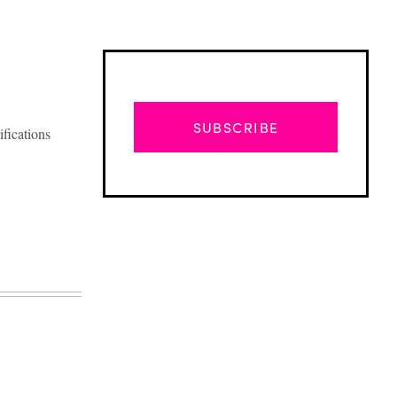
SUBSCRIBE
ifications
Advertisement