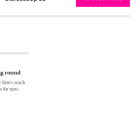
ng round
 firm's reach
 for next-
Advertisement