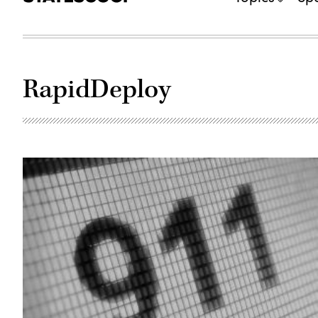
RapidDeploy