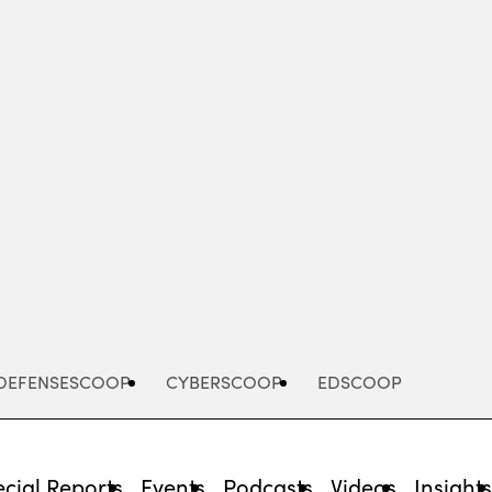
Advertisement
DEFENSESCOOP
CYBERSCOOP
EDSCOOP
cial Reports
Events
Podcasts
Videos
Insight