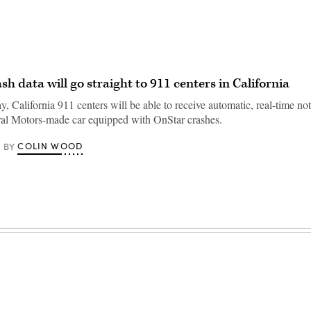
sh data will go straight to 911 centers in California
y, California 911 centers will be able to receive automatic, real-time not
al Motors-made car equipped with OnStar crashes.
COLIN WOOD
BY