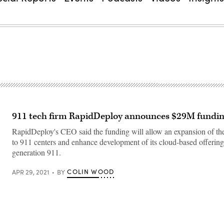
911 tech firm RapidDeploy announces $29M fundi
RapidDeploy's CEO said the funding will allow an expansion of the
to 911 centers and enhance development of its cloud-based offerings
generation 911.
COLIN WOOD
APR 29, 2021
BY