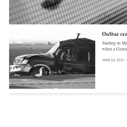
(Getty
Images)
OnStar cra
Starting in Ma
when a Gener
MAR 24, 2021
(Patrick
T.
Fallon
/
AFP
/
Getty
Images)