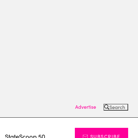
Advertise
Search
s
StateScoop 50
SUBSCRIBE