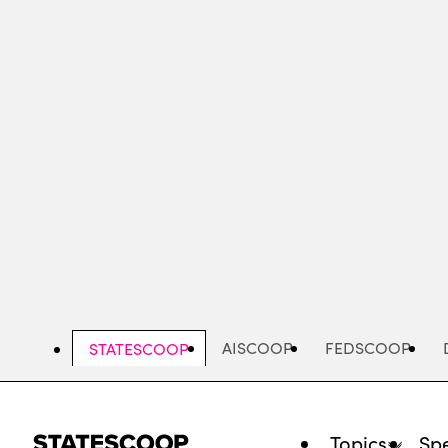
Skip
to
main
content
AISCOOP
FEDSCOOP
STATESCOOP
Topics
Spe