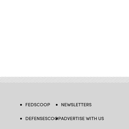
FEDSCOOP
NEWSLETTERS
DEFENSESCOOP
ADVERTISE WITH US