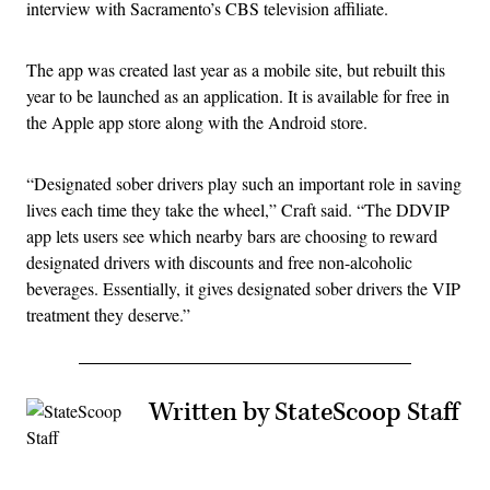
interview with Sacramento’s CBS television affiliate.
The app was created last year as a mobile site, but rebuilt this
year to be launched as an application. It is available for free in
the Apple app store along with the Android store.
“Designated sober drivers play such an important role in saving
lives each time they take the wheel,” Craft said. “The DDVIP
app lets users see which nearby bars are choosing to reward
designated drivers with discounts and free non-alcoholic
beverages. Essentially, it gives designated sober drivers the VIP
treatment they deserve.”
Written by StateScoop Staff