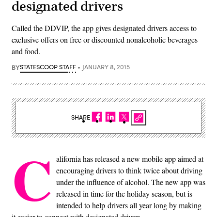
designated drivers
Called the DDVIP, the app gives designated drivers access to
exclusive offers on free or discounted nonalcoholic beverages
and food.
BY
STATESCOOP STAFF
JANUARY 8, 2015
SHARE
C
alifornia has released a new mobile app aimed at
encouraging drivers to think twice about driving
under the influence of alcohol. The new app was
released in time for the holiday season, but is
intended to help drivers all year long by making
it easier to connect with designated drivers.