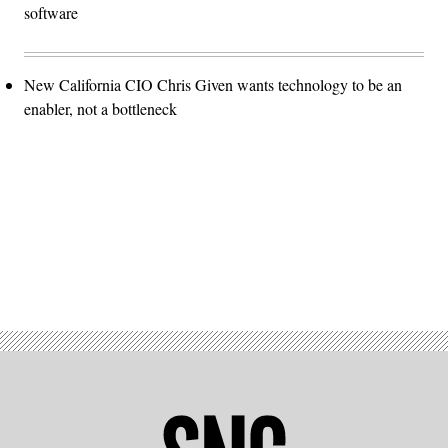
software
New California CIO Chris Given wants technology to be an
enabler, not a bottleneck
Advertisement