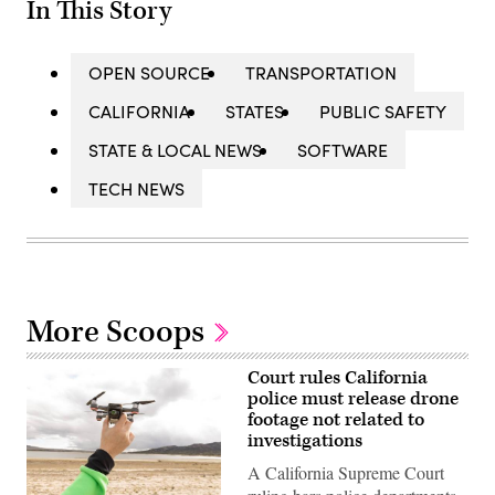
In This Story
OPEN SOURCE
TRANSPORTATION
CALIFORNIA
STATES
PUBLIC SAFETY
STATE & LOCAL NEWS
SOFTWARE
TECH NEWS
More Scoops
Court rules California
police must release drone
footage not related to
investigations
A California Supreme Court