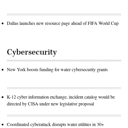
Dallas launches new resource page ahead of FIFA World Cup
Cybersecurity
New York boosts funding for water cybersecurity grants
K-12 cyber information exchange, incident catalog would be
directed by CISA under new legislative proposal
Coordinated cyberattack disrupts water utilities in 30+