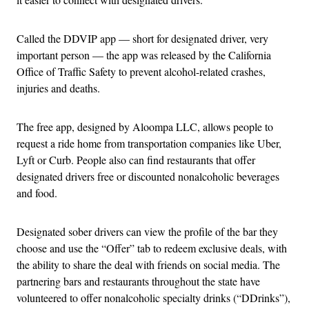
Called the DDVIP app — short for designated driver, very
important person — the app was released by the California
Office of Traffic Safety to prevent alcohol-related crashes,
injuries and deaths.
The free app, designed by Aloompa LLC, allows people to
request a ride home from transportation companies like Uber,
Lyft or Curb. People also can find restaurants that offer
designated drivers free or discounted nonalcoholic beverages
and food.
Designated sober drivers can view the profile of the bar they
choose and use the “Offer” tab to redeem exclusive deals, with
the ability to share the deal with friends on social media. The
partnering bars and restaurants throughout the state have
volunteered to offer nonalcoholic specialty drinks (“DDrinks”),