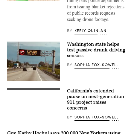
ruling bars police departments
(Getty
from issuing blanket rejections
Images)
of public records requests
seeking drone footage.
BY
KEELY QUINLAN
Washington state helps
test passive drunk-driving
sensors
BY
SOPHIA FOX-SOWELL
(Getty
Images)
California’s extended
(Getty
Images)
pause on next-generation
911 project raises
concerns
BY
SOPHIA FOX-SOWELL
Gov. Kathy Hochul says 200,000 New Yorkers using