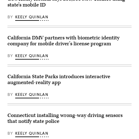
state’s mobile ID
BY
KEELY QUINLAN
California DMV partners with biometric identity
company for mobile driver’s license program
BY
KEELY QUINLAN
California State Parks introduces interactive
augmented-reality app
BY
KEELY QUINLAN
Connecticut installing wrong-way driving sensors
that notify state police
BY
KEELY QUINLAN