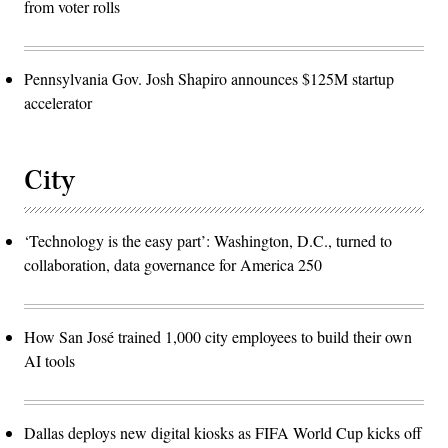
from voter rolls
Pennsylvania Gov. Josh Shapiro announces $125M startup
accelerator
City
‘Technology is the easy part’: Washington, D.C., turned to
collaboration, data governance for America 250
How San José trained 1,000 city employees to build their own
AI tools
Dallas deploys new digital kiosks as FIFA World Cup kicks off