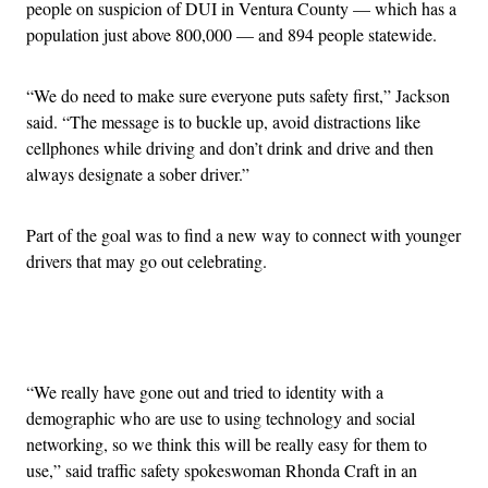
people on suspicion of DUI in Ventura County — which has a
population just above 800,000 — and 894 people statewide.
“We do need to make sure everyone puts safety first,” Jackson
said. “The message is to buckle up, avoid distractions like
cellphones while driving and don’t drink and drive and then
always designate a sober driver.”
Part of the goal was to find a new way to connect with younger
drivers that may go out celebrating.
Advertisement
“We really have gone out and tried to identity with a
demographic who are use to using technology and social
networking, so we think this will be really easy for them to
use,” said traffic safety spokeswoman Rhonda Craft in an