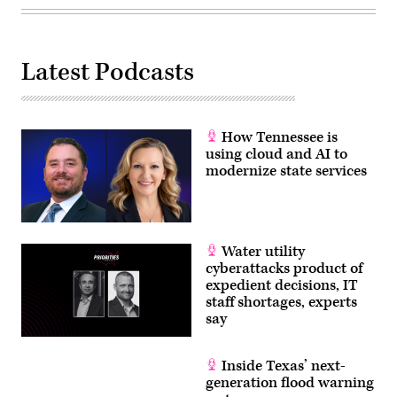
Latest Podcasts
How Tennessee is
using cloud and AI to
modernize state services
Water utility
cyberattacks product of
expedient decisions, IT
staff shortages, experts
say
Inside Texas’ next-
generation flood warning