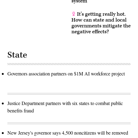
system
It’s getting really hot.
How can state and local
governments mitigate the
negative effects?
State
Governors association partners on $1M AI workforce project
Justice Department partners with six states to combat public
benefits fraud
New Jersey's governor says 4,500 noncitizens will be removed