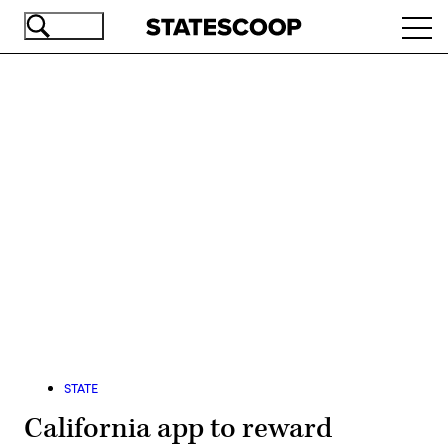
Skip
Ope
to
navi
main
content
Advertisement
STATE
California app to reward