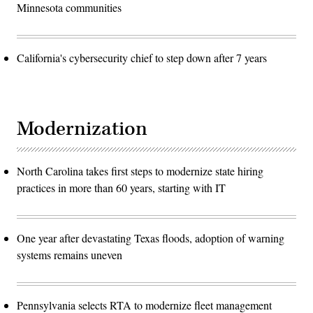
Minnesota communities
California's cybersecurity chief to step down after 7 years
Modernization
North Carolina takes first steps to modernize state hiring
practices in more than 60 years, starting with IT
One year after devastating Texas floods, adoption of warning
systems remains uneven
Pennsylvania selects RTA to modernize fleet management