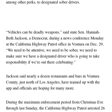
among other perks, to designated sober drivers.
Advertisement
“Vehicles can be deadly weapons,” said state Sen. Hannah-
Beth Jackson, a Democrat, during a news conference Monday
at the California Highway Patrol office in Ventura on Dec. 29.
“We need to be attentive, we need to be sober, we need to
make sure we have a designated driver who is going to take
responsibility if we’re out there celebrating.”
Jackson said nearly a dozen restaurants and bars in Ventura
County, just north of Los Angeles, have teamed up with the
app and officials are hoping for many more.
During the maximum enforcement period from Christmas Eve
through last Sunday, the California Highway Patrol arrested 26