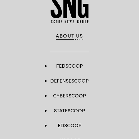
ABOUT US
FEDSCOOP
DEFENSESCOOP
CYBERSCOOP
STATESCOOP
EDSCOOP