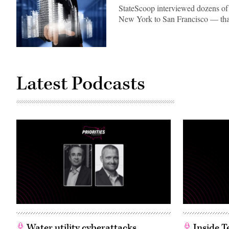
StateScoop interviewed dozens of i
New York to San Francisco — that
Latest Podcasts
Water utility cyberattacks
Inside T