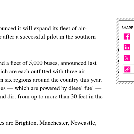
nced it will expand its fleet of air-
SHARE
after a successful pilot in the southern
d a fleet of 5,000 buses, announced last
ich are each outfitted with three air
in six regions around the country this year.
buses — which are powered by diesel fuel —
nd dirt from up to more than 30 feet in the
ses are Brighton, Manchester, Newcastle,