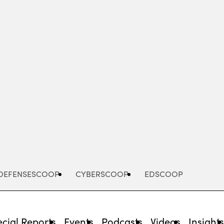
Advertisement
DEFENSESCOOP
CYBERSCOOP
EDSCOOP
cial Reports
Events
Podcasts
Videos
Insight