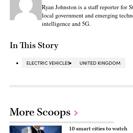
Ryan Johnston is a staff reporter for 
local government and emerging technol
intelligence and 5G.
In This Story
ELECTRIC VEHICLES
UNITED KINGDOM
More Scoops
10 smart cities to watch