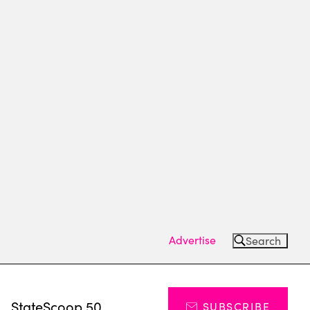
Advertise
Search
s
StateScoop 50
SUBSCRIBE