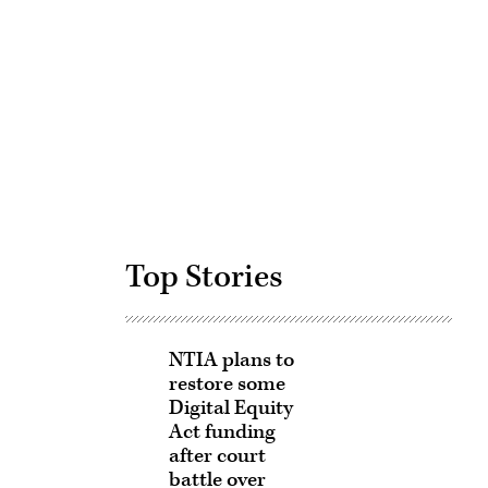
Advertisement
Top Stories
NTIA plans to
restore some
Digital Equity
Act funding
after court
battle over