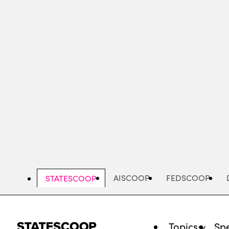
Skip
to
main
content
AISCOOP
FEDSCOOP
STATESCOOP
Topics
Spe