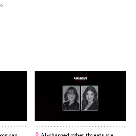
to
 How can
AI-charged cyber threats are