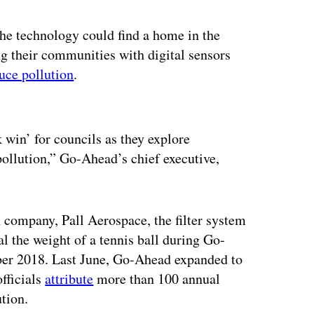
 the technology could find a home in the
ng their communities with digital sensors
uce pollution
.
ertisement
 win’ for councils as they explore
 pollution,” Go-Ahead’s chief executive,
n company, Pall Aerospace, the filter system
l the weight of a tennis ball during Go-
ber 2018. Last June, Go-Ahead expanded to
fficials
attribute
more than 100 annual
ution.