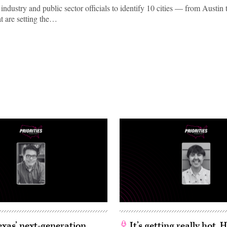
ndustry and public sector officials to identify 10 cities — from Austin 
 are setting the…
exas’ next-generation
It’s getting really hot.