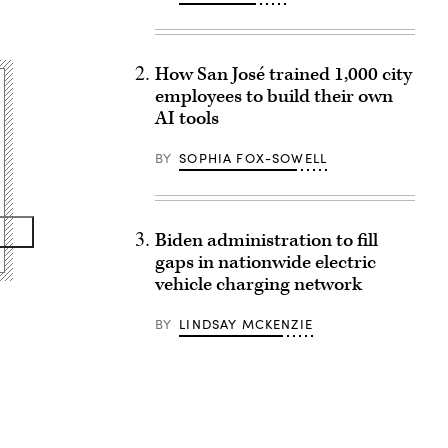
How San José trained 1,000 city
employees to build their own
AI tools
BY
SOPHIA FOX-SOWELL
Biden administration to fill
gaps in nationwide electric
vehicle charging network
BY
LINDSAY MCKENZIE