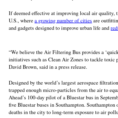
If deemed effective at improving local air quality,
U.S., where
a growing number of cities
are outfitti
and gadgets designed to improve urban life and
red
Adv
“We believe the Air Filtering Bus provides a ‘quick
initiatives such as Clean Air Zones to tackle toxic
David Brown, said in a press release.
Designed by the world’s largest aerospace filtratio
trapped enough micro-particles from the air to equa
Ahead’s 100-day pilot of a Bluestar bus in Septem
five Bluestar buses in Southampton. Southampton o
deaths in the city to long-term exposure to air poll