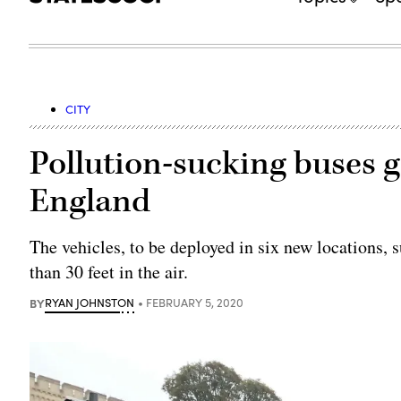
CITY
Pollution-sucking buses g
England
The vehicles, to be deployed in six new locations, 
than 30 feet in the air.
BY
RYAN JOHNSTON
FEBRUARY 5, 2020