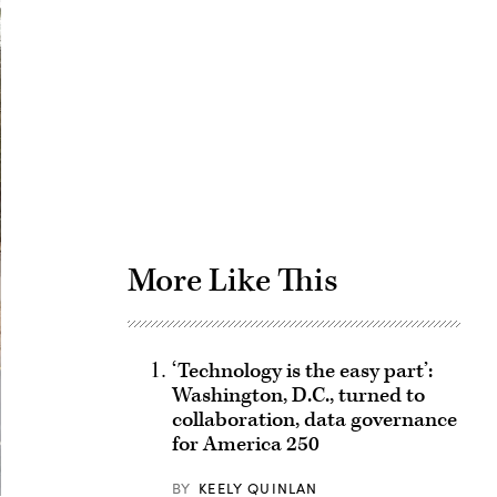
Advertisement
More Like This
‘Technology is the easy part’:
Washington, D.C., turned to
collaboration, data governance
for America 250
BY
KEELY QUINLAN