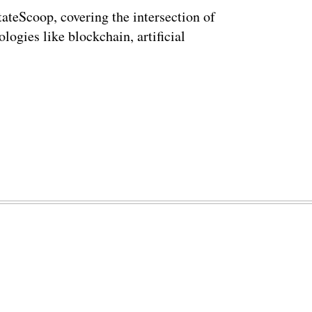
StateScoop, covering the intersection of
ogies like blockchain, artificial