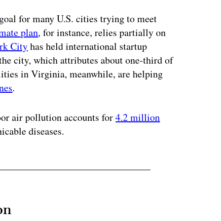
goal for many U.S. cities trying to meet
imate plan
, for instance, relies partially on
rk City
has held international startup
he city, which attributes about one-third of
lities in Virginia, meanwhile, are helping
ones
.
or air pollution accounts for
4.2 million
cable diseases.
on