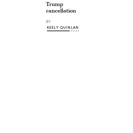
Trump
cancellation
BY
KEELY QUINLAN
Advertisement