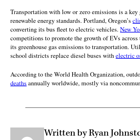
Transportation with low or zero emissions is a key 
renewable energy standards. Portland, Oregon’s
cl
converting its bus fleet to electric vehicles.
New Yo
competitions to promote the growth of EVs across t
its greenhouse gas emissions to transportation. Uti
school districts replace diesel buses with
electric 
According to the World Health Organization, outdo
deaths
annually worldwide, mostly via noncommuni
Written by Ryan Johnst