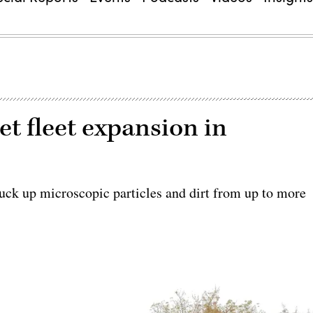
et fleet expansion in
suck up microscopic particles and dirt from up to more