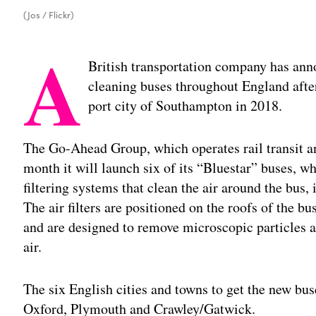
(Jos / Flickr)
A
British transportation company has annou
cleaning buses throughout England after 
port city of Southampton in 2018.
The Go-Ahead Group, which operates rail transit an
month it will launch six of its “Bluestar” buses, wh
filtering systems that clean the air around the bus, 
The air filters are positioned on the roofs of the 
and are designed to remove microscopic particles a
air.
The six English cities and towns to get the new bu
Oxford, Plymouth and Crawley/Gatwick.