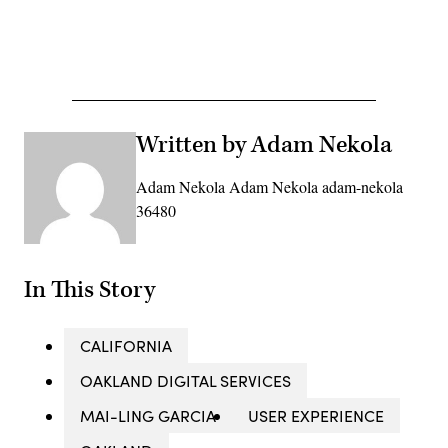
Advertisement
Written by Adam Nekola
Adam Nekola Adam Nekola adam-nekola
36480
In This Story
CALIFORNIA
OAKLAND DIGITAL SERVICES
MAI-LING GARCIA
USER EXPERIENCE