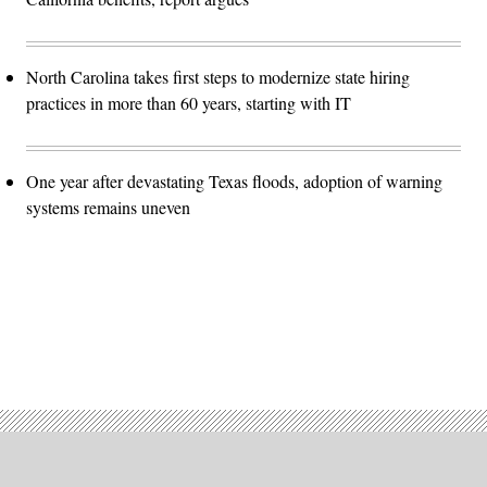
North Carolina takes first steps to modernize state hiring
practices in more than 60 years, starting with IT
One year after devastating Texas floods, adoption of warning
systems remains uneven
Advertisement