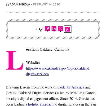
BY
ADAM NEKOLA
FEBRUARY 14, 2020
SHARE
L
ocation:
Oakland, California
Website:
https://www.oaklandca.gov/topics/oakland-
digital-services/
Drawing lessons from the work of
Code for America
and
Gov.uk, Oakland Digital Services is led by Mai-Ling Garcia,
the city’s digital engagement officer. Since 2014, Garcia has
been leading a
holistic approach
to digital services in the San