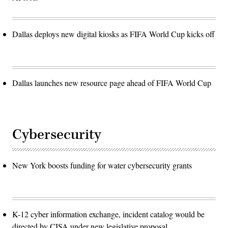
Dallas deploys new digital kiosks as FIFA World Cup kicks off
Dallas launches new resource page ahead of FIFA World Cup
Cybersecurity
New York boosts funding for water cybersecurity grants
K-12 cyber information exchange, incident catalog would be
directed by CISA under new legislative proposal