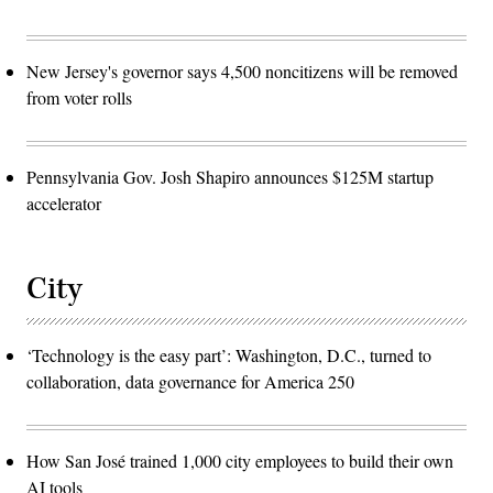
New Jersey's governor says 4,500 noncitizens will be removed
from voter rolls
Pennsylvania Gov. Josh Shapiro announces $125M startup
accelerator
City
‘Technology is the easy part’: Washington, D.C., turned to
collaboration, data governance for America 250
How San José trained 1,000 city employees to build their own
AI tools