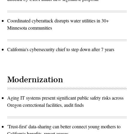
Coordinated cyberattack disrupts water utilities in 30+
Minnesota communities
California's cybersecurity chief to step down after 7 years
Modernization
Aging IT systems present significant public safety risks across
Oregon correctional facilities, audit finds
'Trust-first' data-sharing can better connect young mothers to
California benefits, report argues