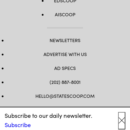
EDSCOOP
AISCOOP
NEWSLETTERS
ADVERTISE WITH US
AD SPECS
(202) 887-8001
HELLO@STATESCOOP.COM
FB
TW
LI
INSTAGRAM
YT
Subscribe to our daily newsletter.
Subscribe
Cl