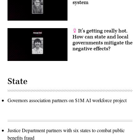
system
It’s getting really hot.
How can state and local
governments mitigate the
negative effects?
State
Governors association partners on $1M AI workforce project
Justice Department partners with six states to combat public
benefits fraud