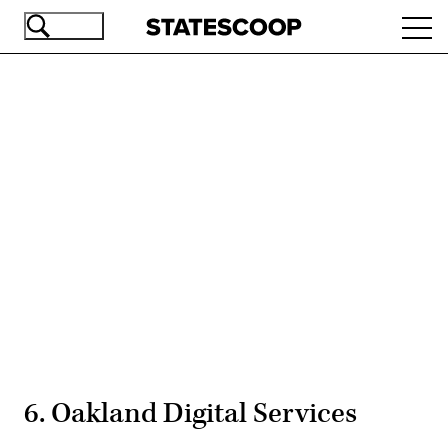
Skip
Ope
to
navi
main
content
Advertisement
6. Oakland Digital Services