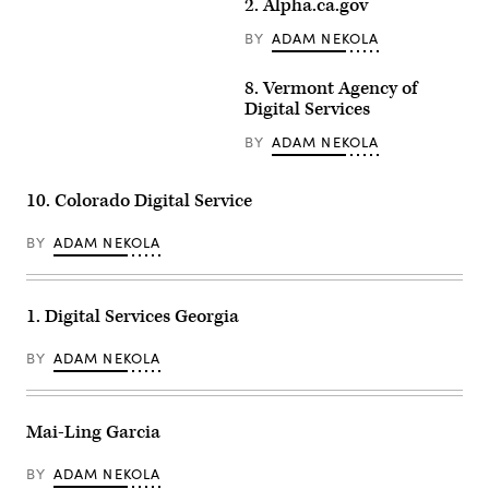
2. Alpha.ca.gov
BY
ADAM NEKOLA
8. Vermont Agency of
Digital Services
BY
ADAM NEKOLA
10. Colorado Digital Service
BY
ADAM NEKOLA
1. Digital Services Georgia
BY
ADAM NEKOLA
Mai-Ling Garcia
BY
ADAM NEKOLA