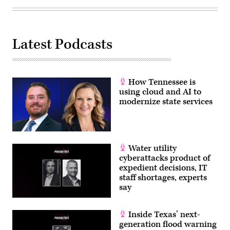
Latest Podcasts
How Tennessee is
using cloud and AI to
modernize state services
Water utility
cyberattacks product of
expedient decisions, IT
staff shortages, experts
say
Inside Texas’ next-
generation flood warning