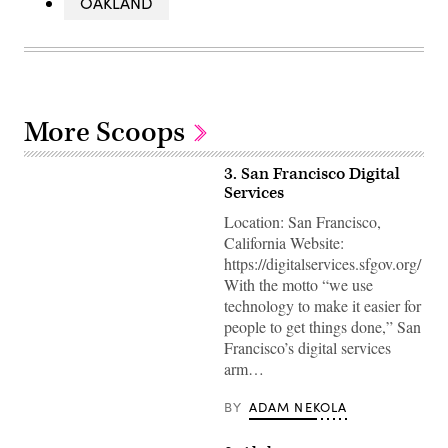
OAKLAND
More Scoops
3. San Francisco Digital
Services
Location: San Francisco,
California Website:
https://digitalservices.sfgov.org/
With the motto “we use
technology to make it easier for
people to get things done,” San
Francisco’s digital services
arm…
BY
ADAM NEKOLA