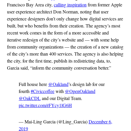
Francisco Bay Area city,
calling inspiration
from former Apple
user experience architect Don Norman, noting that user
experience designers don’t only change how digital services are
built, but who benefits from their creation. The agency’s most
recent work comes in the form of a more accessible and
iterative redesign of the city’s website and — with some help
from community organizations — the creation of a new catalog
of the city’s more than 400 services. The agency is also helping
the city, for the first time, publish its redistricting data, to,
Garcia said, “inform the community conversation better.”
Full house here
@Oakland
’s design lab for our
fourth
#Civiccoffee
with
@OpenOakland
@OakCDL
and our Digital Team.
pic.twitter.com/rFYcy1lG6H
— Mai-Ling Garcia (@Ling_Garcia)
December 6,
2019