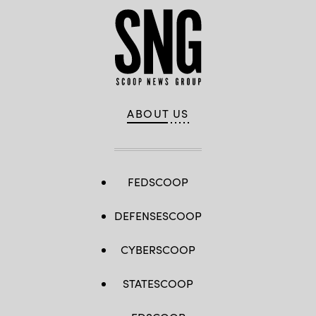
ABOUT US
FEDSCOOP
DEFENSESCOOP
CYBERSCOOP
STATESCOOP