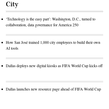
City
‘Technology is the easy part’: Washington, D.C., turned to
collaboration, data governance for America 250
How San José trained 1,000 city employees to build their own
AI tools
Dallas deploys new digital kiosks as FIFA World Cup kicks off
Dallas launches new resource page ahead of FIFA World Cup