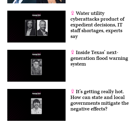
Water utility
cyberattacks product of
expedient decisions, IT
staff shortages, experts
say
Inside Texas’ next-
generation flood warning
system
It’s getting really hot.
How can state and local
governments mitigate the
negative effects?