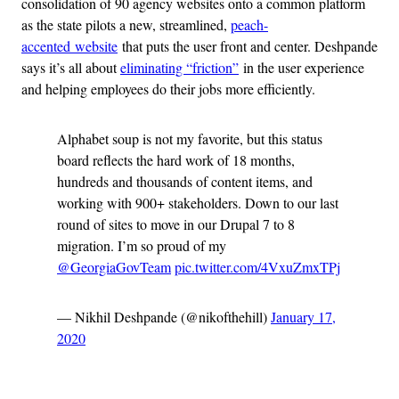
consolidation of 90 agency websites onto a common platform
as the state pilots a new, streamlined,
peach-
accented website
that puts the user front and center. Deshpande
says it’s all about
eliminating “friction”
in the user experience
and helping employees do their jobs more efficiently.
Alphabet soup is not my favorite, but this status
board reflects the hard work of 18 months,
hundreds and thousands of content items, and
working with 900+ stakeholders. Down to our last
round of sites to move in our Drupal 7 to 8
migration. I’m so proud of my
@GeorgiaGovTeam
pic.twitter.com/4VxuZmxTPj
— Nikhil Deshpande (@nikofthehill)
January 17,
2020