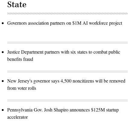
State
Governors association partners on $1M AI workforce project
Justice Department partners with six states to combat public
benefits fraud
New Jersey's governor says 4,500 noncitizens will be removed
from voter rolls
Pennsylvania Gov. Josh Shapiro announces $125M startup
accelerator