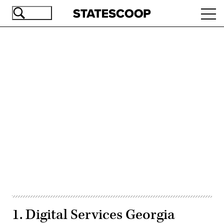
Skip
Ope
to
navi
main
content
Advertisement
1. Digital Services Georgia