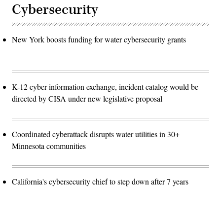
Cybersecurity
New York boosts funding for water cybersecurity grants
K-12 cyber information exchange, incident catalog would be
directed by CISA under new legislative proposal
Coordinated cyberattack disrupts water utilities in 30+
Minnesota communities
California's cybersecurity chief to step down after 7 years