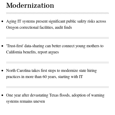
Modernization
Aging IT systems present significant public safety risks across
Oregon correctional facilities, audit finds
'Trust-first' data-sharing can better connect young mothers to
California benefits, report argues
North Carolina takes first steps to modernize state hiring
practices in more than 60 years, starting with IT
One year after devastating Texas floods, adoption of warning
systems remains uneven