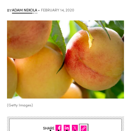
BY
ADAM NEKOLA
FEBRUARY 14, 2020
(Getty Images)
SHARE