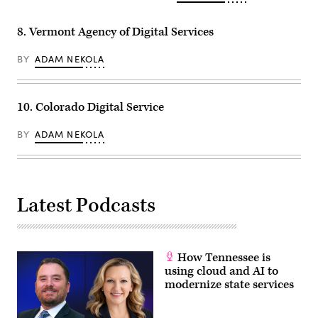
8. Vermont Agency of Digital Services
BY
ADAM NEKOLA
10. Colorado Digital Service
BY
ADAM NEKOLA
Latest Podcasts
How Tennessee is
using cloud and AI to
modernize state services