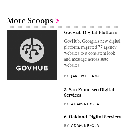
More Scoops
GovHub Digital Platform
GovHub, Georgia's new digital
platform, migrated 77 agency
websites to a consistent look
and message across state
websites.
BY
JAKE WILLIAMS
3. San Francisco Digital
Services
BY
ADAM NEKOLA
6. Oakland Digital Services
BY
ADAM NEKOLA