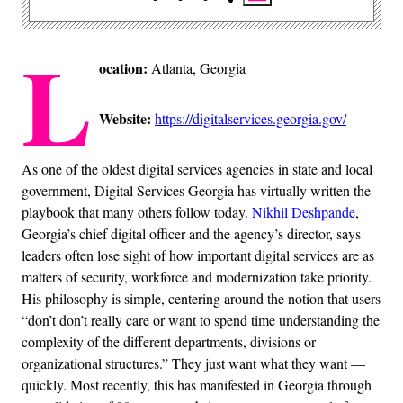
L
ocation:
Atlanta, Georgia
Website:
https://digitalservices.georgia.gov/
As one of the oldest digital services agencies in state and local
government, Digital Services Georgia has virtually written the
playbook that many others follow today.
Nikhil Deshpande
,
Georgia’s chief digital officer and the agency’s director, says
leaders often lose sight of how important digital services are as
matters of security, workforce and modernization take priority.
His philosophy is simple, centering around the notion that users
“don’t don’t really care or want to spend time understanding the
complexity of the different departments, divisions or
organizational structures.” They just want what they want —
quickly. Most recently, this has manifested in Georgia through