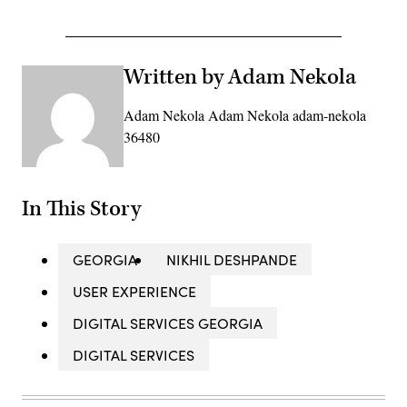
Advertisement
Written by Adam Nekola
Adam Nekola Adam Nekola adam-nekola
36480
In This Story
GEORGIA
NIKHIL DESHPANDE
USER EXPERIENCE
DIGITAL SERVICES GEORGIA
DIGITAL SERVICES