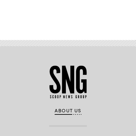
Advertisement
ABOUT US