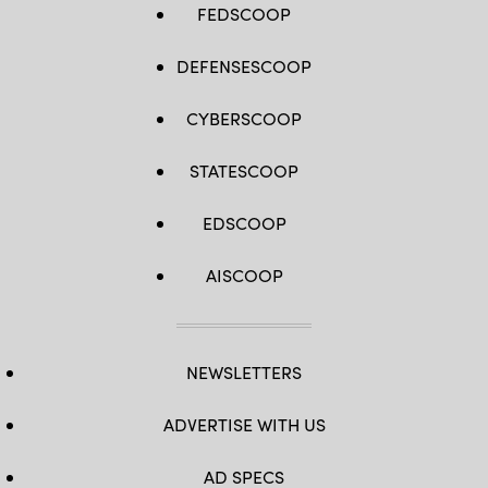
FEDSCOOP
DEFENSESCOOP
CYBERSCOOP
STATESCOOP
EDSCOOP
AISCOOP
NEWSLETTERS
ADVERTISE WITH US
AD SPECS