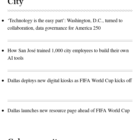
City
‘Technology is the easy part’: Washington, D.C., turned to
collaboration, data governance for America 250
How San José trained 1,000 city employees to build their own
AI tools
Dallas deploys new digital kiosks as FIFA World Cup kicks off
Dallas launches new resource page ahead of FIFA World Cup