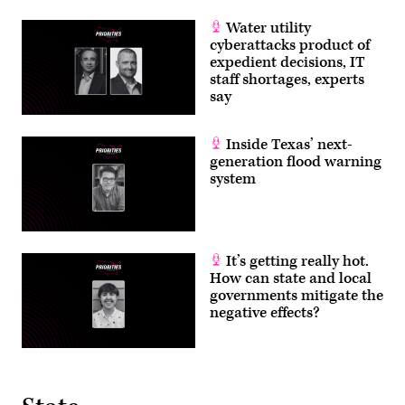
Water utility
cyberattacks product of
expedient decisions, IT
staff shortages, experts
say
Inside Texas’ next-
generation flood warning
system
It’s getting really hot.
How can state and local
governments mitigate the
negative effects?