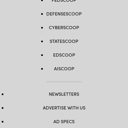
DEFENSESCOOP
CYBERSCOOP
STATESCOOP
EDSCOOP
AISCOOP
NEWSLETTERS
ADVERTISE WITH US
AD SPECS