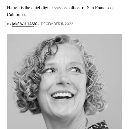
Harrell is the chief digital services officer of San Francisco,
California.
BY
JAKE WILLIAMS
DECEMBER 5, 2022