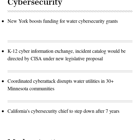
Cybersecurity
New York boosts funding for water cybersecurity grants
K-12 cyber information exchange, incident catalog would be
directed by CISA under new legislative proposal
Coordinated cyberattack disrupts water utilities in 30+
Minnesota communities
California's cybersecurity chief to step down after 7 years