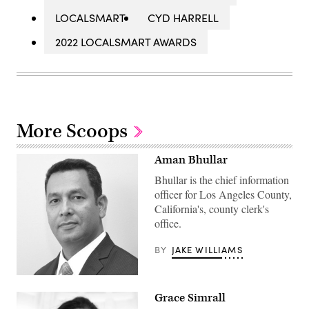
LOCALSMART
CYD HARRELL
2022 LOCALSMART AWARDS
More Scoops
Aman Bhullar
Bhullar is the chief information
officer for Los Angeles County,
California's, county clerk's
office.
BY
JAKE WILLIAMS
Grace Simrall