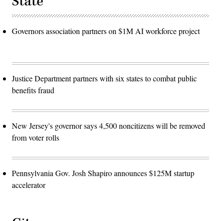
State
Governors association partners on $1M AI workforce project
Justice Department partners with six states to combat public
benefits fraud
New Jersey's governor says 4,500 noncitizens will be removed
from voter rolls
Pennsylvania Gov. Josh Shapiro announces $125M startup
accelerator