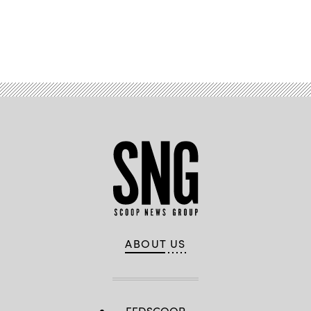
Advertisement
ABOUT US
FEDSCOOP