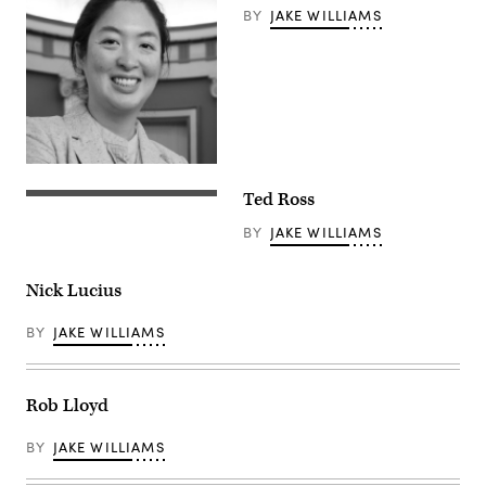
BY
JAKE WILLIAMS
Ted Ross
BY
JAKE WILLIAMS
Nick Lucius
BY
JAKE WILLIAMS
Rob Lloyd
BY
JAKE WILLIAMS