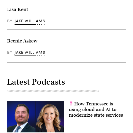
Lisa Kent
BY
JAKE WILLIAMS
Reenie Askew
BY
JAKE WILLIAMS
Latest Podcasts
How Tennessee is
using cloud and AI to
modernize state services