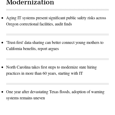
Modernization
Aging IT systems present significant public safety risks across
Oregon correctional facilities, audit finds
'Trust-first' data-sharing can better connect young mothers to
California benefits, report argues
North Carolina takes first steps to modernize state hiring
practices in more than 60 years, starting with IT
One year after devastating Texas floods, adoption of warning
systems remains uneven