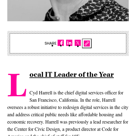
SHARE
L
ocal IT Leader of the Year
Cyd Harrell is the chief digital services officer for
San Francisco, California. In the role, Harrell
oversees a robust initiative to redesign digital services in the city
and address critical public needs like affordable housing and
economic recovery. Harrell was previously a lead researcher for
the Center for Civic Design, a product director at Code for