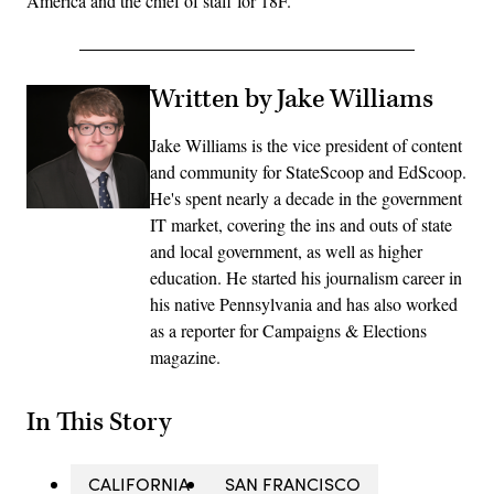
America and the chief of staff for 18F.
Written by Jake Williams
Jake Williams is the vice president of content
and community for StateScoop and EdScoop.
He's spent nearly a decade in the government
IT market, covering the ins and outs of state
and local government, as well as higher
education. He started his journalism career in
his native Pennsylvania and has also worked
as a reporter for Campaigns & Elections
magazine.
In This Story
CALIFORNIA
SAN FRANCISCO