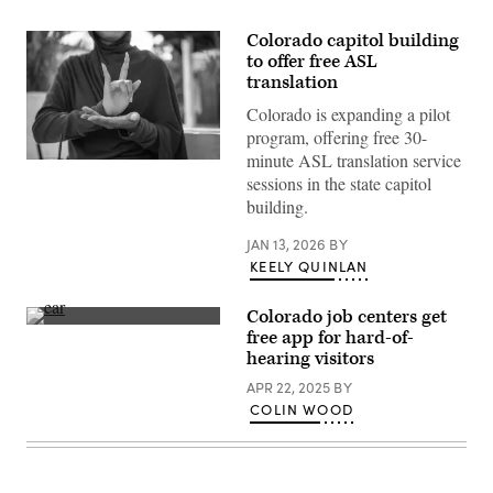
Colorado capitol building
to offer free ASL
translation
Colorado is expanding a pilot
program, offering free 30-
minute ASL translation service
(Getty
sessions in the state capitol
Images)
building.
JAN 13, 2026
BY
KEELY QUINLAN
Colorado job centers get
(Getty
free app for hard-of-
Images)
hearing visitors
APR 22, 2025
BY
COLIN WOOD