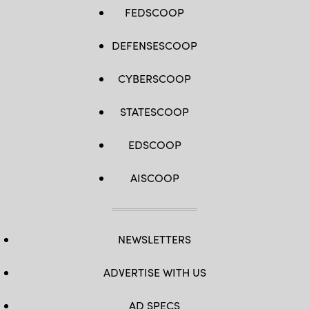
FEDSCOOP
DEFENSESCOOP
CYBERSCOOP
STATESCOOP
EDSCOOP
AISCOOP
NEWSLETTERS
ADVERTISE WITH US
AD SPECS