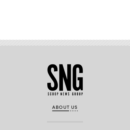
Advertisement
ABOUT US