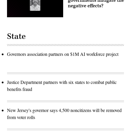
governments mitigate the
negative effects?
State
Governors association partners on $1M AI workforce project
Justice Department partners with six states to combat public
benefits fraud
New Jersey's governor says 4,500 noncitizens will be removed
from voter rolls