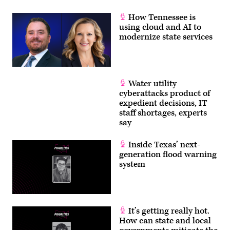
How Tennessee is
using cloud and AI to
modernize state services
Water utility
cyberattacks product of
expedient decisions, IT
staff shortages, experts
say
Inside Texas’ next-
generation flood warning
system
It’s getting really hot.
How can state and local