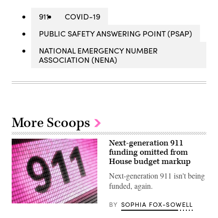
911
COVID-19
PUBLIC SAFETY ANSWERING POINT (PSAP)
NATIONAL EMERGENCY NUMBER
ASSOCIATION (NENA)
More Scoops
Next-generation 911
funding omitted from
House budget markup
Next-generation 911 isn't being
funded, again.
BY
SOPHIA FOX-SOWELL
(Getty
Images)