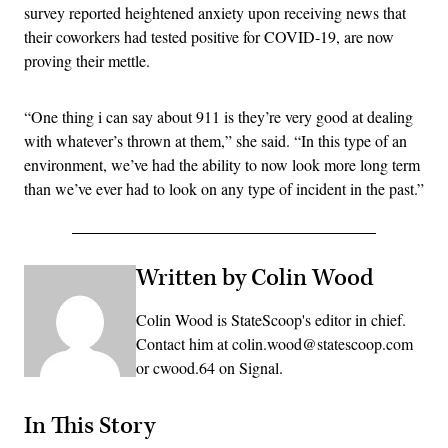
survey reported heightened anxiety upon receiving news that
their coworkers had tested positive for COVID-19, are now
proving their mettle.
“One thing i can say about 911 is they’re very good at dealing
with whatever’s thrown at them,” she said. “In this type of an
environment, we’ve had the ability to now look more long term
than we’ve ever had to look on any type of incident in the past.”
Written by Colin Wood
Colin Wood is StateScoop's editor in chief.
Contact him at colin.wood@statescoop.com
or cwood.64 on Signal.
In This Story