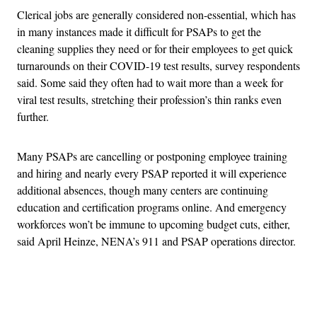
Clerical jobs are generally considered non-essential, which has
in many instances made it difficult for PSAPs to get the
cleaning supplies they need or for their employees to get quick
turnarounds on their COVID-19 test results, survey respondents
said. Some said they often had to wait more than a week for
viral test results, stretching their profession’s thin ranks even
further.
Many PSAPs are cancelling or postponing employee training
and hiring and nearly every PSAP reported it will experience
additional absences, though many centers are continuing
education and certification programs online. And emergency
workforces won’t be immune to upcoming budget cuts, either,
said April Heinze, NENA’s 911 and PSAP operations director.
Advertisement