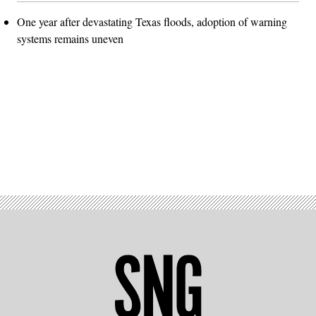
One year after devastating Texas floods, adoption of warning
systems remains uneven
Advertisement