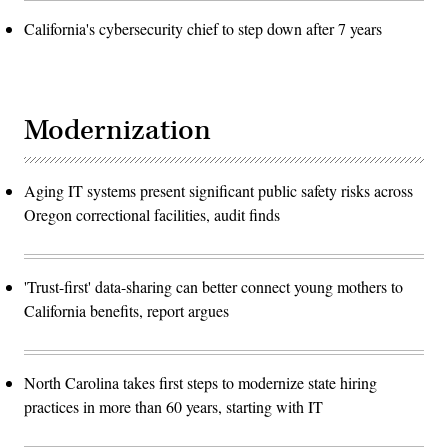
California's cybersecurity chief to step down after 7 years
Modernization
Aging IT systems present significant public safety risks across
Oregon correctional facilities, audit finds
'Trust-first' data-sharing can better connect young mothers to
California benefits, report argues
North Carolina takes first steps to modernize state hiring
practices in more than 60 years, starting with IT