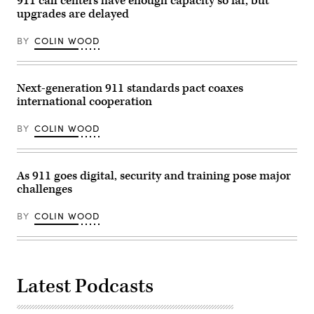
911 call centers have enough capacity so far, but
/
upgrades are delayed
Getty
Images)
BY
COLIN WOOD
Next-generation 911 standards pact coaxes
international cooperation
BY
COLIN WOOD
As 911 goes digital, security and training pose major
challenges
BY
COLIN WOOD
Latest Podcasts