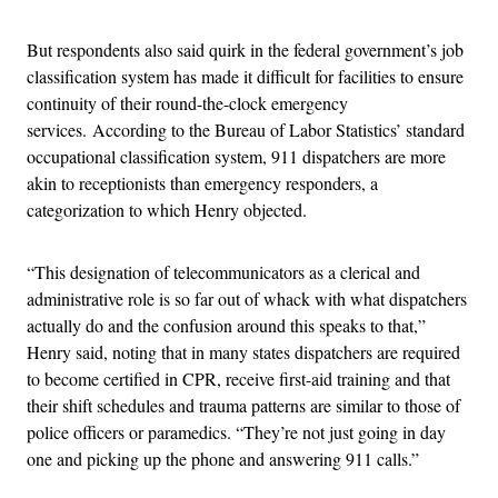
But respondents also said quirk in the federal government’s job
classification system has made it difficult for facilities to ensure
continuity of their round-the-clock emergency
services.
According to the Bureau of Labor Statistics’ standard
occupational classification system, 911 dispatchers are more
akin to receptionists than emergency responders, a
categorization to which Henry objected.
“This designation of telecommunicators as a clerical and
administrative role is so far out of whack with what dispatchers
actually do and the confusion around this speaks to that,”
Henry said, noting that in many states dispatchers are required
to become certified in CPR, receive first-aid training and that
their shift schedules and trauma patterns are similar to those of
police officers or paramedics. “They’re not just going in day
one and picking up the phone and answering 911 calls.”