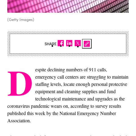
(Getty Images)
SHARE
D
espite declining numbers of 911 calls,
emergency call centers are struggling to maintain
staffing levels, locate enough personal protective
equipment and cleaning supplies and fund
technological maintenance and upgrades as the
coronavirus pandemic wears on, according to survey results
published this week by the National Emergency Number
Association.