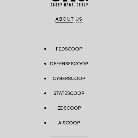
ABOUT US
FEDSCOOP
DEFENSESCOOP
CYBERSCOOP
STATESCOOP
EDSCOOP
AISCOOP