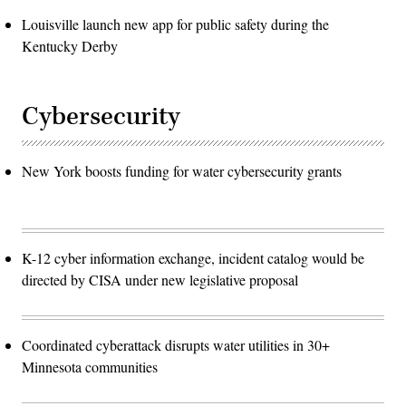
Louisville launch new app for public safety during the
Kentucky Derby
Cybersecurity
New York boosts funding for water cybersecurity grants
K-12 cyber information exchange, incident catalog would be
directed by CISA under new legislative proposal
Coordinated cyberattack disrupts water utilities in 30+
Minnesota communities