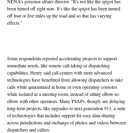
NENA’s governor affairs director. “It’s not like the spigot has
been turned off right now. It’s like the spigot has been turned
off four or five miles up the road and so that has varying
effects.”
Advertisement
Some respondents reported accelerating projects to support
immediate needs, like remote call-taking or dispatching
capabilities. Henry said call centers with more advanced
technologies have benefitted from allowing dispatchers to take
calls while quarantined at home or even operating consoles
while isolated in a meeting room, instead of sitting elbow-to-
elbow with other operators. Many PSAPs, though, are delaying
long-term projects, like upgrades to next-generation 911, a suite
of technologies that includes support for easy data-sharing
across jurisdictions and exchange of photos and videos between
dispatchers and callers.