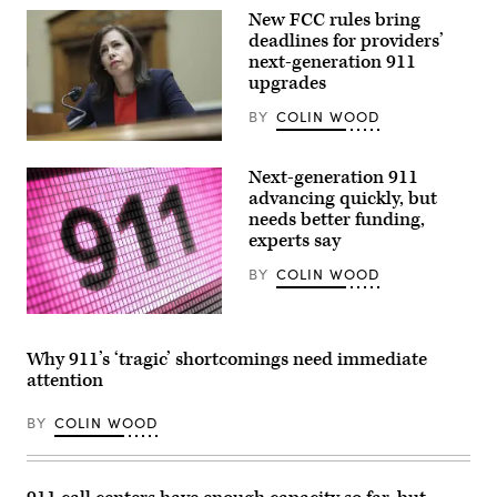
New FCC rules bring
deadlines for providers’
next-generation 911
upgrades
BY
COLIN WOOD
FCC
Chair
Next-generation 911
Jessica
Rosenworcel
advancing quickly, but
testifies
needs better funding,
during
experts say
a
House
Energy
BY
COLIN WOOD
and
Commerce
Committee
(Getty
Subcommittee
Images)
hearing
Why 911’s ‘tragic’ shortcomings need immediate
on
attention
March
31,
2022
BY
COLIN WOOD
in
Washington,
D.C.
(Kevin
Dietsch