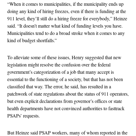
“When it comes to municipalities, if the municipality ends up
doing any kind of hiring freezes, even if there is funding at the
911 level, they’ll still do a hiring freeze for everybody,” Heinze
said. “It doesn’t matter what kind of funding levels you have.
Municipalities tend to do a broad stroke when it comes to any
kind of budget shortfalls.”
To alleviate some of these issues, Henry suggested that new
legislation might resolve the confusion over the federal
government’s categorization of a job that many accept is
essential to the functioning of a society, but that has not been
classified that way. The error, he said, has resulted in a
patchwork of state regulations about the status of 911 operators,
but even explicit declarations from governor’s offices or state
health departments have not convinced authorities to fasttrack
PSAPs’ requests.
But Heinze said PSAP workers, many of whom reported in the