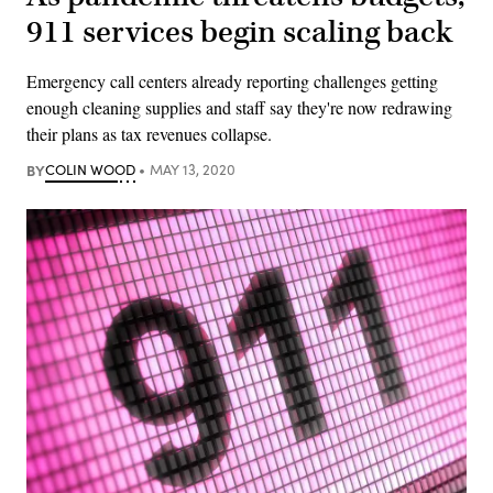
911 services begin scaling back
Emergency call centers already reporting challenges getting
enough cleaning supplies and staff say they're now redrawing
their plans as tax revenues collapse.
BY
COLIN WOOD
MAY 13, 2020