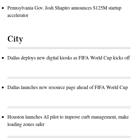
Pennsylvania Gov. Josh Shapiro announces $125M startup
accelerator
City
Dallas deploys new digital kiosks as FIFA World Cup kicks off
Dallas launches new resource page ahead of FIFA World Cup
Houston launches AI pilot to improve curb management, make
loading zones safer