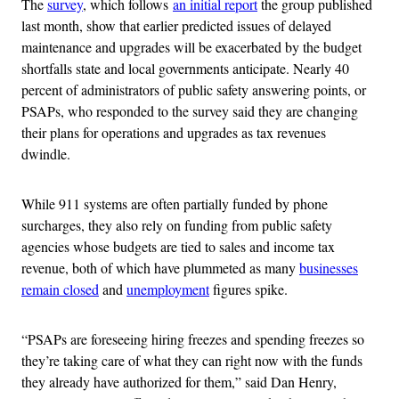
The
survey
, which follows
an initial report
the group published
last month, show that earlier predicted issues of delayed
maintenance and upgrades will be exacerbated by the budget
shortfalls state and local governments anticipate. Nearly 40
percent of administrators of public safety answering points, or
PSAPs, who responded to the survey said they are changing
their plans for operations and upgrades as tax revenues
dwindle.
While 911 systems are often partially funded by phone
surcharges, they also rely on funding from public safety
agencies whose budgets are tied to sales and income tax
revenue, both of which have plummeted as many
businesses
remain closed
and
unemployment
figures spike.
“PSAPs are foreseeing hiring freezes and spending freezes so
they’re taking care of what they can right now with the funds
they already have authorized for them,” said Dan Henry,