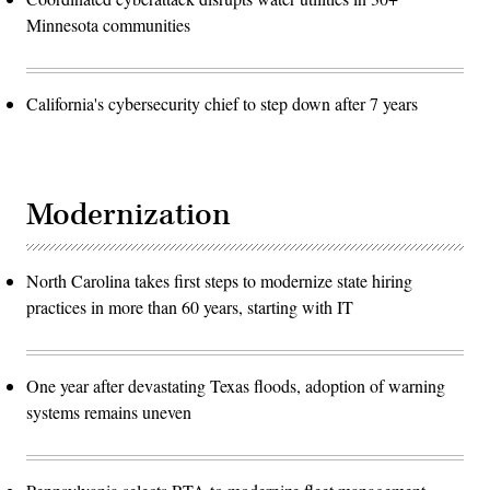
Minnesota communities
California's cybersecurity chief to step down after 7 years
Modernization
North Carolina takes first steps to modernize state hiring
practices in more than 60 years, starting with IT
One year after devastating Texas floods, adoption of warning
systems remains uneven