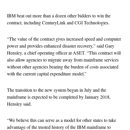
Advertisement
IBM beat out more than a dozen other bidders to win the
contract, including CenturyLink and CGI Technologies.
“The value of the contract gives increased speed and computer
power and provides enhanced disaster recovery,” said Gary
Hensley, a chief operating officer at ASET. “This contract will
also allow agencies to migrate away from mainframe services
without other agencies bearing the burden of costs associated
with the current capital expenditure model.”
The transition to the new system began in July and the
mainframe is expected to be completed by January 2018,
Hensley said.
“We believe this can serve as a model for other states to take
advantage of the trusted history of the IBM mainframe to