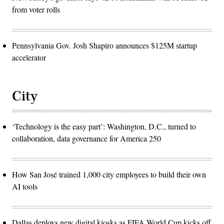
from voter rolls
Pennsylvania Gov. Josh Shapiro announces $125M startup
accelerator
City
‘Technology is the easy part’: Washington, D.C., turned to
collaboration, data governance for America 250
How San José trained 1,000 city employees to build their own
AI tools
Dallas deploys new digital kiosks as FIFA World Cup kicks off