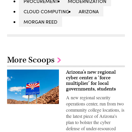
PROCUREMENT
MODERNIZATION
CLOUD COMPUTING
ARIZONA
MORGAN REED
More Scoops
Arizona’s new regional
cyber center a ‘force
multiplier’ for local
governments, students
A new regional security
operations center, run from two
(Getty
community college locations, is
Images)
the latest piece of Arizona's
plan to bolster the cyber
defense of under-resourced