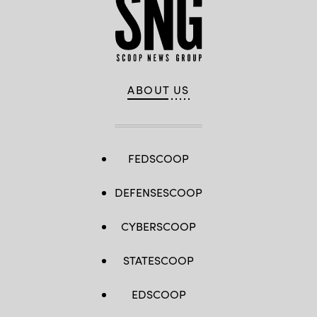
ABOUT US
FEDSCOOP
DEFENSESCOOP
CYBERSCOOP
STATESCOOP
EDSCOOP