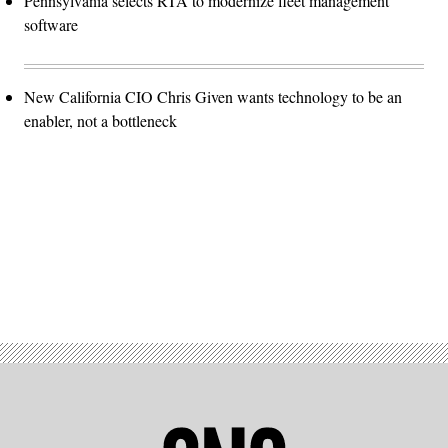
Pennsylvania selects RTA to modernize fleet management
software
New California CIO Chris Given wants technology to be an
enabler, not a bottleneck
Advertisement