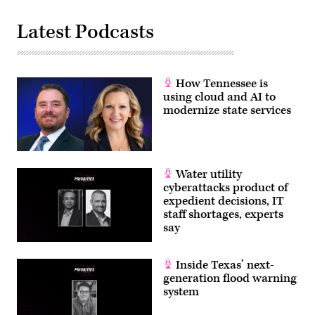
Latest Podcasts
How Tennessee is
using cloud and AI to
modernize state services
Water utility
cyberattacks product of
expedient decisions, IT
staff shortages, experts
say
Inside Texas’ next-
generation flood warning
system