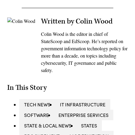
Written by Colin Wood
Colin Wood is the editor in chief of
StateScoop and EdScoop. He’s reported on
government information technology policy for
more than a decade, on topics including
cybersecurity, IT governance and public
safety.
In This Story
TECH NEWS
IT INFRASTRUCTURE
SOFTWARE
ENTERPRISE SERVICES
STATE & LOCAL NEWS
STATES