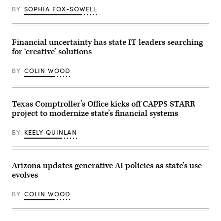
a
BY
SOPHIA FOX-SOWELL
meeting
at
the
White
House
Financial uncertainty has state IT leaders searching
on
for ‘creative’ solutions
June
26,
2020.
BY
COLIN WOOD
(Mandel
Ngan
/
AFP
/
Texas Comptroller’s Office kicks off CAPPS STARR
Getty
project to modernize state’s financial systems
Images)
BY
KEELY QUINLAN
Arizona updates generative AI policies as state’s use
evolves
BY
COLIN WOOD