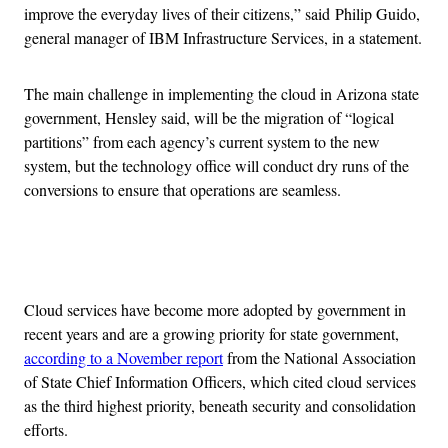
improve the everyday lives of their citizens,” said Philip Guido,
general manager of IBM Infrastructure Services, in a statement.
The main challenge in implementing the cloud in Arizona state
government, Hensley said, will be the migration of “logical
partitions” from each agency’s current system to the new
system, but the technology office will conduct dry runs of the
conversions to ensure that operations are seamless.
Advertisement
Cloud services have become more adopted by government in
recent years and are a growing priority for state government,
according to a November report
from the National Association
of State Chief Information Officers, which cited cloud services
as the third highest priority, beneath security and consolidation
efforts.