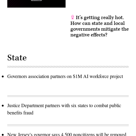
It’s getting really hot.
How can state and local
governments mitigate the
negative effects?
State
Governors association partners on $1M AI workforce project
Justice Department partners with six states to combat public
benefits fraud
New Jersey's governor says 4,500 noncitizens will be removed