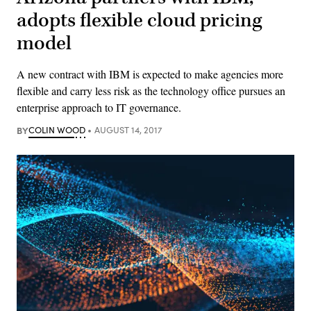
adopts flexible cloud pricing
model
A new contract with IBM is expected to make agencies more
flexible and carry less risk as the technology office pursues an
enterprise approach to IT governance.
BY
COLIN WOOD
AUGUST 14, 2017