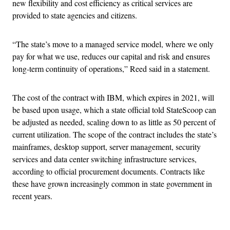
new flexibility and cost efficiency as critical services are
provided to state agencies and citizens.
“The state’s move to a managed service model, where we only
pay for what we use, reduces our capital and risk and ensures
long-term continuity of operations,” Reed said in a statement.
The cost of the contract with IBM, which expires in 2021, will
be based upon usage, which a state official told StateScoop can
be adjusted as needed, scaling down to as little as 50 percent of
current utilization. The scope of the contract includes the state’s
mainframes, desktop support, server management, security
services and data center switching infrastructure services,
according to official procurement documents. Contracts like
these have grown increasingly common in state government in
recent years.