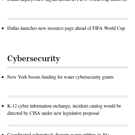
Dallas launches new resource page ahead of FIFA World Cup
Cybersecurity
New York boosts funding for water cybersecurity grants
K-12 cyber information exchange, incident catalog would be
directed by CISA under new legislative proposal
Coordinated cyberattack disrupts water utilities in 30+