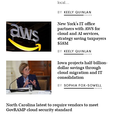
local…
BY
KEELY QUINLAN
New York’s IT office
partners with AWS for
cloud and AI services,
strategy saving taxpayers
$58M
BY
KEELY QUINLAN
(Chesnot
/
Getty
Iowa projects half-billion-
Images)
dollar savings through
cloud migration and IT
consolidation
BY
SOPHIA FOX-SOWELL
Iowa
Gov.
Kim
North Carolina latest to require vendors to meet
Reynolds
GovRAMP cloud security standard
speaks
during