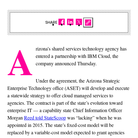
SHARE
A
rizona’s shared services technology agency has
entered a partnership with IBM Cloud, the
company announced Thursday.
Under the agreement, the Arizona Strategic
Enterprise Technology office (ASET) will develop and execute
a statewide strategy to offer cloud managed services to
agencies. The contract is part of the state’s evolution toward
enterprise IT — a capability state Chief Information Officer
Morgan
Reed told StateScoop
was “lacking” when he was
appointed in 2015. The state’s fixed-cost model will be
replaced by a variable-cost model expected to grant agencies