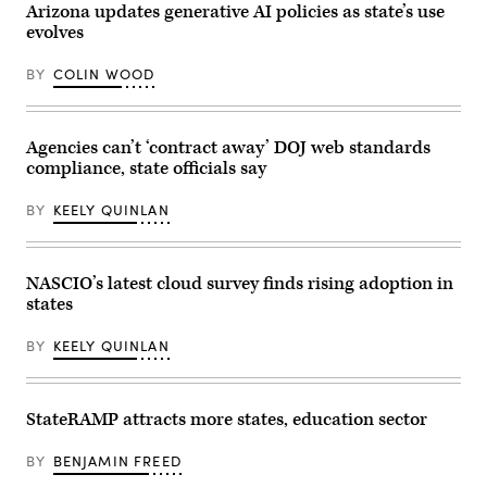
color
of
Arizona updates generative AI policies as state’s use
schemes
State
evolves
that
Steve
characterized
Simon
the
testifies
BY
COLIN WOOD
era.
during
a
Senate
Rules
and
Agencies can’t ‘contract away’ DOJ web standards
Administration
compliance, state officials say
Committee
hearing
titled
BY
KEELY QUINLAN
“AI
and
The
Future
of
NASCIO’s latest cloud survey finds rising adoption in
Our
states
Elections”
on
Capitol
BY
KEELY QUINLAN
Hill
September
27,
2023
in
StateRAMP attracts more states, education sector
Washington,
D.C.
The
BY
BENJAMIN FREED
hearing