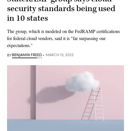
security standards being used
in 10 states
The group, which is modeled on the FedRAMP certifications
for federal cloud vendors, said it is "far surpassing our
expectations."
BY
BENJAMIN FREED
MARCH 15, 2022