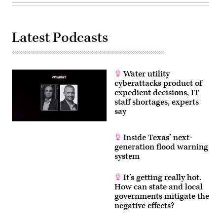
focused
on
what
effect
artificial
Latest Podcasts
intelligence
can
have
on
the
2024
Water utility
election
cyberattacks product of
and
future
expedient decisions, IT
elections
staff shortages, experts
in
say
America.
(Drew
Angerer
/
Inside Texas’ next-
Getty
generation flood warning
Images)
system
It’s getting really hot.
How can state and local
governments mitigate the
negative effects?