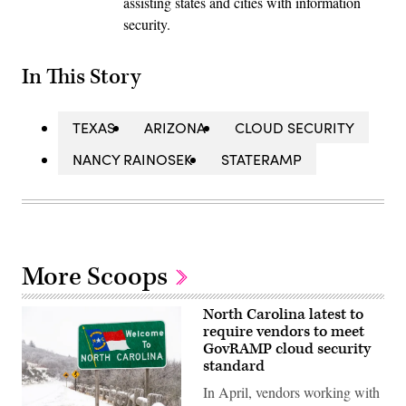
assisting states and cities with information
security.
In This Story
TEXAS
ARIZONA
CLOUD SECURITY
NANCY RAINOSEK
STATERAMP
More Scoops
North Carolina latest to
require vendors to meet
GovRAMP cloud security
standard
In April, vendors working with