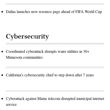
Dallas launches new resource page ahead of FIFA World Cup
Cybersecurity
Coordinated cyberattack disrupts water utilities in 30+
Minnesota communities
California's cybersecurity chief to step down after 7 years
Cyberattack against Maine telecom disrupted municipal internet
service