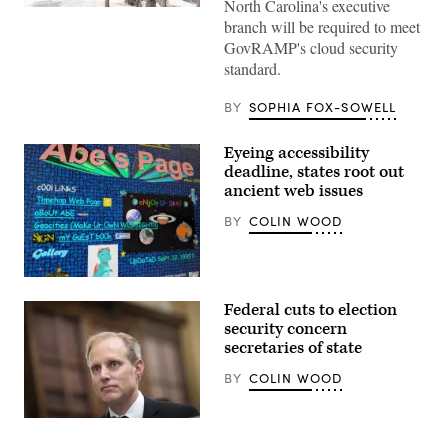
North Carolina's executive
(Getty
branch will be required to meet
Images)
GovRAMP's cloud security
standard.
BY
SOPHIA FOX-SOWELL
Eyeing accessibility
deadline, states root out
ancient web issues
BY
COLIN WOOD
A
personal
Federal cuts to election
webpage
from
security concern
the
secretaries of state
1990s
exemplifies
BY
COLIN WOOD
the
busy
designs
and
Minnesota
inaccessible
Secretary