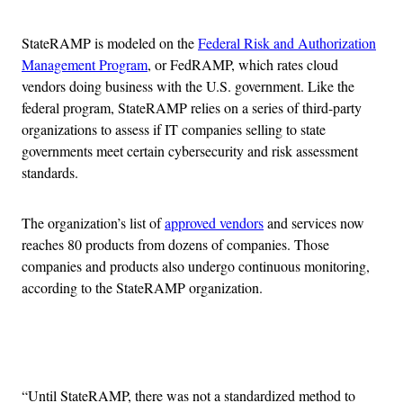
StateRAMP is modeled on the
Federal Risk and Authorization
Management Program
, or FedRAMP, which rates cloud
vendors doing business with the U.S. government. Like the
federal program, StateRAMP relies on a series of third-party
organizations to assess if IT companies selling to state
governments meet certain cybersecurity and risk assessment
standards.
The organization’s list of
approved vendors
and services now
reaches 80 products from dozens of companies. Those
companies and products also undergo continuous monitoring,
according to the StateRAMP organization.
Advertisement
“Until StateRAMP, there was not a standardized method to