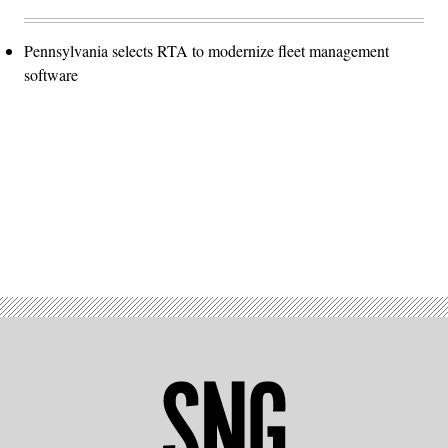
Pennsylvania selects RTA to modernize fleet management
software
Advertisement