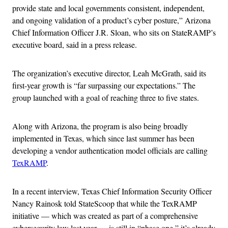
provide state and local governments consistent, independent,
and ongoing validation of a product’s cyber posture,” Arizona
Chief Information Officer J.R. Sloan, who sits on StateRAMP’s
executive board, said in a press release.
The organization’s executive director, Leah McGrath, said its
first-year growth is “far surpassing our expectations.” The
group launched with a goal of reaching three to five states.
Along with Arizona, the program is also being broadly
implemented in Texas, which since last summer has been
developing a vendor authentication model officials are calling
TexRAMP
.
In a recent interview, Texas Chief Information Security Officer
Nancy Rainosk told StateScoop that while the TexRAMP
initiative — which was created as part of a comprehensive
cybersecurity law last year — is still in “phase one,” it’s already