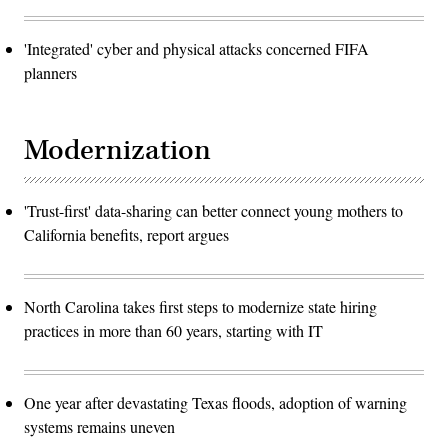
'Integrated' cyber and physical attacks concerned FIFA
planners
Modernization
'Trust-first' data-sharing can better connect young mothers to
California benefits, report argues
North Carolina takes first steps to modernize state hiring
practices in more than 60 years, starting with IT
One year after devastating Texas floods, adoption of warning
systems remains uneven