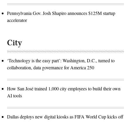
Pennsylvania Gov. Josh Shapiro announces $125M startup
accelerator
City
‘Technology is the easy part’: Washington, D.C., turned to
collaboration, data governance for America 250
How San José trained 1,000 city employees to build their own
AI tools
Dallas deploys new digital kiosks as FIFA World Cup kicks off