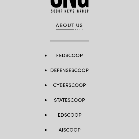
ABOUT US
FEDSCOOP
DEFENSESCOOP
CYBERSCOOP
STATESCOOP
EDSCOOP
AISCOOP