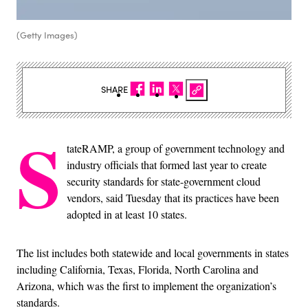
(Getty Images)
SHARE
S
tateRAMP, a group of government technology and
industry officials that formed last year to create
security standards for state-government cloud
vendors, said Tuesday that its practices have been
adopted in at least 10 states.
The list includes both statewide and local governments in states
including California, Texas, Florida, North Carolina and
Arizona, which was the first to implement the organization’s
standards.