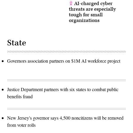
AI-charged cyber
threats are especially
tough for small
organizations
State
Governors association partners on $1M AI workforce project
Justice Department partners with six states to combat public
benefits fraud
New Jersey's governor says 4,500 noncitizens will be removed
from voter rolls