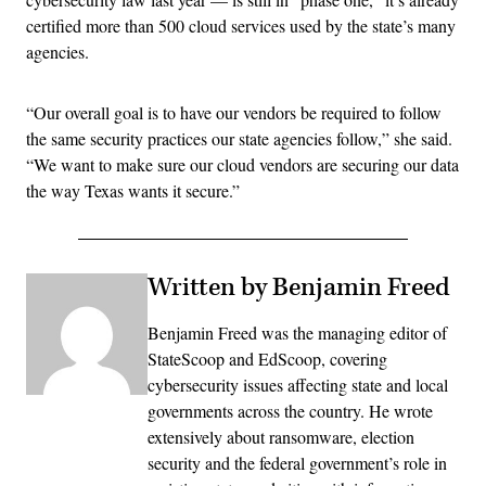
certified more than 500 cloud services used by the state’s many
agencies.
“Our overall goal is to have our vendors be required to follow
the same security practices our state agencies follow,” she said.
“We want to make sure our cloud vendors are securing our data
the way Texas wants it secure.”
Written by Benjamin Freed
Benjamin Freed was the managing editor of
StateScoop and EdScoop, covering
cybersecurity issues affecting state and local
governments across the country. He wrote
extensively about ransomware, election
security and the federal government’s role in