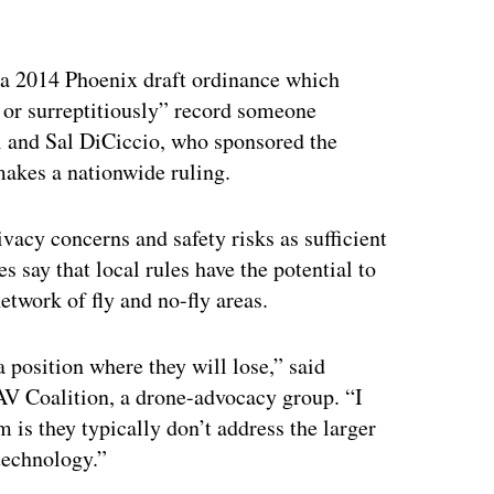
ertisement
s a 2014 Phoenix draft ordinance which
y or surreptitiously” record someone
and Sal DiCiccio, who sponsored the
makes a nationwide ruling.
ivacy concerns and safety risks as sufficient
s say that local rules have the potential to
twork of fly and no-fly areas.
a position where they will lose,” said
AV Coalition, a drone-advocacy group. “I
 is they typically don’t address the larger
 technology.”