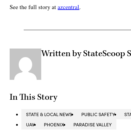
See the full story at
azcentral
.
Written by StateScoop S
In This Story
STATE & LOCAL NEWS
PUBLIC SAFETY
ST
UAV
PHOENIX
PARADISE VALLEY