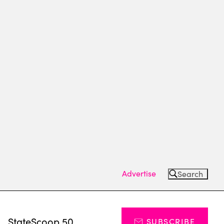
Advertise
Search
s
StateScoop 50
SUBSCRIBE