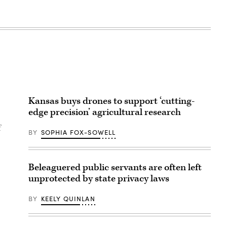
Kansas buys drones to support ‘cutting-
edge precision’ agricultural research
f
BY
SOPHIA FOX-SOWELL
Beleaguered public servants are often left
unprotected by state privacy laws
BY
KEELY QUINLAN