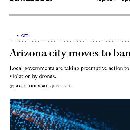
CITY
Arizona city moves to ba
Local governments are taking preemptive action to a
violation by drones.
BY
STATESCOOP STAFF
JULY 9, 2015