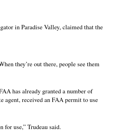
gator in Paradise Valley, claimed that the
ertisement
“When they’re out there, people see them
e FAA has already granted a number of
te agent, received an FAA permit to use
n for use,” Trudeau said.