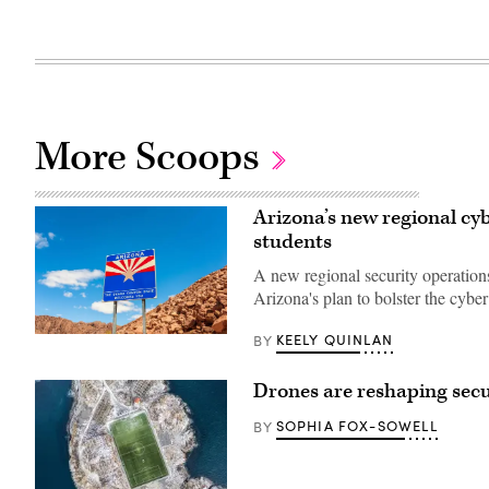
More Scoops
Arizona’s new regional cyb
students
A new regional security operations
Arizona's plan to bolster the cybe
KEELY QUINLAN
BY
(Getty
Images)
Drones are reshaping secur
SOPHIA FOX-SOWELL
BY