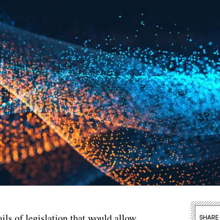
ils of legislation that would allow
SHARE