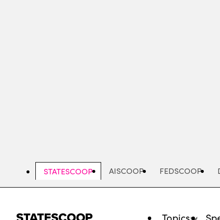
Skip
to
main
content
AISCOOP
FEDSCOOP
STATESCOOP
Topics
Spe