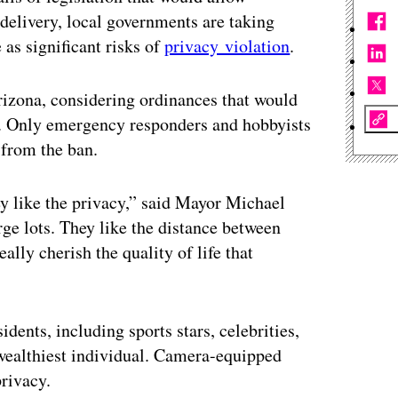
delivery, local governments are taking
 as significant risks of
privacy violation
.
Arizona, considering ordinances that would
it. Only emergency responders and hobbyists
 from the ban.
y like the privacy,” said Mayor Michael
arge lots. They like the distance between
ally cherish the quality of life that
idents, including sports stars, celebrities,
wealthiest individual. Camera-equipped
privacy.