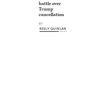
battle over
Trump
cancellation
BY
KEELY QUINLAN
Advertisement