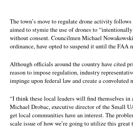
Adv
The town’s move to regulate drone activity follow
aimed to stymie the use of drones to “intentionall
without consent. Councilmen Michael Nowakowski 
ordinance, have opted to suspend it until the FAA 
Although officials around the country have cited pr
reason to impose regulation, industry representative
impinge upon federal law and create a convoluted ne
“I think these local leaders will find themselves in 
Michael Drobac, executive director of the Small U
get local communities have an interest. The problem
scale issue of how we’re going to utilize this great