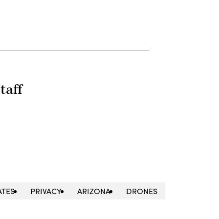
taff
ATES
PRIVACY
ARIZONA
DRONES