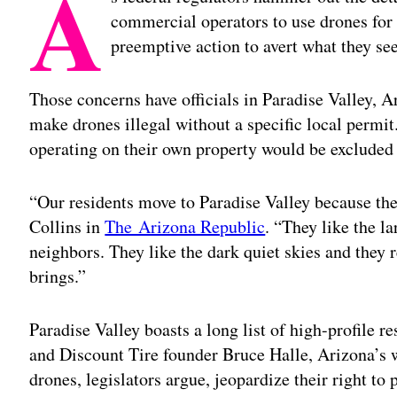
A
commercial operators to use drones for 
preemptive action to avert what they see
Those concerns have officials in Paradise Valley, 
make drones illegal without a specific local perm
operating on their own property would be excluded
“Our residents move to Paradise Valley because the
Collins in
The Arizona Republic
. “They like the l
neighbors. They like the dark quiet skies and they re
brings.”
Paradise Valley boasts a long list of high-profile res
and Discount Tire founder Bruce Halle, Arizona’s 
drones, legislators argue, jeopardize their right to 