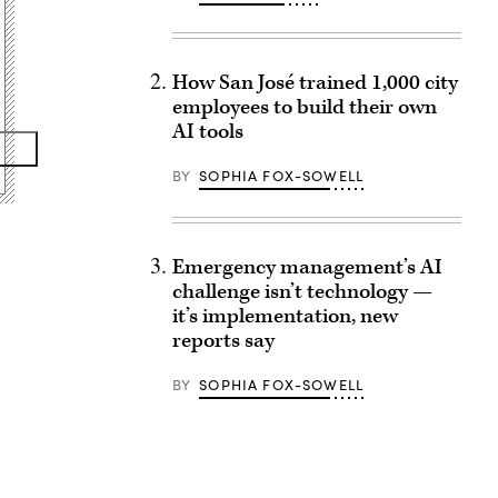
How San José trained 1,000 city
employees to build their own
AI tools
BY
SOPHIA FOX-SOWELL
Emergency management’s AI
challenge isn’t technology —
it’s implementation, new
reports say
BY
SOPHIA FOX-SOWELL