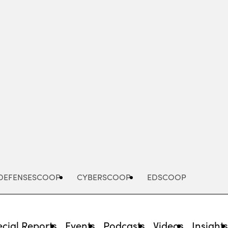
Advertisement
DEFENSESCOOP
CYBERSCOOP
EDSCOOP
cial Reports
Events
Podcasts
Videos
Insight