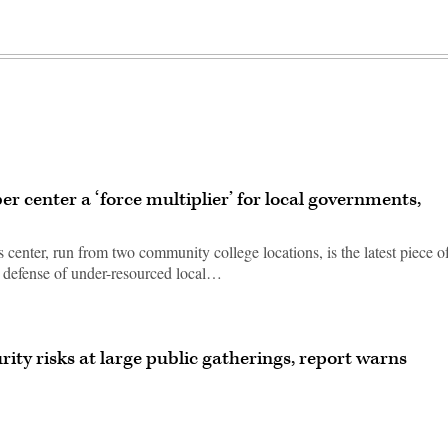
er center a ‘force multiplier’ for local governments,
 center, run from two community college locations, is the latest piece o
r defense of under-resourced local…
ity risks at large public gatherings, report warns