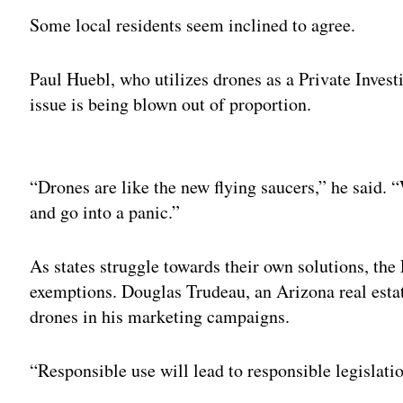
Some local residents seem inclined to agree.
Paul Huebl, who utilizes drones as a Private Investi
issue is being blown out of proportion.
Adv
“Drones are like the new flying saucers,” he said. 
and go into a panic.”
As states struggle towards their own solutions, th
exemptions. Douglas Trudeau, an Arizona real esta
drones in his marketing campaigns.
“Responsible use will lead to responsible legislatio