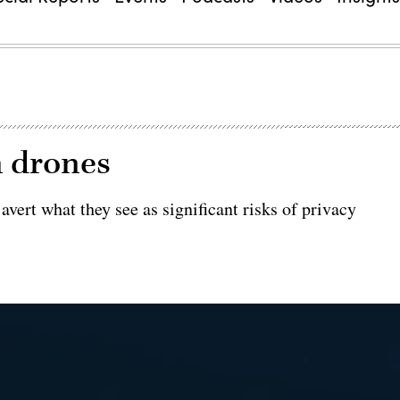
n drones
vert what they see as significant risks of privacy