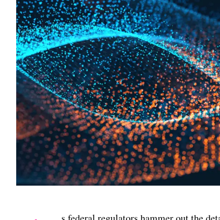
s federal regulators hammer out the deta