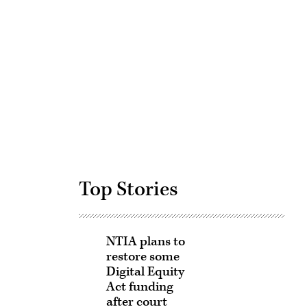
Advertisement
Top Stories
NTIA plans to
restore some
Digital Equity
Act funding
after court