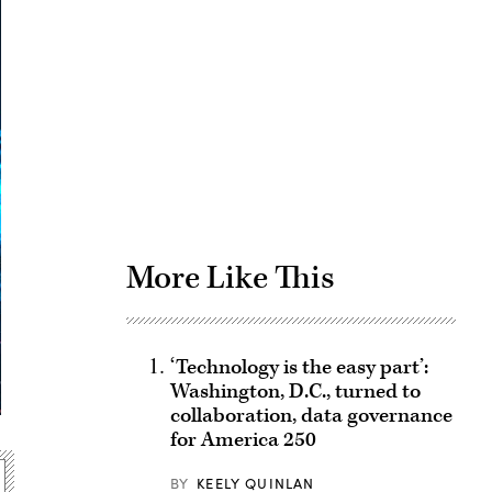
Advertisement
More Like This
‘Technology is the easy part’:
Washington, D.C., turned to
collaboration, data governance
for America 250
BY
KEELY QUINLAN