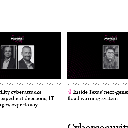
ility cyberattacks
Inside Texas’ next-gene
 expedient decisions, IT
flood warning system
ages, experts say
Cybersecurit