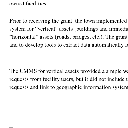
owned facilities.
Prior to receiving the grant, the town implement
system for “vertical” assets (buildings and immed
“horizontal” assets (roads, bridges, etc.). The gran
and to develop tools to extract data automatically f
Adv
The CMMS for vertical assets provided a simple we
requests from facility users, but it did not include
requests and link to geographic information system