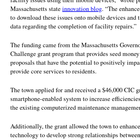
Massachusetts state
innovation blog
. “The enhance
to download these issues onto mobile devices and to
data regarding the completion of facility repairs.”
The funding came from the Massachusetts Governo
Challenge grant program that provides seed money 
proposals that have the potential to positively im
provide core services to residents.
The town applied for and received a $46,000 CIC gra
smartphone-enabled system to increase efficiencies,
the existing computerized maintenance managemen
Additionally, the grant allowed the town to enhance
technology to develop strong relationships between