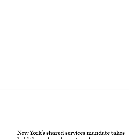
New York’s shared services mandate takes