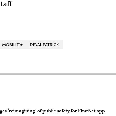
taff
MOBILITY
DEVAL PATRICK
 ‘reimagining’ of public safety for FirstNet app