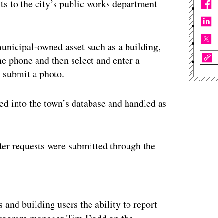
ts to the city’s public works department
municipal-owned asset such as a building,
he phone and then select and enter a
d submit a photo.
ted into the town’s database and handled as
rder requests were submitted through the
ertisement
and building users the ability to report
e program manager Tim Dodd on the