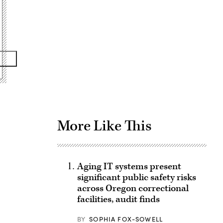
Advertisement
More Like This
Aging IT systems present
significant public safety risks
across Oregon correctional
facilities, audit finds
BY
SOPHIA FOX-SOWELL