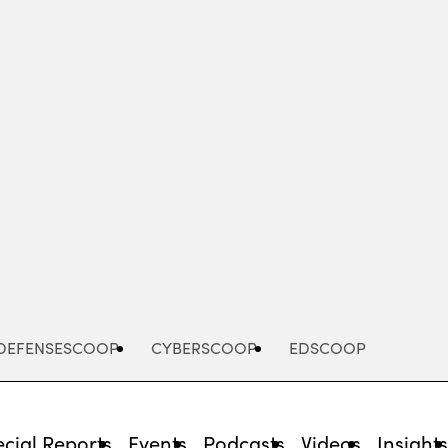
Advertisement
DEFENSESCOOP
CYBERSCOOP
EDSCOOP
cial Reports
Events
Podcasts
Videos
Insight