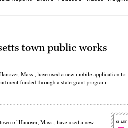
etts town public works
f Hanover, Mass., have used a new mobile application to
partment funded through a state grant program.
e town of Hanover, Mass., have used a new
SHARE