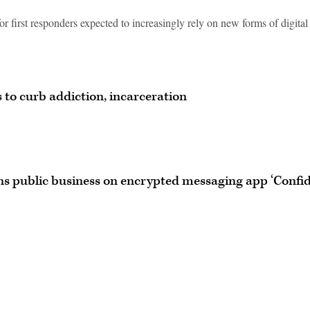
r first responders expected to increasingly rely on new forms of digital
 to curb addiction, incarceration
ns public business on encrypted messaging app ‘Confid