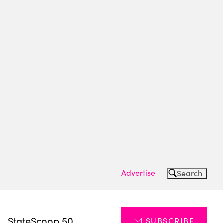
Advertise
Search
s
StateScoop 50
SUBSCRIBE