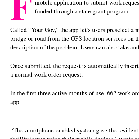
F
mobile application to submit work reques
funded through a state grant program.
Called “Your Gov,” the app let’s users preselect a 
bridge or road from the GPS location services on t
description of the problem. Users can also take an
Once submitted, the request is automatically inser
a normal work order request.
In the first three active months of use, 662 work o
app.
Adv
“The smartphone-enabled system gave the residents 
facility issues using their mobile devices,” wrot