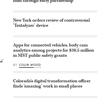
hold through early partnership
New York orders review of controversial
‘Textalyzer’ device
Apps for connected vehicles, body cam
analytics among projects for $38.5 million
in NIST public safety grants
e’
BY
COLIN WOOD
Colorado’s digital transformation officer
finds ‘amazing’ work in small places