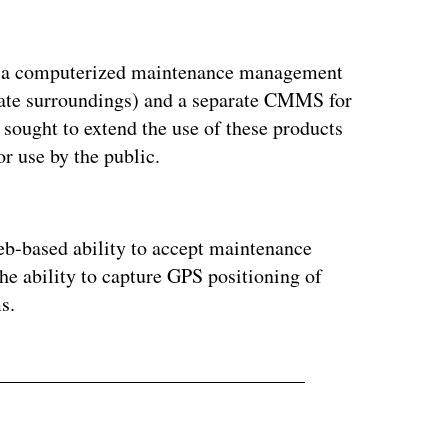
ed a computerized maintenance management
iate surroundings) and a separate CMMS for
t sought to extend the use of these products
or use by the public.
ertisement
b-based ability to accept maintenance
 the ability to capture GPS positioning of
s.