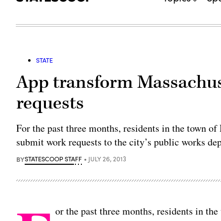
STATE
App transform Massachus
requests
For the past three months, residents in the town o
submit work requests to the city’s public works de
BY
STATESCOOP STAFF
JULY 26, 2013
or the past three months, residents in th