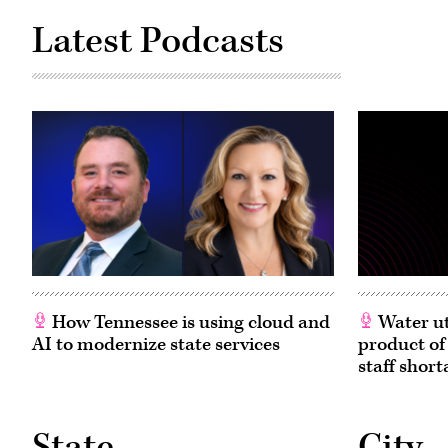
Latest Podcasts
How Tennessee is using cloud and
Water ut
AI to modernize state services
product of
staff short
State
City