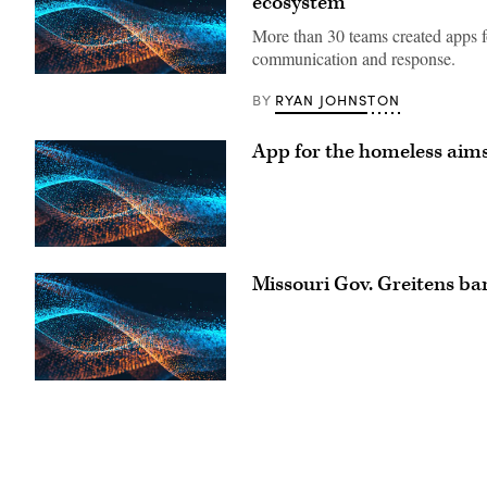
ecosystem
More than 30 teams created apps fo
communication and response.
RYAN JOHNSTON
BY
App for the homeless aims
Missouri Gov. Greitens ba