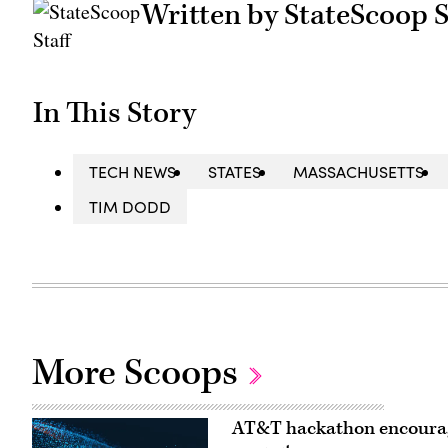
Written by StateScoop S
In This Story
TECH NEWS
STATES
MASSACHUSETTS
TIM DODD
More Scoops
AT&T hackathon encourages