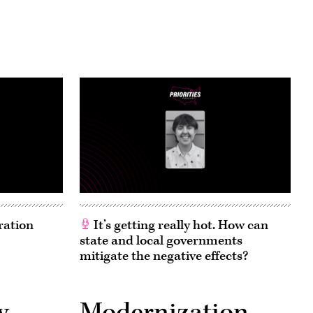
ration
It’s getting really hot. How can
state and local governments
mitigate the negative effects?
y
Modernization