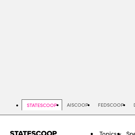
Skip
to
main
content
AISCOOP
FEDSCOOP
STATESCOOP
Topics
Spe