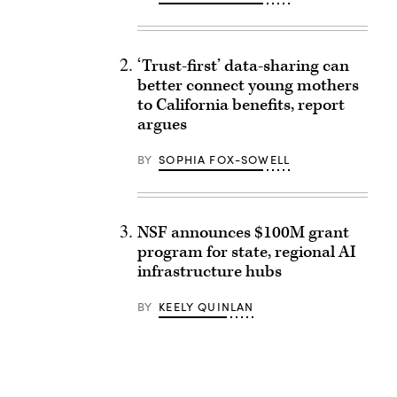
‘Trust-first’ data-sharing can
better connect young mothers
to California benefits, report
argues
BY
SOPHIA FOX-SOWELL
NSF announces $100M grant
program for state, regional AI
infrastructure hubs
BY
KEELY QUINLAN