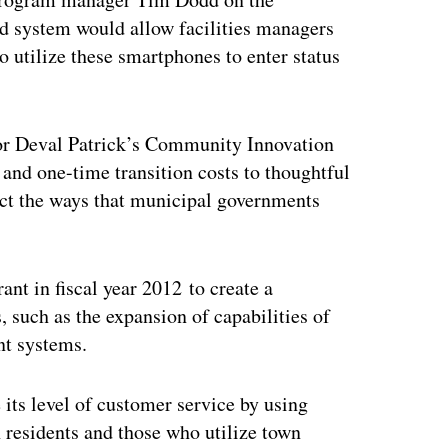
d system would allow facilities managers
 utilize these smartphones to enter status
r Deval Patrick’s Community Innovation
and one-time transition costs to thoughtful
pact the ways that municipal governments
nt in fiscal year 2012 to create a
 such as the expansion of capabilities of
t systems.
 its level of customer service by using
 residents and those who utilize town