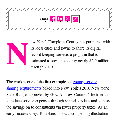
SHARE
N
ew York’s Tompkins County has partnered with
its local cities and towns to share its digital
record keeping service, a program that is
estimated to save the county nearly $2.9 million
through 2019.
The work is one of the first examples of
county service
sharing requirements
baked into New York’s 2018 New York
State Budget approved by Gov. Andrew Cuomo. The intent is
to reduce service expenses through shared services and to pass
the savings on to constituents via lower property taxes. As an
early success story, Tompkins is now a compelling illustration