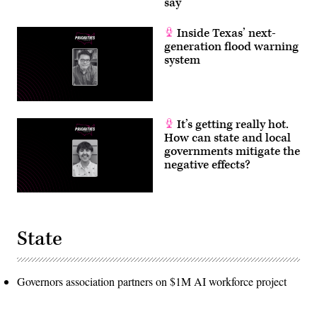
say
Inside Texas’ next-
generation flood warning
system
It’s getting really hot.
How can state and local
governments mitigate the
negative effects?
State
Governors association partners on $1M AI workforce project