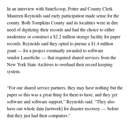
In an interview with StateScoop, Potter and County Clerk
Maureen Reynolds said early participation made sense for the
county. Both Tompkins County and its localities were in dire
need of digitizing their records and had the choice to either
modernize or construct a $2.2 million storage facility for paper
records. Reynolds said they opted to pursue a $1.4 million
grant — for a project eventually awarded to software
vendor Laserfiche — that required shared services from the
New York State Archives to overhaul their record keeping
system.
“For our shared service partners, they may have nothing but the
paper so this was a great thing for them to have, and they get
software and software support,” Reynolds said. “They also
have our whole data [network] for disaster recovery — before
that they just had their computers.”