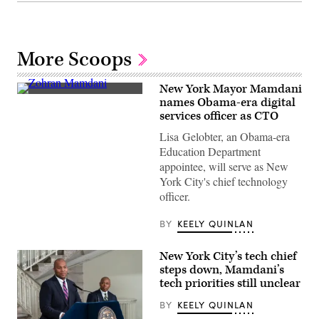
More Scoops
New York Mayor Mamdani
New
names Obama-era digital
York
services officer as CTO
Mayor
Zohran
Lisa Gelobter, an Obama-era
Mamdani
visits
Education Department
Gouverneur
appointee, will serve as New
Health
in
York City's chief technology
Manhattan
officer.
to
announce
new
BY
KEELY QUINLAN
policy
on
public
New York City’s tech chief
health
and
steps down, Mamdani’s
taxes
tech priorities still unclear
on
Feb.
BY
KEELY QUINLAN
3,
2026.