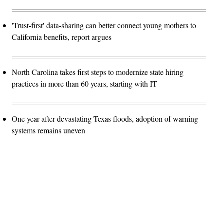
'Trust-first' data-sharing can better connect young mothers to
California benefits, report argues
North Carolina takes first steps to modernize state hiring
practices in more than 60 years, starting with IT
One year after devastating Texas floods, adoption of warning
systems remains uneven
Advertisement