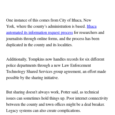
Advertisement
One instance of this comes from City of Ithaca, New
York, where the county’s administration is based.
Ithaca
automated its information request process
for researchers and
journalists through online forms, and the process has been
duplicated in the county and its localities.
Additionally, Tompkins now handles records for six different
police departments through a new Law Enforcement
Technology Shared Services group agreement, an effort made
possible by the sharing initiative.
But sharing doesn’t always work, Potter said, as technical
issues can sometimes hold things up. Poor internet connectivity
between the county and town offices might be a deal breaker.
Legacy systems can also create complications.