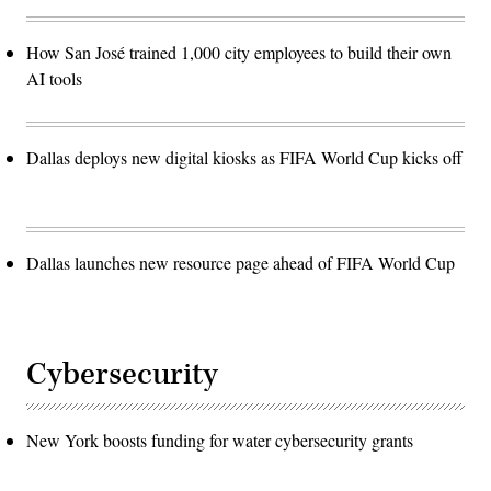
How San José trained 1,000 city employees to build their own
AI tools
Dallas deploys new digital kiosks as FIFA World Cup kicks off
Dallas launches new resource page ahead of FIFA World Cup
Cybersecurity
New York boosts funding for water cybersecurity grants