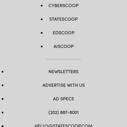
CYBERSCOOP
STATESCOOP
EDSCOOP
AISCOOP
NEWSLETTERS
ADVERTISE WITH US
AD SPECS
(202) 887-8001
HELLO@STATESCOOP.COM