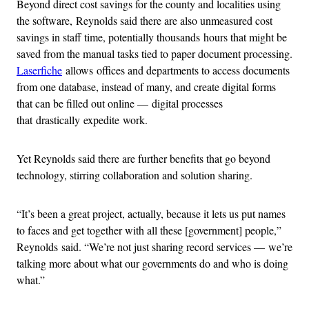
Beyond direct cost savings for the county and localities using
the software, Reynolds said there are also unmeasured cost
savings in staff time, potentially thousands hours that might be
saved from the manual tasks tied to paper document processing.
Laserfiche
allows offices and departments to access documents
from one database, instead of many, and create digital forms
that can be filled out online — digital processes
that drastically expedite work.
Yet Reynolds said there are further benefits that go beyond
technology, stirring collaboration and solution sharing.
“It’s been a great project, actually, because it lets us put names
to faces and get together with all these [government] people,”
Reynolds said. “We’re not just sharing record services — we’re
talking more about what our governments do and who is doing
what.”