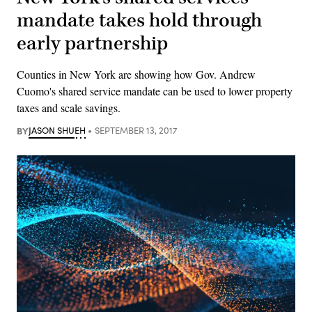
mandate takes hold through
early partnership
Counties in New York are showing how Gov. Andrew
Cuomo's shared service mandate can be used to lower property
taxes and scale savings.
BY
JASON SHUEH
SEPTEMBER 13, 2017