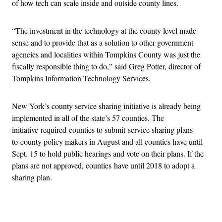
of how tech can scale inside and outside county lines.
“The investment in the technology at the county level made
sense and to provide that as a solution to other government
agencies and localities within Tompkins County was just the
fiscally responsible thing to do,” said Greg Potter, director of
Tompkins Information Technology Services.
New York’s county service sharing initiative is already being
implemented in all of the state’s 57 counties. The
initiative required counties to submit service sharing plans
to county policy makers in August and all counties have until
Sept. 15 to hold public hearings and vote on their plans. If the
plans are not approved, counties have until 2018 to adopt a
sharing plan.
Advertisement