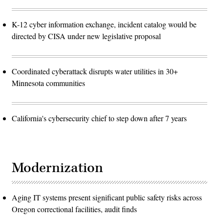
K-12 cyber information exchange, incident catalog would be
directed by CISA under new legislative proposal
Coordinated cyberattack disrupts water utilities in 30+
Minnesota communities
California's cybersecurity chief to step down after 7 years
Modernization
Aging IT systems present significant public safety risks across
Oregon correctional facilities, audit finds