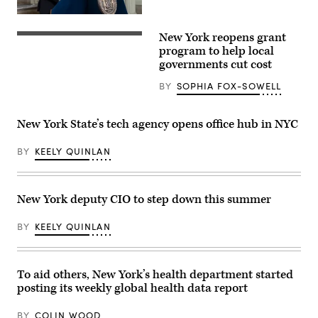
(Spencer
Platt
CTO
/
Matthew
New York reopens grant
Getty
C.
(Getty
Images)
Fraser
Images)
program to help local
speaks
governments cut cost
during
Mayor
BY
SOPHIA FOX-SOWELL
Eric
Adams
announcement
to
New York State’s tech agency opens office hub in NYC
create
Office
of
BY
KEELY QUINLAN
Technology
and
Innovation
and
signing
New York deputy CIO to step down this summer
executive
order
BY
KEELY QUINLAN
at
City
Hall
Rotunda.
New
To aid others, New York’s health department started
agency
will
posting its weekly global health data report
consolidate
all
BY
COLIN WOOD
city