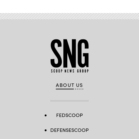
ABOUT US
FEDSCOOP
DEFENSESCOOP