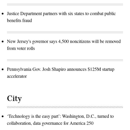
Justice Department partners with six states to combat public
benefits fraud
New Jersey's governor says 4,500 noncitizens will be removed
from voter rolls
Pennsylvania Gov. Josh Shapiro announces $125M startup
accelerator
City
‘Technology is the easy part’: Washington, D.C., turned to
collaboration, data governance for America 250