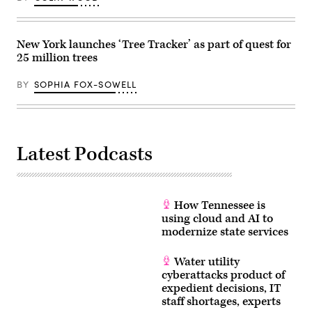
technology
agencies
under
a
New York launches ‘Tree Tracker’ as part of quest for
single
25 million trees
authority
to
streamline
BY
SOPHIA FOX-SOWELL
their
operations
and
foster
inter-
agency
cooperation.
Latest Podcasts
(Photo
by
Lev
Radin/Pacific
Press/LightRocket
via
How Tennessee is
Getty
using cloud and AI to
Images)
modernize state services
Water utility
cyberattacks product of
expedient decisions, IT
staff shortages, experts