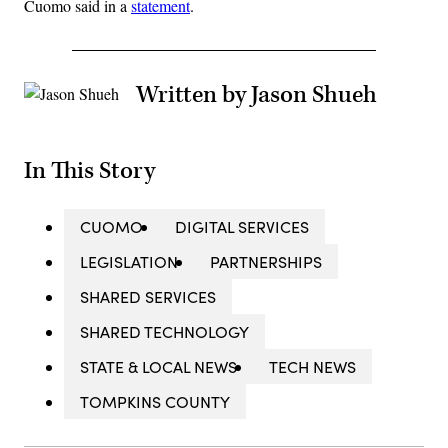
Cuomo said in a
statement
.
Written by Jason Shueh
In This Story
CUOMO
DIGITAL SERVICES
LEGISLATION
PARTNERSHIPS
SHARED SERVICES
SHARED TECHNOLOGY
STATE & LOCAL NEWS
TECH NEWS
TOMPKINS COUNTY