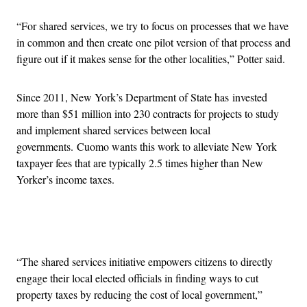
“For shared services, we try to focus on processes that we have
in common and then create one pilot version of that process and
figure out if it makes sense for the other localities,” Potter said.
Since 2011, New York’s Department of State has invested
more than $51 million into 230 contracts for projects to study
and implement shared services between local
governments. Cuomo wants this work to alleviate New York
taxpayer fees that are typically 2.5 times higher than New
Yorker’s income taxes.
Advertisement
“The shared services initiative empowers citizens to directly
engage their local elected officials in finding ways to cut
property taxes by reducing the cost of local government,”