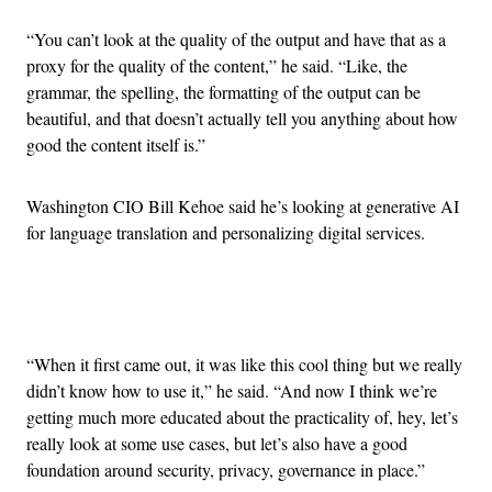
“You can’t look at the quality of the output and have that as a
proxy for the quality of the content,” he said. “Like, the
grammar, the spelling, the formatting of the output can be
beautiful, and that doesn’t actually tell you anything about how
good the content itself is.”
Washington CIO Bill Kehoe said he’s looking at generative AI
for language translation and personalizing digital services.
Advertisement
“When it first came out, it was like this cool thing but we really
didn’t know how to use it,” he said. “And now I think we’re
getting much more educated about the practicality of, hey, let’s
really look at some use cases, but let’s also have a good
foundation around security, privacy, governance in place.”