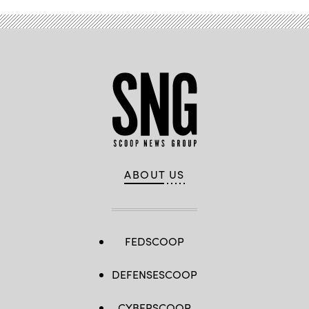
ABOUT US
FEDSCOOP
DEFENSESCOOP
CYBERSCOOP