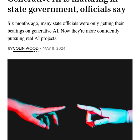
state government, officials say
Six months ago, many state officials were only getting their
bearings on generative AI. Now they're more confidently
pursuing real AI projects.
BY
COLIN WOOD
MAY 8, 2024