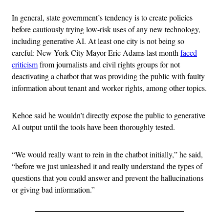
In general, state government’s tendency is to create policies
before cautiously trying low-risk uses of any new technology,
including generative AI. At least one city is not being so
careful: New York City Mayor Eric Adams last month
faced
criticism
from journalists and civil rights groups for not
deactivating a chatbot that was providing the public with faulty
information about tenant and worker rights, among other topics.
Kehoe said he wouldn’t directly expose the public to generative
AI output until the tools have been thoroughly tested.
“We would really want to rein in the chatbot initially,” he said,
“before we just unleashed it and really understand the types of
questions that you could answer and prevent the hallucinations
or giving bad information.”