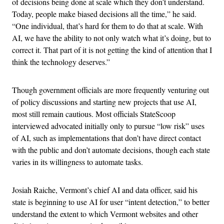
of decisions being done at scale which they don’t understand.
Today, people make biased decisions all the time,” he said.
“One individual, that’s hard for them to do that at scale. With
AI, we have the ability to not only watch what it’s doing, but to
correct it. That part of it is not getting the kind of attention that I
think the technology deserves.”
Though government officials are more frequently venturing out
of policy discussions and starting new projects that use AI,
most still remain cautious. Most officials StateScoop
interviewed advocated initially only to pursue “low risk” uses
of AI, such as implementations that don’t have direct contact
with the public and don’t automate decisions, though each state
varies in its willingness to automate tasks.
Josiah Raiche, Vermont’s chief AI and data officer, said his
state is beginning to use AI for user “intent detection,” to better
understand the extent to which Vermont websites and other