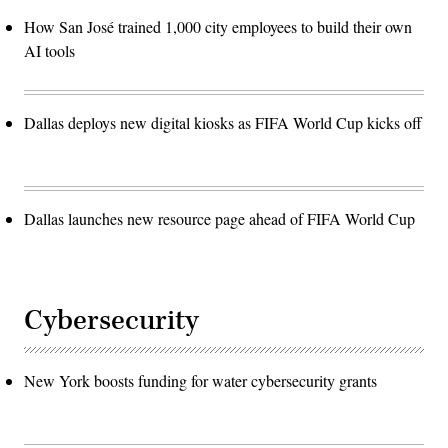
How San José trained 1,000 city employees to build their own
AI tools
Dallas deploys new digital kiosks as FIFA World Cup kicks off
Dallas launches new resource page ahead of FIFA World Cup
Cybersecurity
New York boosts funding for water cybersecurity grants