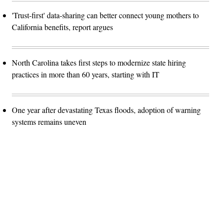
'Trust-first' data-sharing can better connect young mothers to
California benefits, report argues
North Carolina takes first steps to modernize state hiring
practices in more than 60 years, starting with IT
One year after devastating Texas floods, adoption of warning
systems remains uneven
Advertisement