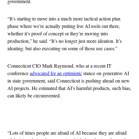
government.
“It’s starting to move into a much more tactical action plan
phase where we’re actually putting live AI tools out there,
whether it’s proof of concept or they’re moving into
production,” he said. “It’s no longer just more ideation. It’s
ideating, but also executing on some of those use cases.”
Connecticut CIO Mark Raymond, who at a recent IT
conference
advocated for an optimistic
stance on generative AI
in state government, said Connecticut is pushing ahead on new
AI projects. He estimated that AI’s harmful products, such bias,
can likely be circumvented.
Advertisement
“Lots of times people are afraid of AI because they are afraid