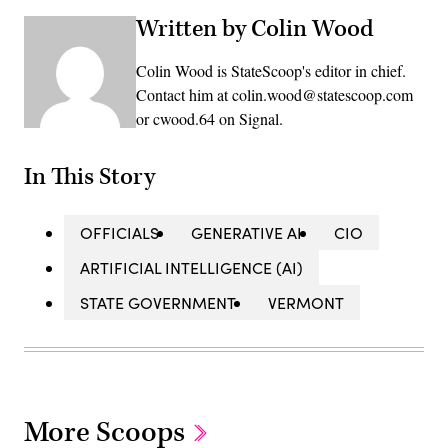
Written by Colin Wood
Colin Wood is StateScoop's editor in chief.
Contact him at colin.wood@statescoop.com
or cwood.64 on Signal.
In This Story
OFFICIALS
GENERATIVE AI
CIO
ARTIFICIAL INTELLIGENCE (AI)
STATE GOVERNMENT
VERMONT
More Scoops