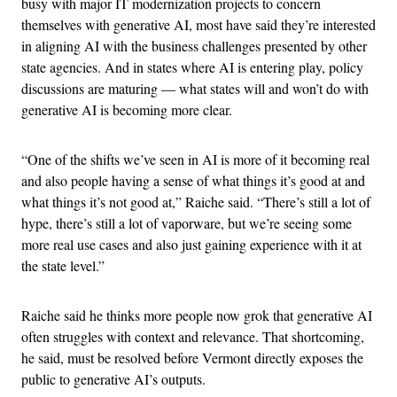
busy with major IT modernization projects to concern
themselves with generative AI, most have said they’re interested
in aligning AI with the business challenges presented by other
state agencies. And in states where AI is entering play, policy
discussions are maturing — what states will and won’t do with
generative AI is becoming more clear.
“One of the shifts we’ve seen in AI is more of it becoming real
and also people having a sense of what things it’s good at and
what things it’s not good at,” Raiche said. “There’s still a lot of
hype, there’s still a lot of vaporware, but we’re seeing some
more real use cases and also just gaining experience with it at
the state level.”
Raiche said he thinks more people now grok that generative AI
often struggles with context and relevance. That shortcoming,
he said, must be resolved before Vermont directly exposes the
public to generative AI’s outputs.