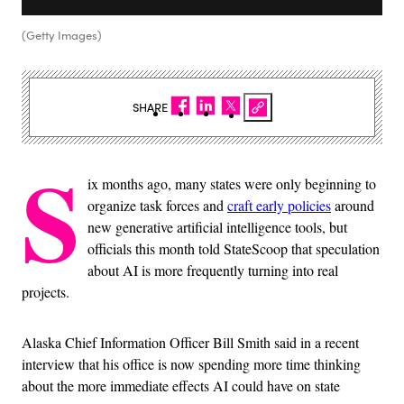
(Getty Images)
SHARE
S
ix months ago, many states were only beginning to
organize task forces and
craft early policies
around
new generative artificial intelligence tools, but
officials this month told StateScoop that speculation
about AI is more frequently turning into real
projects.
Alaska Chief Information Officer Bill Smith said in a recent
interview that his office is now spending more time thinking
about the more immediate effects AI could have on state