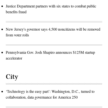
Justice Department partners with six states to combat public
benefits fraud
New Jersey's governor says 4,500 noncitizens will be removed
from voter rolls
Pennsylvania Gov. Josh Shapiro announces $125M startup
accelerator
City
‘Technology is the easy part’: Washington, D.C., turned to
collaboration, data governance for America 250