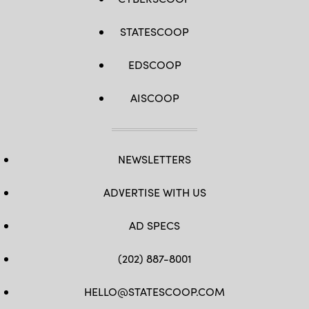
STATESCOOP
EDSCOOP
AISCOOP
NEWSLETTERS
ADVERTISE WITH US
AD SPECS
(202) 887-8001
HELLO@STATESCOOP.COM