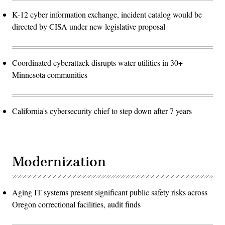
K-12 cyber information exchange, incident catalog would be
directed by CISA under new legislative proposal
Coordinated cyberattack disrupts water utilities in 30+
Minnesota communities
California's cybersecurity chief to step down after 7 years
Modernization
Aging IT systems present significant public safety risks across
Oregon correctional facilities, audit finds