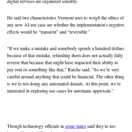
digital services are organized sensibly.
He said two characteristics Vermont uses to weigh the ethics of
any new AI use case are whether the implementation’s negative
effects would be “transient” and “reversible.”
“If we make a mistake and somebody spends a hundred dollars
because of that mistake, refunding them does not actually fully
reverse that because that might have impacted their ability to
pay rent or something like that,” Raiche said. “So we’re very
careful around anything that could be financial. The other thing
is we’re not doing any automated denials. At this point, we’re
interested in exploring use cases for automatic approvals.”
Advertisement
Though technology officials in
some states
said they’re too