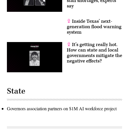
staff shortages, experts
say
Inside Texas’ next-
generation flood warning
system
It’s getting really hot.
How can state and local
governments mitigate the
negative effects?
State
Governors association partners on $1M AI workforce project