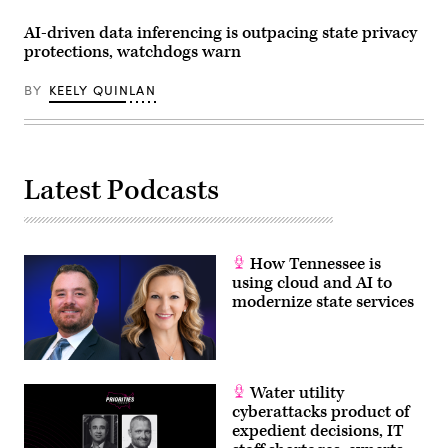
Morigi
/
AI-driven data inferencing is outpacing state privacy
Getty
protections, watchdogs warn
Images
for
MomsRising)
BY
KEELY QUINLAN
Latest Podcasts
How Tennessee is
using cloud and AI to
modernize state services
Water utility
cyberattacks product of
expedient decisions, IT