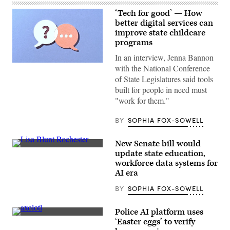
‘Tech for good’ — How
better digital services can
improve state childcare
programs
In an interview, Jenna Bannon
(Getty
with the National Conference
Images)
of State Legislatures said tools
built for people in need must
"work for them."
BY
SOPHIA FOX-SOWELL
New Senate bill would
Sen.
update state education,
Lisa
workforce data systems for
Blunt
Rochester
AI era
poses
for
BY
SOPHIA FOX-SOWELL
a
photo
after
Police AI platform uses
receiving
An
‘Easter eggs’ to verify
an
axolotl
award