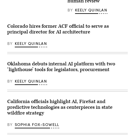
human review
faces
from
the
MomsRising
BY
KEELY QUINLAN
camera.
members
(Getty
and
Images)
their
children
Colorado hires former ACF official to serve as
for
principal director for AI architecture
championing
policies
that
BY
KEELY QUINLAN
make
life
affordable
for
families
Oklahoma debuts internal AI platform with two
during
‘lighthouse’ tools for legislators, procurement
an
event
at
BY
KEELY QUINLAN
the
U.S.
Capitol
Visitor
Center
California officials highlight AI, FireSat and
on
predictive technologies as centerpieces in state
April
wildfire strategy
28,
2026
in
BY
SOPHIA FOX-SOWELL
Washington,
D.C.
(Paul