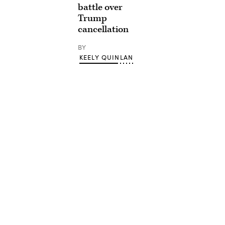
battle over
Trump
cancellation
BY
KEELY QUINLAN
Advertisement