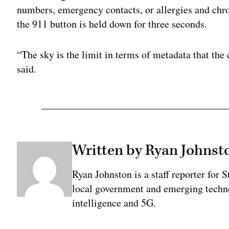
numbers, emergency contacts, or allergies and chr
the 911 button is held down for three seconds.
“The sky is the limit in terms of metadata that the 
said.
Written by Ryan Johnst
Ryan Johnston is a staff reporter for 
local government and emerging technol
intelligence and 5G.