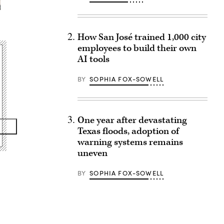
How San José trained 1,000 city
employees to build their own
AI tools
BY
SOPHIA FOX-SOWELL
One year after devastating
Texas floods, adoption of
warning systems remains
uneven
BY
SOPHIA FOX-SOWELL