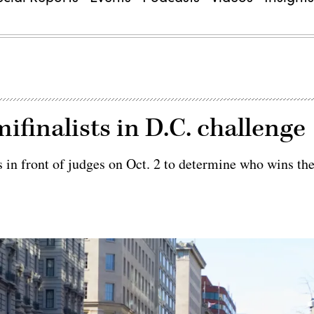
finalists in D.C. challenge
s in front of judges on Oct. 2 to determine who wins th