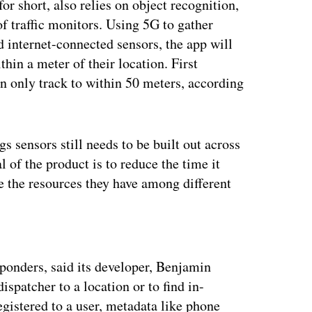
r short, also relies on object recognition,
 of traffic monitors. Using 5G to gather
 internet-connected sensors, the app will
thin a meter of their location. First
n only track to within 50 meters, according
gs sensors still needs to be built out across
l of the product is to reduce the time it
te the resources they have among different
ertisement
esponders, said its developer, Benjamin
dispatcher to a location or to find in-
gistered to a user, metadata like phone