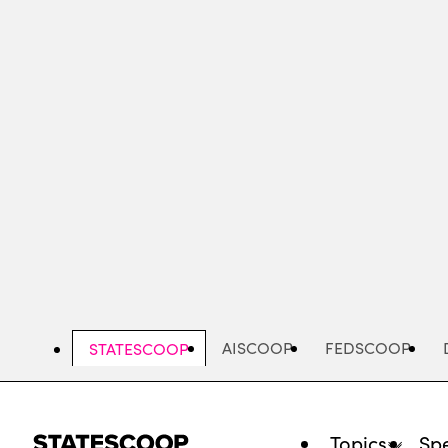
Skip
to
main
content
AISCOOP
FEDSCOOP
STATESCOOP
Topics
Spe