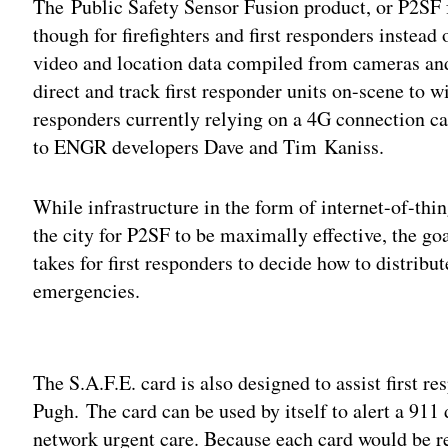
The Public Safety Sensor Fusion product, or P2SF fo
though for firefighters and first responders instead
video and location data compiled from cameras and
direct and track first responder units on-scene to wi
responders currently relying on a 4G connection ca
to ENGR developers Dave and Tim Kaniss.
While infrastructure in the form of internet-of-thin
the city for P2SF to be maximally effective, the goa
takes for first responders to decide how to distribu
emergencies.
Adv
The S.A.F.E. card is also designed to assist first r
Pugh.
The card can be used by itself to alert a 911 
network urgent care. Because each card would be re