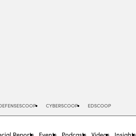
Advertisement
DEFENSESCOOP
CYBERSCOOP
EDSCOOP
cial Reports
Events
Podcasts
Videos
Insight