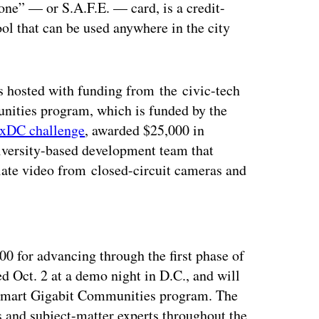
yone” — or S.A.F.E. — card, is a credit-
ool that can be used anywhere in the city
s hosted with funding from the civic-tech
nities program, which is funded by the
txDC challenge
, awarded $25,000 in
versity-based development team that
nslate video from closed-circuit cameras and
ertisement
500 for advancing through the first phase of
ed Oct. 2 at a demo night in D.C., and will
e Smart Gigabit Communities program. The
s and subject-matter experts throughout the