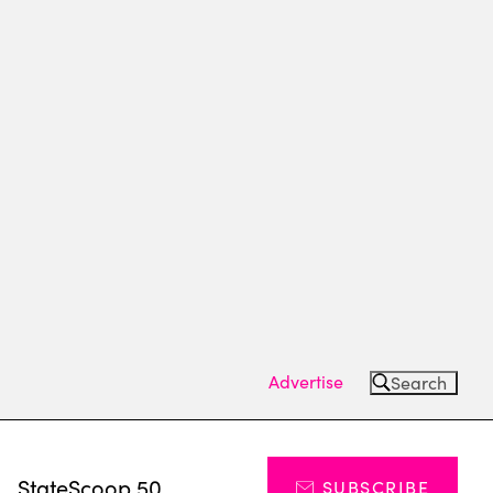
Advertise
Search
s
StateScoop 50
SUBSCRIBE