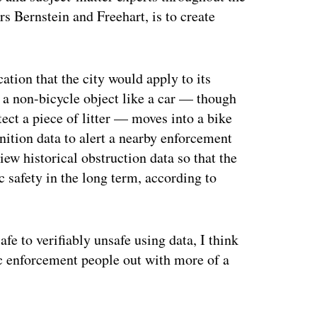
s Bernstein and Freehart, is to create
cation that the city would apply to its
 a non-bicycle object like a car — though
tect a piece of litter — moves into a bike
nition data to alert a nearby enforcement
iew historical obstruction data so that the
c safety in the long term, according to
 to verifiably unsafe using data, I think
fic enforcement people out with more of a