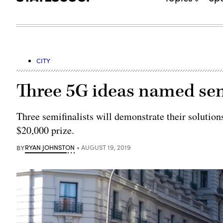
CITY
Three 5G ideas named semi
Three semifinalists will demonstrate their solution
$20,000 prize.
BY
RYAN JOHNSTON
AUGUST 19, 2019