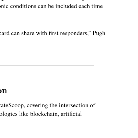
onic conditions can be included each time
card can share with first responders,” Pugh
on
StateScoop, covering the intersection of
ogies like blockchain, artificial