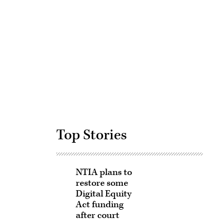
Advertisement
Top Stories
NTIA plans to
restore some
Digital Equity
Act funding
after court