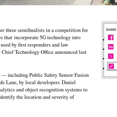
der three semifinalists in a competition for
SHARE
es that incorporate 5G technology into
 used by first responders and law
he Chief Technology Office announced last
ge — including Public Safety Sensor Fusion
e Lane, by local developers Daniel
alytics and object recognition systems to
dentify the location and severity of