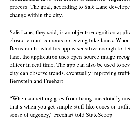
process. The goal, according to Safe Lane developer
change within the city.
Safe Lane, they said, is an object-recognition appli
closed-circuit cameras observing bike lanes. When
Bernstein boasted his app is sensitive enough to de
lane, the application uses open-source image recog
officer in real time. The app can also be used to rev
city can observe trends, eventually improving traffi
Bernstein and Freehart.
“When something goes from being anecdotally unsafe
that’s when you get simple stuff like cones or traf
sense of urgency,” Freehart told StateScoop.