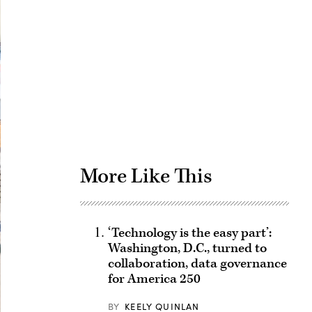
Advertisement
More Like This
‘Technology is the easy part’:
Washington, D.C., turned to
collaboration, data governance
for America 250
BY
KEELY QUINLAN