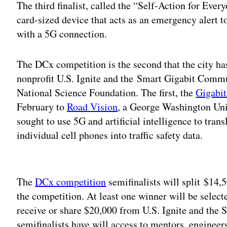
The third finalist, called the “Self-Action for Ever
card-sized device that acts as an emergency alert t
with a 5G connection.
The DCx competition is the second that the city ha
nonprofit U.S. Ignite and the Smart Gigabit Commu
National Science Foundation. The first, the
Gigabi
February to
Road Vision
, a George Washington Uni
sought to use 5G and artificial intelligence to tra
individual cell phones into traffic safety data.
Adv
The
DCx competition
semifinalists will split $14,
the competition. At least one winner will be select
receive or share $20,000 from U.S. Ignite and th
semifinalists have will access to mentors, engineer