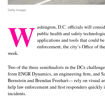
Getty Images
W
ashington, D.C. officials will consi
public health and safety technologi
applications and tools that could be
enforcement, the city’s Office of t
week.
Two of the three semifinalists in the DCx challen
from ENGR Dynamics, an engineering firm, and Saf
Bernstein and Brendan Freehart— rely on visual an
help law enforcement and first responders quickly i
incidents.