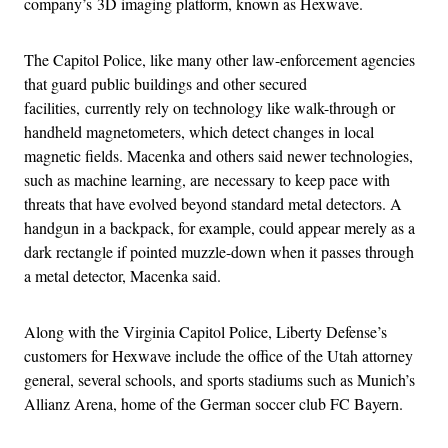
company’s 3D imaging platform, known as Hexwave.
The Capitol Police, like many other law-enforcement agencies
that guard public buildings and other secured
facilities, currently rely on technology like walk-through or
handheld magnetometers, which detect changes in local
magnetic fields. Macenka and others said newer technologies,
such as machine learning, are necessary to keep pace with
threats that have evolved beyond standard metal detectors. A
handgun in a backpack, for example, could appear merely as a
dark rectangle if pointed muzzle-down when it passes through
a metal detector, Macenka said.
Along with the Virginia Capitol Police, Liberty Defense’s
customers for Hexwave include the office of the Utah attorney
general, several schools, and sports stadiums such as Munich’s
Allianz Arena, home of the German soccer club FC Bayern.