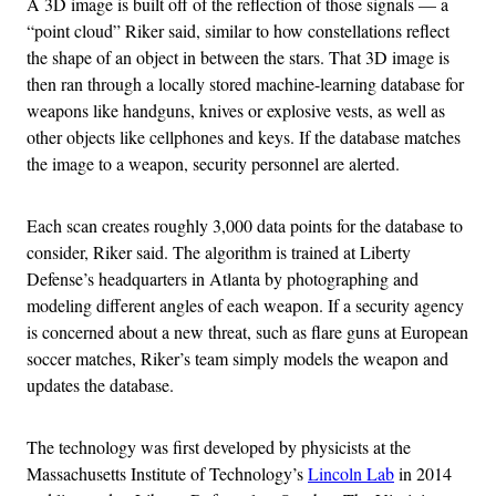
A 3D image is built off of the reflection of those signals — a
“point cloud” Riker said, similar to how constellations reflect
the shape of an object in between the stars. That 3D image is
then ran through a locally stored machine-learning database for
weapons like handguns, knives or explosive vests, as well as
other objects like cellphones and keys. If the database matches
the image to a weapon, security personnel are alerted.
Each scan creates roughly 3,000 data points for the database to
consider, Riker said. The algorithm is trained at Liberty
Defense’s headquarters in Atlanta by photographing and
modeling different angles of each weapon. If a security agency
is concerned about a new threat, such as flare guns at European
soccer matches, Riker’s team simply models the weapon and
updates the database.
The technology was first developed by physicists at the
Massachusetts Institute of Technology’s
Lincoln Lab
in 2014