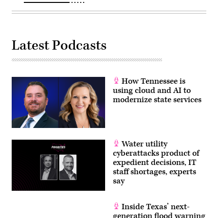
Latest Podcasts
How Tennessee is
using cloud and AI to
modernize state services
Water utility
cyberattacks product of
expedient decisions, IT
staff shortages, experts
say
Inside Texas’ next-
generation flood warning