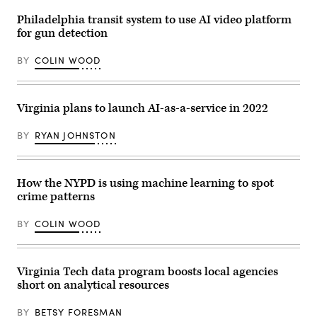
an
elementary
Philadelphia transit system to use AI video platform
school
for gun detection
in
Texas
shows
BY
COLIN WOOD
a
figure
holding
an
Virginia plans to launch AI-as-a-service in 2022
AK-
47
rifle.
BY
RYAN JOHNSTON
(ZeroEyes)
How the NYPD is using machine learning to spot
crime patterns
BY
COLIN WOOD
Virginia Tech data program boosts local agencies
short on analytical resources
BY
BETSY FORESMAN