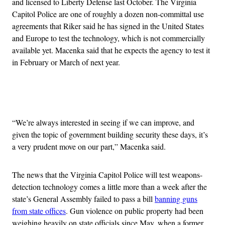
and licensed to Liberty Defense last October. The Virginia
Capitol Police are one of roughly a dozen non-committal use
agreements that Riker said he has signed in the United States
and Europe to test the technology, which is not commercially
available yet. Macenka said that he expects the agency to test it
in February or March of next year.
Advertisement
“We’re always interested in seeing if we can improve, and
given the topic of government building security these days, it’s
a very prudent move on our part,” Macenka said.
The news that the Virginia Capitol Police will test weapons-
detection technology comes a little more than a week after the
state’s General Assembly failed to pass a bill
banning guns
from state offices
. Gun violence on public property had been
weighing heavily on state officials since May, when a former