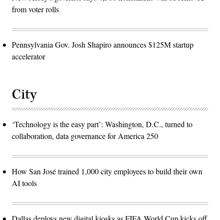
from voter rolls
Pennsylvania Gov. Josh Shapiro announces $125M startup
accelerator
City
‘Technology is the easy part’: Washington, D.C., turned to
collaboration, data governance for America 250
How San José trained 1,000 city employees to build their own
AI tools
Dallas deploys new digital kiosks as FIFA World Cup kicks off