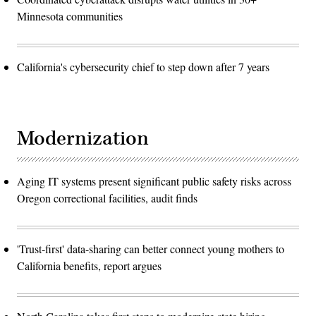
Minnesota communities
California's cybersecurity chief to step down after 7 years
Modernization
Aging IT systems present significant public safety risks across
Oregon correctional facilities, audit finds
'Trust-first' data-sharing can better connect young mothers to
California benefits, report argues