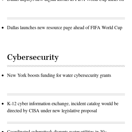
Dallas launches new resource page ahead of FIFA World Cup
Cybersecurity
New York boosts funding for water cybersecurity grants
K-12 cyber information exchange, incident catalog would be
directed by CISA under new legislative proposal
Coordinated cyberattack disrupts water utilities in 30+