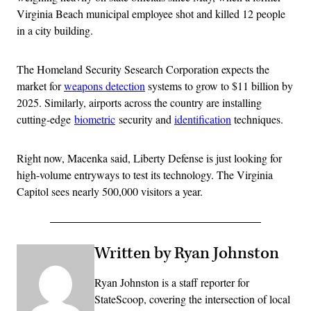
Virginia Beach municipal employee shot and killed 12 people
in a city building.
The Homeland Security Sesearch Corporation expects the
market for
weapons detection
systems to grow to $11 billion by
2025. Similarly, airports across the country are installing
cutting-edge
biometric
security and
identification
techniques.
Right now, Macenka said, Liberty Defense is just looking for
high-volume entryways to test its technology. The Virginia
Capitol sees nearly 500,000 visitors a year.
Written by Ryan Johnston
Ryan Johnston is a staff reporter for
StateScoop, covering the intersection of local