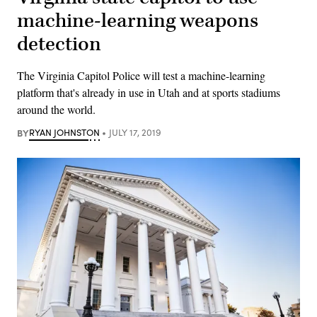
machine-learning weapons
detection
The Virginia Capitol Police will test a machine-learning
platform that's already in use in Utah and at sports stadiums
around the world.
BY
RYAN JOHNSTON
JULY 17, 2019