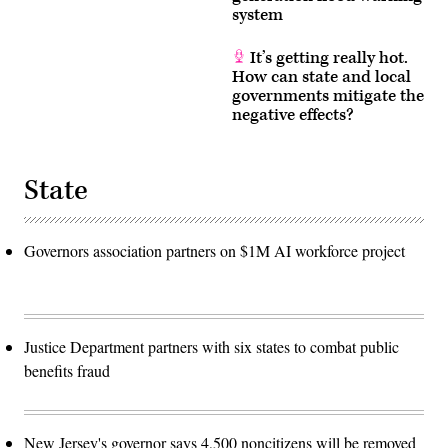
system
It’s getting really hot.
How can state and local
governments mitigate the
negative effects?
State
Governors association partners on $1M AI workforce project
Justice Department partners with six states to combat public
benefits fraud
New Jersey's governor says 4,500 noncitizens will be removed