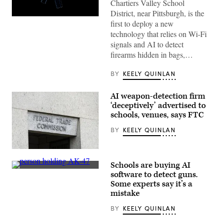
Chartiers Valley School
District, near Pittsburgh, is the
(Getty
first to deploy a new
Images)
technology that relies on Wi-Fi
signals and AI to detect
firearms hidden in bags,…
BY
KEELY QUINLAN
AI weapon-detection firm
‘deceptively’ advertised to
schools, venues, says FTC
BY
KEELY QUINLAN
(Getty
Images)
Schools are buying AI
A
software to detect guns.
still
Some experts say it’s a
image
taken
mistake
from
surveillance
BY
KEELY QUINLAN
footage
at