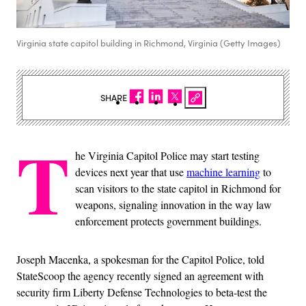
Virginia state capitol building in Richmond, Virginia (Getty Images)
SHARE
T
he Virginia Capitol Police may start testing
devices next year that use
machine learning
to
scan visitors to the state capitol in Richmond for
weapons, signaling innovation in the way law
enforcement protects government buildings.
Joseph Macenka, a spokesman for the Capitol Police, told
StateScoop the agency recently signed an agreement with
security firm Liberty Defense Technologies to beta-test the