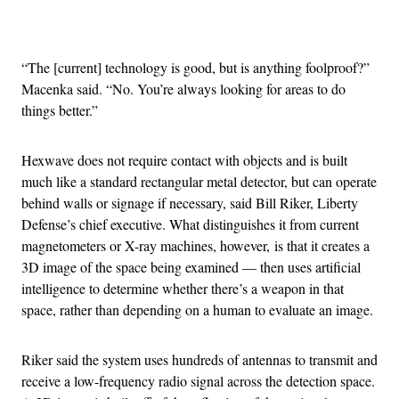
Advertisement
“The [current] technology is good, but is anything foolproof?”
Macenka said. “No. You’re always looking for areas to do
things better.”
Hexwave does not require contact with objects and is built
much like a standard rectangular metal detector, but can operate
behind walls or signage if necessary, said Bill Riker, Liberty
Defense’s chief executive. What distinguishes it from current
magnetometers or X-ray machines, however, is that it creates a
3D image of the space being examined — then uses artificial
intelligence to determine whether there’s a weapon in that
space, rather than depending on a human to evaluate an image.
Riker said the system uses hundreds of antennas to transmit and
receive a low-frequency radio signal across the detection space.