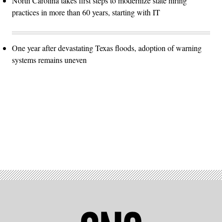
North Carolina takes first steps to modernize state hiring
practices in more than 60 years, starting with IT
One year after devastating Texas floods, adoption of warning
systems remains uneven
Advertisement