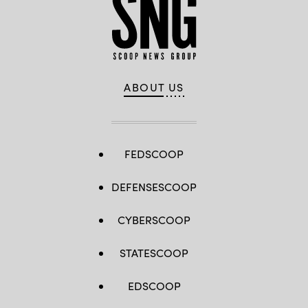
ABOUT US
FEDSCOOP
DEFENSESCOOP
CYBERSCOOP
STATESCOOP
EDSCOOP