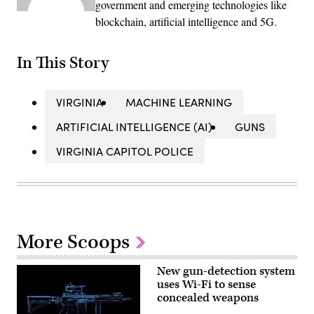
government and emerging technologies like
blockchain, artificial intelligence and 5G.
In This Story
VIRGINIA
MACHINE LEARNING
ARTIFICIAL INTELLIGENCE (AI)
GUNS
VIRGINIA CAPITOL POLICE
More Scoops
New gun-detection system
uses Wi-Fi to sense
concealed weapons