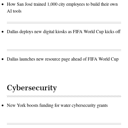
How San José trained 1,000 city employees to build their own
AI tools
Dallas deploys new digital kiosks as FIFA World Cup kicks off
Dallas launches new resource page ahead of FIFA World Cup
Cybersecurity
New York boosts funding for water cybersecurity grants