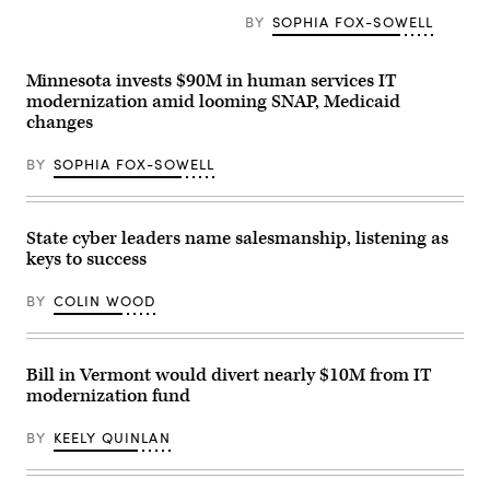
Annual
Meeting
BY
SOPHIA FOX-SOWELL
of
the
United
Minnesota invests $90M in human services IT
States
Conference
modernization amid looming SNAP, Medicaid
of
changes
Mayors
in
Long
BY
SOPHIA FOX-SOWELL
Beach,
California,
on
June
4,
State cyber leaders name salesmanship, listening as
2026.
keys to success
(Myraneli
Fabian
/
BY
COLIN WOOD
Anadolu
via
Getty
Images)
Bill in Vermont would divert nearly $10M from IT
modernization fund
BY
KEELY QUINLAN