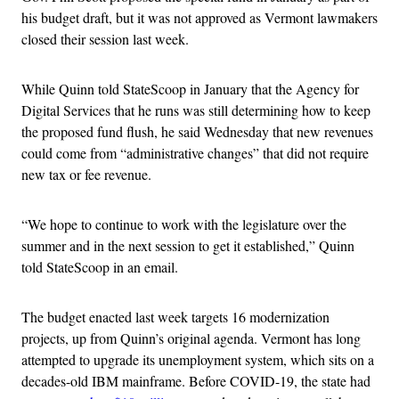
his budget draft, but it was not approved as Vermont lawmakers
closed their session last week.
While Quinn told StateScoop in January that the Agency for
Digital Services that he runs was still determining how to keep
the proposed fund flush, he said Wednesday that new revenues
could come from “administrative changes” that did not require
new tax or fee revenue.
“We hope to continue to work with the legislature over the
summer and in the next session to get it established,” Quinn
told StateScoop in an email.
The budget enacted last week targets 16 modernization
projects, up from Quinn’s original agenda. Vermont has long
attempted to upgrade its unemployment system, which sits on a
decades-old IBM mainframe. Before COVID-19, the state had