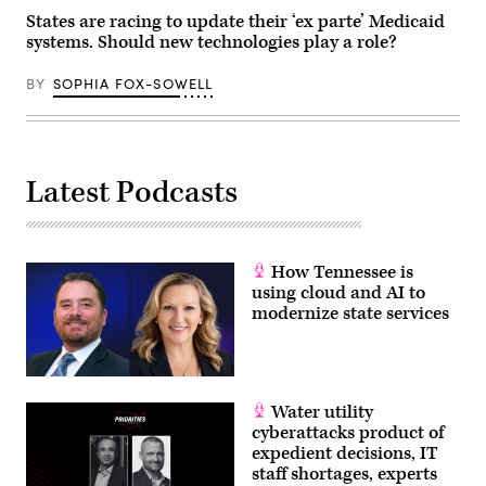
States are racing to update their ‘ex parte’ Medicaid
systems. Should new technologies play a role?
BY
SOPHIA FOX-SOWELL
Latest Podcasts
How Tennessee is
using cloud and AI to
modernize state services
Water utility
cyberattacks product of
expedient decisions, IT
staff shortages, experts