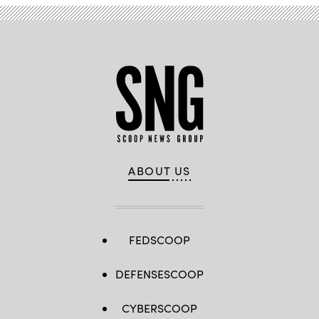
ABOUT US
FEDSCOOP
DEFENSESCOOP
CYBERSCOOP