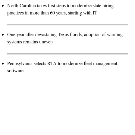
North Carolina takes first steps to modernize state hiring
practices in more than 60 years, starting with IT
One year after devastating Texas floods, adoption of warning
systems remains uneven
Pennsylvania selects RTA to modernize fleet management
software
Advertisement