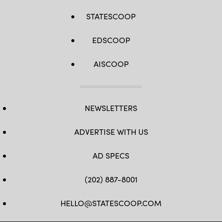
STATESCOOP
EDSCOOP
AISCOOP
NEWSLETTERS
ADVERTISE WITH US
AD SPECS
(202) 887-8001
HELLO@STATESCOOP.COM