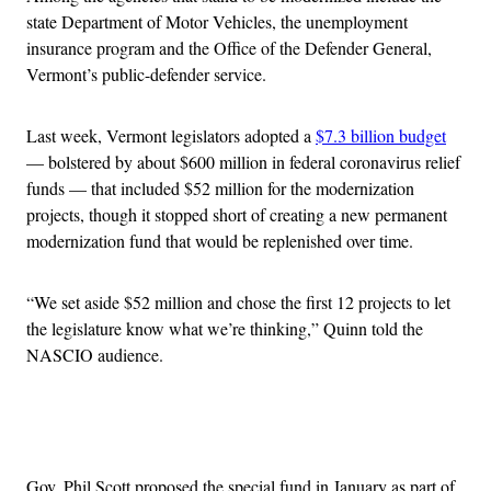
state Department of Motor Vehicles, the unemployment
insurance program and the Office of the Defender General,
Vermont’s public-defender service.
Last week, Vermont legislators adopted a
$7.3 billion budget
— bolstered by about $600 million in federal coronavirus relief
funds — that included $52 million for the modernization
projects, though it stopped short of creating a new permanent
modernization fund that would be replenished over time.
“We set aside $52 million and chose the first 12 projects to let
the legislature know what we’re thinking,” Quinn told the
NASCIO audience.
Advertisement
Gov. Phil Scott proposed the special fund in January as part of