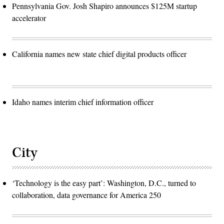
Pennsylvania Gov. Josh Shapiro announces $125M startup
accelerator
California names new state chief digital products officer
Idaho names interim chief information officer
City
‘Technology is the easy part’: Washington, D.C., turned to
collaboration, data governance for America 250