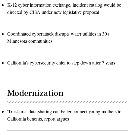
K-12 cyber information exchange, incident catalog would be
directed by CISA under new legislative proposal
Coordinated cyberattack disrupts water utilities in 30+
Minnesota communities
California's cybersecurity chief to step down after 7 years
Modernization
'Trust-first' data-sharing can better connect young mothers to
California benefits, report argues