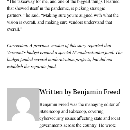
“The takeaway for me, and one of the biggest things I learned
that showed itself in the pandemic, is picking strategic
partners,” he said. “Making sure you’re aligned with what the
vision is overall, and making sure vendors understand that
overall.”
Correction: A previous version of this story reported that
Vermont’s budget created a special IT modernization fund. The
budget funded several modernization projects, but did not
establish the separate fund.
Written by Benjamin Freed
Benjamin Freed was the managing editor of
StateScoop and EdScoop, covering
cybersecurity issues affecting state and local
governments across the country. He wrote