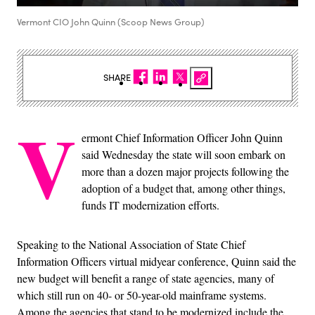
Vermont CIO John Quinn (Scoop News Group)
SHARE
V
ermont Chief Information Officer John Quinn
said Wednesday the state will soon embark on
more than a dozen major projects following the
adoption of a budget that, among other things,
funds IT modernization efforts.
Speaking to the National Association of State Chief
Information Officers virtual midyear conference, Quinn said the
new budget will benefit a range of state agencies, many of
which still run on 40- or 50-year-old mainframe systems.
Among the agencies that stand to be modernized include the