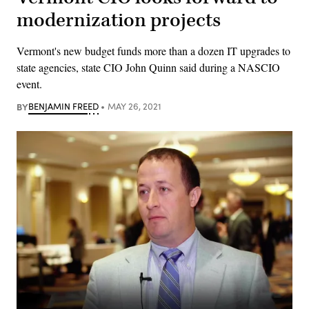
modernization projects
Vermont's new budget funds more than a dozen IT upgrades to
state agencies, state CIO John Quinn said during a NASCIO
event.
BY
BENJAMIN FREED
MAY 26, 2021