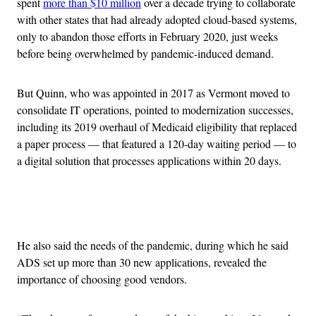
spent
more than $10 million
over a decade trying to collaborate
with other states that had already adopted cloud-based systems,
only to abandon those efforts in February 2020, just weeks
before being overwhelmed by pandemic-induced demand.
But Quinn, who was appointed in 2017 as Vermont moved to
consolidate IT operations, pointed to modernization successes,
including its 2019 overhaul of Medicaid eligibility that replaced
a paper process — that featured a 120-day waiting period — to
a digital solution that processes applications within 20 days.
Advertisement
He also said the needs of the pandemic, during which he said
ADS set up more than 30 new applications, revealed the
importance of choosing good vendors.