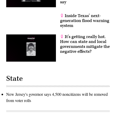
say
Inside Texas’ next-
generation flood warning
system
It’s getting really hot.
How can state and local
governments mitigate the
negative effects?
State
New Jersey's governor says 4,500 noncitizens will be removed
from voter rolls