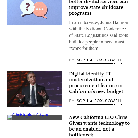
better digital services can
improve state childcare
programs
In an interview, Jenna Bannon
(Getty
with the National Conference
Images)
of State Legislatures said tools
built for people in need must
"work for them."
BY
SOPHIA FOX-SOWELL
Digital identity, IT
modernization and
procurement feature in
California’s new budget
BY
SOPHIA FOX-SOWELL
California
Gov.
New California CIO Chris
Gavin
California
Newsom
Given wants technology to
CIO
attends
be an enabler, not a
Christopher
the
Given.
bottleneck
94th