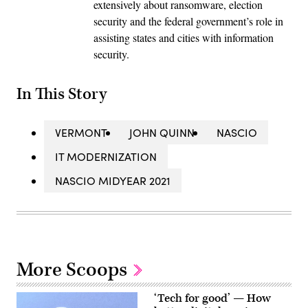
extensively about ransomware, election
security and the federal government’s role in
assisting states and cities with information
security.
In This Story
VERMONT
JOHN QUINN
NASCIO
IT MODERNIZATION
NASCIO MIDYEAR 2021
More Scoops
‘Tech for good’ — How