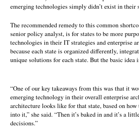
emerging technologies simply didn’t exist in their s
The recommended remedy to this common shortco
senior policy analyst, is for states to be more pur
technologies in their IT strategies and enterprise 
because each state is organized differently, integr
unique solutions for each state. But the basic idea
Adv
“One of our key takeaways from this was that it wou
emerging technology in their overall enterprise arc
architecture looks like for that state, based on ho
into it,” she said. “Then it’s baked in and it’s a l
decisions.”