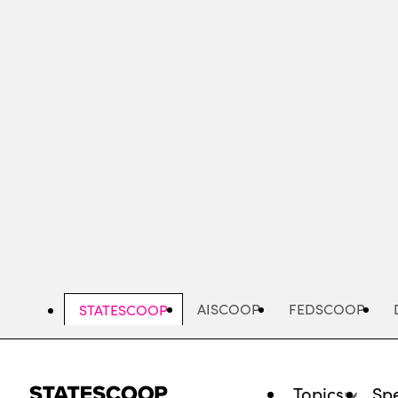
Skip
to
main
content
AISCOOP
FEDSCOOP
STATESCOOP
Topics
Spe