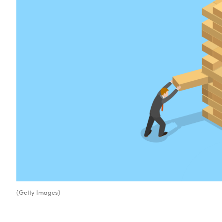
(Getty Images)