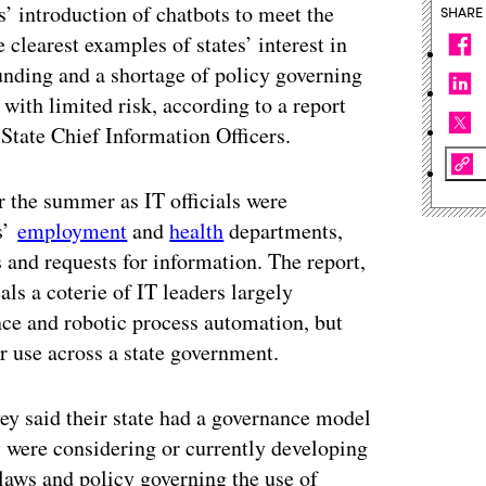
’ introduction of chatbots to meet the
SHARE
 clearest examples of states’ interest in
funding and a shortage of policy governing
 with limited risk, according to a report
 State Chief Information Officers.
r the summer as IT officials were
es’
employment
and
health
departments,
 and requests for information. The report,
ls a coterie of IT leaders largely
gence and robotic process automation, but
ir use across a state government.
ey said their state had a governance model
y were considering or currently developing
laws and policy governing the use of