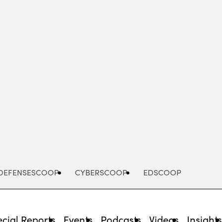
Advertisement
DEFENSESCOOP
CYBERSCOOP
EDSCOOP
cial Reports
Events
Podcasts
Videos
Insight