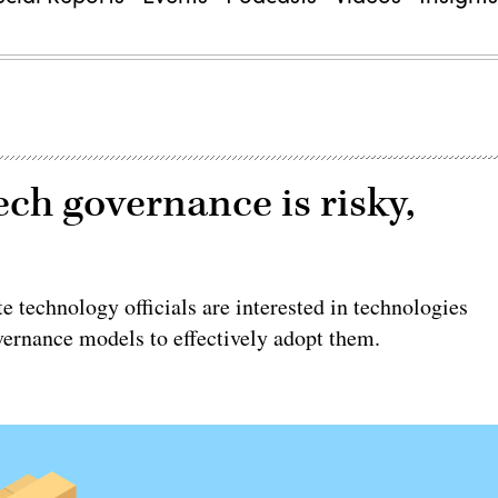
ech governance is risky,
technology officials are interested in technologies
overnance models to effectively adopt them.