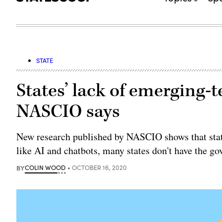
STATE
States’ lack of emerging-t
NASCIO says
New research published by NASCIO shows that state 
like AI and chatbots, many states don't have the g
BY
COLIN WOOD
OCTOBER 16, 2020