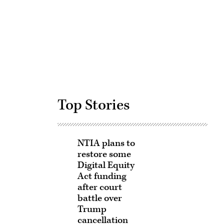
Advertisement
Top Stories
NTIA plans to
restore some
Digital Equity
Act funding
after court
battle over
Trump
cancellation