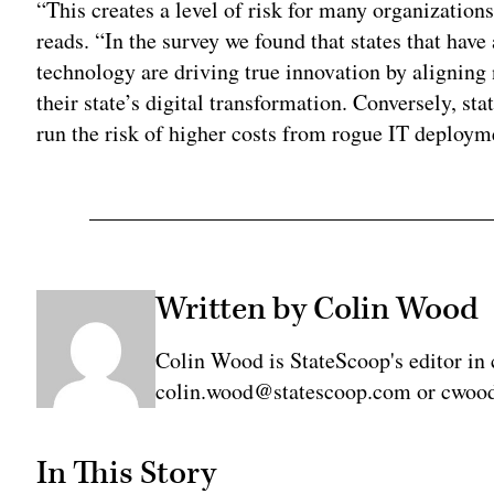
“This creates a level of risk for many organizations,
reads. “In the survey we found that states that ha
technology are driving true innovation by aligning
their state’s digital transformation. Conversely, st
run the risk of higher costs from rogue IT deployme
Written by Colin Wood
Colin Wood is StateScoop's editor in 
colin.wood@statescoop.com or cwood
In This Story