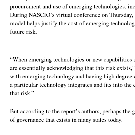
procurement and use of emerging technologies, inc
During NASCIO’s virtual conference on Thursday,
model helps justify the cost of emerging technolog
future risk.
Adv
“When emerging technologies or new capabilities ar
are essentially acknowledging that this risk exist
with emerging technology and having high degree of
a particular technology integrates and fits into the 
that risk.”
But according to the report’s authors, perhaps the g
of governance that exists in many states today.