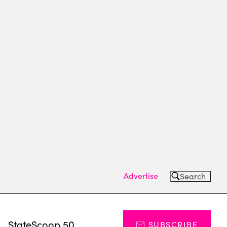
Advertise
Search
s
StateScoop 50
SUBSCRIBE