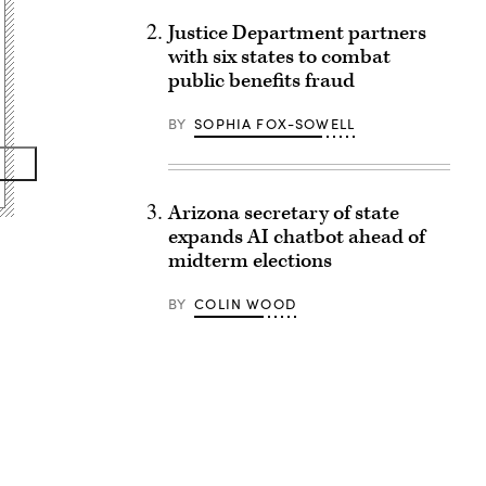
Justice Department partners
with six states to combat
public benefits fraud
BY
SOPHIA FOX-SOWELL
Arizona secretary of state
expands AI chatbot ahead of
midterm elections
BY
COLIN WOOD