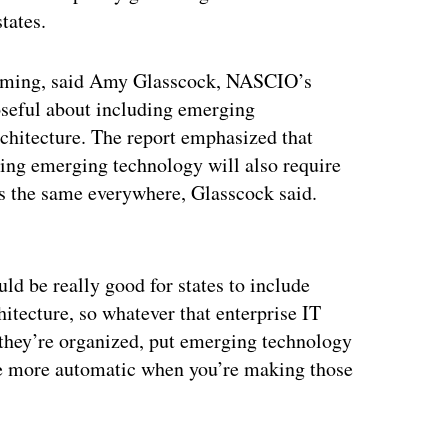
tates.
ming, said Amy Glasscock, NASCIO’s
poseful about including emerging
architecture. The report emphasized that
ating emerging technology will also require
 is the same everywhere, Glasscock said.
ertisement
ld be really good for states to include
hitecture, so whatever that enterprise IT
w they’re organized, put emerging technology
ittle more automatic when you’re making those