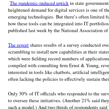
The pandemic-induced uptick
in state governments
heightened demand for digital services is one of the
emerging technologies.
But there’s often limited 
how these tools can be integrated into IT portfolios
published last week by the National Association of
The report
shares results of a survey conducted ove
scrambling to install new capabilities at their stat
which were fielding record numbers of applications
compiled with consulting firm Ernst & Young, revea
interested in tools like chatbots, artificial intelli
often lacking the policies to effectively sustain the
Only 30% of IT officials who responded to the surv
to oversee these initiatives. (Another 21% said the
such a model.) And two-thirds of respondents said 