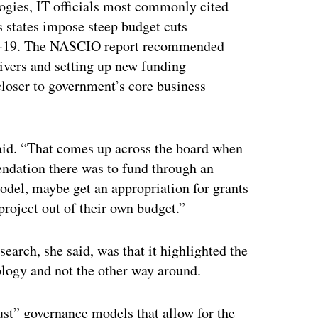
ogies, IT officials most commonly cited
s states impose steep budget cuts
ID-19. The NASCIO report recommended
vers and setting up new funding
loser to government’s core business
said. “That comes up across the board when
endation there was to fund through an
odel, maybe get an appropriation for grants
 project out of their own budget.”
earch, she said, was that it highlighted the
ology and not the other way around.
ust” governance models that allow for the