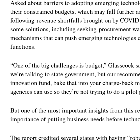
Asked about barriers to adopting emerging technol
their constrained budgets, which may fall further a
following revenue shortfalls brought on by COV
some solutions, including seeking
procurement wai
mechanisms that can push emerging technologies c
functions.
“One of the big challenges is budget,” Glasscock 
we’re talking to state government, but our recomm
innovation fund, bake that into your charge-back m
agencies can use so they’re not trying to do a pilot
But one of the most important insights from this res
importance of putting business needs before techn
The report credited several states with having “rob