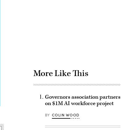
Advertisement
More Like This
Governors association partners
on $1M AI workforce project
BY
COLIN WOOD