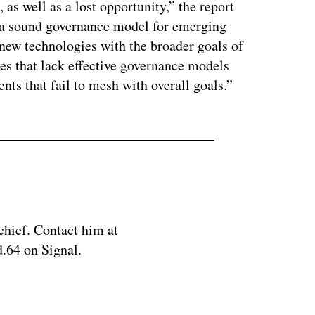
 as well as a lost opportunity,” the report
ve a sound governance model for emerging
 new technologies with the broader goals of
ates that lack effective governance models
nts that fail to mesh with overall goals.”
chief. Contact him at
.64 on Signal.