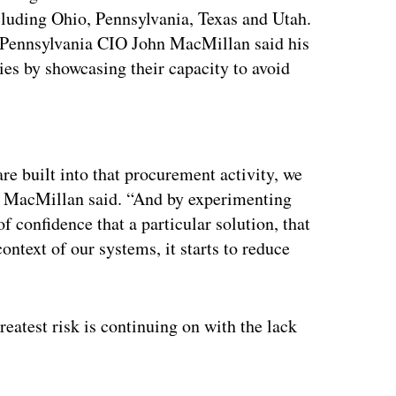
luding Ohio, Pennsylvania, Texas and Utah.
 Pennsylvania CIO John MacMillan said his
ies by showcasing their capacity to avoid
ertisement
e built into that procurement activity, we
s,” MacMillan said. “And by experimenting
 confidence that a particular solution, that
context of our systems, it starts to reduce
reatest risk is continuing on with the lack