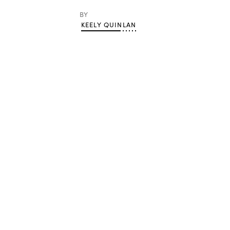
BY
KEELY QUINLAN
Advertisement