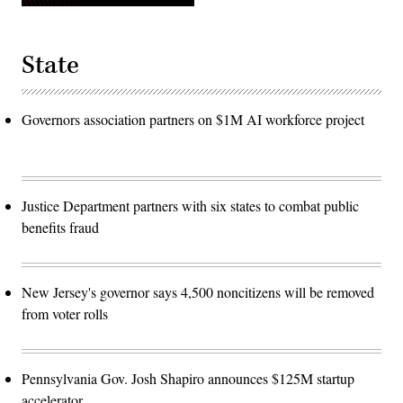
State
Governors association partners on $1M AI workforce project
Justice Department partners with six states to combat public
benefits fraud
New Jersey's governor says 4,500 noncitizens will be removed
from voter rolls
Pennsylvania Gov. Josh Shapiro announces $125M startup
accelerator