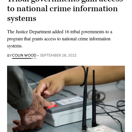
to national crime information
systems
The Justice Department added 16 tribal governments to a
program that grants access to national crime information
systems.
BY
COLIN WOOD
SEPTEMBER 28, 2022