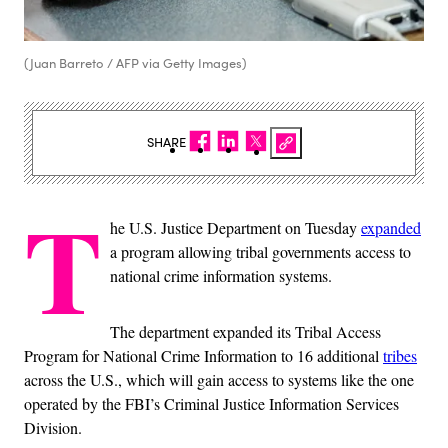
(Juan Barreto / AFP via Getty Images)
SHARE
T
he U.S. Justice Department on Tuesday
expanded
a program allowing tribal governments access to
national crime information systems.
The department expanded its Tribal Access
Program for National Crime Information to 16 additional
tribes
across the U.S., which will gain access to systems like the one
operated by the FBI’s Criminal Justice Information Services
Division.