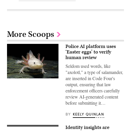
More Scoops
Police AI platform uses
‘Easter eggs’ to verify
human review
Seldom used words, like
"axolotl," a type of salamander,
are inserted in Code Four's
An
output, ensuring that law
axolotl
faces
enforcement officers carefully
the
review AI-generated content
camera.
(Getty
before submitting it…
Images)
BY
KEELY QUINLAN
Identity insights are