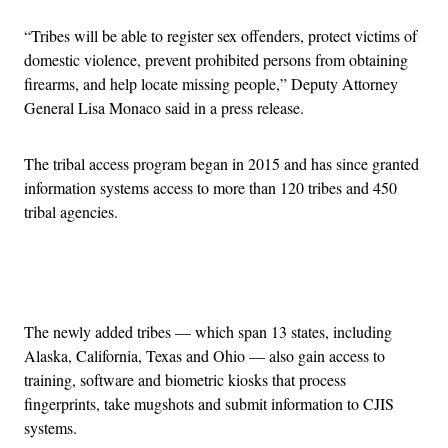
“Tribes will be able to register sex offenders, protect victims of
domestic violence, prevent prohibited persons from obtaining
firearms, and help locate missing people,” Deputy Attorney
General Lisa Monaco said in a press release.
The tribal access program began in 2015 and has since granted
information systems access to more than 120 tribes and 450
tribal agencies.
Advertisement
The newly added tribes — which span 13 states, including
Alaska, California, Texas and Ohio — also gain access to
training, software and biometric kiosks that process
fingerprints, take mugshots and submit information to CJIS
systems.