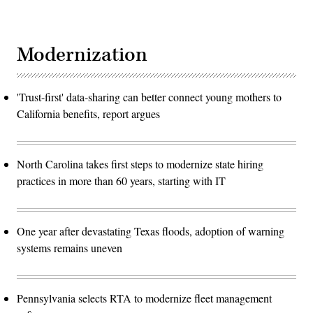
Modernization
'Trust-first' data-sharing can better connect young mothers to
California benefits, report argues
North Carolina takes first steps to modernize state hiring
practices in more than 60 years, starting with IT
One year after devastating Texas floods, adoption of warning
systems remains uneven
Pennsylvania selects RTA to modernize fleet management