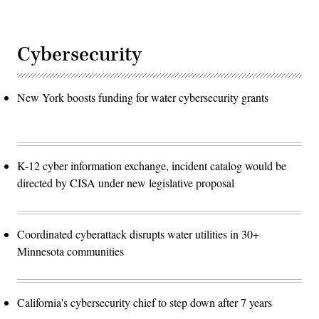
Cybersecurity
New York boosts funding for water cybersecurity grants
K-12 cyber information exchange, incident catalog would be
directed by CISA under new legislative proposal
Coordinated cyberattack disrupts water utilities in 30+
Minnesota communities
California's cybersecurity chief to step down after 7 years