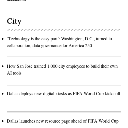
City
‘Technology is the easy part’: Washington, D.C., turned to
collaboration, data governance for America 250
How San José trained 1,000 city employees to build their own
AI tools
Dallas deploys new digital kiosks as FIFA World Cup kicks off
Dallas launches new resource page ahead of FIFA World Cup