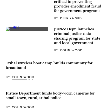
critical in preventing
provider enrollment fraud
for government programs
BY
DEEPIKA SUD
Justice Dept. launches
(Getty
criminal justice data-
Images)
sharing program for state
and local government
BY
COLIN WOOD
Tribal wireless boot camp builds community for
broadband
BY
COLIN WOOD
Justice Department funds body-worn cameras for
small-town, rural, tribal police
BY
COLIN WOOD