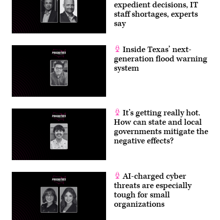
expedient decisions, IT
staff shortages, experts
say
Inside Texas’ next-
generation flood warning
system
It’s getting really hot.
How can state and local
governments mitigate the
negative effects?
AI-charged cyber
threats are especially
tough for small
organizations