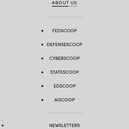
ABOUT US
FEDSCOOP
DEFENSESCOOP
CYBERSCOOP
STATESCOOP
EDSCOOP
AISCOOP
NEWSLETTERS