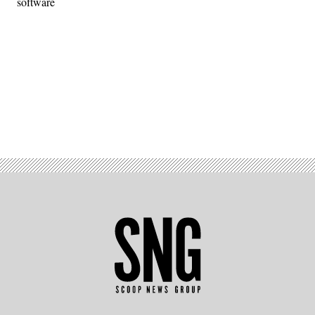
software
Advertisement