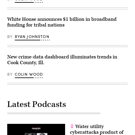
White House announces $1 billion in broadband
funding for tribal nations
BY
RYAN JOHNSTON
New crime-data dashboard illuminates trends in
Cook County, Ill.
BY
COLIN WOOD
Latest Podcasts
Water utility
cyberattacks product of