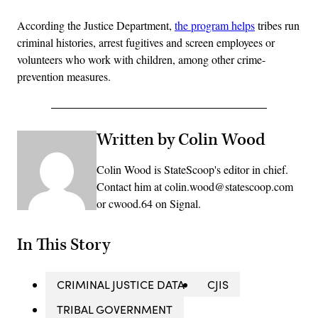
According the Justice Department,
the program helps
tribes run
criminal histories, arrest fugitives and screen employees or
volunteers who work with children, among other crime-
prevention measures.
Written by Colin Wood
Colin Wood is StateScoop's editor in chief.
Contact him at colin.wood@statescoop.com
or cwood.64 on Signal.
In This Story
CRIMINAL JUSTICE DATA
CJIS
TRIBAL GOVERNMENT