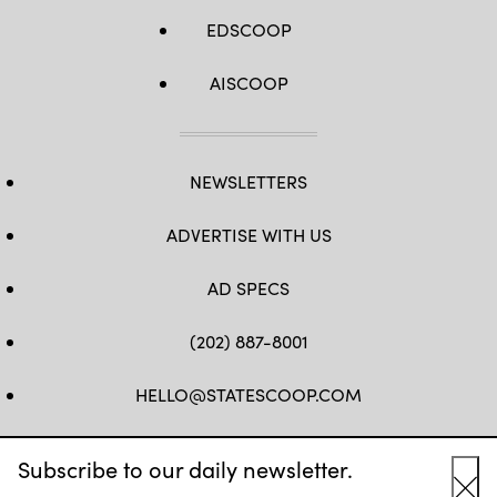
EDSCOOP
AISCOOP
NEWSLETTERS
ADVERTISE WITH US
AD SPECS
(202) 887-8001
HELLO@STATESCOOP.COM
FB
TW
LI
INSTAGRAM
YT
Subscribe to our daily newsletter.