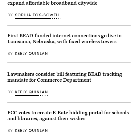
Va.,
(Kayla
expand affordable broadband citywide
/
speajs
Bartkowski
CQ-
to
/
Roll
reporters
Getty
BY
SOPHIA FOX-SOWELL
Call,
in
Images)
Inc
the
via
U.S.
Getty
Capitol
Images)
on
First BEAD-funded internet connections go live in
Thursday,
Louisiana, Nebraska, with fixed wireless towers
June
4,
2026.
BY
KEELY QUINLAN
(Bill
Clark/CQ-
Roll
Call,
Lawmakers consider bill featuring BEAD tracking
Inc
via
mandate for Commerce Department
Getty
Images)
BY
KEELY QUINLAN
FCC votes to create E-Rate bidding portal for schools
and libraries, against their wishes
BY
KEELY QUINLAN