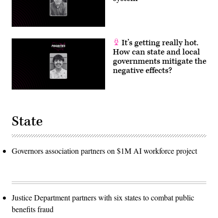
It’s getting really hot.
How can state and local
governments mitigate the
negative effects?
State
Governors association partners on $1M AI workforce project
Justice Department partners with six states to combat public
benefits fraud