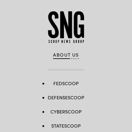
ABOUT US
FEDSCOOP
DEFENSESCOOP
CYBERSCOOP
STATESCOOP