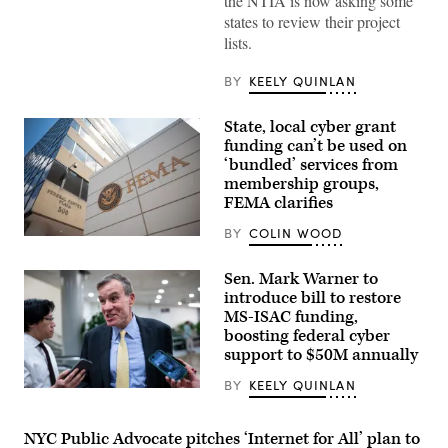
the NTIA is now asking some
Roth
states to review their project
testifies
during
lists.
the
House
Energy
BY
KEELY QUINLAN
and
Commerce
Subcommittee
State, local cyber grant
on
funding can’t be used on
Communications
and
‘bundled’ services from
Technology
membership groups,
hearing
FEMA clarifies
titled
“Oversight
of
BY
COLIN WOOD
The
the
Federal
National
Emergency
Telecommunications
Sen. Mark Warner to
Management
and
introduce bill to restore
Agency
Information
building
MS-ISAC funding,
Administration,”
is
in
boosting federal cyber
seen
Rayburn
support to $50M annually
on
building
May
on
15,
BY
KEELY QUINLAN
June
Sen.
2025
30,
Mark
in
2026.
Warner,
Washington,
(Tom
D-
NYC Public Advocate pitches ‘Internet for All’ plan to
D.C.
Williams