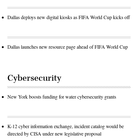
Dallas deploys new digital kiosks as FIFA World Cup kicks off
Dallas launches new resource page ahead of FIFA World Cup
Cybersecurity
New York boosts funding for water cybersecurity grants
K-12 cyber information exchange, incident catalog would be
directed by CISA under new legislative proposal