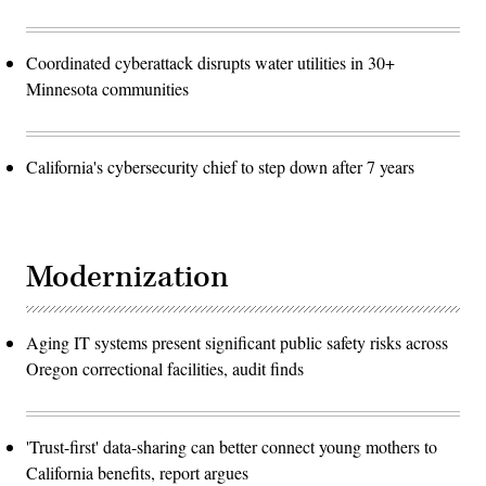
Coordinated cyberattack disrupts water utilities in 30+
Minnesota communities
California's cybersecurity chief to step down after 7 years
Modernization
Aging IT systems present significant public safety risks across
Oregon correctional facilities, audit finds
'Trust-first' data-sharing can better connect young mothers to
California benefits, report argues