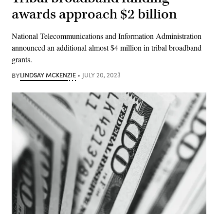
awards approach $2 billion
National Telecommunications and Information Administration
announced an additional almost $4 million in tribal broadband
grants.
BY
LINDSAY MCKENZIE
JULY 20, 2023