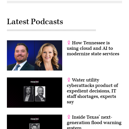
Latest Podcasts
How Tennessee is
using cloud and AI to
modernize state services
Water utility
cyberattacks product of
expedient decisions, IT
staff shortages, experts
say
Inside Texas’ next-
generation flood warning
system