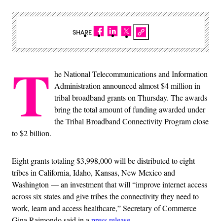
SHARE
T
he National Telecommunications and Information
Administration announced almost $4 million in
tribal broadband grants on Thursday. The awards
bring the total amount of funding awarded under
the Tribal Broadband Connectivity Program close
to $2 billion.
Eight grants totaling $3,998,000 will be distributed to eight
tribes in California, Idaho, Kansas, New Mexico and
Washington — an investment that will “improve internet access
across six states and give tribes the connectivity they need to
work, learn and access healthcare,” Secretary of Commerce
Gina Raimondo said in a
press release
.