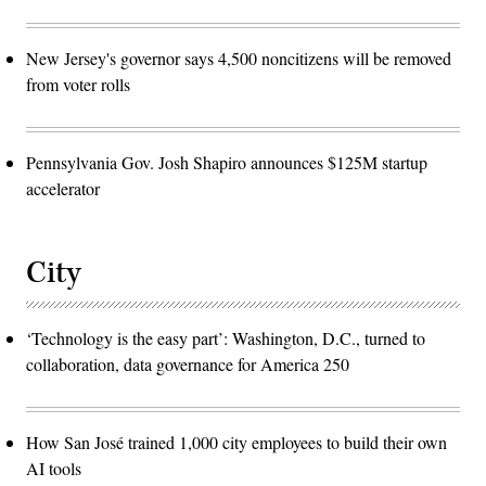
New Jersey's governor says 4,500 noncitizens will be removed
from voter rolls
Pennsylvania Gov. Josh Shapiro announces $125M startup
accelerator
City
‘Technology is the easy part’: Washington, D.C., turned to
collaboration, data governance for America 250
How San José trained 1,000 city employees to build their own
AI tools