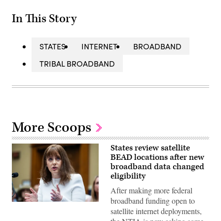
In This Story
STATES
INTERNET
BROADBAND
TRIBAL BROADBAND
More Scoops
States review satellite
BEAD locations after new
broadband data changed
eligibility
After making more federal
broadband funding open to
NTIA
satellite internet deployments,
Administrator
Arielle