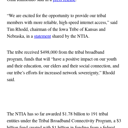
“We are excited for the opportunity to provide our tribal
members with more reliable, high-speed internet access,” said
Tim Rhodd, chairman of the Iowa Tribe of Kansas and
Nebraska, in a
statement
shared by the NTIA.
The tribe received $498,000 from the tribal broadband
program, funds that will “have a positive impact on our youth
and their education, our elders and their social connection, and
our tribe’s efforts for increased network sovereignty,” Rhodd
said.
Advertisement
The NTIA has so far awarded $1.78 billion to 191 tribal
entities under the Tribal Broadband Connectivity Program, a $3
billion fund created with $1 billion in funding from a federal