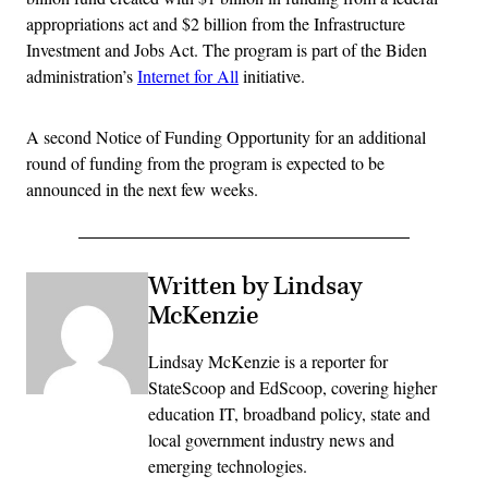
appropriations act and $2 billion from the Infrastructure
Investment and Jobs Act. The program is part of the Biden
administration’s
Internet for All
initiative.
A second Notice of Funding Opportunity for an additional
round of funding from the program is expected to be
announced in the next few weeks.
Written by Lindsay
McKenzie
Lindsay McKenzie is a reporter for
StateScoop and EdScoop, covering higher
education IT, broadband policy, state and
local government industry news and
emerging technologies.