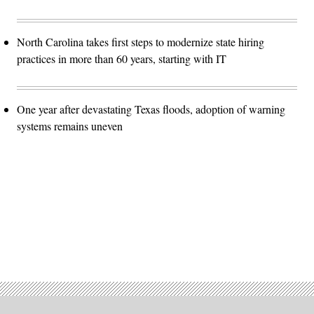
North Carolina takes first steps to modernize state hiring
practices in more than 60 years, starting with IT
One year after devastating Texas floods, adoption of warning
systems remains uneven
Advertisement