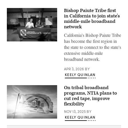
Bishop Paiute Tribe first
in California to join state’s
middle-mile broadband
network
California's Bishop Paiute Tribe
has become the first region in
California
the state to connect to the state's
Gov.
Gavin
extensive middle-mile
Newsom
broadband network.
joins
Emma
Williams,
APR 3, 2026
BY
the
KEELY QUINLAN
Bishop
Paiute
Tribe’s
On tribal broadband
chair,
to
programs, NTIA plans to
sign
cut red tape, improve
the
final
flexibility
agreements
for
NOV 13, 2025
BY
access
KEELY QUINLAN
to
A
the
Navajo
California