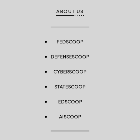
ABOUT US
FEDSCOOP
DEFENSESCOOP
CYBERSCOOP
STATESCOOP
EDSCOOP
AISCOOP