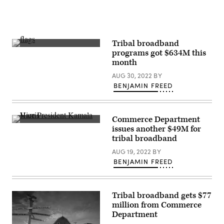
(Drew
Angerer
/
Getty
Images)
Tribal broadband
The
programs got $634M this
Arizona
month
state
flag
AUG 30, 2022
BY
flies
between
BENJAMIN FREED
the
United
States
flag
Commerce Department
and
Vice
the
issues another $49M for
President
Navajo
tribal broadband
Kamala
Nation
Harris
flag
AUG 19, 2022
BY
takes
at
part
BENJAMIN FREED
the
in
Visitor
a
Center
White
at
House
Canyon
Tribal broadband gets $77
event
de
on
Chelly
million from Commerce
high-
National
Department
speed
Monument
internet