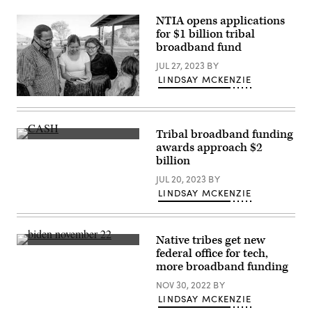
flag
Middle
on
Mile
NTIA opens applications
a
Broadband
flagpole
for $1 billion tribal
Network
waving
broadband fund
on
through
April
a
JUL 27, 2023
BY
2,
sunrise
2026.
mist
LINDSAY MCKENZIE
(Office
fog.
of
(Getty
(grandriver
Governor
Images)
/
Gavin
Getty
Newsom)
Images)
Tribal broadband funding
awards approach $2
billion
JUL 20, 2023
BY
LINDSAY MCKENZIE
Native tribes get new
President
federal office for tech,
Joe
more broadband funding
Biden
speaks
NOV 30, 2022
BY
at
the
LINDSAY MCKENZIE
White