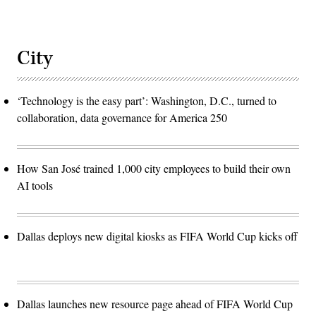
City
‘Technology is the easy part’: Washington, D.C., turned to
collaboration, data governance for America 250
How San José trained 1,000 city employees to build their own
AI tools
Dallas deploys new digital kiosks as FIFA World Cup kicks off
Dallas launches new resource page ahead of FIFA World Cup