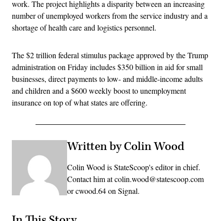
work. The project highlights a disparity between an increasing
number of unemployed workers from the service industry and a
shortage of health care and logistics personnel.
The $2 trillion federal stimulus package approved by the Trump
administration on Friday includes $350 billion in aid for small
businesses, direct payments to low- and middle-income adults
and children and a $600 weekly boost to unemployment
insurance on top of what states are offering.
Written by Colin Wood
Colin Wood is StateScoop's editor in chief.
Contact him at colin.wood@statescoop.com
or cwood.64 on Signal.
In This Story