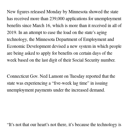
New figures released Monday by Minnesota showed the state
has received more than 239,000 applications for unemployment
benefits since March 16, which is more than it received in all of
2019. In an attempt to ease the load on the state’s aging
technology, the Minnesota Department of Employment and
Economic Development devised a new system in which people
are being asked to apply for benefits on certain days of the
week based on the last digit of their Social Security number.
Connecticut Gov. Ned Lamont on Tuesday reported that the
state was experiencing a “five-week lag time” in issuing
unemployment payments under the increased demand.
Advertisement
“It’s not that our heart’s not there, it’s because the technology is