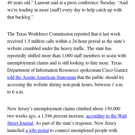
40 years old,” Lamont said at a press conference Tuesday. “And
we’re loading in more [staff] every day to help catch up with
that backlog.”
The Texas Workforce Commission reported that it last week
received 1.5 million calls within a 24-hour period as the state’s
website crumbled under the heavy traffic. The state has
reportedly shifted more than 1,000 staff members to assist with
unemployment claims and is still looking to hire more. Texas
Department of Information Resources spokesman Cisco Gamez
told the Austin American-Statesman
that the public should try
accessing the website during non-peak hours, between 1 a.m.
to 6 a.m.
New Jersey’s unemployment claims climbed above 150,000
two weeks ago, a 1,546 percent increase,
according to the Wall
Street Journal
. As part of the state’s response, New Jersey
launched
a jobs portal
to connect unemployed people with