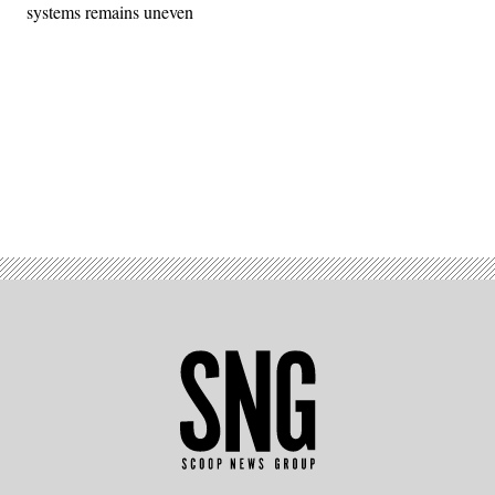
systems remains uneven
Advertisement