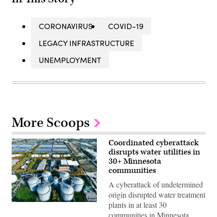
CORONAVIRUS
COVID-19
LEGACY INFRASTRUCTURE
UNEMPLOYMENT
More Scoops
Coordinated cyberattack
disrupts water utilities in
30+ Minnesota
communities
A cyberattack of undetermined
origin disrupted water treatment
plants in at least 30
(Getty
Images)
communities in Minnesota,