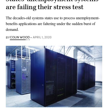
are failing their stress test
The decades-old systems states use to process unemployment-
benefits applications are faltering under the sudden burst of
demand.
BY
COLIN WOOD
APRIL 1, 2020