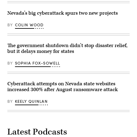
building
Francisco
on
on
Jan.
May
Nevada’s big cyberattack spurs two new projects
5,
6,
2026
2026.
in
BY
COLIN WOOD
(Andrej
St.
Sokolow
Paul,
/
Minnesota.
Picture
(Stephen
Alliance
The government shutdown didn’t stop disaster relief,
Maturen
via
/
Getty
but it delays money for states
Getty
Images)
Images)
BY
SOPHIA FOX-SOWELL
Cyberattack attempts on Nevada state websites
increased 300% after August ransomware attack
BY
KEELY QUINLAN
Latest Podcasts