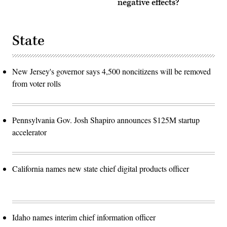
negative effects?
State
New Jersey's governor says 4,500 noncitizens will be removed
from voter rolls
Pennsylvania Gov. Josh Shapiro announces $125M startup
accelerator
California names new state chief digital products officer
Idaho names interim chief information officer