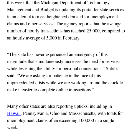
this week that the Michigan Department of Technology,
Management and Budget is updating its portal for state services
in an attempt to meet heightened demand for unemployment
claims and other services. The agency reports that the average
number of hourly transactions has reached 25,000, compared to
an hourly average of 5,000 in February.
“The state has never experienced an emergency of this
magnitude that simultaneously increases the need for services
while lessening the ability for personal connections,” Stibitz
said. “We are asking for patience in the face of this
unprecedented crisis while we are working around the clock to
make it easier to complete online transactions.”
Many other states are also reporting upticks, including in
Hawaii
, Pennsylvania, Ohio and Massachusetts, with totals for
unemployment claims often exceeding 100,000 in a single
week.