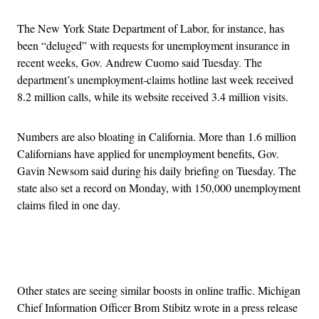
The New York State Department of Labor, for instance, has
been “deluged” with requests for unemployment insurance in
recent weeks, Gov. Andrew Cuomo said Tuesday. The
department’s unemployment-claims hotline last week received
8.2 million calls, while its website received 3.4 million visits.
Numbers are also bloating in California. More than 1.6 million
Californians have applied for unemployment benefits, Gov.
Gavin Newsom said during his daily briefing on Tuesday. The
state also set a record on Monday, with 150,000 unemployment
claims filed in one day.
Advertisement
Other states are seeing similar boosts in online traffic. Michigan
Chief Information Officer Brom Stibitz wrote in a press release