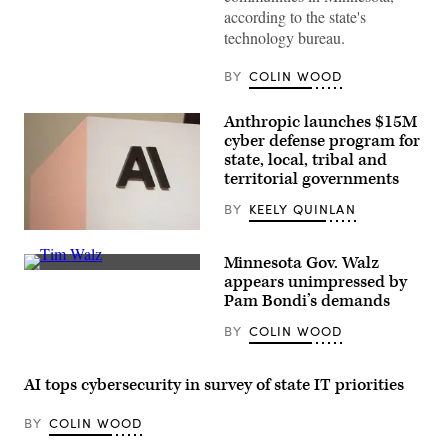
according to the state's
technology bureau.
BY
COLIN WOOD
Anthropic launches $15M
cyber defense program for
state, local, tribal and
territorial governments
BY
KEELY QUINLAN
The
Anthropic
Minnesota Gov. Walz
logo
Minnesota
can
appears unimpressed by
Gov.
be
Pam Bondi’s demands
Tim
seen
Walz
at
BY
COLIN WOOD
speaks
an
during
event
a
organized
press
by
AI tops cybersecurity in survey of state IT priorities
conference
the
at
AI
the
company
BY
COLIN WOOD
State
in
Capitol
San