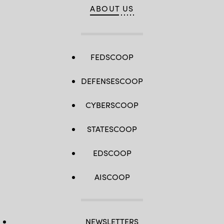
ABOUT US
FEDSCOOP
DEFENSESCOOP
CYBERSCOOP
STATESCOOP
EDSCOOP
AISCOOP
NEWSLETTERS