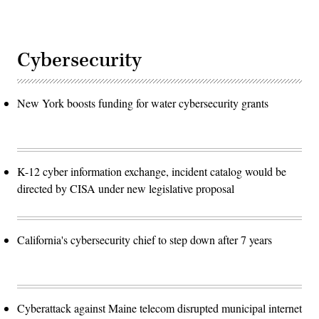
Cybersecurity
New York boosts funding for water cybersecurity grants
K-12 cyber information exchange, incident catalog would be
directed by CISA under new legislative proposal
California's cybersecurity chief to step down after 7 years
Cyberattack against Maine telecom disrupted municipal internet