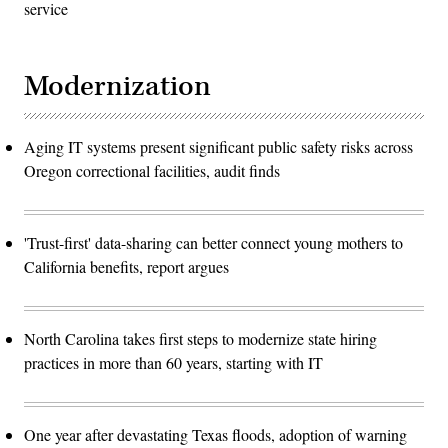
service
Modernization
Aging IT systems present significant public safety risks across
Oregon correctional facilities, audit finds
'Trust-first' data-sharing can better connect young mothers to
California benefits, report argues
North Carolina takes first steps to modernize state hiring
practices in more than 60 years, starting with IT
One year after devastating Texas floods, adoption of warning