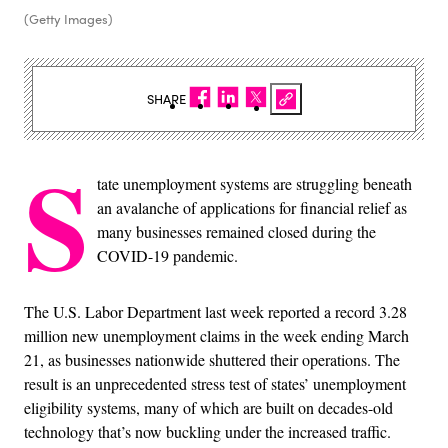
(Getty Images)
SHARE
S
tate unemployment systems are struggling beneath
an avalanche of applications for financial relief as
many businesses remained closed during the
COVID-19 pandemic.
The U.S. Labor Department last week reported a record 3.28
million new unemployment claims in the week ending March
21, as businesses nationwide shuttered their operations. The
result is an unprecedented stress test of states’ unemployment
eligibility systems, many of which are built on decades-old
technology that’s now buckling under the increased traffic.