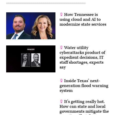
How Tennessee is
using cloud and AI to
modernize state services
Water utility
cyberattacks product of
expedient decisions, IT
staff shortages, experts
say
Inside Texas’ next-
generation flood warning
system
It’s getting really hot.
How can state and local
governments mitigate the