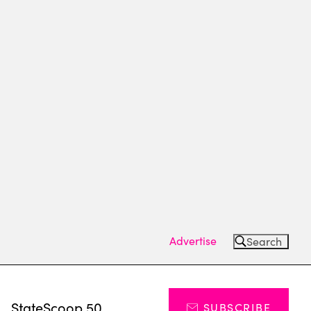
Advertise
Search
s
StateScoop 50
SUBSCRIBE