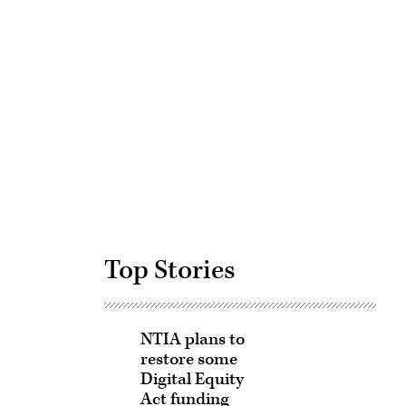
Advertisement
Top Stories
NTIA plans to
restore some
Digital Equity
Act funding