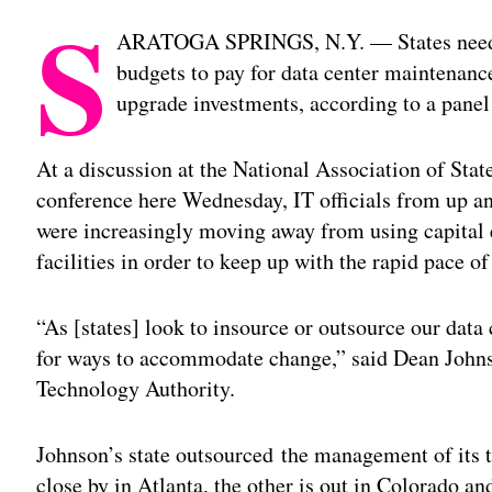
S
ARATOGA SPRINGS, N.Y. — States need to
budgets to pay for data center maintenance
upgrade investments, according to a panel 
At a discussion at the National Association of Sta
conference here Wednesday, IT officials from up an
were increasingly moving away from using capital e
facilities in order to keep up with the rapid pace 
“As [states] look to insource or outsource our data 
for ways to accommodate change,” said Dean Johnso
Technology Authority.
Johnson’s state outsourced the management of its 
close by in Atlanta, the other is out in Colorado an