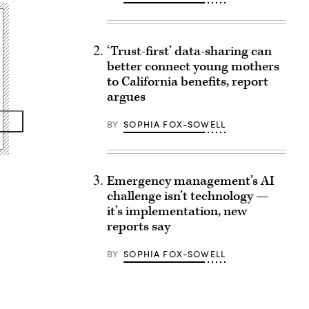
‘Trust-first’ data-sharing can
better connect young mothers
to California benefits, report
argues
BY
SOPHIA FOX-SOWELL
Emergency management’s AI
challenge isn’t technology —
it’s implementation, new
reports say
BY
SOPHIA FOX-SOWELL