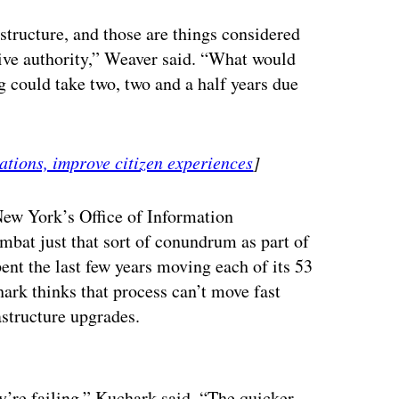
astructure, and those are things considered
tive authority,” Weaver said. “What would
 could take two, two and a half years due
ations, improve citizen experiences
]
New York’s Office of Information
mbat just that sort of conundrum as part of
pent the last few years moving each of its 53
ark thinks that process can’t move fast
astructure upgrades.
ertisement
ey’re failing,” Kuchark said. “The quicker