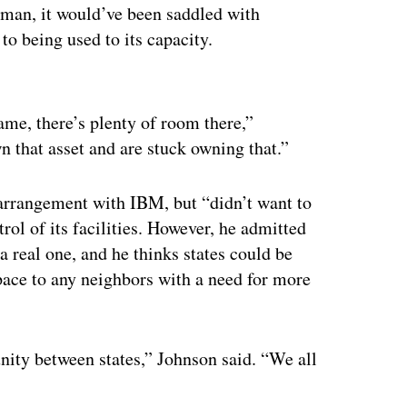
man, it would’ve been saddled with
 to being used to its capacity.
ertisement
game, there’s plenty of room there,”
n that asset and are stuck owning that.”
n arrangement with IBM, but “didn’t want to
rol of its facilities. However, he admitted
a real one, and he thinks states could be
space to any neighbors with a need for more
unity between states,” Johnson said. “We all