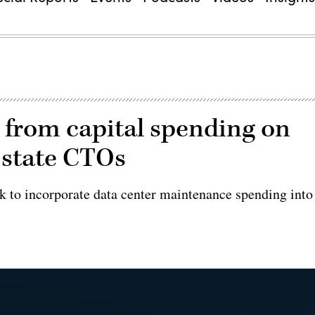
 from capital spending on
 state CTOs
rk to incorporate data center maintenance spending into