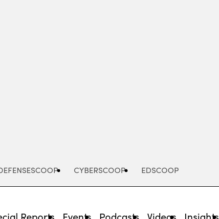
Advertisement
DEFENSESCOOP
CYBERSCOOP
EDSCOOP
cial Reports
Events
Podcasts
Videos
Insight