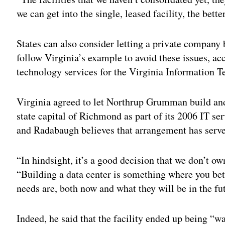
we can get into the single, leased facility, the better
States can also consider letting a private company 
follow Virginia’s example to avoid these issues, ac
technology services for the Virginia Information 
Virginia agreed to let Northrup Grumman build and
state capital of Richmond as part of its 2006 IT s
and Radabaugh believes that arrangement has served
“In hindsight, it’s a good decision that we don’t ow
“Building a data center is something where you bet
needs are, both now and what they will be in the fu
Indeed, he said that the facility ended up being “w