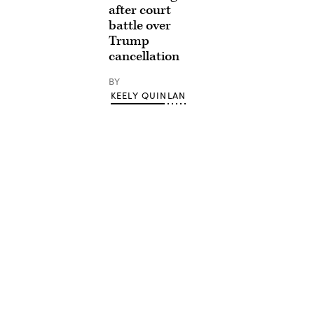
after court
battle over
Trump
cancellation
BY
KEELY QUINLAN
Advertisement