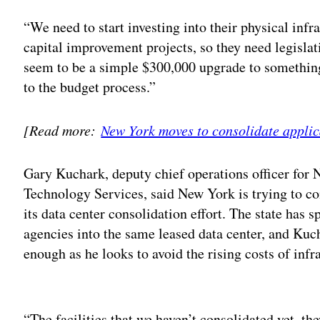
“We need to start investing into their physical infr
capital improvement projects, so they need legisla
seem to be a simple $300,000 upgrade to something
to the budget process.”
[Read more:
New York moves to consolidate applic
Gary Kuchark, deputy chief operations officer for 
Technology Services, said New York is trying to co
its data center consolidation effort. The state has s
agencies into the same leased data center, and Kuch
enough as he looks to avoid the rising costs of infr
Adv
“The facilities that we haven’t consolidated yet, th