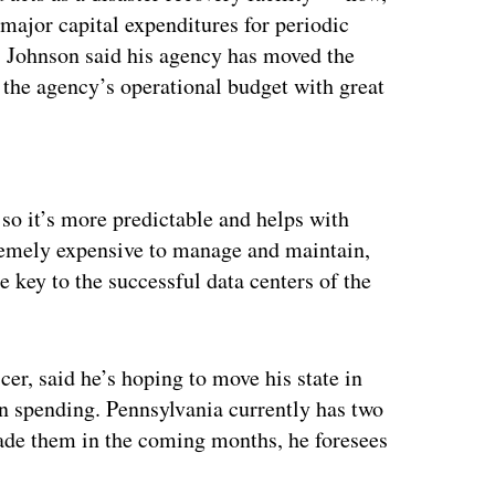
major capital expenditures for periodic
g, Johnson said his agency has moved the
 the agency’s operational budget with great
ertisement
so it’s more predictable and helps with
tremely expensive to manage and maintain,
e key to the successful data centers of the
er, said he’s hoping to move his state in
in spending. Pennsylvania currently has two
rade them in the coming months, he foresees