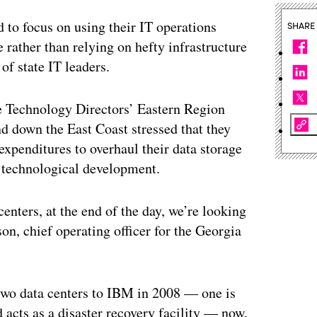
 focus on using their IT operations
SHARE
 rather than relying on hefty infrastructure
of state IT leaders.
te Technology Directors’ Eastern Region
d down the East Coast stressed that they
xpenditures to overhaul their data storage
of technological development.
centers, at the end of the day, we’re looking
n, chief operating officer for the Georgia
two data centers to IBM in 2008 — one is
d acts as a disaster recovery facility — now,