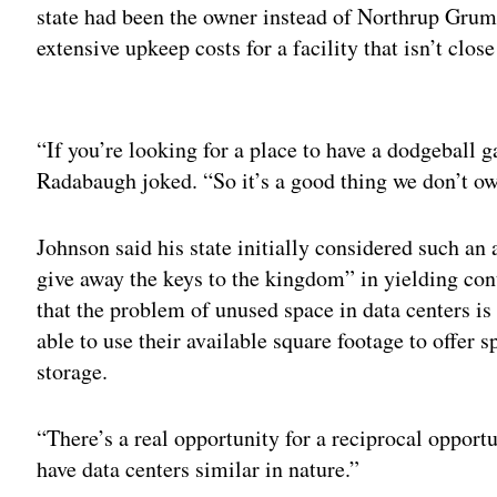
state had been the owner instead of Northrup Grum
extensive upkeep costs for a facility that isn’t close
Adv
“If you’re looking for a place to have a dodgeball 
Radabaugh joked. “So it’s a good thing we don’t ow
Johnson said his state initially considered such a
give away the keys to the kingdom” in yielding cont
that the problem of unused space in data centers is 
able to use their available square footage to offer 
storage.
“There’s a real opportunity for a reciprocal opport
have data centers similar in nature.”