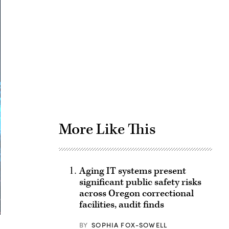
Advertisement
More Like This
Aging IT systems present
significant public safety risks
across Oregon correctional
facilities, audit finds
BY
SOPHIA FOX-SOWELL