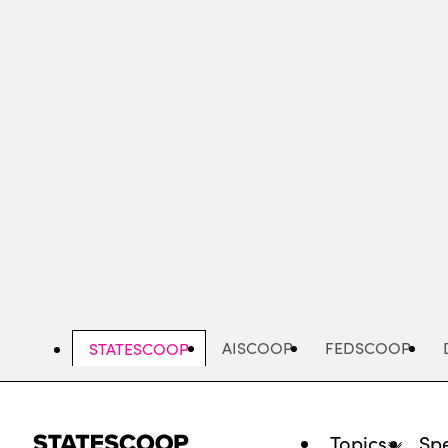
Skip
to
main
content
AISCOOP
FEDSCOOP
STATESCOOP
Topics
Spe