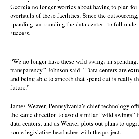
Georgia no longer worries about having to plan for 
overhauls of these facilities. Since the outsourcin
spending surrounding the data centers to fall under
success.
Adv
“We no longer have these wild swings in spending, 
transparency,” Johnson said. “Data centers are ex
and being able to smooth that spend out is really th
future.”
James Weaver, Pennsylvania’s chief technology offic
the same direction to avoid similar “wild swings” 
data centers, and as Weaver plots out plans to upg
some legislative headaches with the project.