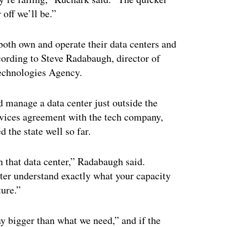
 off we’ll be.”
both own and operate their data centers and
cording to Steve Radabaugh, director of
Technologies Agency.
 manage a data center just outside the
ervices agreement with the tech company,
 the state well so far.
n that data center,” Radabaugh said.
ter understand exactly what your capacity
ture.”
ay bigger than what we need,” and if the