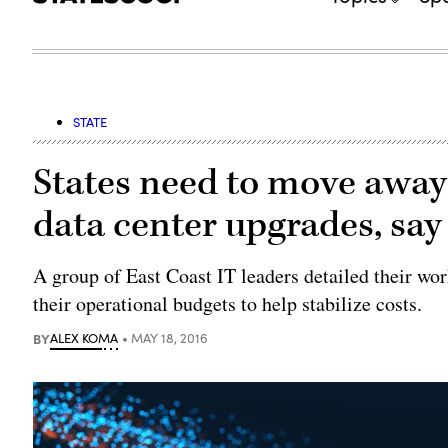
STATE
States need to move away
data center upgrades, say
A group of East Coast IT leaders detailed their wo
their operational budgets to help stabilize costs.
BY
ALEX KOMA
MAY 18, 2016